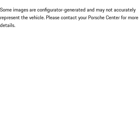
Some images are configurator-generated and may not accurately
represent the vehicle. Please contact your Porsche Center for more
details.