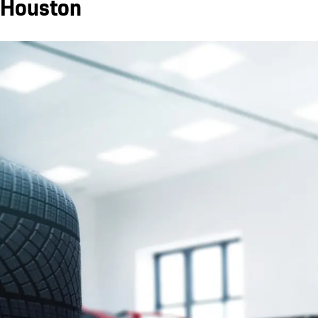
Houston