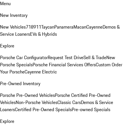
Menu
New Inventory
New Vehicles
718
911
Taycan
Panamera
Macan
Cayenne
Demos &
Service Loaners
EVs & Hybrids
Explore
Porsche Car Configurator
Request Test Drive
Sell & Trade
New
Porsche Specials
Porsche Financial Services Offers
Custom Order
Your Porsche
Cayenne Electric
Pre-Owned Inventory
Porsche Pre-Owned Vehicles
Porsche Certified Pre-Owned
Vehicles
Non-Porsche Vehicles
Classic Cars
Demos & Service
Loaners
Certified Pre-Owned Specials
Pre-owned Specials
Explore