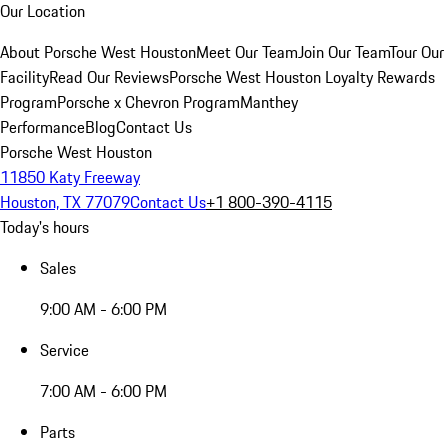
Our Location
About Porsche West Houston
Meet Our Team
Join Our Team
Tour Our
Facility
Read Our Reviews
Porsche West Houston Loyalty Rewards
Program
Porsche x Chevron Program
Manthey
Performance
Blog
Contact Us
Porsche West Houston
11850 Katy Freeway
Houston, TX 77079
Contact Us
+1 800-390-4115
Today's hours
Sales
9:00 AM - 6:00 PM
Service
7:00 AM - 6:00 PM
Parts