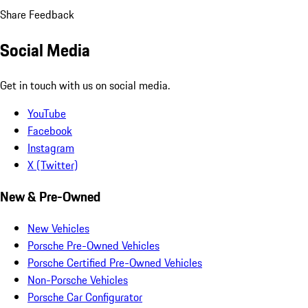
Share Feedback
Social Media
Get in touch with us on social media.
YouTube
Facebook
Instagram
X (Twitter)
New & Pre-Owned
New Vehicles
Porsche Pre-Owned Vehicles
Porsche Certified Pre-Owned Vehicles
Non-Porsche Vehicles
Porsche Car Configurator