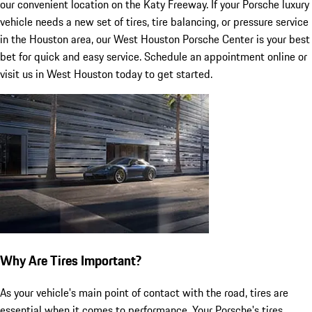
our convenient location on the Katy Freeway. If your Porsche luxury
vehicle needs a new set of tires, tire balancing, or pressure service
in the Houston area, our West Houston Porsche Center is your best
bet for quick and easy service. Schedule an appointment online or
visit us in West Houston today to get started.
Why Are Tires Important?
As your vehicle's main point of contact with the road, tires are
essential when it comes to performance. Your Porsche's tires