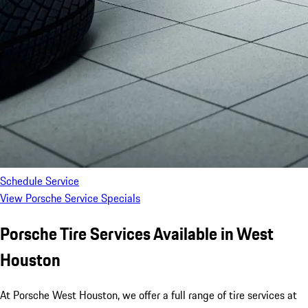
Schedule Service
View Porsche Service Specials
Porsche Tire Services Available in West
Houston
At Porsche West Houston, we offer a full range of tire services at