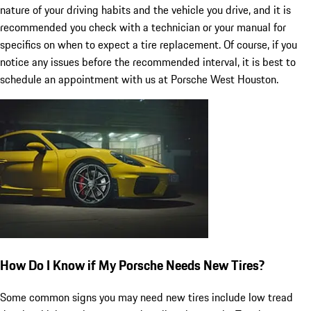
nature of your driving habits and the vehicle you drive, and it is
recommended you check with a technician or your manual for
specifics on when to expect a tire replacement. Of course, if you
notice any issues before the recommended interval, it is best to
schedule an appointment with us at Porsche West Houston.
How Do I Know if My Porsche Needs New Tires?
Some common signs you may need new tires include low tread