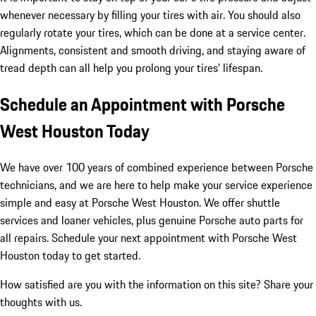
whenever necessary by filling your tires with air. You should also
regularly rotate your tires, which can be done at a service center.
Alignments, consistent and smooth driving, and staying aware of
tread depth can all help you prolong your tires' lifespan.
Schedule an Appointment with Porsche
West Houston Today
We have over 100 years of combined experience between Porsche
technicians, and we are here to help make your service experience
simple and easy at Porsche West Houston. We offer shuttle
services and loaner vehicles, plus genuine Porsche auto parts for
all repairs. Schedule your next appointment with Porsche West
Houston today to get started.
How satisfied are you with the information on this site?
Share your
thoughts with us.