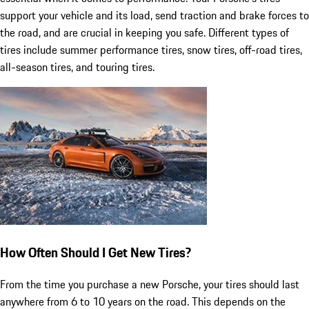
support your vehicle and its load, send traction and brake forces to
the road, and are crucial in keeping you safe. Different types of
tires include summer performance tires, snow tires, off-road tires,
all-season tires, and touring tires.
How Often Should I Get New Tires?
From the time you purchase a new Porsche, your tires should last
anywhere from 6 to 10 years on the road. This depends on the