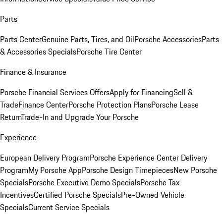
Parts
Parts Center
Genuine Parts, Tires, and Oil
Porsche Accessories
Parts
& Accessories Specials
Porsche Tire Center
Finance & Insurance
Porsche Financial Services Offers
Apply for Financing
Sell &
Trade
Finance Center
Porsche Protection Plans
Porsche Lease
Return
Trade-In and Upgrade Your Porsche
Experience
European Delivery Program
Porsche Experience Center Delivery
Program
My Porsche App
Porsche Design Timepieces
New Porsche
Specials
Porsche Executive Demo Specials
Porsche Tax
Incentives
Certified Porsche Specials
Pre-Owned Vehicle
Specials
Current Service Specials