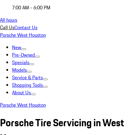
7:00 AM - 6:00 PM
All hours
Call Us
Contact Us
Porsche West Houston
New
Pre-Owned
Specials
Models
Service & Parts
Shopping Tools
About Us
Porsche West Houston
Porsche Tire Servicing in West