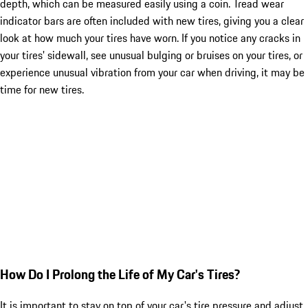
depth, which can be measured easily using a coin. Tread wear
indicator bars are often included with new tires, giving you a clear
look at how much your tires have worn. If you notice any cracks in
your tires' sidewall, see unusual bulging or bruises on your tires, or
experience unusual vibration from your car when driving, it may be
time for new tires.
How Do I Prolong the Life of My Car's Tires?
It is important to stay on top of your car's tire pressure and adjust