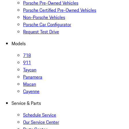
Porsche Pre-Owned Vehicles
Porsche Certified Pre-Owned Vehicles
Non-Porsche Vehicles
Porsche Car Configurator
Request Test Drive
Models
718
911
Taycan
Panamera
Macan
Cayenne
Service & Parts
Schedule Service
Our Service Center