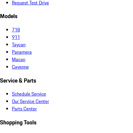
Request Test Drive
Models
718
911
Taycan
Panamera
Macan
Cayenne
Service & Parts
Schedule Service
Our Service Center
Parts Center
Shopping Tools