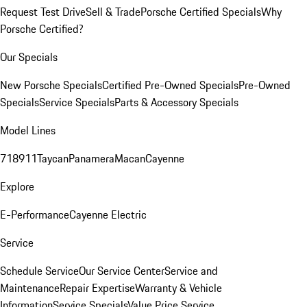
Request Test Drive
Sell & Trade
Porsche Certified Specials
Why
Porsche Certified?
Our Specials
New Porsche Specials
Certified Pre-Owned Specials
Pre-Owned
Specials
Service Specials
Parts & Accessory Specials
Model Lines
718
911
Taycan
Panamera
Macan
Cayenne
Explore
E-Performance
Cayenne Electric
Service
Schedule Service
Our Service Center
Service and
Maintenance
Repair Expertise
Warranty & Vehicle
Information
Service Specials
Value Price Service