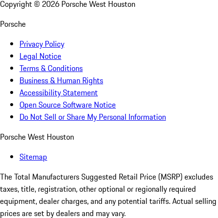
Copyright ©
2026
Porsche West Houston
Porsche
Privacy Policy
Legal Notice
Terms & Conditions
Business & Human Rights
Accessibility Statement
Open Source Software Notice
Do Not Sell or Share My Personal Information
Porsche West Houston
Sitemap
The Total Manufacturers Suggested Retail Price (MSRP) excludes
taxes, title, registration, other optional or regionally required
equipment, dealer charges, and any potential tariffs. Actual selling
prices are set by dealers and may vary.