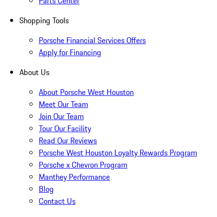
Parts Center
Shopping Tools
Porsche Financial Services Offers
Apply for Financing
About Us
About Porsche West Houston
Meet Our Team
Join Our Team
Tour Our Facility
Read Our Reviews
Porsche West Houston Loyalty Rewards Program
Porsche x Chevron Program
Manthey Performance
Blog
Contact Us