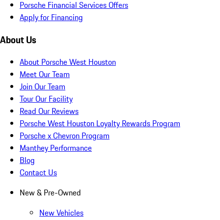
Porsche Financial Services Offers
Apply for Financing
About Us
About Porsche West Houston
Meet Our Team
Join Our Team
Tour Our Facility
Read Our Reviews
Porsche West Houston Loyalty Rewards Program
Porsche x Chevron Program
Manthey Performance
Blog
Contact Us
New & Pre-Owned
New Vehicles