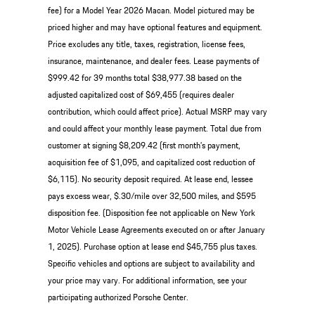
fee) for a Model Year 2026 Macan. Model pictured may be
priced higher and may have optional features and equipment.
Price excludes any title, taxes, registration, license fees,
insurance, maintenance, and dealer fees. Lease payments of
$999.42 for 39 months total $38,977.38 based on the
adjusted capitalized cost of $69,455 (requires dealer
contribution, which could affect price). Actual MSRP may vary
and could affect your monthly lease payment. Total due from
customer at signing $8,209.42 (first month’s payment,
acquisition fee of $1,095, and capitalized cost reduction of
$6,115). No security deposit required. At lease end, lessee
pays excess wear, $.30/mile over 32,500 miles, and $595
disposition fee. (Disposition fee not applicable on New York
Motor Vehicle Lease Agreements executed on or after January
1, 2025). Purchase option at lease end $45,755 plus taxes.
Specific vehicles and options are subject to availability and
your price may vary. For additional information, see your
participating authorized Porsche Center.