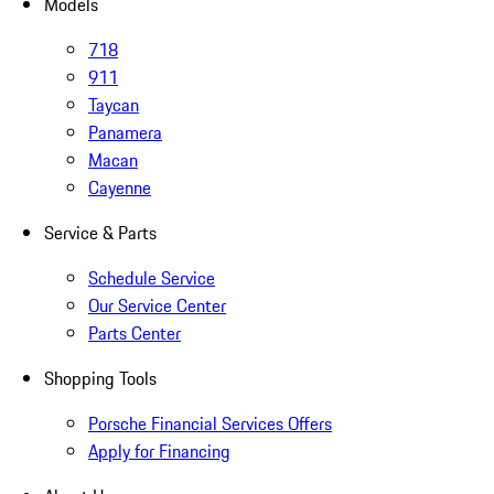
Models
718
911
Taycan
Panamera
Macan
Cayenne
Service & Parts
Schedule Service
Our Service Center
Parts Center
Shopping Tools
Porsche Financial Services Offers
Apply for Financing