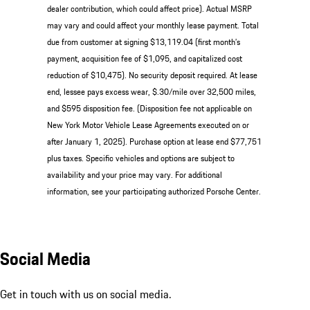
dealer contribution, which could affect price). Actual MSRP
may vary and could affect your monthly lease payment. Total
due from customer at signing $13,119.04 (first month’s
payment, acquisition fee of $1,095, and capitalized cost
reduction of $10,475). No security deposit required. At lease
end, lessee pays excess wear, $.30/mile over 32,500 miles,
and $595 disposition fee. (Disposition fee not applicable on
New York Motor Vehicle Lease Agreements executed on or
after January 1, 2025). Purchase option at lease end $77,751
plus taxes. Specific vehicles and options are subject to
availability and your price may vary. For additional
information, see your participating authorized Porsche Center.
Social Media
Get in touch with us on social media.