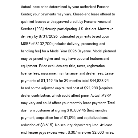
Actual lease price determined by your authorized Porsche
Center; your payments may vary. Closed-end lease offered to
qualified lessees with approved credit by Porsche Financial
Services (PFS) through participating U.S. dealers. Must take
delivery by 8/31/2026. Estimated payments based upon
MSRP of $102,700 (includes delivery, processing, and
handling fee) for a Model Year 2026 Cayenne. Model pictured
may be priced higher and may have optional features and
equipment. Price excludes any title, taxes, registration,
license fees, insurance, maintenance, and dealer fees. Lease
payments of $1,149.46 for 39 months total $44,828.94
based on the adjusted capitalized cost of $91,280 (requires
dealer contribution, which could affect price. Actual MSRP
may vary and could affect your monthly lease payment. Total
due from customer at signing $10,859.46 (first month’s
payment, acquisition fee of $1,095, and capitalized cost
reduction of $8,615). No security deposit required. At lease
end, lessee pays excess wear, $.30/mile over 32,500 miles,