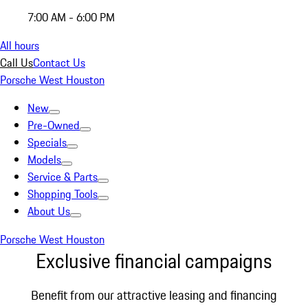
7:00 AM - 6:00 PM
All hours
Call Us
Contact Us
Porsche West Houston
New
Pre-Owned
Specials
Models
Service & Parts
Shopping Tools
About Us
Porsche West Houston
Exclusive financial campaigns
Benefit from our attractive leasing and financing