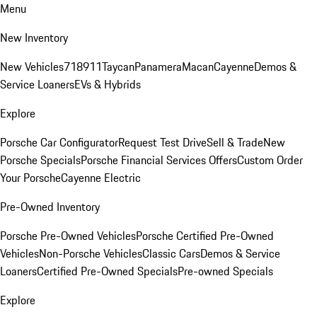
Menu
New Inventory
New Vehicles
718
911
Taycan
Panamera
Macan
Cayenne
Demos &
Service Loaners
EVs & Hybrids
Explore
Porsche Car Configurator
Request Test Drive
Sell & Trade
New
Porsche Specials
Porsche Financial Services Offers
Custom Order
Your Porsche
Cayenne Electric
Pre-Owned Inventory
Porsche Pre-Owned Vehicles
Porsche Certified Pre-Owned
Vehicles
Non-Porsche Vehicles
Classic Cars
Demos & Service
Loaners
Certified Pre-Owned Specials
Pre-owned Specials
Explore