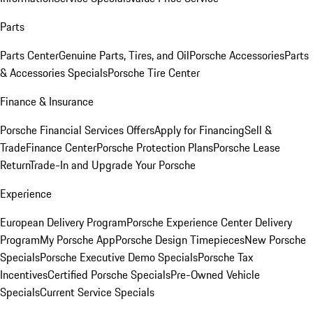
Parts
Parts Center
Genuine Parts, Tires, and Oil
Porsche Accessories
Parts
& Accessories Specials
Porsche Tire Center
Finance & Insurance
Porsche Financial Services Offers
Apply for Financing
Sell &
Trade
Finance Center
Porsche Protection Plans
Porsche Lease
Return
Trade-In and Upgrade Your Porsche
Experience
European Delivery Program
Porsche Experience Center Delivery
Program
My Porsche App
Porsche Design Timepieces
New Porsche
Specials
Porsche Executive Demo Specials
Porsche Tax
Incentives
Certified Porsche Specials
Pre-Owned Vehicle
Specials
Current Service Specials