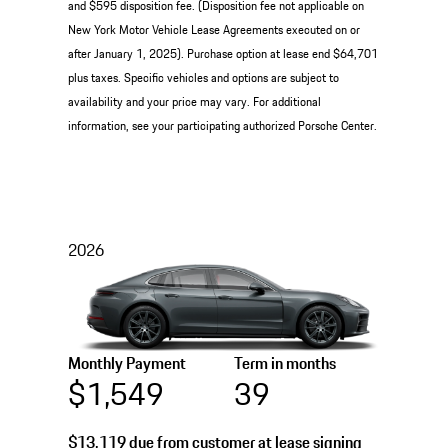
and $595 disposition fee. (Disposition fee not applicable on
New York Motor Vehicle Lease Agreements executed on or
after January 1, 2025). Purchase option at lease end $64,701
plus taxes. Specific vehicles and options are subject to
availability and your price may vary. For additional
information, see your participating authorized Porsche Center.
2026
Monthly Payment
Term in months
$1,549
39
$13,119
due from customer at lease signing