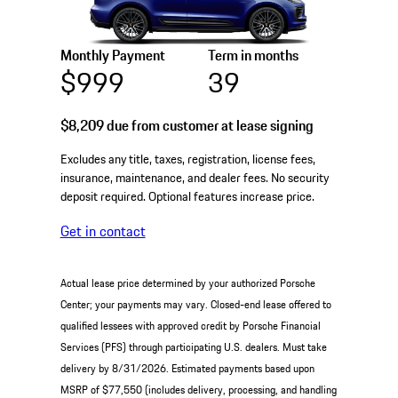
Monthly Payment
Term in months
$999
39
$8,209
due from customer at lease signing
Excludes any title, taxes, registration, license fees,
insurance, maintenance, and dealer fees. No security
deposit required. Optional features increase price.
Get in contact
Actual lease price determined by your authorized Porsche
Center; your payments may vary. Closed-end lease offered to
qualified lessees with approved credit by Porsche Financial
Services (PFS) through participating U.S. dealers. Must take
delivery by 8/31/2026. Estimated payments based upon
MSRP of $77,550 (includes delivery, processing, and handling