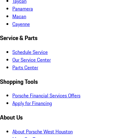
Taycan
Panamera
Macan
Cayenne
Service & Parts
Schedule Service
Our Service Center
Parts Center
Shopping Tools
Porsche Financial Services Offers
Apply for Financing
About Us
About Porsche West Houston