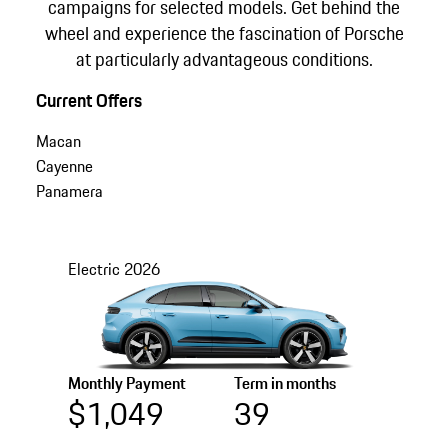
campaigns for selected models. Get behind the
wheel and experience the fascination of Porsche
at particularly advantageous conditions.
Current Offers
Macan
Cayenne
Panamera
Electric
2026
Monthly Payment
Term in months
$1,049
39