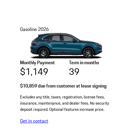
Gasoline
2026
Monthly Payment
Term in months
$1,149
39
$10,859
due from customer at lease signing
Excludes any title, taxes, registration, license fees,
insurance, maintenance, and dealer fees. No security
deposit required. Optional features increase price.
Get in contact