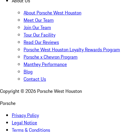
About Us
About Porsche West Houston
Meet Our Team
Join Our Team
Tour Our Facility
Read Our Reviews
Porsche West Houston Loyalty Rewards Program
Porsche x Chevron Program
Manthey Performance
Blog
Contact Us
Copyright ©
2026
Porsche West Houston
Porsche
Privacy Policy
Legal Notice
Terms & Conditions