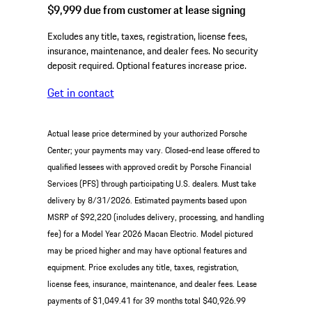
$9,999
due from customer at lease signing
Excludes any title, taxes, registration, license fees,
insurance, maintenance, and dealer fees. No security
deposit required. Optional features increase price.
Get in contact
Actual lease price determined by your authorized Porsche
Center; your payments may vary. Closed-end lease offered to
qualified lessees with approved credit by Porsche Financial
Services (PFS) through participating U.S. dealers. Must take
delivery by 8/31/2026. Estimated payments based upon
MSRP of $92,220 (includes delivery, processing, and handling
fee) for a Model Year 2026 Macan Electric. Model pictured
may be priced higher and may have optional features and
equipment. Price excludes any title, taxes, registration,
license fees, insurance, maintenance, and dealer fees. Lease
payments of $1,049.41 for 39 months total $40,926.99