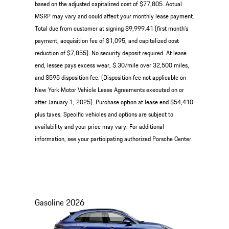
based on the adjusted capitalized cost of $77,805. Actual
MSRP may vary and could affect your monthly lease payment.
Total due from customer at signing $9,999.41 (first month’s
payment, acquisition fee of $1,095, and capitalized cost
reduction of $7,855). No security deposit required. At lease
end, lessee pays excess wear, $.30/mile over 32,500 miles,
and $595 disposition fee. (Disposition fee not applicable on
New York Motor Vehicle Lease Agreements executed on or
after January 1, 2025). Purchase option at lease end $54,410
plus taxes. Specific vehicles and options are subject to
availability and your price may vary. For additional
information, see your participating authorized Porsche Center.
Gasoline
2026