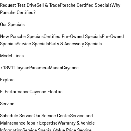
Request Test Drive
Sell & Trade
Porsche Certified Specials
Why
Porsche Certified?
Our Specials
New Porsche Specials
Certified Pre-Owned Specials
Pre-Owned
Specials
Service Specials
Parts & Accessory Specials
Model Lines
718
911
Taycan
Panamera
Macan
Cayenne
Explore
E-Performance
Cayenne Electric
Service
Schedule Service
Our Service Center
Service and
Maintenance
Repair Expertise
Warranty & Vehicle
Information
Service Specials
Value Price Service