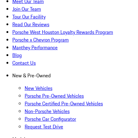
Meet Our Team
Join Our Team
Tour Our Facility
Read Our Reviews
Porsche West Houston Loyalty Rewards Program
Porsche x Chevron Program
Manthey Performance
Blog
Contact Us
New & Pre-Owned
New Vehicles
Porsche Pre-Owned Vehicles
Porsche Certified Pre-Owned Vehicles
Non-Porsche Vehicles
Porsche Car Configurator
Request Test Drive