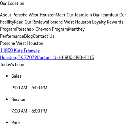
Our Location
About Porsche West Houston
Meet Our Team
Join Our Team
Tour Our
Facility
Read Our Reviews
Porsche West Houston Loyalty Rewards
Program
Porsche x Chevron Program
Manthey
Performance
Blog
Contact Us
Porsche West Houston
11850 Katy Freeway
Houston, TX 77079
Contact Us
+1 800-390-4115
Today's hours
Sales
9:00 AM - 6:00 PM
Service
7:00 AM - 6:00 PM
Parts