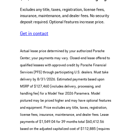
Excludes any title, taxes, registration, license fees,
insurance, maintenance, and dealer fees. No security
deposit required. Optional features increase price.
Get in contact
Actual lease price determined by your authorized Porsche
Center; your payments may vary. Closed-end lease offered to
qualified lessees with approved credit by Porsche Financial
Services (PFS) through participating U.S. dealers. Must take
delivery by 8/31/2026. Estimated payments based upon
MSRP of $127,460 (includes delivery, processing, and
handling fee) for a Model Year 2026 Panamera. Model
pictured may be priced higher and may have optional features
and equipment. Price excludes any title, taxes, registration,
license fees, insurance, maintenance, and dealer fees. Lease
payments of $1,549.04 for 39 months total $60,412.56
based on the adjusted capitalized cost of $112,885 (requires