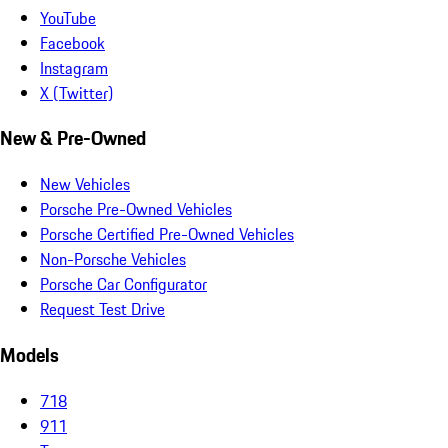
YouTube
Facebook
Instagram
X (Twitter)
New & Pre-Owned
New Vehicles
Porsche Pre-Owned Vehicles
Porsche Certified Pre-Owned Vehicles
Non-Porsche Vehicles
Porsche Car Configurator
Request Test Drive
Models
718
911