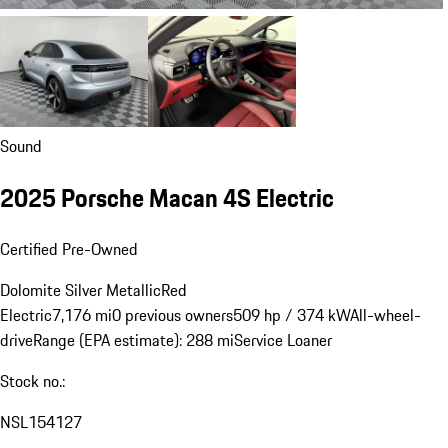
Sound
2025 Porsche Macan 4S Electric
Certified Pre-Owned
Dolomite Silver Metallic
Red
Electric
7,176 mi
0 previous owners
509 hp / 374 kW
All-wheel-
drive
Range (EPA estimate): 288 mi
Service Loaner
Stock no.:
NSL154127