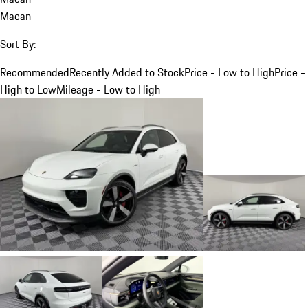
Macan
Sort By:
Recommended
Recently Added to Stock
Price - Low to High
Price -
High to Low
Mileage - Low to High