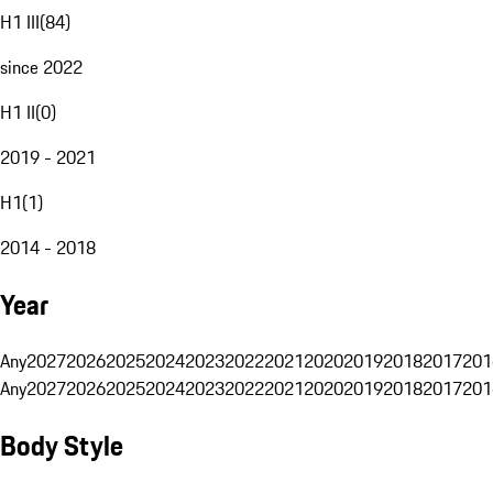
H1 III
(
84
)
since 2022
H1 II
(
0
)
2019 - 2021
H1
(
1
)
2014 - 2018
Year
Any
2027
2026
2025
2024
2023
2022
2021
2020
2019
2018
2017
201
Any
2027
2026
2025
2024
2023
2022
2021
2020
2019
2018
2017
201
Body Style