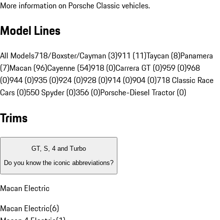
More information on Porsche Classic vehicles.
Model Lines
All Models
718/Boxster/Cayman (3)
911 (11)
Taycan (8)
Panamera
(7)
Macan (96)
Cayenne (54)
918 (0)
Carrera GT (0)
959 (0)
968
(0)
944 (0)
935 (0)
924 (0)
928 (0)
914 (0)
904 (0)
718 Classic Race
Cars (0)
550 Spyder (0)
356 (0)
Porsche-Diesel Tractor (0)
Trims
GT, S, 4 and Turbo
Do you know the iconic abbreviations?
Macan Electric
Macan Electric
(
6
)