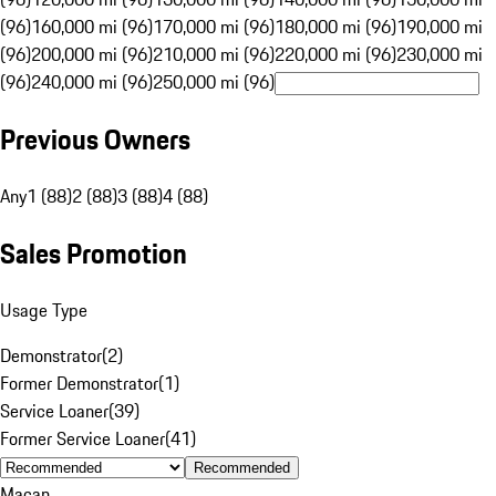
(96)
160,000 mi (96)
170,000 mi (96)
180,000 mi (96)
190,000 mi
(96)
200,000 mi (96)
210,000 mi (96)
220,000 mi (96)
230,000 mi
(96)
240,000 mi (96)
250,000 mi (96)
Previous Owners
Any
1 (88)
2 (88)
3 (88)
4 (88)
Sales Promotion
Usage Type
Demonstrator
(
2
)
Former Demonstrator
(
1
)
Service Loaner
(
39
)
Former Service Loaner
(
41
)
Recommended
Macan