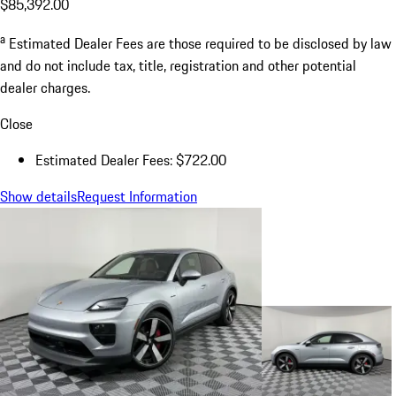
$85,392.00
a
Estimated Dealer Fees are those required to be disclosed by law
and do not include tax, title, registration and other potential
dealer charges.
Close
Estimated Dealer Fees: $722.00
Show details
Request Information