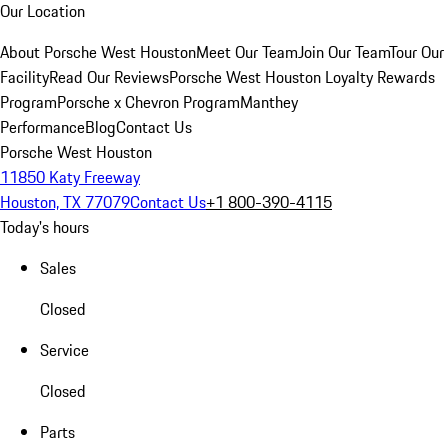
Our Location
About Porsche West Houston
Meet Our Team
Join Our Team
Tour Our
Facility
Read Our Reviews
Porsche West Houston Loyalty Rewards
Program
Porsche x Chevron Program
Manthey
Performance
Blog
Contact Us
Porsche West Houston
11850 Katy Freeway
Houston, TX 77079
Contact Us
+1 800-390-4115
Today's hours
Sales
Closed
Service
Closed
Parts