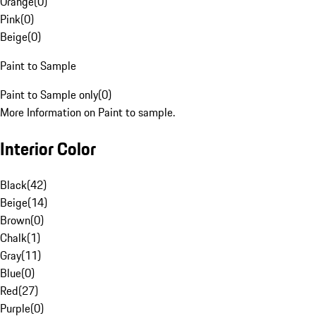
Orange
(
0
)
Pink
(
0
)
Beige
(
0
)
Paint to Sample
Paint to Sample only
(
0
)
More Information on Paint to sample.
Interior Color
Black
(
42
)
Beige
(
14
)
Brown
(
0
)
Chalk
(
1
)
Gray
(
11
)
Blue
(
0
)
Red
(
27
)
Purple
(
0
)