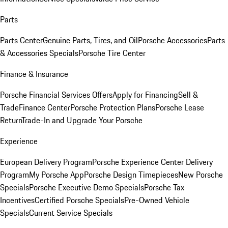
Parts
Parts Center
Genuine Parts, Tires, and Oil
Porsche Accessories
Parts
& Accessories Specials
Porsche Tire Center
Finance & Insurance
Porsche Financial Services Offers
Apply for Financing
Sell &
Trade
Finance Center
Porsche Protection Plans
Porsche Lease
Return
Trade-In and Upgrade Your Porsche
Experience
European Delivery Program
Porsche Experience Center Delivery
Program
My Porsche App
Porsche Design Timepieces
New Porsche
Specials
Porsche Executive Demo Specials
Porsche Tax
Incentives
Certified Porsche Specials
Pre-Owned Vehicle
Specials
Current Service Specials