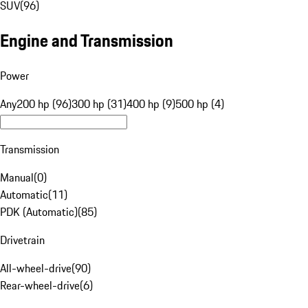
SUV
(
96
)
Engine and Transmission
Power
Any
200 hp (96)
300 hp (31)
400 hp (9)
500 hp (4)
Transmission
Manual
(
0
)
Automatic
(
11
)
PDK (Automatic)
(
85
)
Drivetrain
All-wheel-drive
(
90
)
Rear-wheel-drive
(
6
)