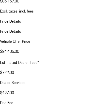
$85,157.00
Excl. taxes, incl. fees
Price Details
Price Details
Vehicle Offer Price
$84,435.00
a
Estimated Dealer Fees
$722.00
Dealer Services
$497.00
Doc Fee