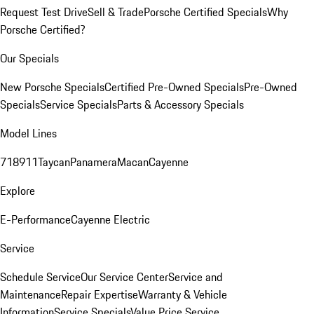
Request Test Drive
Sell & Trade
Porsche Certified Specials
Why
Porsche Certified?
Our Specials
New Porsche Specials
Certified Pre-Owned Specials
Pre-Owned
Specials
Service Specials
Parts & Accessory Specials
Model Lines
718
911
Taycan
Panamera
Macan
Cayenne
Explore
E-Performance
Cayenne Electric
Service
Schedule Service
Our Service Center
Service and
Maintenance
Repair Expertise
Warranty & Vehicle
Information
Service Specials
Value Price Service