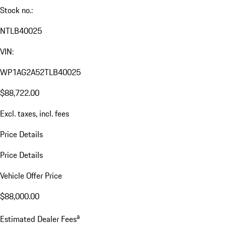
Stock no.:
NTLB40025
VIN:
WP1AG2A52TLB40025
$88,722.00
Excl. taxes, incl. fees
Price Details
Price Details
Vehicle Offer Price
$88,000.00
a
Estimated Dealer Fees