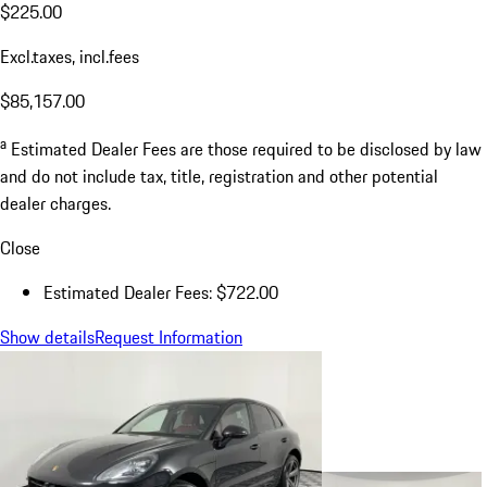
$225.00
Excl.taxes, incl.fees
$85,157.00
a
Estimated Dealer Fees are those required to be disclosed by law
and do not include tax, title, registration and other potential
dealer charges.
Close
Estimated Dealer Fees: $722.00
Show details
Request Information