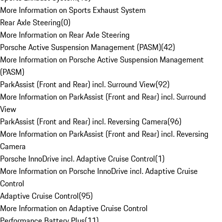
More Information on Sports Exhaust System
Rear Axle Steering
(
0
)
More Information on Rear Axle Steering
Porsche Active Suspension Management (PASM)
(
42
)
More Information on Porsche Active Suspension Management
(PASM)
ParkAssist (Front and Rear) incl. Surround View
(
92
)
More Information on ParkAssist (Front and Rear) incl. Surround
View
ParkAssist (Front and Rear) incl. Reversing Camera
(
96
)
More Information on ParkAssist (Front and Rear) incl. Reversing
Camera
Porsche InnoDrive incl. Adaptive Cruise Control
(
1
)
More Information on Porsche InnoDrive incl. Adaptive Cruise
Control
Adaptive Cruise Control
(
95
)
More Information on Adaptive Cruise Control
Performance Battery Plus
(
11
)