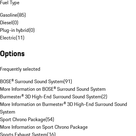
Fuel Type
Gasoline
(
85
)
Diesel
(
0
)
Plug-in hybrid
(
0
)
Electric
(
11
)
Options
Frequently selected
BOSE® Surround Sound System
(
91
)
More Information on BOSE® Surround Sound System
Burmester® 3D High-End Surround Sound System
(
2
)
More Information on Burmester® 3D High-End Surround Sound
System
Sport Chrono Package
(
54
)
More Information on Sport Chrono Package
Sports Exhaust System
(
16
)