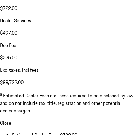
$722.00
Dealer Services
$497.00
Doc Fee
$225.00
Excl.taxes, incl.fees
$88,722.00
a
Estimated Dealer Fees are those required to be disclosed by law
and do not include tax, title, registration and other potential
dealer charges.
Close