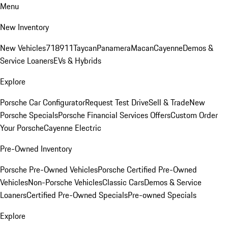
Menu
New Inventory
New Vehicles
718
911
Taycan
Panamera
Macan
Cayenne
Demos &
Service Loaners
EVs & Hybrids
Explore
Porsche Car Configurator
Request Test Drive
Sell & Trade
New
Porsche Specials
Porsche Financial Services Offers
Custom Order
Your Porsche
Cayenne Electric
Pre-Owned Inventory
Porsche Pre-Owned Vehicles
Porsche Certified Pre-Owned
Vehicles
Non-Porsche Vehicles
Classic Cars
Demos & Service
Loaners
Certified Pre-Owned Specials
Pre-owned Specials
Explore