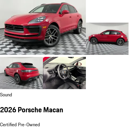
Sound
2026 Porsche Macan
Certified Pre-Owned