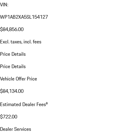
VIN:
WP1AB2XA5SL154127
$84,856.00
Excl. taxes, incl. fees
Price Details
Price Details
Vehicle Offer Price
$84,134.00
a
Estimated Dealer Fees
$722.00
Dealer Services