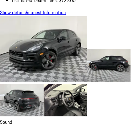
Estimated Dealer Fees: $722.00
Show details
Request Information
Sound