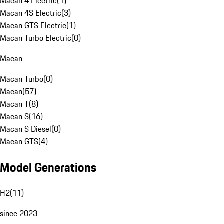
Macan 4 Electric
(
1
)
Macan 4S Electric
(
3
)
Macan GTS Electric
(
1
)
Macan Turbo Electric
(
0
)
Macan
Macan Turbo
(
0
)
Macan
(
57
)
Macan T
(
8
)
Macan S
(
16
)
Macan S Diesel
(
0
)
Macan GTS
(
4
)
Model Generations
H2
(
11
)
since 2023