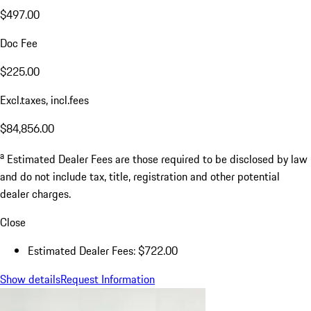
$497.00
Doc Fee
$225.00
Excl.taxes, incl.fees
$84,856.00
a
Estimated Dealer Fees are those required to be disclosed by law
and do not include tax, title, registration and other potential
dealer charges.
Close
Estimated Dealer Fees: $722.00
Show details
Request Information