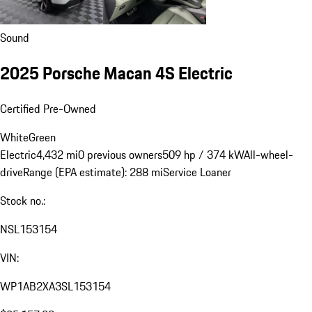
Sound
2025 Porsche Macan 4S Electric
Certified Pre-Owned
White
Green
Electric
4,432 mi
0 previous owners
509 hp / 374 kW
All-wheel-
drive
Range (EPA estimate): 288 mi
Service Loaner
Stock no.:
NSL153154
VIN:
WP1AB2XA3SL153154