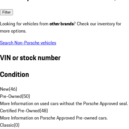
Filter
Looking for vehicles from
other brands
? Check our inventory for
more options.
Search Non-Porsche vehicles
VIN or stock number
Condition
New
(
46
)
Pre-Owned
(
50
)
More Information on used cars without the Porsche Approved seal.
Certified Pre-Owned
(
48
)
More Information on Porsche Approved Pre-owned cars.
Classic
(
0
)