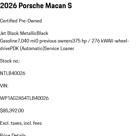
2026 Porsche Macan S
Certified Pre-Owned
Jet Black Metallic
Black
Gasoline
7,040 mi
0 previous owners
375 hp / 276 kW
All-wheel-
drive
PDK (Automatic)
Service Loaner
Stock no.:
NTLB40026
VIN:
WP1AG2A54TLB40026
$85,392.00
Excl. taxes, incl. fees
Price Details