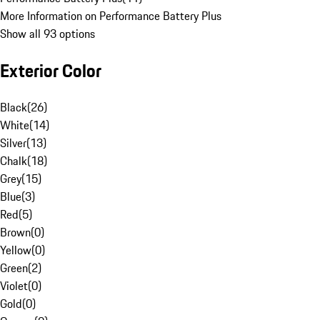
More Information on Performance Battery Plus
Show all 93 options
Exterior Color
Black
(
26
)
White
(
14
)
Silver
(
13
)
Chalk
(
18
)
Grey
(
15
)
Blue
(
3
)
Red
(
5
)
Brown
(
0
)
Yellow
(
0
)
Green
(
2
)
Violet
(
0
)
Gold
(
0
)