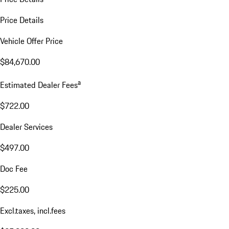
Price Details
Vehicle Offer Price
$84,670.00
a
Estimated Dealer Fees
$722.00
Dealer Services
$497.00
Doc Fee
$225.00
Excl.taxes, incl.fees