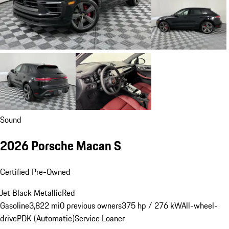
Sound
2026 Porsche Macan S
Certified Pre-Owned
Jet Black Metallic
Red
Gasoline
3,822 mi
0 previous owners
375 hp / 276 kW
All-wheel-
drive
PDK (Automatic)
Service Loaner