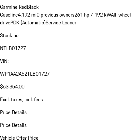
Carmine Red
Black
Gasoline
4,192 mi
0 previous owners
261 hp / 192 kW
All-wheel-
drive
PDK (Automatic)
Service Loaner
Stock no.:
NTLB01727
VIN:
WP1AA2A52TLB01727
$63,354.00
Excl. taxes, incl. fees
Price Details
Price Details
Vehicle Offer Price