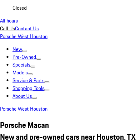
Closed
All hours
Call Us
Contact Us
Porsche West Houston
New
Pre-Owned
Specials
Models
Service & Parts
Shopping Tools
About Us
Porsche West Houston
Porsche Macan
New and pre-owned cars near Houston, TX