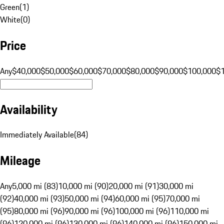
Green
(
1
)
White
(
0
)
Price
Any
$40,000
$50,000
$60,000
$70,000
$80,000
$90,000
$100,000
$
Availability
Immediately Available
(
84
)
Mileage
Any
5,000 mi (83)
10,000 mi (90)
20,000 mi (91)
30,000 mi
(92)
40,000 mi (93)
50,000 mi (94)
60,000 mi (95)
70,000 mi
(95)
80,000 mi (96)
90,000 mi (96)
100,000 mi (96)
110,000 mi
(96)
120,000 mi (96)
130,000 mi (96)
140,000 mi (96)
150,000 mi