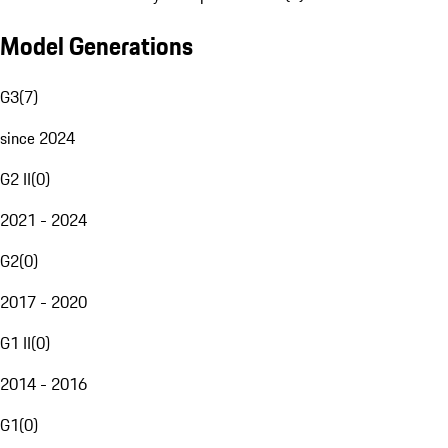
Model Generations
G3
(
7
)
since 2024
G2 II
(
0
)
2021 - 2024
G2
(
0
)
2017 - 2020
G1 II
(
0
)
2014 - 2016
G1
(
0
)