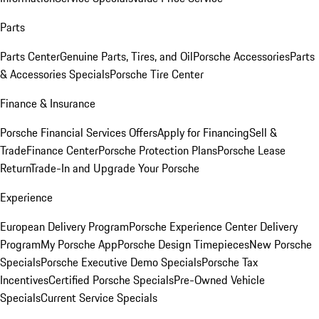
Parts
Parts Center
Genuine Parts, Tires, and Oil
Porsche Accessories
Parts
& Accessories Specials
Porsche Tire Center
Finance & Insurance
Porsche Financial Services Offers
Apply for Financing
Sell &
Trade
Finance Center
Porsche Protection Plans
Porsche Lease
Return
Trade-In and Upgrade Your Porsche
Experience
European Delivery Program
Porsche Experience Center Delivery
Program
My Porsche App
Porsche Design Timepieces
New Porsche
Specials
Porsche Executive Demo Specials
Porsche Tax
Incentives
Certified Porsche Specials
Pre-Owned Vehicle
Specials
Current Service Specials