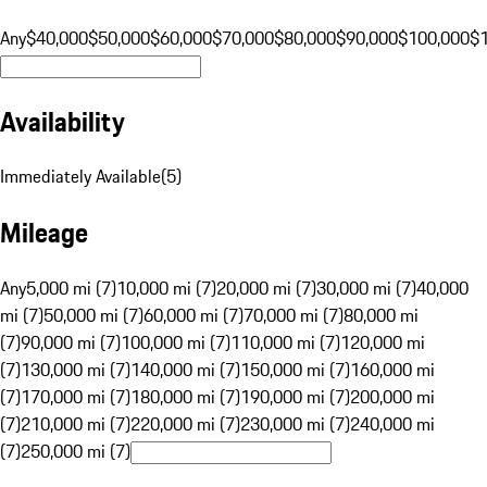
Any
$40,000
$50,000
$60,000
$70,000
$80,000
$90,000
$100,000
$
Availability
Immediately Available
(
5
)
Mileage
Any
5,000 mi (7)
10,000 mi (7)
20,000 mi (7)
30,000 mi (7)
40,000
mi (7)
50,000 mi (7)
60,000 mi (7)
70,000 mi (7)
80,000 mi
(7)
90,000 mi (7)
100,000 mi (7)
110,000 mi (7)
120,000 mi
(7)
130,000 mi (7)
140,000 mi (7)
150,000 mi (7)
160,000 mi
(7)
170,000 mi (7)
180,000 mi (7)
190,000 mi (7)
200,000 mi
(7)
210,000 mi (7)
220,000 mi (7)
230,000 mi (7)
240,000 mi
(7)
250,000 mi (7)