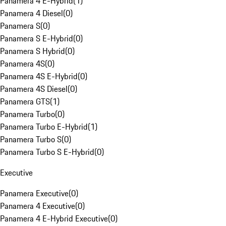
Panamera 4 E-Hybrid
(
1
)
Panamera 4 Diesel
(
0
)
Panamera S
(
0
)
Panamera S E-Hybrid
(
0
)
Panamera S Hybrid
(
0
)
Panamera 4S
(
0
)
Panamera 4S E-Hybrid
(
0
)
Panamera 4S Diesel
(
0
)
Panamera GTS
(
1
)
Panamera Turbo
(
0
)
Panamera Turbo E-Hybrid
(
1
)
Panamera Turbo S
(
0
)
Panamera Turbo S E-Hybrid
(
0
)
Executive
Panamera Executive
(
0
)
Panamera 4 Executive
(
0
)
Panamera 4 E-Hybrid Executive
(
0
)