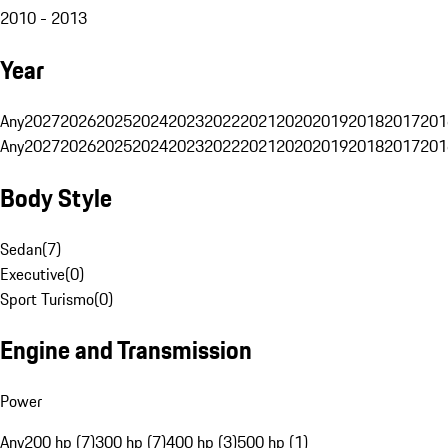
2010 - 2013
Year
Any
2027
2026
2025
2024
2023
2022
2021
2020
2019
2018
2017
201
Any
2027
2026
2025
2024
2023
2022
2021
2020
2019
2018
2017
201
Body Style
Sedan
(
7
)
Executive
(
0
)
Sport Turismo
(
0
)
Engine and Transmission
Power
Any
200 hp (7)
300 hp (7)
400 hp (3)
500 hp (1)