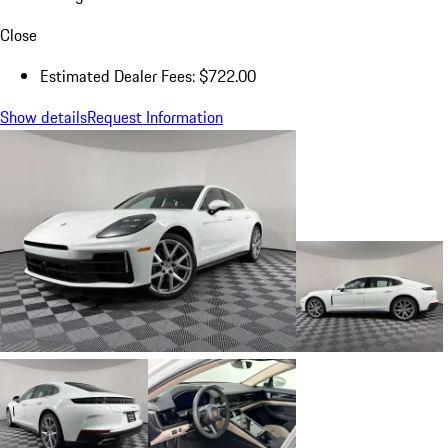
Close
Estimated Dealer Fees: $722.00
Show details
Request Information