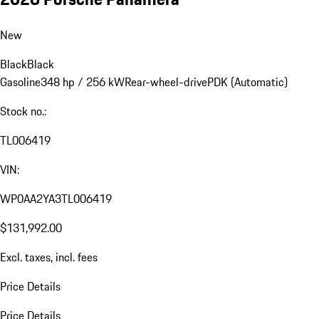
New
Black
Black
Gasoline
348 hp / 256 kW
Rear-wheel-drive
PDK (Automatic)
Stock no.:
TL006419
VIN:
WP0AA2YA3TL006419
$131,992.00
Excl. taxes, incl. fees
Price Details
Price Details