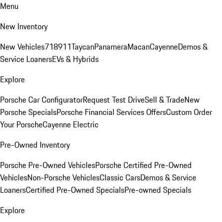
Menu
New Inventory
New Vehicles
718
911
Taycan
Panamera
Macan
Cayenne
Demos &
Service Loaners
EVs & Hybrids
Explore
Porsche Car Configurator
Request Test Drive
Sell & Trade
New
Porsche Specials
Porsche Financial Services Offers
Custom Order
Your Porsche
Cayenne Electric
Pre-Owned Inventory
Porsche Pre-Owned Vehicles
Porsche Certified Pre-Owned
Vehicles
Non-Porsche Vehicles
Classic Cars
Demos & Service
Loaners
Certified Pre-Owned Specials
Pre-owned Specials
Explore