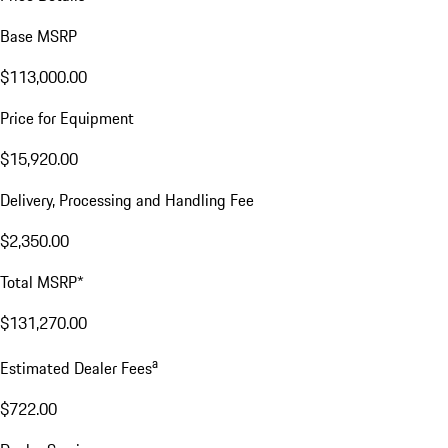
Base MSRP
$113,000.00
Price for Equipment
$15,920.00
Delivery, Processing and Handling Fee
$2,350.00
Total MSRP*
$131,270.00
a
Estimated Dealer Fees
$722.00