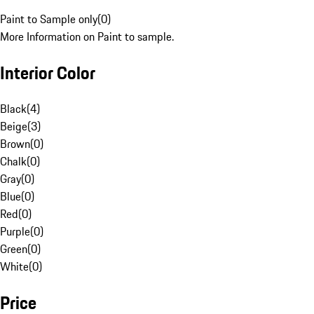
Paint to Sample only
(
0
)
More Information on Paint to sample.
Interior Color
Black
(
4
)
Beige
(
3
)
Brown
(
0
)
Chalk
(
0
)
Gray
(
0
)
Blue
(
0
)
Red
(
0
)
Purple
(
0
)
Green
(
0
)
White
(
0
)
Price