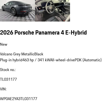
2026 Porsche Panamera 4 E-Hybrid
New
Volcano Grey Metallic
Black
Plug-in hybrid
463 hp / 341 kW
All-wheel-drive
PDK (Automatic)
Stock no.:
TL031177
VIN:
WP0AE2YA3TL031177