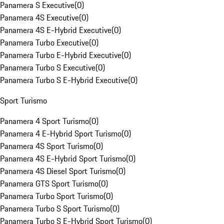
Panamera S Executive
(
0
)
Panamera 4S Executive
(
0
)
Panamera 4S E-Hybrid Executive
(
0
)
Panamera Turbo Executive
(
0
)
Panamera Turbo E-Hybrid Executive
(
0
)
Panamera Turbo S Executive
(
0
)
Panamera Turbo S E-Hybrid Executive
(
0
)
Sport Turismo
Panamera 4 Sport Turismo
(
0
)
Panamera 4 E-Hybrid Sport Turismo
(
0
)
Panamera 4S Sport Turismo
(
0
)
Panamera 4S E-Hybrid Sport Turismo
(
0
)
Panamera 4S Diesel Sport Turismo
(
0
)
Panamera GTS Sport Turismo
(
0
)
Panamera Turbo Sport Turismo
(
0
)
Panamera Turbo S Sport Turismo
(
0
)
Panamera Turbo S E-Hybrid Sport Turismo
(
0
)