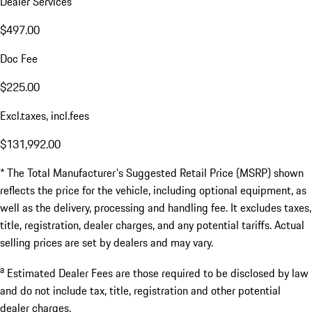
Dealer Services
$497.00
Doc Fee
$225.00
Excl.taxes, incl.fees
$131,992.00
* The Total Manufacturer's Suggested Retail Price (MSRP) shown
reflects the price for the vehicle, including optional equipment, as
well as the delivery, processing and handling fee. It excludes taxes,
title, registration, dealer charges, and any potential tariffs. Actual
selling prices are set by dealers and may vary.
a
Estimated Dealer Fees are those required to be disclosed by law
and do not include tax, title, registration and other potential
dealer charges.