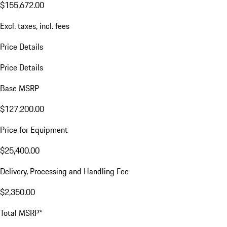
$155,672.00
Excl. taxes, incl. fees
Price Details
Price Details
Base MSRP
$127,200.00
Price for Equipment
$25,400.00
Delivery, Processing and Handling Fee
$2,350.00
Total MSRP*