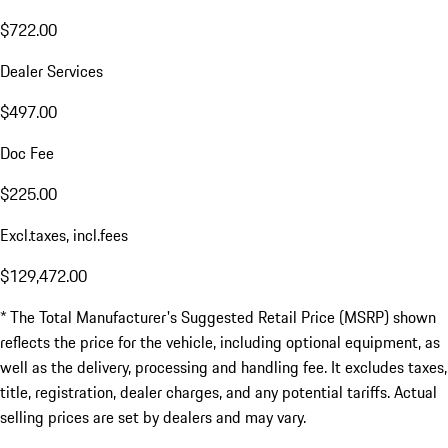
$722.00
Dealer Services
$497.00
Doc Fee
$225.00
Excl.taxes, incl.fees
$129,472.00
* The Total Manufacturer's Suggested Retail Price (MSRP) shown
reflects the price for the vehicle, including optional equipment, as
well as the delivery, processing and handling fee. It excludes taxes,
title, registration, dealer charges, and any potential tariffs. Actual
selling prices are set by dealers and may vary.