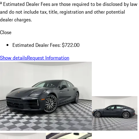
a
Estimated Dealer Fees are those required to be disclosed by law
and do not include tax, title, registration and other potential
dealer charges.
Close
Estimated Dealer Fees: $722.00
Show details
Request Information