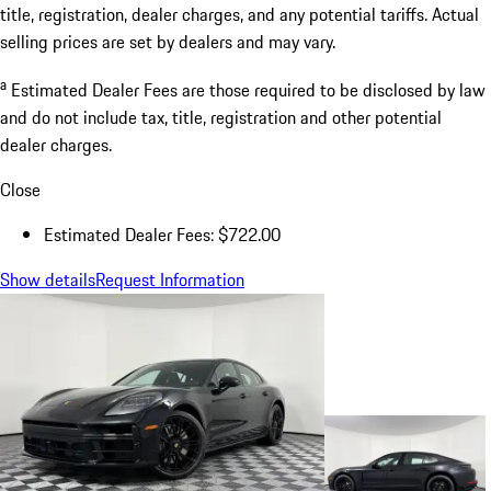
title, registration, dealer charges, and any potential tariffs. Actual
selling prices are set by dealers and may vary.
a
Estimated Dealer Fees are those required to be disclosed by law
and do not include tax, title, registration and other potential
dealer charges.
Close
Estimated Dealer Fees: $722.00
Show details
Request Information