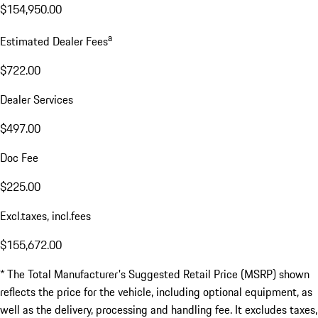
$154,950.00
a
Estimated Dealer Fees
$722.00
Dealer Services
$497.00
Doc Fee
$225.00
Excl.taxes, incl.fees
$155,672.00
* The Total Manufacturer's Suggested Retail Price (MSRP) shown
reflects the price for the vehicle, including optional equipment, as
well as the delivery, processing and handling fee. It excludes taxes,