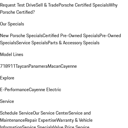
Request Test Drive
Sell & Trade
Porsche Certified Specials
Why
Porsche Certified?
Our Specials
New Porsche Specials
Certified Pre-Owned Specials
Pre-Owned
Specials
Service Specials
Parts & Accessory Specials
Model Lines
718
911
Taycan
Panamera
Macan
Cayenne
Explore
E-Performance
Cayenne Electric
Service
Schedule Service
Our Service Center
Service and
Maintenance
Repair Expertise
Warranty & Vehicle
Information
Service Specials
Value Price Service