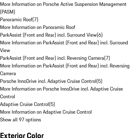
More Information on Porsche Active Suspension Management
(PASM)
Panoramic Roof
(
7
)
More Information on Panoramic Roof
ParkAssist (Front and Rear) incl. Surround View
(
6
)
More Information on ParkAssist (Front and Rear) incl. Surround
View
ParkAssist (Front and Rear) incl. Reversing Camera
(
7
)
More Information on ParkAssist (Front and Rear) incl. Reversing
Camera
Porsche InnoDrive incl. Adaptive Cruise Control
(
5
)
More Information on Porsche InnoDrive incl. Adaptive Cruise
Control
Adaptive Cruise Control
(
5
)
More Information on Adaptive Cruise Control
Show all 97 options
Exterior Color