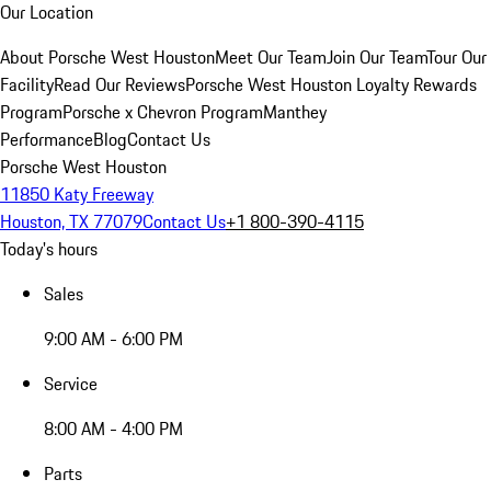
Our Location
About Porsche West Houston
Meet Our Team
Join Our Team
Tour Our
Facility
Read Our Reviews
Porsche West Houston Loyalty Rewards
Program
Porsche x Chevron Program
Manthey
Performance
Blog
Contact Us
Porsche West Houston
11850 Katy Freeway
Houston, TX 77079
Contact Us
+1 800-390-4115
Today's hours
Sales
9:00 AM - 6:00 PM
Service
8:00 AM - 4:00 PM
Parts