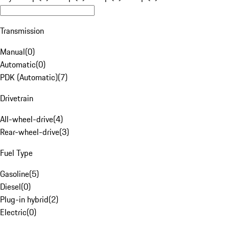
Transmission
Manual
(
0
)
Automatic
(
0
)
PDK (Automatic)
(
7
)
Drivetrain
All-wheel-drive
(
4
)
Rear-wheel-drive
(
3
)
Fuel Type
Gasoline
(
5
)
Diesel
(
0
)
Plug-in hybrid
(
2
)
Electric
(
0
)