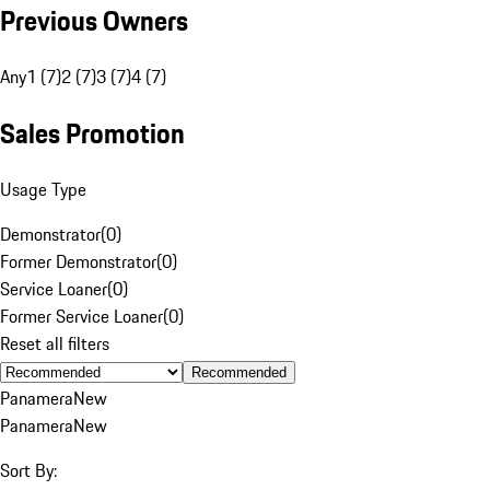
Previous Owners
Any
1 (7)
2 (7)
3 (7)
4 (7)
Sales Promotion
Usage Type
Demonstrator
(
0
)
Former Demonstrator
(
0
)
Service Loaner
(
0
)
Former Service Loaner
(
0
)
Reset all filters
Recommended
Panamera
New
Panamera
New
Sort By: