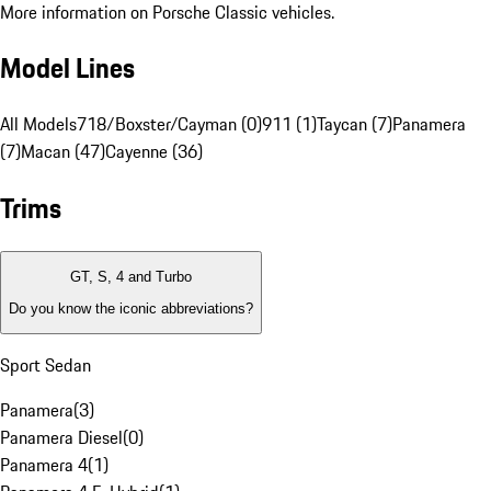
More information on Porsche Classic vehicles.
Model Lines
All Models
718/Boxster/Cayman (0)
911 (1)
Taycan (7)
Panamera
(7)
Macan (47)
Cayenne (36)
Trims
GT, S, 4 and Turbo
Do you know the iconic abbreviations?
Sport Sedan
Panamera
(
3
)
Panamera Diesel
(
0
)
Panamera 4
(
1
)