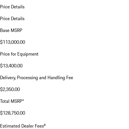
Price Details
Price Details
Base MSRP
$113,000.00
Price for Equipment
$13,400.00
Delivery, Processing and Handling Fee
$2,350.00
Total MSRP*
$128,750.00
a
Estimated Dealer Fees