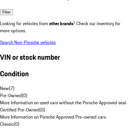
Filter
Looking for vehicles from
other brands
? Check our inventory for
more options.
Search Non-Porsche vehicles
VIN or stock number
Condition
New
(
7
)
Pre-Owned
(
0
)
More Information on used cars without the Porsche Approved seal.
Certified Pre-Owned
(
0
)
More Information on Porsche Approved Pre-owned cars.
Classic
(
0
)