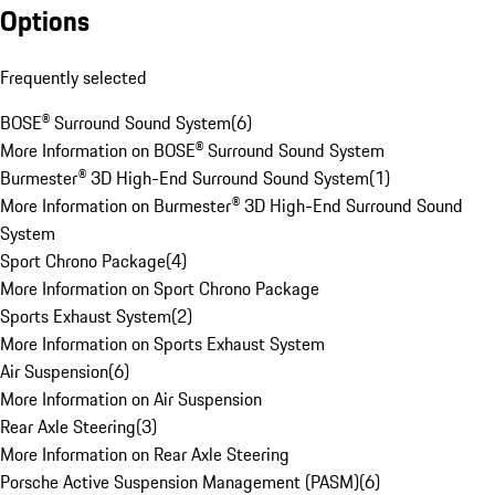
Options
Frequently selected
BOSE® Surround Sound System
(
6
)
More Information on BOSE® Surround Sound System
Burmester® 3D High-End Surround Sound System
(
1
)
More Information on Burmester® 3D High-End Surround Sound
System
Sport Chrono Package
(
4
)
More Information on Sport Chrono Package
Sports Exhaust System
(
2
)
More Information on Sports Exhaust System
Air Suspension
(
6
)
More Information on Air Suspension
Rear Axle Steering
(
3
)
More Information on Rear Axle Steering
Porsche Active Suspension Management (PASM)
(
6
)