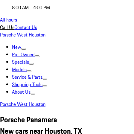
8:00 AM - 4:00 PM
All hours
Call Us
Contact Us
Porsche West Houston
New
Pre-Owned
Specials
Models
Service & Parts
Shopping Tools
About Us
Porsche West Houston
Porsche Panamera
New cars near Houston, TX