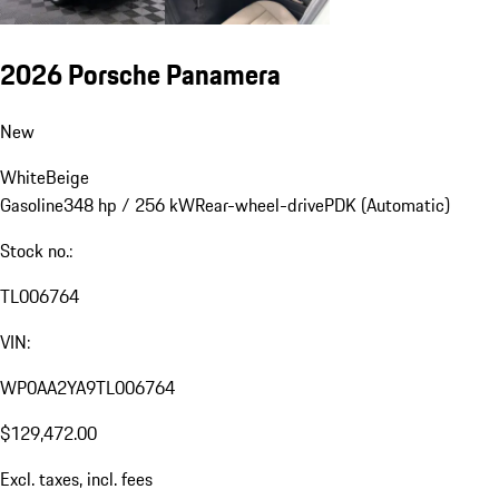
2026 Porsche Panamera
New
White
Beige
Gasoline
348 hp / 256 kW
Rear-wheel-drive
PDK (Automatic)
Stock no.:
TL006764
VIN:
WP0AA2YA9TL006764
$129,472.00
Excl. taxes, incl. fees