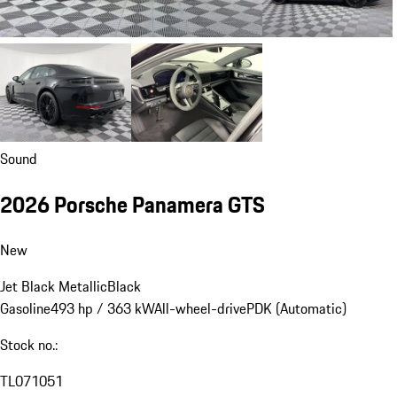
Sound
2026 Porsche Panamera GTS
New
Jet Black Metallic
Black
Gasoline
493 hp / 363 kW
All-wheel-drive
PDK (Automatic)
Stock no.:
TL071051