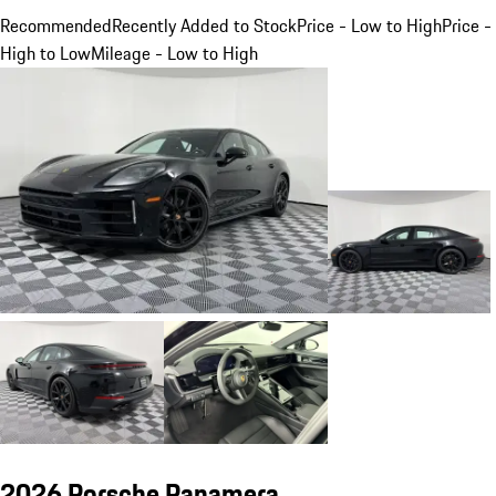
Recommended
Recently Added to Stock
Price - Low to High
Price -
High to Low
Mileage - Low to High
2026 Porsche Panamera