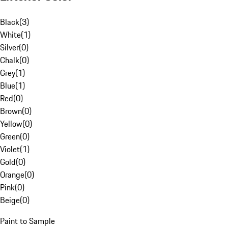
Black
(
3
)
White
(
1
)
Silver
(
0
)
Chalk
(
0
)
Grey
(
1
)
Blue
(
1
)
Red
(
0
)
Brown
(
0
)
Yellow
(
0
)
Green
(
0
)
Violet
(
1
)
Gold
(
0
)
Orange
(
0
)
Pink
(
0
)
Beige
(
0
)
Paint to Sample