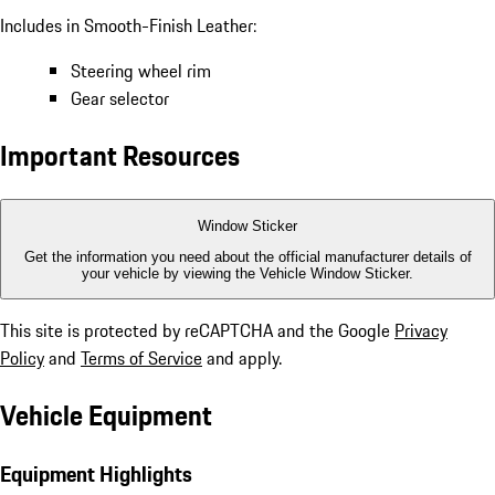
Includes in Smooth-Finish Leather:
Steering wheel rim
Gear selector
Important Resources
Window Sticker
Get the information you need about the official manufacturer details of
your vehicle by viewing the Vehicle Window Sticker.
This site is protected by reCAPTCHA and the Google
Privacy
Policy
and
Terms of Service
and apply.
Vehicle Equipment
Equipment Highlights