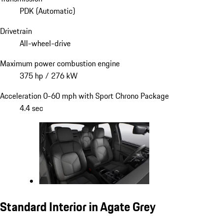
PDK (Automatic)
Drivetrain
All-wheel-drive
Maximum power combustion engine
375 hp / 276 kW
Acceleration 0-60 mph with Sport Chrono Package
4.4 sec
Standard Interior in Agate Grey