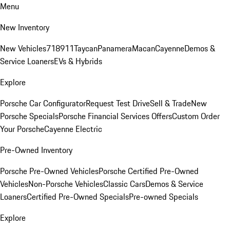
Menu
New Inventory
New Vehicles
718
911
Taycan
Panamera
Macan
Cayenne
Demos &
Service Loaners
EVs & Hybrids
Explore
Porsche Car Configurator
Request Test Drive
Sell & Trade
New
Porsche Specials
Porsche Financial Services Offers
Custom Order
Your Porsche
Cayenne Electric
Pre-Owned Inventory
Porsche Pre-Owned Vehicles
Porsche Certified Pre-Owned
Vehicles
Non-Porsche Vehicles
Classic Cars
Demos & Service
Loaners
Certified Pre-Owned Specials
Pre-owned Specials
Explore