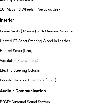
20" Macan S Wheels in Vesuvius Grey
Interior
Power Seats (14-way) with Memory Package
Heated GT Sport Steering Wheel in Leather
Heated Seats (Rear)
Ventilated Seats (Front)
Electric Steering Column
Porsche Crest on Headrests (Front)
Audio / Communication
BOSE® Surround Sound System