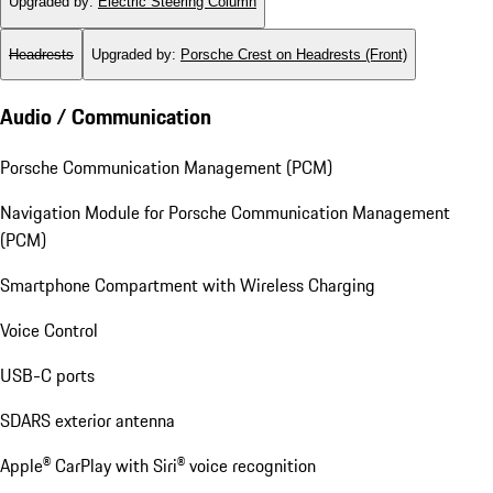
Upgraded by
:
Electric Steering Column
Headrests
Upgraded by
:
Porsche Crest on Headrests (Front)
Audio / Communication
Porsche Communication Management (PCM)
Navigation Module for Porsche Communication Management
(PCM)
Smartphone Compartment with Wireless Charging
Voice Control
USB-C ports
SDARS exterior antenna
Apple® CarPlay with Siri® voice recognition