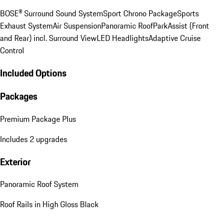
BOSE® Surround Sound System
Sport Chrono Package
Sports
Exhaust System
Air Suspension
Panoramic Roof
ParkAssist (Front
and Rear) incl. Surround View
LED Headlights
Adaptive Cruise
Control
Included Options
Packages
Premium Package Plus
Includes 2 upgrades
Exterior
Panoramic Roof System
Roof Rails in High Gloss Black