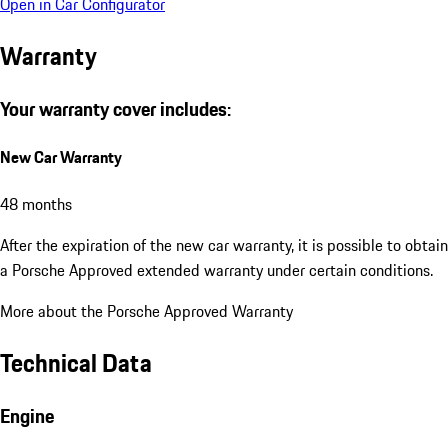
Open in Car Configurator
Warranty
Your warranty cover includes:
New Car Warranty
48 months
After the expiration of the new car warranty, it is possible to obtain
a Porsche Approved extended warranty under certain conditions.
More about the Porsche Approved Warranty
Technical Data
Engine