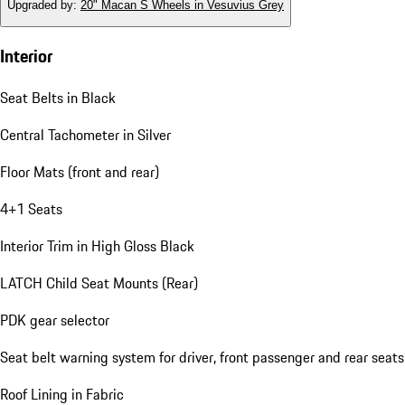
Upgraded by
:
20" Macan S Wheels in Vesuvius Grey
Interior
Seat Belts in Black
Central Tachometer in Silver
Floor Mats (front and rear)
4+1 Seats
Interior Trim in High Gloss Black
LATCH Child Seat Mounts (Rear)
PDK gear selector
Seat belt warning system for driver, front passenger and rear seats
Roof Lining in Fabric