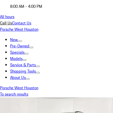
8:00 AM - 4:00 PM
All hours
Call Us
Contact Us
Porsche West Houston
New
Pre-Owned
Specials
Models
Service & Parts
Shopping Tools
About Us
Porsche West Houston
To search results