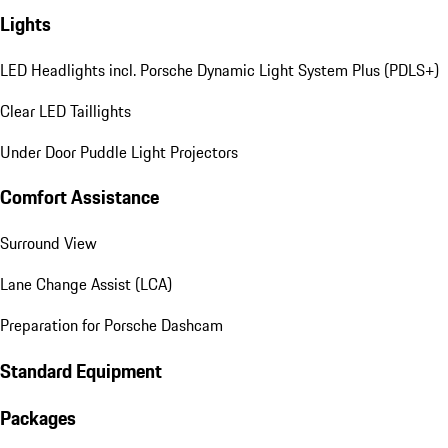
Lights
LED Headlights incl. Porsche Dynamic Light System Plus (PDLS+)
Clear LED Taillights
Under Door Puddle Light Projectors
Comfort Assistance
Surround View
Lane Change Assist (LCA)
Preparation for Porsche Dashcam
Standard Equipment
Packages