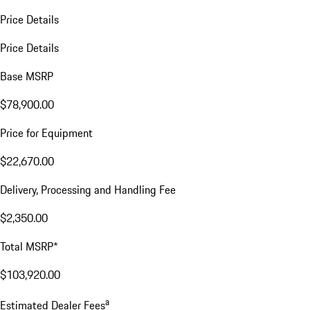
Price Details
Price Details
Base MSRP
$78,900.00
Price for Equipment
$22,670.00
Delivery, Processing and Handling Fee
$2,350.00
Total MSRP*
$103,920.00
a
Estimated Dealer Fees