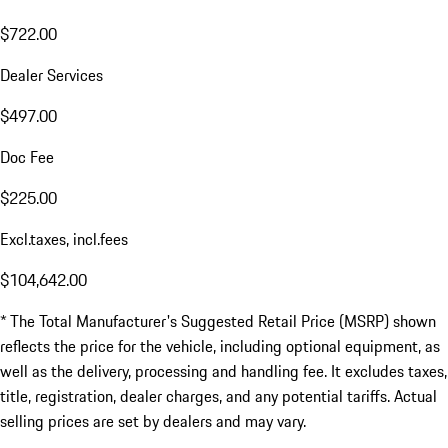
$722.00
Dealer Services
$497.00
Doc Fee
$225.00
Excl.taxes, incl.fees
$104,642.00
* The Total Manufacturer's Suggested Retail Price (MSRP) shown
reflects the price for the vehicle, including optional equipment, as
well as the delivery, processing and handling fee. It excludes taxes,
title, registration, dealer charges, and any potential tariffs. Actual
selling prices are set by dealers and may vary.