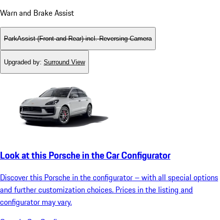
Warn and Brake Assist
ParkAssist (Front and Rear) incl. Reversing Camera
Upgraded by
:
Surround View
Look at this Porsche in the Car Configurator
Discover this Porsche in the configurator – with all special options
and further customization choices. Prices in the listing and
configurator may vary.