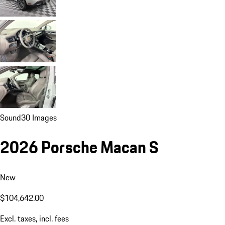
Sound
30 Images
2026 Porsche Macan S
New
$104,642.00
Excl. taxes, incl. fees