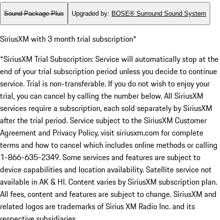
Sound Package Plus
Upgraded by
:
BOSE® Surround Sound System
SiriusXM with 3 month trial subscription*
*SiriusXM Trial Subscription: Service will automatically stop at the
end of your trial subscription period unless you decide to continue
service. Trial is non-transferable. If you do not wish to enjoy your
trial, you can cancel by calling the number below. All SiriusXM
services require a subscription, each sold separately by SiriusXM
after the trial period. Service subject to the SiriusXM Customer
Agreement and Privacy Policy, visit siriusxm.com for complete
terms and how to cancel which includes online methods or calling
1-866-635-2349. Some services and features are subject to
device capabilities and location availability. Satellite service not
available in AK & HI. Content varies by SiriusXM subscription plan.
All fees, content and features are subject to change. SiriusXM and
related logos are trademarks of Sirius XM Radio Inc. and its
respective subsidiaries.