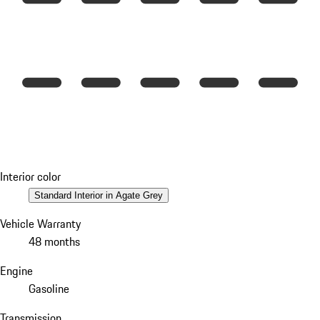
Interior color
Standard Interior in Agate Grey
Vehicle Warranty
48 months
Engine
Gasoline
Transmission