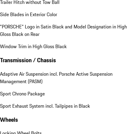
Trailer Hitch without Tow Ball
Side Blades in Exterior Color
"PORSCHE" Logo in Satin Black and Model Designation in High
Gloss Black on Rear
Window Trim in High Gloss Black
Transmission / Chassis
Adaptive Air Suspension incl. Porsche Active Suspension
Management (PASM)
Sport Chrono Package
Sport Exhaust System incl. Tailpipes in Black
Wheels
Locking Wheel Bolts