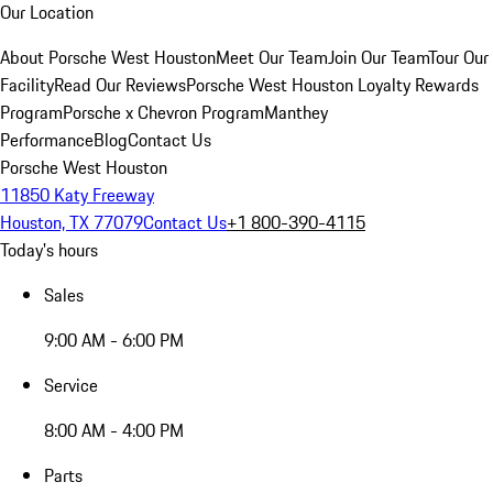
Our Location
About Porsche West Houston
Meet Our Team
Join Our Team
Tour Our
Facility
Read Our Reviews
Porsche West Houston Loyalty Rewards
Program
Porsche x Chevron Program
Manthey
Performance
Blog
Contact Us
Porsche West Houston
11850 Katy Freeway
Houston, TX 77079
Contact Us
+1 800-390-4115
Today's hours
Sales
9:00 AM - 6:00 PM
Service
8:00 AM - 4:00 PM
Parts