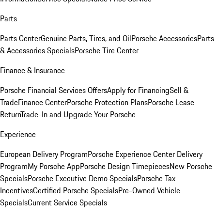
Parts
Parts Center
Genuine Parts, Tires, and Oil
Porsche Accessories
Parts
& Accessories Specials
Porsche Tire Center
Finance & Insurance
Porsche Financial Services Offers
Apply for Financing
Sell &
Trade
Finance Center
Porsche Protection Plans
Porsche Lease
Return
Trade-In and Upgrade Your Porsche
Experience
European Delivery Program
Porsche Experience Center Delivery
Program
My Porsche App
Porsche Design Timepieces
New Porsche
Specials
Porsche Executive Demo Specials
Porsche Tax
Incentives
Certified Porsche Specials
Pre-Owned Vehicle
Specials
Current Service Specials