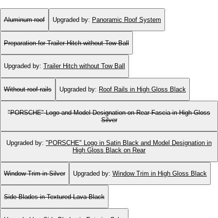
Aluminum roof
Upgraded by
:
Panoramic Roof System
Preparation for Trailer Hitch without Tow Ball
Upgraded by
:
Trailer Hitch without Tow Ball
Without roof rails
Upgraded by
:
Roof Rails in High Gloss Black
"PORSCHE" Logo and Model Designation on Rear Fascia in High Gloss
Silver
Upgraded by
:
"PORSCHE" Logo in Satin Black and Model Designation in
High Gloss Black on Rear
Window Trim in Silver
Upgraded by
:
Window Trim in High Gloss Black
Side Blades in Textured Lava Black