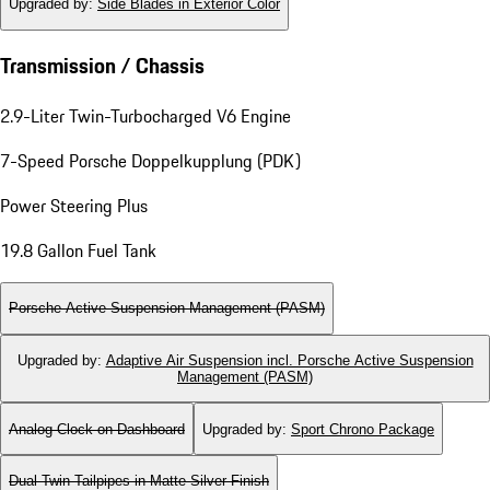
Upgraded by
:
Side Blades in Exterior Color
Transmission / Chassis
2.9-Liter Twin-Turbocharged V6 Engine
7-Speed Porsche Doppelkupplung (PDK)
Power Steering Plus
19.8 Gallon Fuel Tank
Porsche Active Suspension Management (PASM)
Upgraded by
:
Adaptive Air Suspension incl. Porsche Active Suspension
Management (PASM)
Analog Clock on Dashboard
Upgraded by
:
Sport Chrono Package
Dual Twin-Tailpipes in Matte Silver Finish