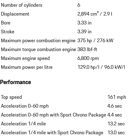
Number of cylinders
6
Displacement
2,894 cm³ / 2.9 l
Bore
3.33 in
Stroke
3.39 in
Maximum power combustion engine
375 hp / 276 kW
Maximum torque combustion engine
383 lbf-ft
Maximum engine speed
6,800 rpm
Maximum power per litre
129.0 hp/l / 96.0 kW/l
Performance
Top speed
161 mph
Acceleration 0-60 mph
4.6 sec
Acceleration 0-60 mph with Sport Chrono Package
4.4 sec
Acceleration 1/4 mile
13.2 sec
Acceleration 1/4 mile with Sport Chrono Package
13.0 sec