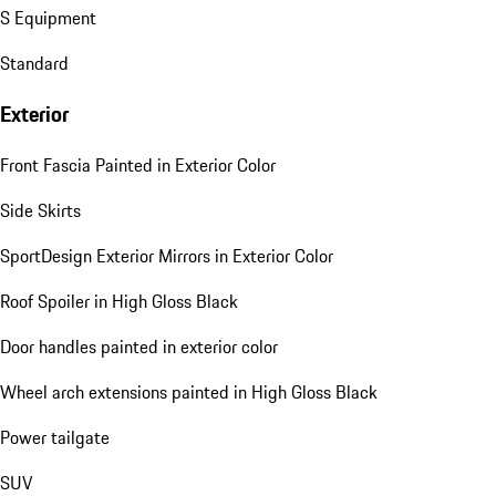
S Equipment
Standard
Exterior
Front Fascia Painted in Exterior Color
Side Skirts
SportDesign Exterior Mirrors in Exterior Color
Roof Spoiler in High Gloss Black
Door handles painted in exterior color
Wheel arch extensions painted in High Gloss Black
Power tailgate
SUV