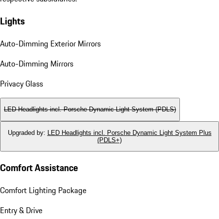
Lights
Auto-Dimming Exterior Mirrors
Auto-Dimming Mirrors
Privacy Glass
LED Headlights incl. Porsche Dynamic Light System (PDLS)
Upgraded by
:
LED Headlights incl. Porsche Dynamic Light System Plus
(PDLS+)
Comfort Assistance
Comfort Lighting Package
Entry & Drive