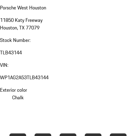
Porsche West Houston
11850 Katy Freeway
Houston, TX 77079
Stock Number:
TLB43144
VIN:
WP1AG2A53TLB43144
Exterior color
Chalk