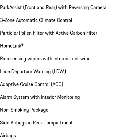
ParkAssist (Front and Rear) with Reversing Camera
3-Zone Automatic Climate Control
Particle/Pollen Filter with Active Carbon Filter
HomeLink®
Rain sensing wipers with intermittent wipe
Lane Departure Warning (LDW)
Adaptive Cruise Control (ACC)
Alarm System with Interior Monitoring
Non-Smoking Package
Side Airbags in Rear Compartment
Airbags