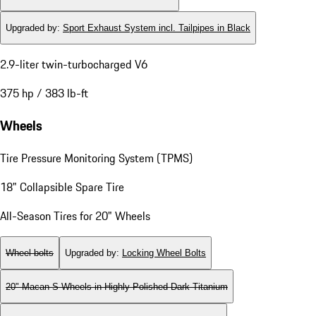
Upgraded by
:
Sport Exhaust System incl. Tailpipes in Black
2.9-liter twin-turbocharged V6
375 hp / 383 lb-ft
Wheels
Tire Pressure Monitoring System (TPMS)
18" Collapsible Spare Tire
All-Season Tires for 20" Wheels
Wheel bolts
Upgraded by
:
Locking Wheel Bolts
20" Macan S Wheels in Highly Polished Dark Titanium