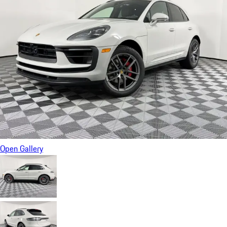
Open Gallery