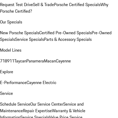
Request Test Drive
Sell & Trade
Porsche Certified Specials
Why
Porsche Certified?
Our Specials
New Porsche Specials
Certified Pre-Owned Specials
Pre-Owned
Specials
Service Specials
Parts & Accessory Specials
Model Lines
718
911
Taycan
Panamera
Macan
Cayenne
Explore
E-Performance
Cayenne Electric
Service
Schedule Service
Our Service Center
Service and
Maintenance
Repair Expertise
Warranty & Vehicle
Information
Service Specials
Value Price Service