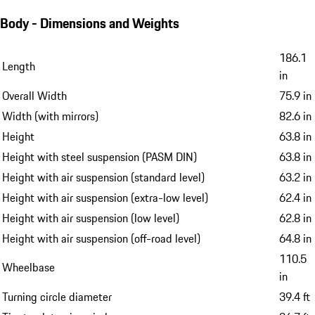
Body - Dimensions and Weights
186.1
Length
in
Overall Width
75.9 in
Width (with mirrors)
82.6 in
Height
63.8 in
Height with steel suspension (PASM DIN)
63.8 in
Height with air suspension (standard level)
63.2 in
Height with air suspension (extra-low level)
62.4 in
Height with air suspension (low level)
62.8 in
Height with air suspension (off-road level)
64.8 in
110.5
Wheelbase
in
Turning circle diameter
39.4 ft