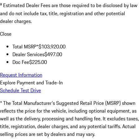
a
Estimated Dealer Fees are those required to be disclosed by law
and do not include tax, title, registration and other potential
dealer charges.
Close
Total MSRP*
$103,920.00
Dealer Services
$497.00
Doc Fee
$225.00
Request Information
Explore Payment and Trade-In
Schedule Test Drive
* The Total Manufacturer's Suggested Retail Price (MSRP) shown
reflects the price for the vehicle, including optional equipment, as
well as the delivery, processing and handling fee. It excludes taxes,
title, registration, dealer charges, and any potential tariffs. Actual
selling prices are set by dealers and may vary.