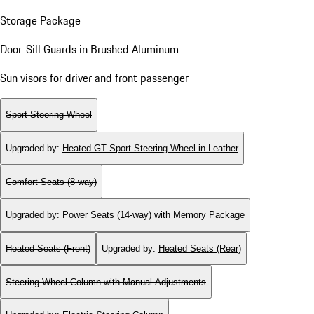
Storage Package
Door-Sill Guards in Brushed Aluminum
Sun visors for driver and front passenger
Sport Steering Wheel
Upgraded by
:
Heated GT Sport Steering Wheel in Leather
Comfort Seats (8-way)
Upgraded by
:
Power Seats (14-way) with Memory Package
Heated Seats (Front)
Upgraded by
:
Heated Seats (Rear)
Steering Wheel Column with Manual Adjustments