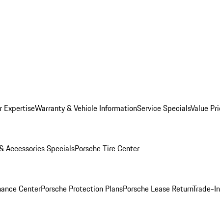
r Expertise
Warranty & Vehicle Information
Service Specials
Value Pr
 & Accessories Specials
Porsche Tire Center
nance Center
Porsche Protection Plans
Porsche Lease Return
Trade-I