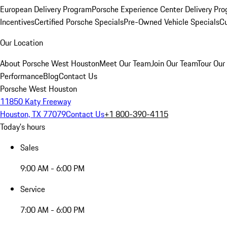
European Delivery Program
Porsche Experience Center Delivery Pr
Incentives
Certified Porsche Specials
Pre-Owned Vehicle Specials
Cu
Our Location
About Porsche West Houston
Meet Our Team
Join Our Team
Tour Our 
Performance
Blog
Contact Us
Porsche West Houston
11850 Katy Freeway
Houston, TX 77079
Contact Us
+1 800-390-4115
Today's hours
Sales
9:00 AM - 6:00 PM
Service
7:00 AM - 6:00 PM