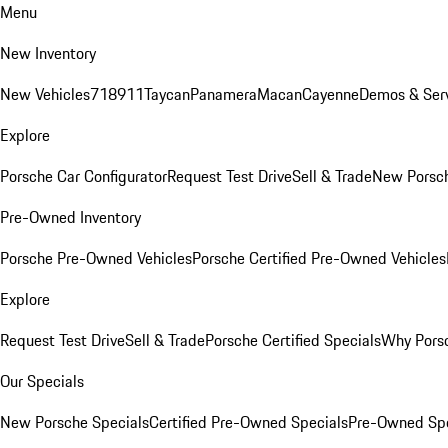
Menu
New Inventory
New Vehicles
718
911
Taycan
Panamera
Macan
Cayenne
Demos & Serv
Explore
Porsche Car Configurator
Request Test Drive
Sell & Trade
New Porsch
Pre-Owned Inventory
Porsche Pre-Owned Vehicles
Porsche Certified Pre-Owned Vehicles
Explore
Request Test Drive
Sell & Trade
Porsche Certified Specials
Why Porsc
Our Specials
New Porsche Specials
Certified Pre-Owned Specials
Pre-Owned Spe