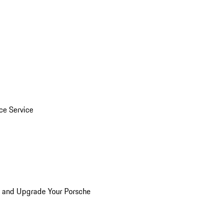
ice Service
n and Upgrade Your Porsche