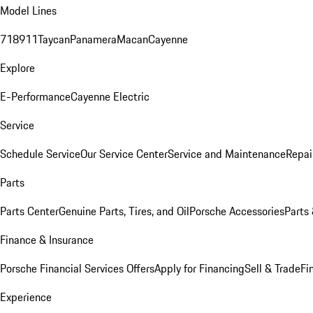
Model Lines
718
911
Taycan
Panamera
Macan
Cayenne
Explore
E-Performance
Cayenne Electric
Service
Schedule Service
Our Service Center
Service and Maintenance
Repai
Parts
Parts Center
Genuine Parts, Tires, and Oil
Porsche Accessories
Parts
Finance & Insurance
Porsche Financial Services Offers
Apply for Financing
Sell & Trade
Fi
Experience