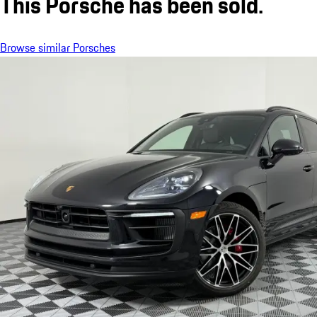
This Porsche has been sold.
Browse similar Porsches