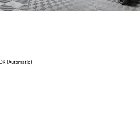
DK (Automatic)