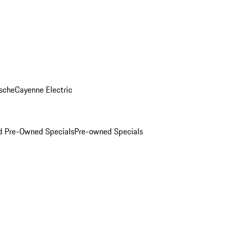
sche
Cayenne Electric
ed Pre-Owned Specials
Pre-owned Specials