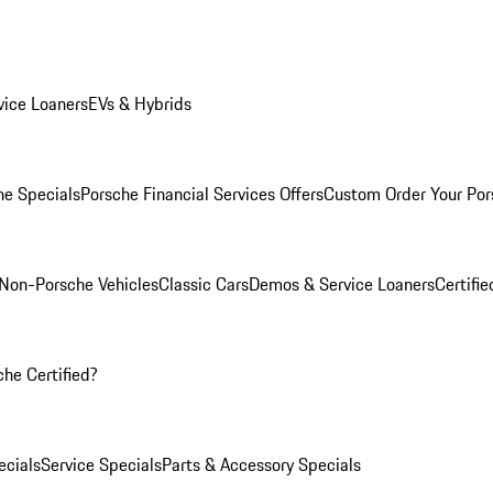
ice Loaners
EVs & Hybrids
e Specials
Porsche Financial Services Offers
Custom Order Your Por
Non-Porsche Vehicles
Classic Cars
Demos & Service Loaners
Certifi
he Certified?
cials
Service Specials
Parts & Accessory Specials