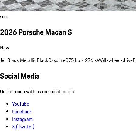
sold
2026 Porsche Macan S
New
Jet Black Metallic
Black
Gasoline
375 hp / 276 kW
All-wheel-drive
P
Social Media
Get in touch with us on social media.
YouTube
Facebook
Instagram
X (Twitter)