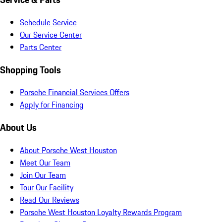
Schedule Service
Our Service Center
Parts Center
Shopping Tools
Porsche Financial Services Offers
Apply for Financing
About Us
About Porsche West Houston
Meet Our Team
Join Our Team
Tour Our Facility
Read Our Reviews
Porsche West Houston Loyalty Rewards Program