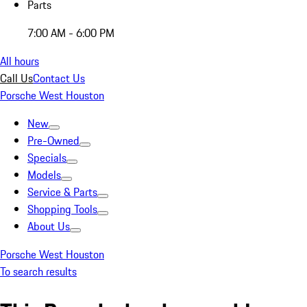
Parts
7:00 AM - 6:00 PM
All hours
Call Us
Contact Us
Porsche West Houston
New
Pre-Owned
Specials
Models
Service & Parts
Shopping Tools
About Us
Porsche West Houston
To search results