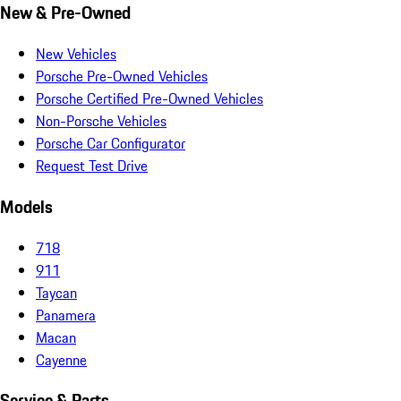
New & Pre-Owned
New Vehicles
Porsche Pre-Owned Vehicles
Porsche Certified Pre-Owned Vehicles
Non-Porsche Vehicles
Porsche Car Configurator
Request Test Drive
Models
718
911
Taycan
Panamera
Macan
Cayenne
Service & Parts