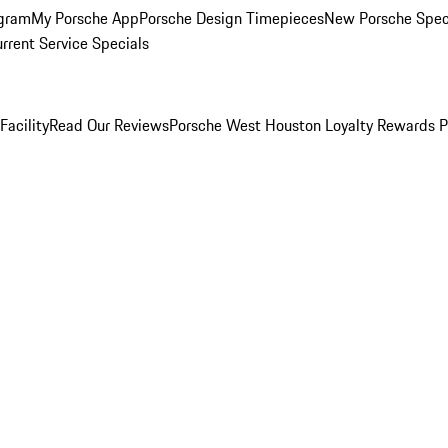
ogram
My Porsche App
Porsche Design Timepieces
New Porsche Spec
rrent Service Specials
Facility
Read Our Reviews
Porsche West Houston Loyalty Rewards 