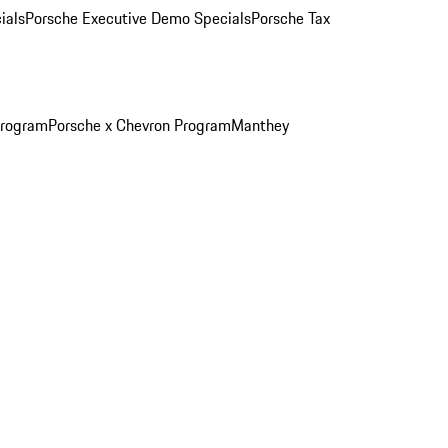
ials
Porsche Executive Demo Specials
Porsche Tax
Program
Porsche x Chevron Program
Manthey