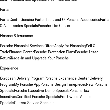
Parts
Parts Center
Genuine Parts, Tires, and Oil
Porsche Accessories
Parts
& Accessories Specials
Porsche Tire Center
Finance & Insurance
Porsche Financial Services Offers
Apply for Financing
Sell &
Trade
Finance Center
Porsche Protection Plans
Porsche Lease
Return
Trade-In and Upgrade Your Porsche
Experience
European Delivery Program
Porsche Experience Center Delivery
Program
My Porsche App
Porsche Design Timepieces
New Porsche
Specials
Porsche Executive Demo Specials
Porsche Tax
Incentives
Certified Porsche Specials
Pre-Owned Vehicle
Specials
Current Service Specials