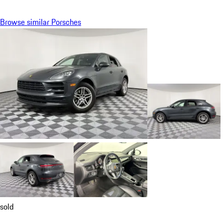
Browse similar Porsches
sold