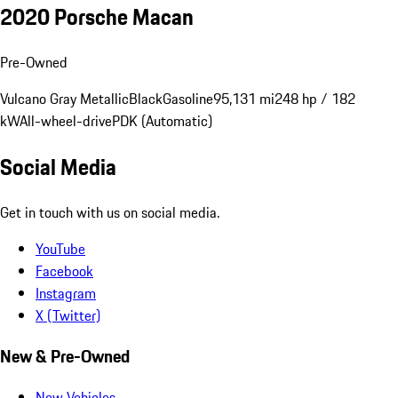
2020 Porsche Macan
Pre-Owned
Vulcano Gray Metallic
Black
Gasoline
95,131 mi
248 hp / 182
kW
All-wheel-drive
PDK (Automatic)
Social Media
Get in touch with us on social media.
YouTube
Facebook
Instagram
X (Twitter)
New & Pre-Owned
New Vehicles