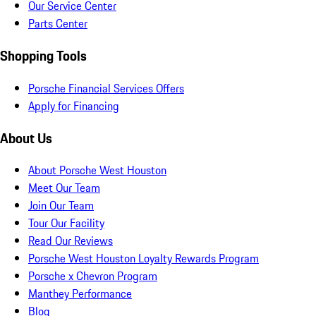
Our Service Center
Parts Center
Shopping Tools
Porsche Financial Services Offers
Apply for Financing
About Us
About Porsche West Houston
Meet Our Team
Join Our Team
Tour Our Facility
Read Our Reviews
Porsche West Houston Loyalty Rewards Program
Porsche x Chevron Program
Manthey Performance
Blog