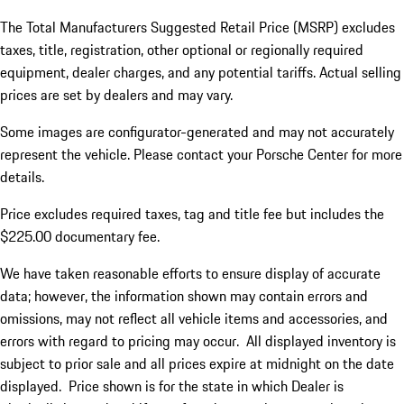
The Total Manufacturers Suggested Retail Price (MSRP) excludes
taxes, title, registration, other optional or regionally required
equipment, dealer charges, and any potential tariffs. Actual selling
prices are set by dealers and may vary.
Some images are configurator-generated and may not accurately
represent the vehicle. Please contact your Porsche Center for more
details.
Price excludes required taxes, tag and title fee but includes the
$225.00 documentary fee.
We have taken reasonable efforts to ensure display of accurate
data; however, the information shown may contain errors and
omissions, may not reflect all vehicle items and accessories, and
errors with regard to pricing may occur. All displayed inventory is
subject to prior sale and all prices expire at midnight on the date
displayed. Price shown is for the state in which Dealer is