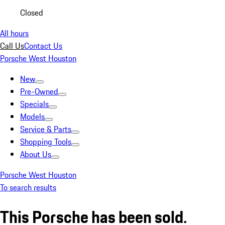
Closed
All hours
Call Us
Contact Us
Porsche West Houston
New
Pre-Owned
Specials
Models
Service & Parts
Shopping Tools
About Us
Porsche West Houston
To search results
This Porsche has been sold.