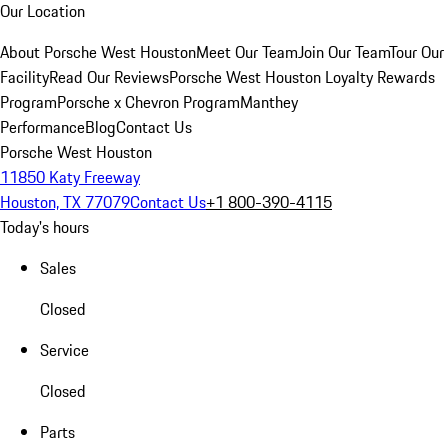
Our Location
About Porsche West Houston
Meet Our Team
Join Our Team
Tour Our
Facility
Read Our Reviews
Porsche West Houston Loyalty Rewards
Program
Porsche x Chevron Program
Manthey
Performance
Blog
Contact Us
Porsche West Houston
11850 Katy Freeway
Houston, TX 77079
Contact Us
+1 800-390-4115
Today's hours
Sales
Closed
Service
Closed
Parts