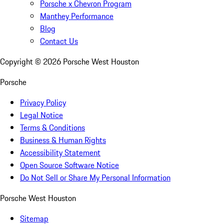
Porsche x Chevron Program
Manthey Performance
Blog
Contact Us
Copyright ©
2026
Porsche West Houston
Porsche
Privacy Policy
Legal Notice
Terms & Conditions
Business & Human Rights
Accessibility Statement
Open Source Software Notice
Do Not Sell or Share My Personal Information
Porsche West Houston
Sitemap