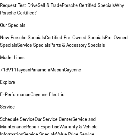
Request Test Drive
Sell & Trade
Porsche Certified Specials
Why
Porsche Certified?
Our Specials
New Porsche Specials
Certified Pre-Owned Specials
Pre-Owned
Specials
Service Specials
Parts & Accessory Specials
Model Lines
718
911
Taycan
Panamera
Macan
Cayenne
Explore
E-Performance
Cayenne Electric
Service
Schedule Service
Our Service Center
Service and
Maintenance
Repair Expertise
Warranty & Vehicle
Information
Service Specials
Value Price Service