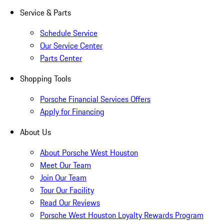
Service & Parts
Schedule Service
Our Service Center
Parts Center
Shopping Tools
Porsche Financial Services Offers
Apply for Financing
About Us
About Porsche West Houston
Meet Our Team
Join Our Team
Tour Our Facility
Read Our Reviews
Porsche West Houston Loyalty Rewards Program