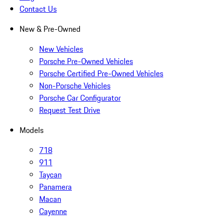
Contact Us
New & Pre-Owned
New Vehicles
Porsche Pre-Owned Vehicles
Porsche Certified Pre-Owned Vehicles
Non-Porsche Vehicles
Porsche Car Configurator
Request Test Drive
Models
718
911
Taycan
Panamera
Macan
Cayenne