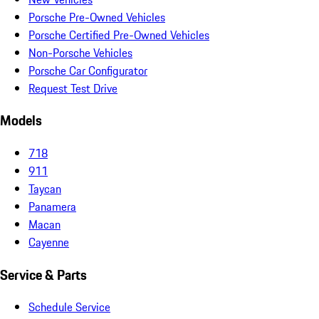
Porsche Pre-Owned Vehicles
Porsche Certified Pre-Owned Vehicles
Non-Porsche Vehicles
Porsche Car Configurator
Request Test Drive
Models
718
911
Taycan
Panamera
Macan
Cayenne
Service & Parts
Schedule Service