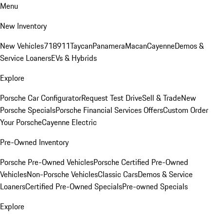
Menu
New Inventory
New Vehicles
718
911
Taycan
Panamera
Macan
Cayenne
Demos &
Service Loaners
EVs & Hybrids
Explore
Porsche Car Configurator
Request Test Drive
Sell & Trade
New
Porsche Specials
Porsche Financial Services Offers
Custom Order
Your Porsche
Cayenne Electric
Pre-Owned Inventory
Porsche Pre-Owned Vehicles
Porsche Certified Pre-Owned
Vehicles
Non-Porsche Vehicles
Classic Cars
Demos & Service
Loaners
Certified Pre-Owned Specials
Pre-owned Specials
Explore