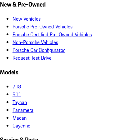
New & Pre-Owned
New Vehicles
Porsche Pre-Owned Vehicles
Porsche Certified Pre-Owned Vehicles
Non-Porsche Vehicles
Porsche Car Configurator
Request Test Drive
Models
718
911
Taycan
Panamera
Macan
Cayenne
Service & Parts