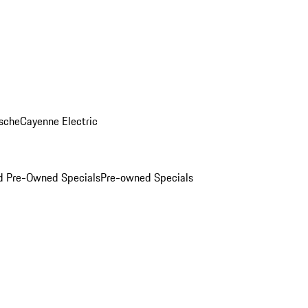
sche
Cayenne Electric
ed Pre-Owned Specials
Pre-owned Specials