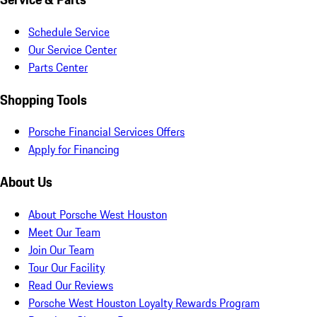
Schedule Service
Our Service Center
Parts Center
Shopping Tools
Porsche Financial Services Offers
Apply for Financing
About Us
About Porsche West Houston
Meet Our Team
Join Our Team
Tour Our Facility
Read Our Reviews
Porsche West Houston Loyalty Rewards Program