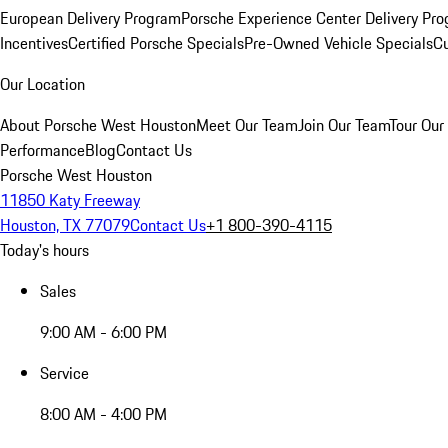
European Delivery Program
Porsche Experience Center Delivery Pr
Incentives
Certified Porsche Specials
Pre-Owned Vehicle Specials
Cu
Our Location
About Porsche West Houston
Meet Our Team
Join Our Team
Tour Our 
Performance
Blog
Contact Us
Porsche West Houston
11850 Katy Freeway
Houston, TX 77079
Contact Us
+1 800-390-4115
Today's hours
Sales
9:00 AM - 6:00 PM
Service
8:00 AM - 4:00 PM