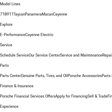
Model Lines
718
911
Taycan
Panamera
Macan
Cayenne
Explore
E-Performance
Cayenne Electric
Service
Schedule Service
Our Service Center
Service and Maintenance
Repai
Parts
Parts Center
Genuine Parts, Tires, and Oil
Porsche Accessories
Parts
Finance & Insurance
Porsche Financial Services Offers
Apply for Financing
Sell & Trade
Fi
Experience