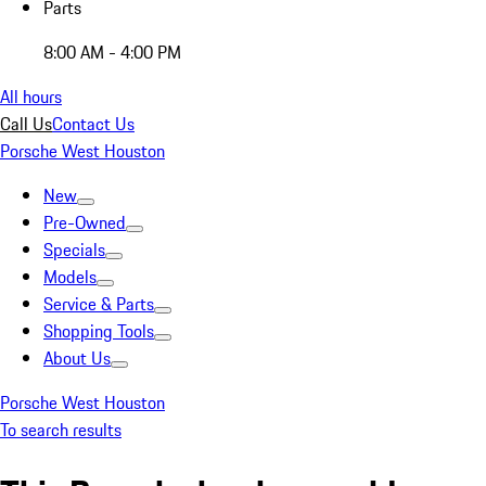
Parts
8:00 AM - 4:00 PM
All hours
Call Us
Contact Us
Porsche West Houston
New
Pre-Owned
Specials
Models
Service & Parts
Shopping Tools
About Us
Porsche West Houston
To search results