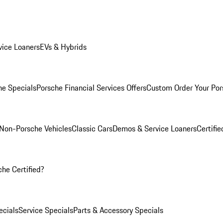
ice Loaners
EVs & Hybrids
e Specials
Porsche Financial Services Offers
Custom Order Your Por
Non-Porsche Vehicles
Classic Cars
Demos & Service Loaners
Certifi
he Certified?
cials
Service Specials
Parts & Accessory Specials