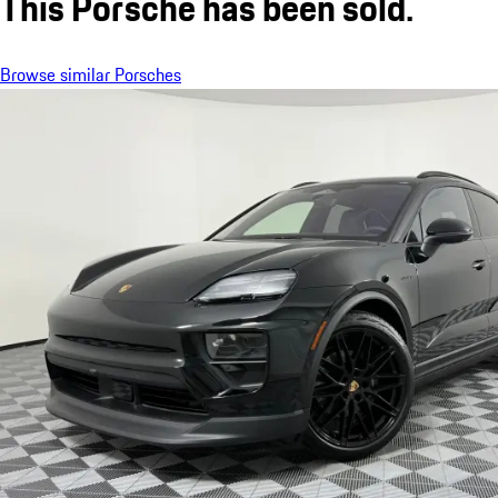
This Porsche has been sold.
Browse similar Porsches