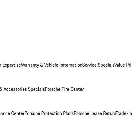
r Expertise
Warranty & Vehicle Information
Service Specials
Value Pr
 & Accessories Specials
Porsche Tire Center
nance Center
Porsche Protection Plans
Porsche Lease Return
Trade-I