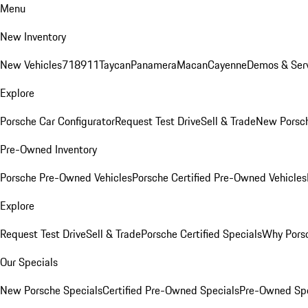
Menu
New Inventory
New Vehicles
718
911
Taycan
Panamera
Macan
Cayenne
Demos & Serv
Explore
Porsche Car Configurator
Request Test Drive
Sell & Trade
New Porsch
Pre-Owned Inventory
Porsche Pre-Owned Vehicles
Porsche Certified Pre-Owned Vehicles
Explore
Request Test Drive
Sell & Trade
Porsche Certified Specials
Why Porsc
Our Specials
New Porsche Specials
Certified Pre-Owned Specials
Pre-Owned Spe