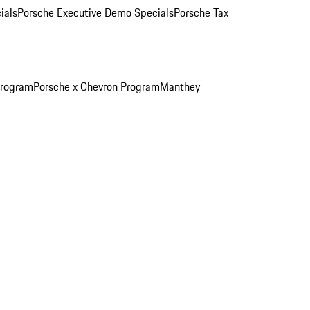
ials
Porsche Executive Demo Specials
Porsche Tax
Program
Porsche x Chevron Program
Manthey