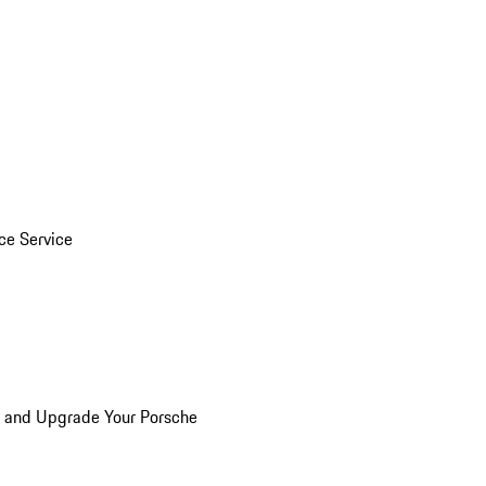
ice Service
n and Upgrade Your Porsche