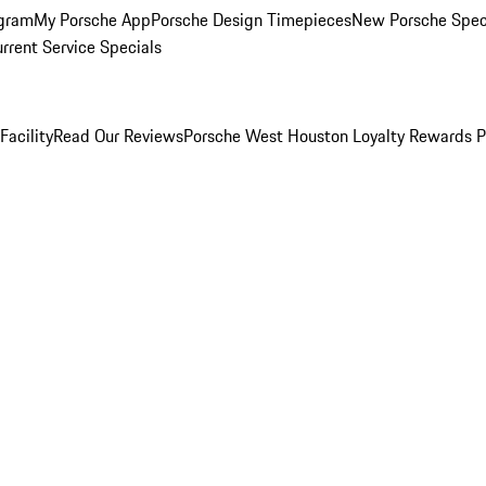
ogram
My Porsche App
Porsche Design Timepieces
New Porsche Spec
rrent Service Specials
Facility
Read Our Reviews
Porsche West Houston Loyalty Rewards 