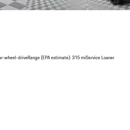
ar-wheel-drive
Range (EPA estimate): 315 mi
Service Loaner