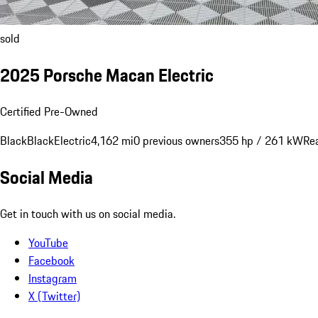
sold
2025 Porsche Macan Electric
Certified Pre-Owned
Black
Black
Electric
4,162 mi
0 previous owners
355 hp / 261 kW
Re
Social Media
Get in touch with us on social media.
YouTube
Facebook
Instagram
X (Twitter)