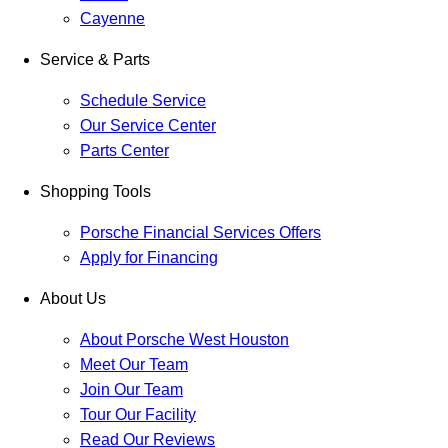
Cayenne
Service & Parts
Schedule Service
Our Service Center
Parts Center
Shopping Tools
Porsche Financial Services Offers
Apply for Financing
About Us
About Porsche West Houston
Meet Our Team
Join Our Team
Tour Our Facility
Read Our Reviews