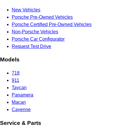
New Vehicles
Porsche Pre-Owned Vehicles
Porsche Certified Pre-Owned Vehicles
Non-Porsche Vehicles
Porsche Car Configurator
Request Test Drive
Models
718
911
Taycan
Panamera
Macan
Cayenne
Service & Parts