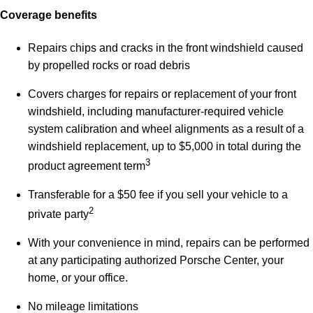
Coverage benefits
Repairs chips and cracks in the front windshield caused
by propelled rocks or road debris
Covers charges for repairs or replacement of your front
windshield, including manufacturer-required vehicle
system calibration and wheel alignments as a result of a
windshield replacement, up to $5,000 in total during the
3
product agreement term
Transferable for a $50 fee if you sell your vehicle to a
2
private party
With your convenience in mind, repairs can be performed
at any participating authorized Porsche Center, your
home, or your office.
No mileage limitations