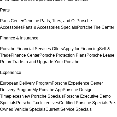
Parts
Parts Center
Genuine Parts, Tires, and Oil
Porsche
Accessories
Parts & Accessories Specials
Porsche Tire Center
Finance & Insurance
Porsche Financial Services Offers
Apply for Financing
Sell &
Trade
Finance Center
Porsche Protection Plans
Porsche Lease
Return
Trade-In and Upgrade Your Porsche
Experience
European Delivery Program
Porsche Experience Center
Delivery Program
My Porsche App
Porsche Design
Timepieces
New Porsche Specials
Porsche Executive Demo
Specials
Porsche Tax Incentives
Certified Porsche Specials
Pre-
Owned Vehicle Specials
Current Service Specials