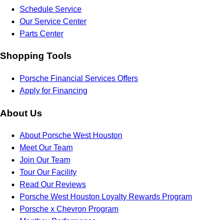
Schedule Service
Our Service Center
Parts Center
Shopping Tools
Porsche Financial Services Offers
Apply for Financing
About Us
About Porsche West Houston
Meet Our Team
Join Our Team
Tour Our Facility
Read Our Reviews
Porsche West Houston Loyalty Rewards Program
Porsche x Chevron Program