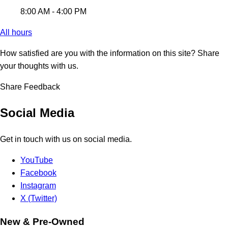
8:00 AM - 4:00 PM
All hours
How satisfied are you with the information on this site?
Share
your thoughts with us.
Share Feedback
Social Media
Get in touch with us on social media.
YouTube
Facebook
Instagram
X (Twitter)
New & Pre-Owned