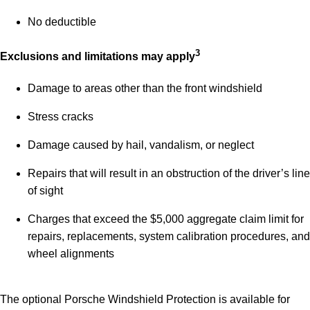
No deductible
3
Exclusions and limitations may apply
Damage to areas other than the front windshield
Stress cracks
Damage caused by hail, vandalism, or neglect
Repairs that will result in an obstruction of the driver’s line
of sight
Charges that exceed the $5,000 aggregate claim limit for
repairs, replacements, system calibration procedures, and
wheel alignments
The optional Porsche Windshield Protection is available for