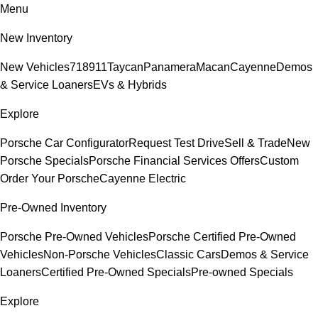
Menu
New Inventory
New Vehicles
718
911
Taycan
Panamera
Macan
Cayenne
Demos
& Service Loaners
EVs & Hybrids
Explore
Porsche Car Configurator
Request Test Drive
Sell & Trade
New
Porsche Specials
Porsche Financial Services Offers
Custom
Order Your Porsche
Cayenne Electric
Pre-Owned Inventory
Porsche Pre-Owned Vehicles
Porsche Certified Pre-Owned
Vehicles
Non-Porsche Vehicles
Classic Cars
Demos & Service
Loaners
Certified Pre-Owned Specials
Pre-owned Specials
Explore