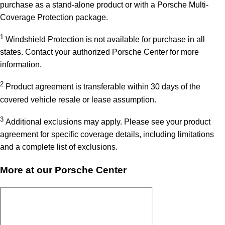
purchase as a stand-alone product or with a Porsche Multi-
Coverage Protection package.
1
Windshield Protection is not available for purchase in all
states. Contact your authorized Porsche Center for more
information.
2
Product agreement is transferable within 30 days of the
covered vehicle resale or lease assumption.
3
Additional exclusions may apply. Please see your product
agreement for specific coverage details, including limitations
and a complete list of exclusions.
More at our Porsche Center