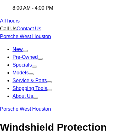
8:00 AM - 4:00 PM
All hours
Call Us
Contact Us
Porsche West Houston
New
Pre-Owned
Specials
Models
Service & Parts
Shopping Tools
About Us
Porsche West Houston
Windshield Protection