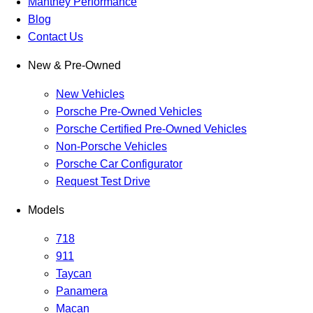
Manthey Performance
Blog
Contact Us
New & Pre-Owned
New Vehicles
Porsche Pre-Owned Vehicles
Porsche Certified Pre-Owned Vehicles
Non-Porsche Vehicles
Porsche Car Configurator
Request Test Drive
Models
718
911
Taycan
Panamera
Macan