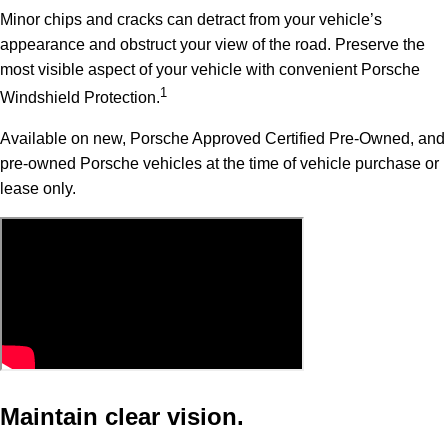
Minor chips and cracks can detract from your vehicle’s
appearance and obstruct your view of the road. Preserve the
most visible aspect of your vehicle with convenient Porsche
1
Windshield Protection.
Available on new, Porsche Approved Certified Pre-Owned, and
pre-owned Porsche vehicles at the time of vehicle purchase or
lease only.
Maintain clear vision.