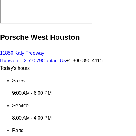
Porsche West Houston
11850 Katy Freeway
Houston, TX 77079
Contact Us
+1 800-390-4115
Today's hours
Sales
9:00 AM - 6:00 PM
Service
8:00 AM - 4:00 PM
Parts