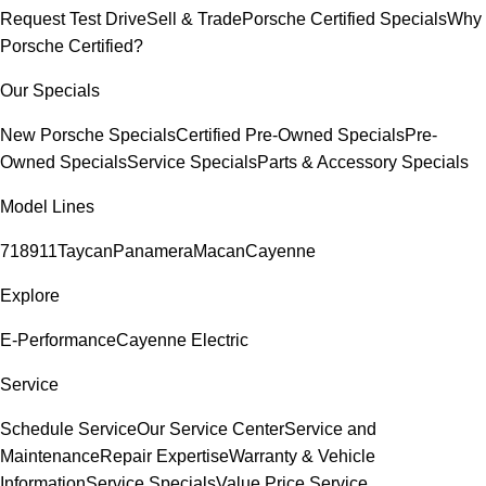
Request Test Drive
Sell & Trade
Porsche Certified Specials
Why
Porsche Certified?
Our Specials
New Porsche Specials
Certified Pre-Owned Specials
Pre-
Owned Specials
Service Specials
Parts & Accessory Specials
Model Lines
718
911
Taycan
Panamera
Macan
Cayenne
Explore
E-Performance
Cayenne Electric
Service
Schedule Service
Our Service Center
Service and
Maintenance
Repair Expertise
Warranty & Vehicle
Information
Service Specials
Value Price Service