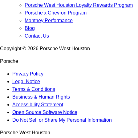
Porsche West Houston Loyalty Rewards Program
Porsche x Chevron Program
Manthey Performance
Blog
Contact Us
Copyright ©
2026
Porsche West Houston
Porsche
Privacy Policy
Legal Notice
Terms & Conditions
Business & Human Rights
Accessibility Statement
Open Source Software Notice
Do Not Sell or Share My Personal Information
Porsche West Houston