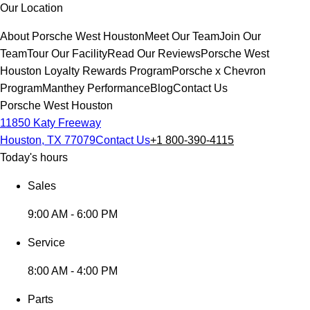
Our Location
About Porsche West Houston
Meet Our Team
Join Our
Team
Tour Our Facility
Read Our Reviews
Porsche West
Houston Loyalty Rewards Program
Porsche x Chevron
Program
Manthey Performance
Blog
Contact Us
Porsche West Houston
11850 Katy Freeway
Houston, TX 77079
Contact Us
+1 800-390-4115
Today's hours
Sales
9:00 AM - 6:00 PM
Service
8:00 AM - 4:00 PM
Parts