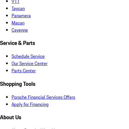
911
Taycan
Panamera
Macan
Cayenne
Service & Parts
Schedule Service
Our Service Center
Parts Center
Shopping Tools
Porsche Financial Services Offers
Apply for Financing
About Us