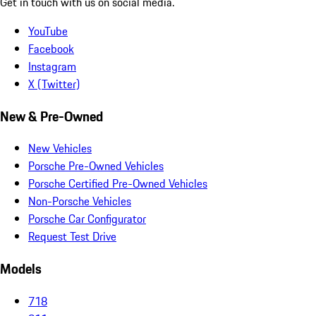
Get in touch with us on social media.
YouTube
Facebook
Instagram
X (Twitter)
New & Pre-Owned
New Vehicles
Porsche Pre-Owned Vehicles
Porsche Certified Pre-Owned Vehicles
Non-Porsche Vehicles
Porsche Car Configurator
Request Test Drive
Models
718