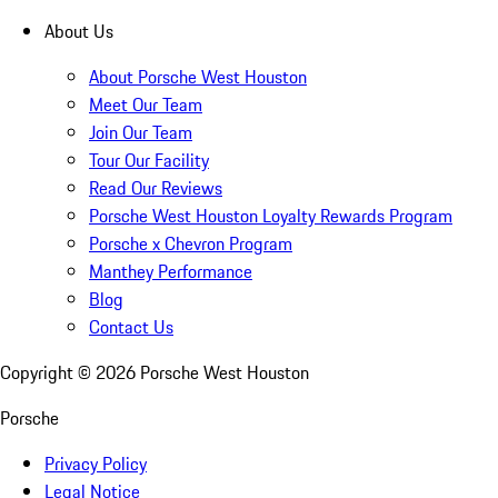
About Us
About Porsche West Houston
Meet Our Team
Join Our Team
Tour Our Facility
Read Our Reviews
Porsche West Houston Loyalty Rewards Program
Porsche x Chevron Program
Manthey Performance
Blog
Contact Us
Copyright ©
2026
Porsche West Houston
Porsche
Privacy Policy
Legal Notice