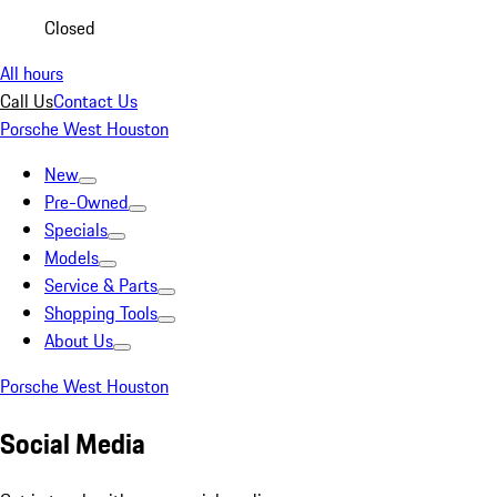
Closed
All hours
Call Us
Contact Us
Porsche West Houston
New
Pre-Owned
Specials
Models
Service & Parts
Shopping Tools
About Us
Porsche West Houston
Social Media