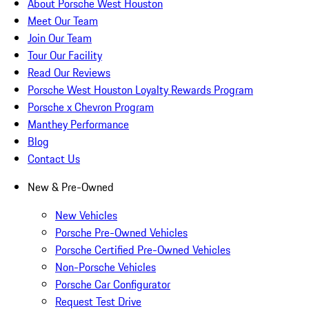
About Porsche West Houston
Meet Our Team
Join Our Team
Tour Our Facility
Read Our Reviews
Porsche West Houston Loyalty Rewards Program
Porsche x Chevron Program
Manthey Performance
Blog
Contact Us
New & Pre-Owned
New Vehicles
Porsche Pre-Owned Vehicles
Porsche Certified Pre-Owned Vehicles
Non-Porsche Vehicles
Porsche Car Configurator
Request Test Drive