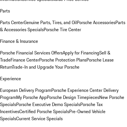
Parts
Parts Center
Genuine Parts, Tires, and Oil
Porsche Accessories
Parts
& Accessories Specials
Porsche Tire Center
Finance & Insurance
Porsche Financial Services Offers
Apply for Financing
Sell &
Trade
Finance Center
Porsche Protection Plans
Porsche Lease
Return
Trade-In and Upgrade Your Porsche
Experience
European Delivery Program
Porsche Experience Center Delivery
Program
My Porsche App
Porsche Design Timepieces
New Porsche
Specials
Porsche Executive Demo Specials
Porsche Tax
Incentives
Certified Porsche Specials
Pre-Owned Vehicle
Specials
Current Service Specials