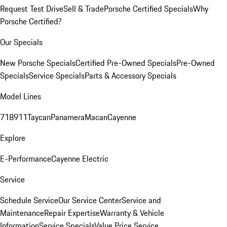
Request Test Drive
Sell & Trade
Porsche Certified Specials
Why
Porsche Certified?
Our Specials
New Porsche Specials
Certified Pre-Owned Specials
Pre-Owned
Specials
Service Specials
Parts & Accessory Specials
Model Lines
718
911
Taycan
Panamera
Macan
Cayenne
Explore
E-Performance
Cayenne Electric
Service
Schedule Service
Our Service Center
Service and
Maintenance
Repair Expertise
Warranty & Vehicle
Information
Service Specials
Value Price Service