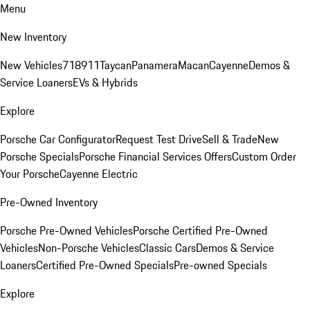
Menu
New Inventory
New Vehicles
718
911
Taycan
Panamera
Macan
Cayenne
Demos &
Service Loaners
EVs & Hybrids
Explore
Porsche Car Configurator
Request Test Drive
Sell & Trade
New
Porsche Specials
Porsche Financial Services Offers
Custom Order
Your Porsche
Cayenne Electric
Pre-Owned Inventory
Porsche Pre-Owned Vehicles
Porsche Certified Pre-Owned
Vehicles
Non-Porsche Vehicles
Classic Cars
Demos & Service
Loaners
Certified Pre-Owned Specials
Pre-owned Specials
Explore