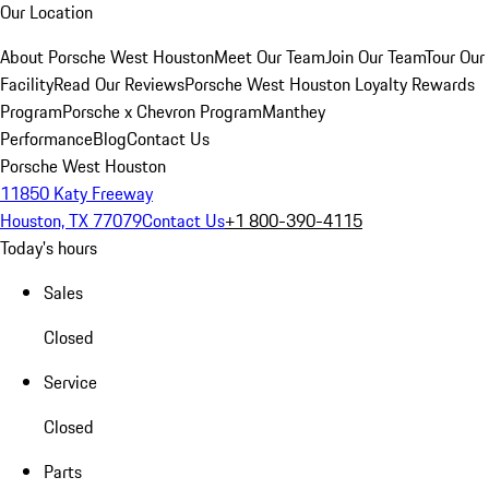
Our Location
About Porsche West Houston
Meet Our Team
Join Our Team
Tour Our
Facility
Read Our Reviews
Porsche West Houston Loyalty Rewards
Program
Porsche x Chevron Program
Manthey
Performance
Blog
Contact Us
Porsche West Houston
11850 Katy Freeway
Houston, TX 77079
Contact Us
+1 800-390-4115
Today's hours
Sales
Closed
Service
Closed
Parts