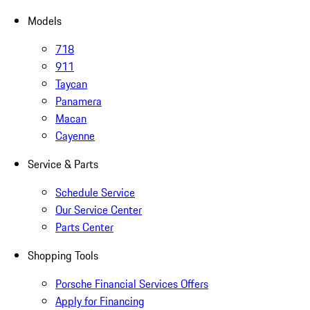
Models
718
911
Taycan
Panamera
Macan
Cayenne
Service & Parts
Schedule Service
Our Service Center
Parts Center
Shopping Tools
Porsche Financial Services Offers
Apply for Financing