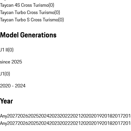
Taycan 4S Cross Turismo
(
0
)
Taycan Turbo Cross Turismo
(
0
)
Taycan Turbo S Cross Turismo
(
0
)
Model Generations
J1 II
(
0
)
since 2025
J1
(
0
)
2020 - 2024
Year
Any
2027
2026
2025
2024
2023
2022
2021
2020
2019
2018
2017
201
Any
2027
2026
2025
2024
2023
2022
2021
2020
2019
2018
2017
201