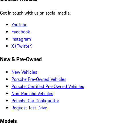
Get in touch with us on social media.
YouTube
Facebook
Instagram
X (Twitter)
New & Pre-Owned
New Vehicles
Porsche Pre-Owned Vehicles
Porsche Certified Pre-Owned Vehicles
Non-Porsche Vehicles
Porsche Car Configurator
Request Test Drive
Models