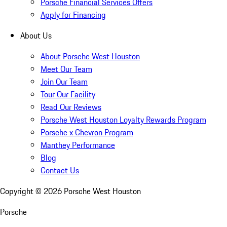
Porsche Financial Services Offers
Apply for Financing
About Us
About Porsche West Houston
Meet Our Team
Join Our Team
Tour Our Facility
Read Our Reviews
Porsche West Houston Loyalty Rewards Program
Porsche x Chevron Program
Manthey Performance
Blog
Contact Us
Copyright ©
2026
Porsche West Houston
Porsche