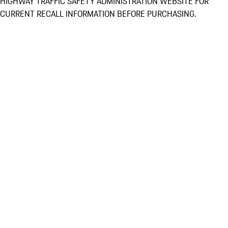
HIGHWAY TRAFFIC SAFETY ADMINISTRATION WEBSITE FOR
CURRENT RECALL INFORMATION BEFORE PURCHASING.