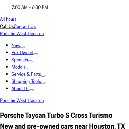
7:00 AM - 6:00 PM
All hours
Call Us
Contact Us
Porsche West Houston
New
Pre-Owned
Specials
Models
Service & Parts
Shopping Tools
About Us
Porsche West Houston
Porsche Taycan Turbo S Cross Turismo
New and pre-owned cars near Houston, TX