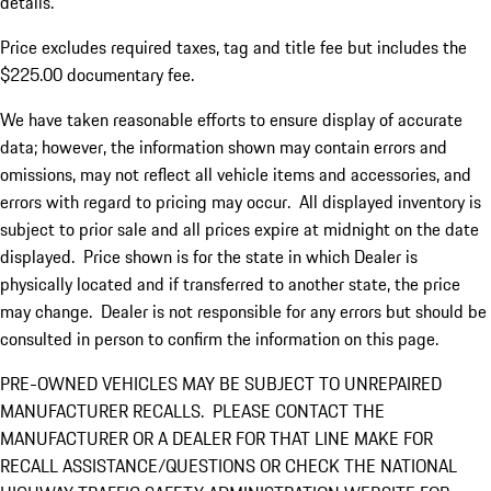
details.
Price excludes required taxes, tag and title fee but includes the
$225.00 documentary fee.
We have taken reasonable efforts to ensure display of accurate
data; however, the information shown may contain errors and
omissions, may not reflect all vehicle items and accessories, and
errors with regard to pricing may occur. All displayed inventory is
subject to prior sale and all prices expire at midnight on the date
displayed. Price shown is for the state in which Dealer is
physically located and if transferred to another state, the price
may change. Dealer is not responsible for any errors but should be
consulted in person to confirm the information on this page.
PRE-OWNED VEHICLES MAY BE SUBJECT TO UNREPAIRED
MANUFACTURER RECALLS. PLEASE CONTACT THE
MANUFACTURER OR A DEALER FOR THAT LINE MAKE FOR
RECALL ASSISTANCE/QUESTIONS OR CHECK THE NATIONAL