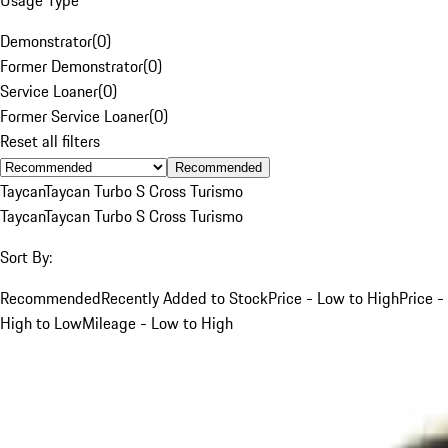
Demonstrator
(
0
)
Former Demonstrator
(
0
)
Service Loaner
(
0
)
Former Service Loaner
(
0
)
Reset all filters
Recommended
Taycan
Taycan Turbo S Cross Turismo
Taycan
Taycan Turbo S Cross Turismo
Sort By:
Recommended
Recently Added to Stock
Price - Low to High
Price -
High to Low
Mileage - Low to High