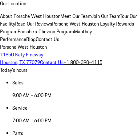
Our Location
About Porsche West Houston
Meet Our Team
Join Our Team
Tour Our
Facility
Read Our Reviews
Porsche West Houston Loyalty Rewards
Program
Porsche x Chevron Program
Manthey
Performance
Blog
Contact Us
Porsche West Houston
11850 Katy Freeway
Houston, TX 77079
Contact Us
+1 800-390-4115
Today's hours
Sales
9:00 AM - 6:00 PM
Service
7:00 AM - 6:00 PM
Parts