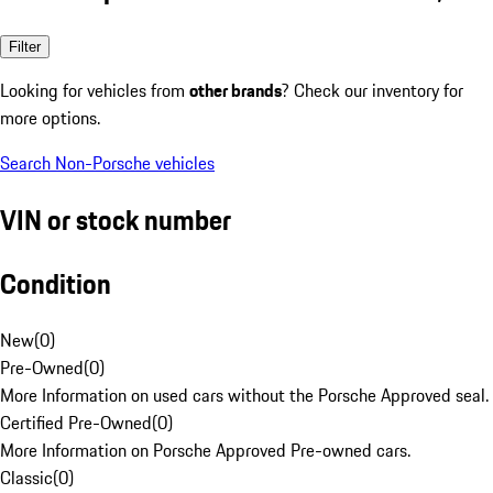
Filter
Looking for vehicles from
other brands
? Check our inventory for
more options.
Search Non-Porsche vehicles
VIN or stock number
Condition
New
(
0
)
Pre-Owned
(
0
)
More Information on used cars without the Porsche Approved seal.
Certified Pre-Owned
(
0
)
More Information on Porsche Approved Pre-owned cars.
Classic
(
0
)