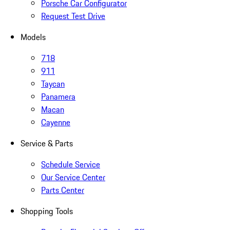
Porsche Car Configurator
Request Test Drive
Models
718
911
Taycan
Panamera
Macan
Cayenne
Service & Parts
Schedule Service
Our Service Center
Parts Center
Shopping Tools