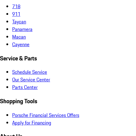
718
911
Taycan
Panamera
Macan
Cayenne
Service & Parts
Schedule Service
Our Service Center
Parts Center
Shopping Tools
Porsche Financial Services Offers
Apply for Financing