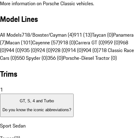
More information on Porsche Classic vehicles.
Model Lines
All Models
718/Boxster/Cayman (4)
911 (13)
Taycan (0)
Panamera
(7)
Macan (101)
Cayenne (57)
918 (0)
Carrera GT (0)
959 (0)
968
(0)
944 (0)
935 (0)
924 (0)
928 (0)
914 (0)
904 (0)
718 Classic Race
Cars (0)
550 Spyder (0)
356 (0)
Porsche-Diesel Tractor (0)
Trims
1
GT, S, 4 and Turbo
Do you know the iconic abbreviations?
Sport Sedan