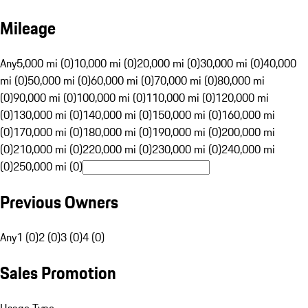
Mileage
Any
5,000 mi (0)
10,000 mi (0)
20,000 mi (0)
30,000 mi (0)
40,000
mi (0)
50,000 mi (0)
60,000 mi (0)
70,000 mi (0)
80,000 mi
(0)
90,000 mi (0)
100,000 mi (0)
110,000 mi (0)
120,000 mi
(0)
130,000 mi (0)
140,000 mi (0)
150,000 mi (0)
160,000 mi
(0)
170,000 mi (0)
180,000 mi (0)
190,000 mi (0)
200,000 mi
(0)
210,000 mi (0)
220,000 mi (0)
230,000 mi (0)
240,000 mi
(0)
250,000 mi (0)
Previous Owners
Any
1 (0)
2 (0)
3 (0)
4 (0)
Sales Promotion
Usage Type