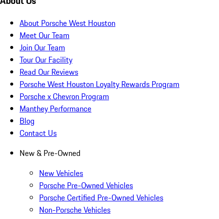
About Us
About Porsche West Houston
Meet Our Team
Join Our Team
Tour Our Facility
Read Our Reviews
Porsche West Houston Loyalty Rewards Program
Porsche x Chevron Program
Manthey Performance
Blog
Contact Us
New & Pre-Owned
New Vehicles
Porsche Pre-Owned Vehicles
Porsche Certified Pre-Owned Vehicles
Non-Porsche Vehicles