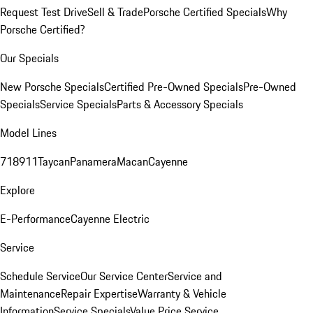
Request Test Drive
Sell & Trade
Porsche Certified Specials
Why
Porsche Certified?
Our Specials
New Porsche Specials
Certified Pre-Owned Specials
Pre-Owned
Specials
Service Specials
Parts & Accessory Specials
Model Lines
718
911
Taycan
Panamera
Macan
Cayenne
Explore
E-Performance
Cayenne Electric
Service
Schedule Service
Our Service Center
Service and
Maintenance
Repair Expertise
Warranty & Vehicle
Information
Service Specials
Value Price Service