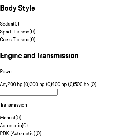
Body Style
Sedan
(
0
)
Sport Turismo
(
0
)
Cross Turismo
(
0
)
Engine and Transmission
Power
Any
200 hp (0)
300 hp (0)
400 hp (0)
500 hp (0)
Transmission
Manual
(
0
)
Automatic
(
0
)
PDK (Automatic)
(
0
)