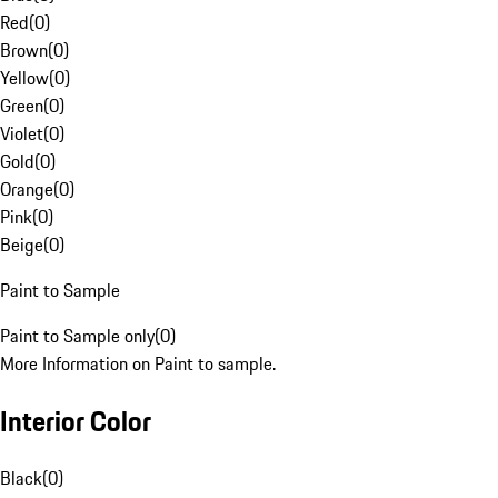
Red
(
0
)
Brown
(
0
)
Yellow
(
0
)
Green
(
0
)
Violet
(
0
)
Gold
(
0
)
Orange
(
0
)
Pink
(
0
)
Beige
(
0
)
Paint to Sample
Paint to Sample only
(
0
)
More Information on Paint to sample.
Interior Color
Black
(
0
)