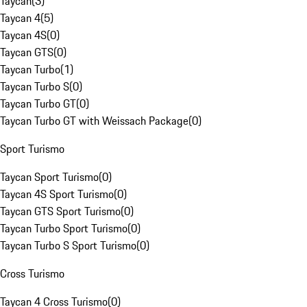
Taycan
(
3
)
Taycan 4
(
5
)
Taycan 4S
(
0
)
Taycan GTS
(
0
)
Taycan Turbo
(
1
)
Taycan Turbo S
(
0
)
Taycan Turbo GT
(
0
)
Taycan Turbo GT with Weissach Package
(
0
)
Sport Turismo
Taycan Sport Turismo
(
0
)
Taycan 4S Sport Turismo
(
0
)
Taycan GTS Sport Turismo
(
0
)
Taycan Turbo Sport Turismo
(
0
)
Taycan Turbo S Sport Turismo
(
0
)
Cross Turismo
Taycan 4 Cross Turismo
(
0
)