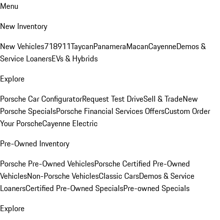
Menu
New Inventory
New Vehicles
718
911
Taycan
Panamera
Macan
Cayenne
Demos &
Service Loaners
EVs & Hybrids
Explore
Porsche Car Configurator
Request Test Drive
Sell & Trade
New
Porsche Specials
Porsche Financial Services Offers
Custom Order
Your Porsche
Cayenne Electric
Pre-Owned Inventory
Porsche Pre-Owned Vehicles
Porsche Certified Pre-Owned
Vehicles
Non-Porsche Vehicles
Classic Cars
Demos & Service
Loaners
Certified Pre-Owned Specials
Pre-owned Specials
Explore