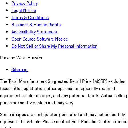
Privacy Policy
Legal Notice
Terms & Conditions
Business & Human Rights
Accessibility Statement
Open Source Software Notice
Do Not Sell or Share My Personal Information
Porsche West Houston
Sitemap
The Total Manufacturers Suggested Retail Price (MSRP) excludes
taxes, title, registration, other optional or regionally required
equipment, dealer charges, and any potential tariffs. Actual selling
prices are set by dealers and may vary.
Some images are configurator-generated and may not accurately
represent the vehicle. Please contact your Porsche Center for more