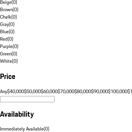
Beige
(
0
)
Brown
(
0
)
Chalk
(
0
)
Gray
(
0
)
Blue
(
0
)
Red
(
0
)
Purple
(
0
)
Green
(
0
)
White
(
0
)
Price
Any
$40,000
$50,000
$60,000
$70,000
$80,000
$90,000
$100,000
$
Availability
Immediately Available
(
0
)