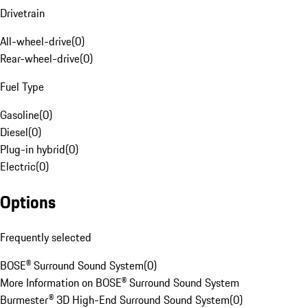
Drivetrain
All-wheel-drive
(
0
)
Rear-wheel-drive
(
0
)
Fuel Type
Gasoline
(
0
)
Diesel
(
0
)
Plug-in hybrid
(
0
)
Electric
(
0
)
Options
Frequently selected
BOSE® Surround Sound System
(
0
)
More Information on BOSE® Surround Sound System
Burmester® 3D High-End Surround Sound System
(
0
)