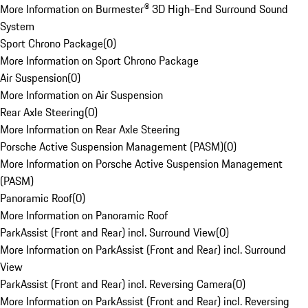
More Information on Burmester® 3D High-End Surround Sound
System
Sport Chrono Package
(
0
)
More Information on Sport Chrono Package
Air Suspension
(
0
)
More Information on Air Suspension
Rear Axle Steering
(
0
)
More Information on Rear Axle Steering
Porsche Active Suspension Management (PASM)
(
0
)
More Information on Porsche Active Suspension Management
(PASM)
Panoramic Roof
(
0
)
More Information on Panoramic Roof
ParkAssist (Front and Rear) incl. Surround View
(
0
)
More Information on ParkAssist (Front and Rear) incl. Surround
View
ParkAssist (Front and Rear) incl. Reversing Camera
(
0
)
More Information on ParkAssist (Front and Rear) incl. Reversing