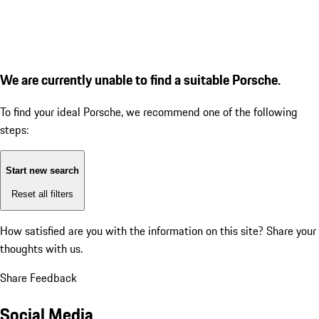
We are currently unable to find a suitable Porsche.
To find your ideal Porsche, we recommend one of the following
steps:
Start new search
Reset all filters
How satisfied are you with the information on this site?
Share your
thoughts with us.
Share Feedback
Social Media