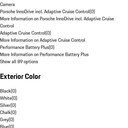
Camera
Porsche InnoDrive incl. Adaptive Cruise Control
(
0
)
More Information on Porsche InnoDrive incl. Adaptive Cruise
Control
Adaptive Cruise Control
(
0
)
More Information on Adaptive Cruise Control
Performance Battery Plus
(
0
)
More Information on Performance Battery Plus
Show all 89 options
Exterior Color
Black
(
0
)
White
(
0
)
Silver
(
0
)
Chalk
(
0
)
Grey
(
0
)
Blue
(
0
)