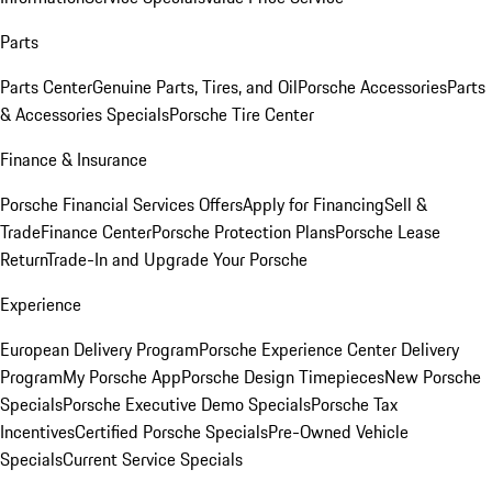
Parts
Parts Center
Genuine Parts, Tires, and Oil
Porsche Accessories
Parts
& Accessories Specials
Porsche Tire Center
Finance & Insurance
Porsche Financial Services Offers
Apply for Financing
Sell &
Trade
Finance Center
Porsche Protection Plans
Porsche Lease
Return
Trade-In and Upgrade Your Porsche
Experience
European Delivery Program
Porsche Experience Center Delivery
Program
My Porsche App
Porsche Design Timepieces
New Porsche
Specials
Porsche Executive Demo Specials
Porsche Tax
Incentives
Certified Porsche Specials
Pre-Owned Vehicle
Specials
Current Service Specials