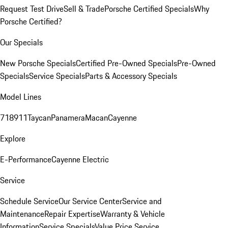
Request Test Drive
Sell & Trade
Porsche Certified Specials
Why
Porsche Certified?
Our Specials
New Porsche Specials
Certified Pre-Owned Specials
Pre-Owned
Specials
Service Specials
Parts & Accessory Specials
Model Lines
718
911
Taycan
Panamera
Macan
Cayenne
Explore
E-Performance
Cayenne Electric
Service
Schedule Service
Our Service Center
Service and
Maintenance
Repair Expertise
Warranty & Vehicle
Information
Service Specials
Value Price Service