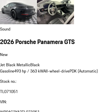
Sound
2026 Porsche Panamera GTS
New
Jet Black Metallic
Black
Gasoline
493 hp / 363 kW
All-wheel-drive
PDK (Automatic)
Stock no.:
TL071051
VIN: