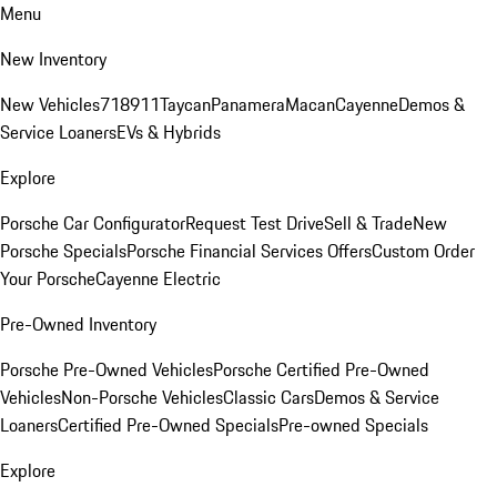
Menu
New Inventory
New Vehicles
718
911
Taycan
Panamera
Macan
Cayenne
Demos &
Service Loaners
EVs & Hybrids
Explore
Porsche Car Configurator
Request Test Drive
Sell & Trade
New
Porsche Specials
Porsche Financial Services Offers
Custom Order
Your Porsche
Cayenne Electric
Pre-Owned Inventory
Porsche Pre-Owned Vehicles
Porsche Certified Pre-Owned
Vehicles
Non-Porsche Vehicles
Classic Cars
Demos & Service
Loaners
Certified Pre-Owned Specials
Pre-owned Specials
Explore