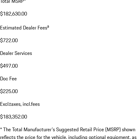
Total MSRP*
$182,630.00
a
Estimated Dealer Fees
$722.00
Dealer Services
$497.00
Doc Fee
$225.00
Excl.taxes, incl.fees
$183,352.00
* The Total Manufacturer's Suggested Retail Price (MSRP) shown
reflects the price for the vehicle, including optional equipment, as