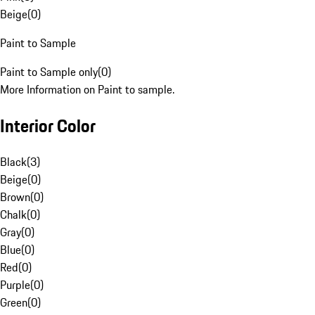
Beige
(
0
)
Paint to Sample
Paint to Sample only
(
0
)
More Information on Paint to sample.
Interior Color
Black
(
3
)
Beige
(
0
)
Brown
(
0
)
Chalk
(
0
)
Gray
(
0
)
Blue
(
0
)
Red
(
0
)
Purple
(
0
)
Green
(
0
)