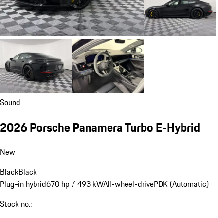
Sound
2026 Porsche Panamera Turbo E-Hybrid
New
Black
Black
Plug-in hybrid
670 hp / 493 kW
All-wheel-drive
PDK (Automatic)
Stock no.: