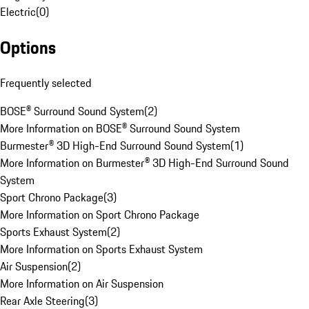
Electric
(
0
)
Options
Frequently selected
BOSE® Surround Sound System
(
2
)
More Information on BOSE® Surround Sound System
Burmester® 3D High-End Surround Sound System
(
1
)
More Information on Burmester® 3D High-End Surround Sound
System
Sport Chrono Package
(
3
)
More Information on Sport Chrono Package
Sports Exhaust System
(
2
)
More Information on Sports Exhaust System
Air Suspension
(
2
)
More Information on Air Suspension
Rear Axle Steering
(
3
)