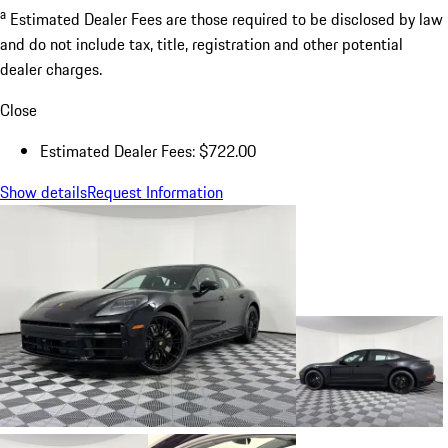
a
Estimated Dealer Fees are those required to be disclosed by law
and do not include tax, title, registration and other potential
dealer charges.
Close
Estimated Dealer Fees: $722.00
Show details
Request Information