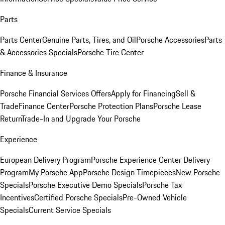
Parts
Parts Center
Genuine Parts, Tires, and Oil
Porsche Accessories
Parts
& Accessories Specials
Porsche Tire Center
Finance & Insurance
Porsche Financial Services Offers
Apply for Financing
Sell &
Trade
Finance Center
Porsche Protection Plans
Porsche Lease
Return
Trade-In and Upgrade Your Porsche
Experience
European Delivery Program
Porsche Experience Center Delivery
Program
My Porsche App
Porsche Design Timepieces
New Porsche
Specials
Porsche Executive Demo Specials
Porsche Tax
Incentives
Certified Porsche Specials
Pre-Owned Vehicle
Specials
Current Service Specials