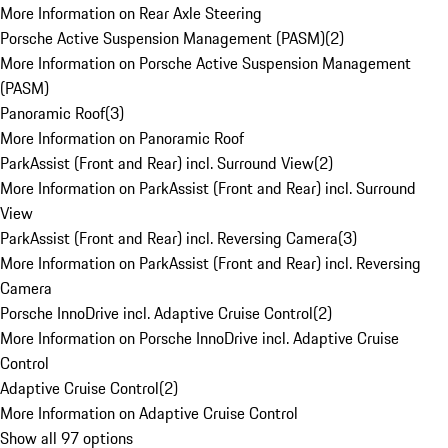
More Information on Rear Axle Steering
Porsche Active Suspension Management (PASM)
(
2
)
More Information on Porsche Active Suspension Management
(PASM)
Panoramic Roof
(
3
)
More Information on Panoramic Roof
ParkAssist (Front and Rear) incl. Surround View
(
2
)
More Information on ParkAssist (Front and Rear) incl. Surround
View
ParkAssist (Front and Rear) incl. Reversing Camera
(
3
)
More Information on ParkAssist (Front and Rear) incl. Reversing
Camera
Porsche InnoDrive incl. Adaptive Cruise Control
(
2
)
More Information on Porsche InnoDrive incl. Adaptive Cruise
Control
Adaptive Cruise Control
(
2
)
More Information on Adaptive Cruise Control
Show all 97 options