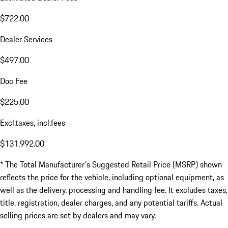
$722.00
Dealer Services
$497.00
Doc Fee
$225.00
Excl.taxes, incl.fees
$131,992.00
* The Total Manufacturer's Suggested Retail Price (MSRP) shown
reflects the price for the vehicle, including optional equipment, as
well as the delivery, processing and handling fee. It excludes taxes,
title, registration, dealer charges, and any potential tariffs. Actual
selling prices are set by dealers and may vary.