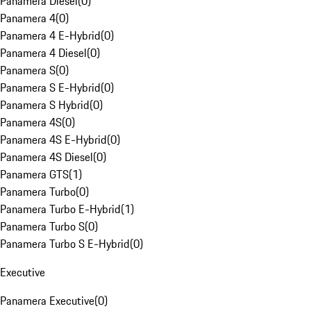
Panamera Diesel
(
0
)
Panamera 4
(
0
)
Panamera 4 E-Hybrid
(
0
)
Panamera 4 Diesel
(
0
)
Panamera S
(
0
)
Panamera S E-Hybrid
(
0
)
Panamera S Hybrid
(
0
)
Panamera 4S
(
0
)
Panamera 4S E-Hybrid
(
0
)
Panamera 4S Diesel
(
0
)
Panamera GTS
(
1
)
Panamera Turbo
(
0
)
Panamera Turbo E-Hybrid
(
1
)
Panamera Turbo S
(
0
)
Panamera Turbo S E-Hybrid
(
0
)
Executive
Panamera Executive
(
0
)