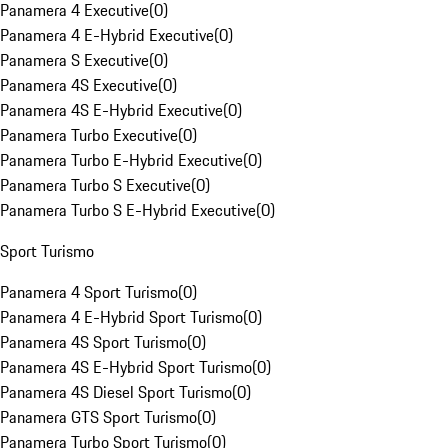
Panamera 4 Executive
(
0
)
Panamera 4 E-Hybrid Executive
(
0
)
Panamera S Executive
(
0
)
Panamera 4S Executive
(
0
)
Panamera 4S E-Hybrid Executive
(
0
)
Panamera Turbo Executive
(
0
)
Panamera Turbo E-Hybrid Executive
(
0
)
Panamera Turbo S Executive
(
0
)
Panamera Turbo S E-Hybrid Executive
(
0
)
Sport Turismo
Panamera 4 Sport Turismo
(
0
)
Panamera 4 E-Hybrid Sport Turismo
(
0
)
Panamera 4S Sport Turismo
(
0
)
Panamera 4S E-Hybrid Sport Turismo
(
0
)
Panamera 4S Diesel Sport Turismo
(
0
)
Panamera GTS Sport Turismo
(
0
)
Panamera Turbo Sport Turismo
(
0
)