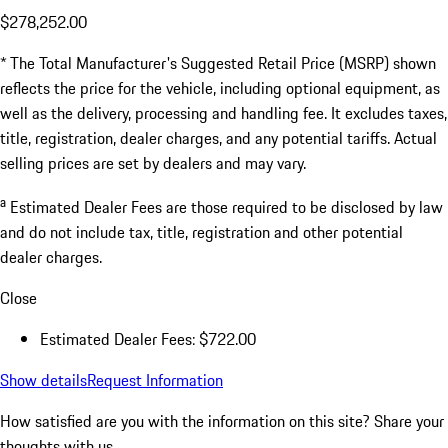
$278,252.00
* The Total Manufacturer's Suggested Retail Price (MSRP) shown
reflects the price for the vehicle, including optional equipment, as
well as the delivery, processing and handling fee. It excludes taxes,
title, registration, dealer charges, and any potential tariffs. Actual
selling prices are set by dealers and may vary.
a
Estimated Dealer Fees are those required to be disclosed by law
and do not include tax, title, registration and other potential
dealer charges.
Close
Estimated Dealer Fees: $722.00
Show details
Request Information
How satisfied are you with the information on this site?
Share your
thoughts with us.