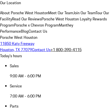
Our Location
About Porsche West Houston
Meet Our Team
Join Our Team
Tour Our
Facility
Read Our Reviews
Porsche West Houston Loyalty Rewards
Program
Porsche x Chevron Program
Manthey
Performance
Blog
Contact Us
Porsche West Houston
11850 Katy Freeway
Houston, TX 77079
Contact Us
+1 800-390-4115
Today's hours
Sales
9:00 AM - 6:00 PM
Service
7:00 AM - 6:00 PM
Parts