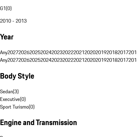
G1
(
0
)
2010 - 2013
Year
Any
2027
2026
2025
2024
2023
2022
2021
2020
2019
2018
2017
201
Any
2027
2026
2025
2024
2023
2022
2021
2020
2019
2018
2017
201
Body Style
Sedan
(
3
)
Executive
(
0
)
Sport Turismo
(
0
)
Engine and Transmission