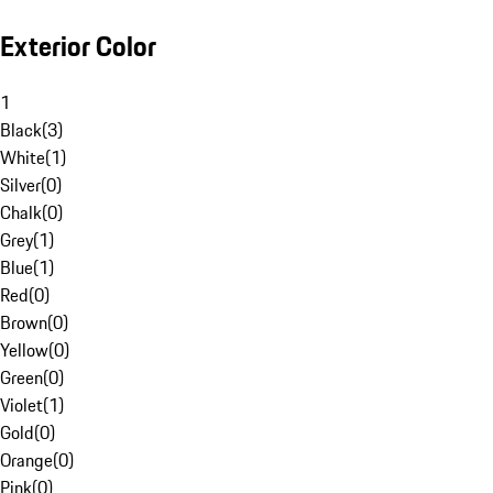
Exterior Color
1
Black
(
3
)
White
(
1
)
Silver
(
0
)
Chalk
(
0
)
Grey
(
1
)
Blue
(
1
)
Red
(
0
)
Brown
(
0
)
Yellow
(
0
)
Green
(
0
)
Violet
(
1
)
Gold
(
0
)
Orange
(
0
)
Pink
(
0
)