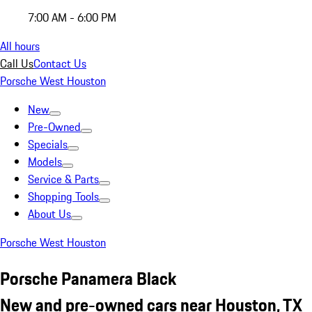
7:00 AM - 6:00 PM
All hours
Call Us
Contact Us
Porsche West Houston
New
Pre-Owned
Specials
Models
Service & Parts
Shopping Tools
About Us
Porsche West Houston
Porsche Panamera Black
New and pre-owned cars near Houston, TX