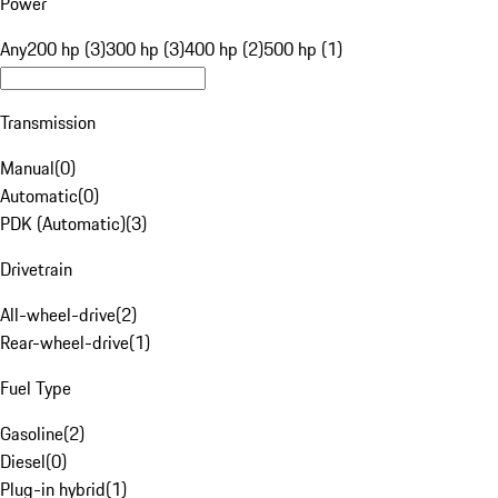
Power
Any
200 hp (3)
300 hp (3)
400 hp (2)
500 hp (1)
Transmission
Manual
(
0
)
Automatic
(
0
)
PDK (Automatic)
(
3
)
Drivetrain
All-wheel-drive
(
2
)
Rear-wheel-drive
(
1
)
Fuel Type
Gasoline
(
2
)
Diesel
(
0
)
Plug-in hybrid
(
1
)