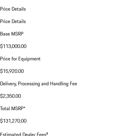
Price Details
Price Details
Base MSRP
$113,000.00
Price for Equipment
$15,920.00
Delivery, Processing and Handling Fee
$2,350.00
Total MSRP*
$131,270.00
a
Estimated Dealer Fees