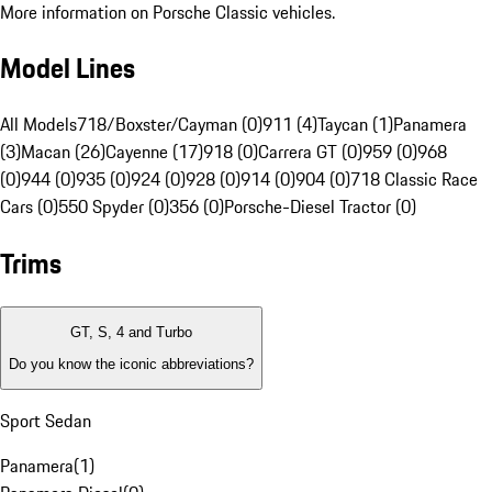
More information on Porsche Classic vehicles.
Model Lines
All Models
718/Boxster/Cayman (0)
911 (4)
Taycan (1)
Panamera
(3)
Macan (26)
Cayenne (17)
918 (0)
Carrera GT (0)
959 (0)
968
(0)
944 (0)
935 (0)
924 (0)
928 (0)
914 (0)
904 (0)
718 Classic Race
Cars (0)
550 Spyder (0)
356 (0)
Porsche-Diesel Tractor (0)
Trims
GT, S, 4 and Turbo
Do you know the iconic abbreviations?
Sport Sedan
Panamera
(
1
)