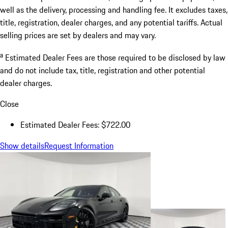
well as the delivery, processing and handling fee. It excludes taxes,
title, registration, dealer charges, and any potential tariffs. Actual
selling prices are set by dealers and may vary.
a
Estimated Dealer Fees are those required to be disclosed by law
and do not include tax, title, registration and other potential
dealer charges.
Close
Estimated Dealer Fees: $722.00
Show details
Request Information