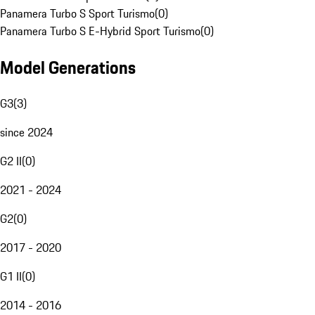
Panamera Turbo S Sport Turismo
(
0
)
Panamera Turbo S E-Hybrid Sport Turismo
(
0
)
Model Generations
G3
(
3
)
since 2024
G2 II
(
0
)
2021 - 2024
G2
(
0
)
2017 - 2020
G1 II
(
0
)
2014 - 2016