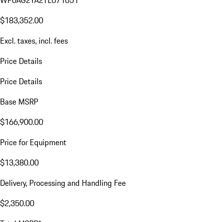
WP0AG2YA2TL071051
$183,352.00
Excl. taxes, incl. fees
Price Details
Price Details
Base MSRP
$166,900.00
Price for Equipment
$13,380.00
Delivery, Processing and Handling Fee
$2,350.00