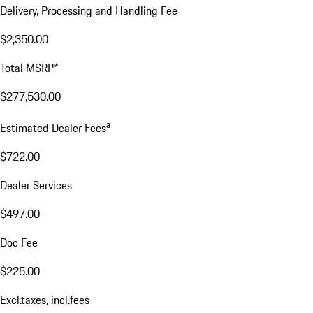
Delivery, Processing and Handling Fee
$2,350.00
Total MSRP*
$277,530.00
a
Estimated Dealer Fees
$722.00
Dealer Services
$497.00
Doc Fee
$225.00
Excl.taxes, incl.fees