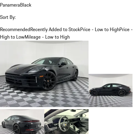
Panamera
Black
Sort By:
Recommended
Recently Added to Stock
Price - Low to High
Price -
High to Low
Mileage - Low to High