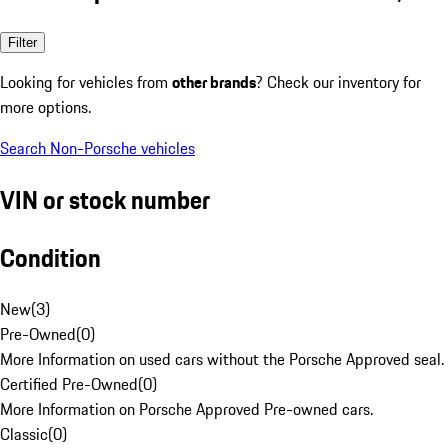
Filter
Looking for vehicles from
other brands
? Check our inventory for
more options.
Search Non-Porsche vehicles
VIN or stock number
Condition
New
(
3
)
Pre-Owned
(
0
)
More Information on used cars without the Porsche Approved seal.
Certified Pre-Owned
(
0
)
More Information on Porsche Approved Pre-owned cars.
Classic
(
0
)