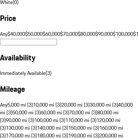
White
(
0
)
Price
Any
$40,000
$50,000
$60,000
$70,000
$80,000
$90,000
$100,000
$
Availability
Immediately Available
(
3
)
Mileage
Any
5,000 mi (3)
10,000 mi (3)
20,000 mi (3)
30,000 mi (3)
40,000
mi (3)
50,000 mi (3)
60,000 mi (3)
70,000 mi (3)
80,000 mi
(3)
90,000 mi (3)
100,000 mi (3)
110,000 mi (3)
120,000 mi
(3)
130,000 mi (3)
140,000 mi (3)
150,000 mi (3)
160,000 mi
(3)
170,000 mi (3)
180,000 mi (3)
190,000 mi (3)
200,000 mi