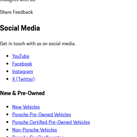
Share Feedback
Social Media
Get in touch with us on social media.
YouTube
Facebook
Instagram
X (Twitter)
New & Pre-Owned
New Vehicles
Porsche Pre-Owned Vehicles
Porsche Certified Pre-Owned Vehicles
Non-Porsche Vehicles