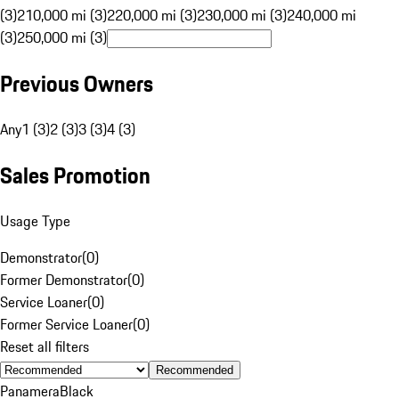
(3)
210,000 mi (3)
220,000 mi (3)
230,000 mi (3)
240,000 mi
(3)
250,000 mi (3)
Previous Owners
Any
1 (3)
2 (3)
3 (3)
4 (3)
Sales Promotion
Usage Type
Demonstrator
(
0
)
Former Demonstrator
(
0
)
Service Loaner
(
0
)
Former Service Loaner
(
0
)
Reset all filters
Recommended
Panamera
Black