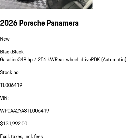
2026 Porsche Panamera
New
Black
Black
Gasoline
348 hp / 256 kW
Rear-wheel-drive
PDK (Automatic)
Stock no.:
TL006419
VIN:
WP0AA2YA3TL006419
$131,992.00
Excl. taxes, incl. fees