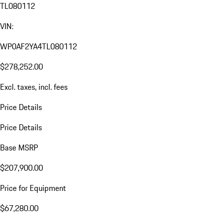
TL080112
VIN:
WP0AF2YA4TL080112
$278,252.00
Excl. taxes, incl. fees
Price Details
Price Details
Base MSRP
$207,900.00
Price for Equipment
$67,280.00