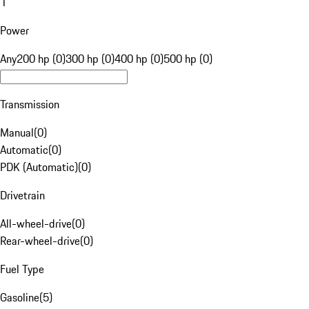
1
Power
Any
200 hp (0)
300 hp (0)
400 hp (0)
500 hp (0)
Transmission
Manual
(
0
)
Automatic
(
0
)
PDK (Automatic)
(
0
)
Drivetrain
All-wheel-drive
(
0
)
Rear-wheel-drive
(
0
)
Fuel Type
Gasoline
(
5
)