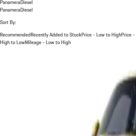
Panamera
Diesel
Panamera
Diesel
Sort By:
Recommended
Recently Added to Stock
Price - Low to High
Price -
High to Low
Mileage - Low to High