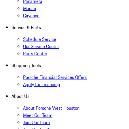
Panamera
Macan
Cayenne
Service & Parts
Schedule Service
Our Service Center
Parts Center
Shopping Tools
Porsche Financial Services Offers
Apply for Financing
About Us
About Porsche West Houston
Meet Our Team
Join Our Team