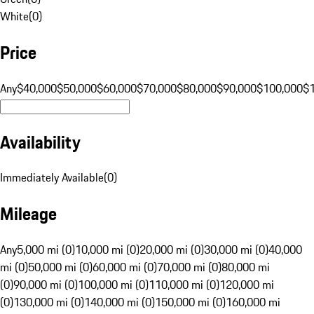
White
(
0
)
Price
Any
$40,000
$50,000
$60,000
$70,000
$80,000
$90,000
$100,000
$
Availability
Immediately Available
(
0
)
Mileage
Any
5,000 mi (0)
10,000 mi (0)
20,000 mi (0)
30,000 mi (0)
40,000
mi (0)
50,000 mi (0)
60,000 mi (0)
70,000 mi (0)
80,000 mi
(0)
90,000 mi (0)
100,000 mi (0)
110,000 mi (0)
120,000 mi
(0)
130,000 mi (0)
140,000 mi (0)
150,000 mi (0)
160,000 mi