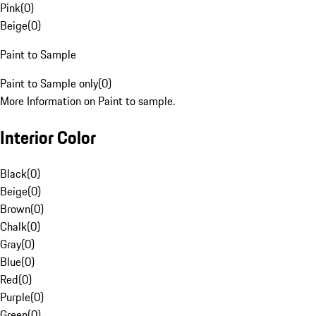
Pink
(
0
)
Beige
(
0
)
Paint to Sample
Paint to Sample only
(
0
)
More Information on Paint to sample.
Interior Color
Black
(
0
)
Beige
(
0
)
Brown
(
0
)
Chalk
(
0
)
Gray
(
0
)
Blue
(
0
)
Red
(
0
)
Purple
(
0
)
Green
(
0
)