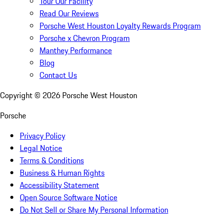
Tour Our Facility
Read Our Reviews
Porsche West Houston Loyalty Rewards Program
Porsche x Chevron Program
Manthey Performance
Blog
Contact Us
Copyright ©
2026
Porsche West Houston
Porsche
Privacy Policy
Legal Notice
Terms & Conditions
Business & Human Rights
Accessibility Statement
Open Source Software Notice
Do Not Sell or Share My Personal Information