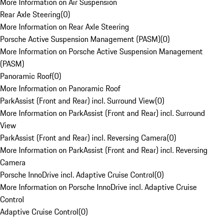
More Information on Air Suspension
Rear Axle Steering
(
0
)
More Information on Rear Axle Steering
Porsche Active Suspension Management (PASM)
(
0
)
More Information on Porsche Active Suspension Management
(PASM)
Panoramic Roof
(
0
)
More Information on Panoramic Roof
ParkAssist (Front and Rear) incl. Surround View
(
0
)
More Information on ParkAssist (Front and Rear) incl. Surround
View
ParkAssist (Front and Rear) incl. Reversing Camera
(
0
)
More Information on ParkAssist (Front and Rear) incl. Reversing
Camera
Porsche InnoDrive incl. Adaptive Cruise Control
(
0
)
More Information on Porsche InnoDrive incl. Adaptive Cruise
Control
Adaptive Cruise Control
(
0
)