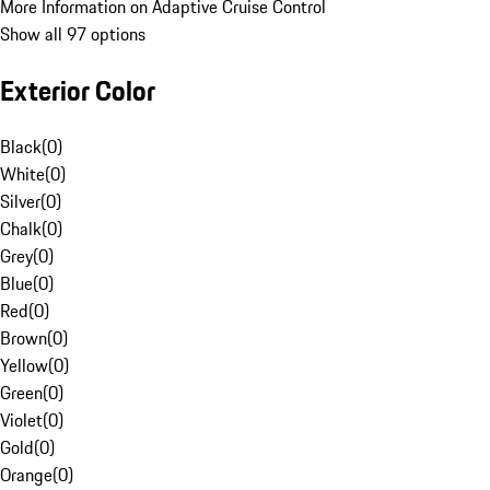
More Information on Adaptive Cruise Control
Show all 97 options
Exterior Color
Black
(
0
)
White
(
0
)
Silver
(
0
)
Chalk
(
0
)
Grey
(
0
)
Blue
(
0
)
Red
(
0
)
Brown
(
0
)
Yellow
(
0
)
Green
(
0
)
Violet
(
0
)
Gold
(
0
)
Orange
(
0
)