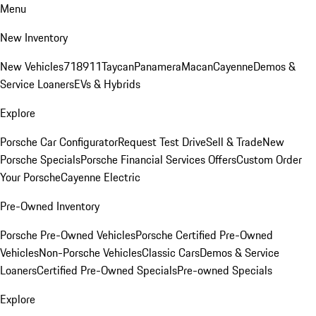
Menu
New Inventory
New Vehicles
718
911
Taycan
Panamera
Macan
Cayenne
Demos &
Service Loaners
EVs & Hybrids
Explore
Porsche Car Configurator
Request Test Drive
Sell & Trade
New
Porsche Specials
Porsche Financial Services Offers
Custom Order
Your Porsche
Cayenne Electric
Pre-Owned Inventory
Porsche Pre-Owned Vehicles
Porsche Certified Pre-Owned
Vehicles
Non-Porsche Vehicles
Classic Cars
Demos & Service
Loaners
Certified Pre-Owned Specials
Pre-owned Specials
Explore