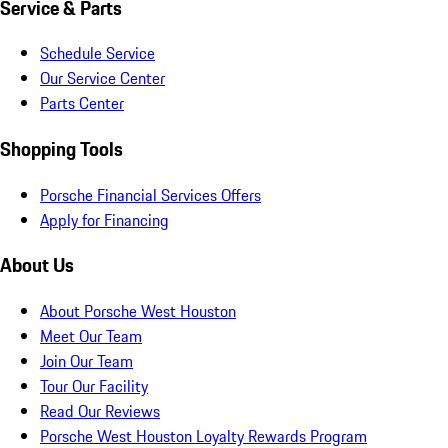
Service & Parts
Schedule Service
Our Service Center
Parts Center
Shopping Tools
Porsche Financial Services Offers
Apply for Financing
About Us
About Porsche West Houston
Meet Our Team
Join Our Team
Tour Our Facility
Read Our Reviews
Porsche West Houston Loyalty Rewards Program