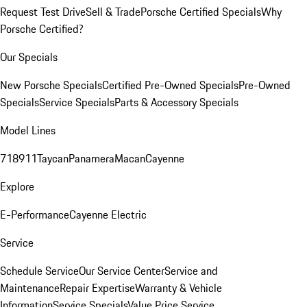
Request Test Drive
Sell & Trade
Porsche Certified Specials
Why
Porsche Certified?
Our Specials
New Porsche Specials
Certified Pre-Owned Specials
Pre-Owned
Specials
Service Specials
Parts & Accessory Specials
Model Lines
718
911
Taycan
Panamera
Macan
Cayenne
Explore
E-Performance
Cayenne Electric
Service
Schedule Service
Our Service Center
Service and
Maintenance
Repair Expertise
Warranty & Vehicle
Information
Service Specials
Value Price Service