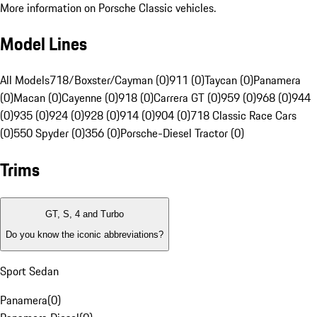
More information on Porsche Classic vehicles.
Model Lines
All Models
718/Boxster/Cayman (0)
911 (0)
Taycan (0)
Panamera
(0)
Macan (0)
Cayenne (0)
918 (0)
Carrera GT (0)
959 (0)
968 (0)
944
(0)
935 (0)
924 (0)
928 (0)
914 (0)
904 (0)
718 Classic Race Cars
(0)
550 Spyder (0)
356 (0)
Porsche-Diesel Tractor (0)
Trims
GT, S, 4 and Turbo
Do you know the iconic abbreviations?
Sport Sedan
Panamera
(
0
)