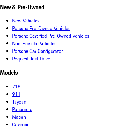
New & Pre-Owned
New Vehicles
Porsche Pre-Owned Vehicles
Porsche Certified Pre-Owned Vehicles
Non-Porsche Vehicles
Porsche Car Configurator
Request Test Drive
Models
718
911
Taycan
Panamera
Macan
Cayenne