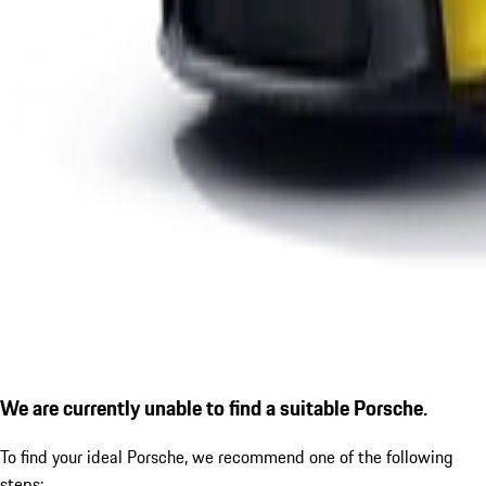
We are currently unable to find a suitable Porsche.
To find your ideal Porsche, we recommend one of the following
steps: