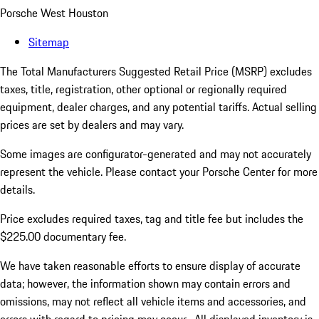
Porsche West Houston
Sitemap
The Total Manufacturers Suggested Retail Price (MSRP) excludes
taxes, title, registration, other optional or regionally required
equipment, dealer charges, and any potential tariffs. Actual selling
prices are set by dealers and may vary.
Some images are configurator-generated and may not accurately
represent the vehicle. Please contact your Porsche Center for more
details.
Price excludes required taxes, tag and title fee but includes the
$225.00 documentary fee.
We have taken reasonable efforts to ensure display of accurate
data; however, the information shown may contain errors and
omissions, may not reflect all vehicle items and accessories, and