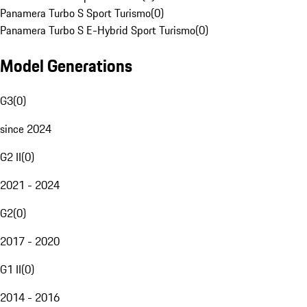
Panamera Turbo S Sport Turismo
(
0
)
Panamera Turbo S E-Hybrid Sport Turismo
(
0
)
Model Generations
G3
(
0
)
since 2024
G2 II
(
0
)
2021 - 2024
G2
(
0
)
2017 - 2020
G1 II
(
0
)
2014 - 2016