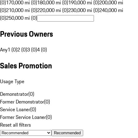
(0)
170,000 mi (0)
180,000 mi (0)
190,000 mi (0)
200,000 mi
(0)
210,000 mi (0)
220,000 mi (0)
230,000 mi (0)
240,000 mi
(0)
250,000 mi (0)
Previous Owners
Any
1 (0)
2 (0)
3 (0)
4 (0)
Sales Promotion
Usage Type
Demonstrator
(
0
)
Former Demonstrator
(
0
)
Service Loaner
(
0
)
Former Service Loaner
(
0
)
Reset all filters
Recommended