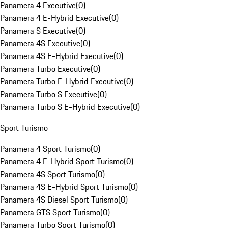
Panamera 4 Executive
(
0
)
Panamera 4 E-Hybrid Executive
(
0
)
Panamera S Executive
(
0
)
Panamera 4S Executive
(
0
)
Panamera 4S E-Hybrid Executive
(
0
)
Panamera Turbo Executive
(
0
)
Panamera Turbo E-Hybrid Executive
(
0
)
Panamera Turbo S Executive
(
0
)
Panamera Turbo S E-Hybrid Executive
(
0
)
Sport Turismo
Panamera 4 Sport Turismo
(
0
)
Panamera 4 E-Hybrid Sport Turismo
(
0
)
Panamera 4S Sport Turismo
(
0
)
Panamera 4S E-Hybrid Sport Turismo
(
0
)
Panamera 4S Diesel Sport Turismo
(
0
)
Panamera GTS Sport Turismo
(
0
)
Panamera Turbo Sport Turismo
(
0
)