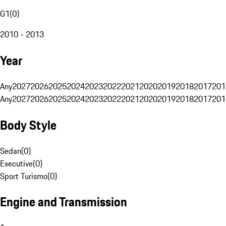
G1
(
0
)
2010 - 2013
Year
Any
2027
2026
2025
2024
2023
2022
2021
2020
2019
2018
2017
201
Any
2027
2026
2025
2024
2023
2022
2021
2020
2019
2018
2017
201
Body Style
Sedan
(
0
)
Executive
(
0
)
Sport Turismo
(
0
)
Engine and Transmission