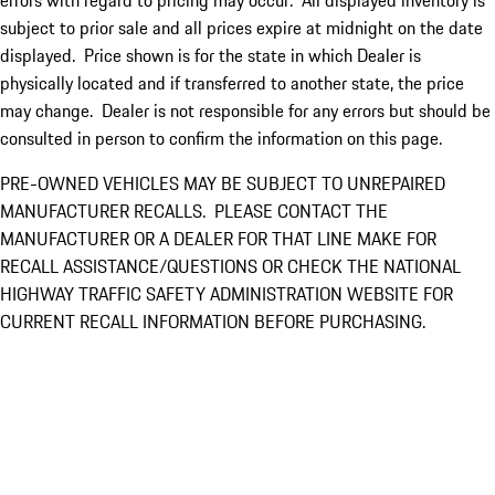
errors with regard to pricing may occur. All displayed inventory is
subject to prior sale and all prices expire at midnight on the date
displayed. Price shown is for the state in which Dealer is
physically located and if transferred to another state, the price
may change. Dealer is not responsible for any errors but should be
consulted in person to confirm the information on this page.
PRE-OWNED VEHICLES MAY BE SUBJECT TO UNREPAIRED
MANUFACTURER RECALLS. PLEASE CONTACT THE
MANUFACTURER OR A DEALER FOR THAT LINE MAKE FOR
RECALL ASSISTANCE/QUESTIONS OR CHECK THE NATIONAL
HIGHWAY TRAFFIC SAFETY ADMINISTRATION WEBSITE FOR
CURRENT RECALL INFORMATION BEFORE PURCHASING.