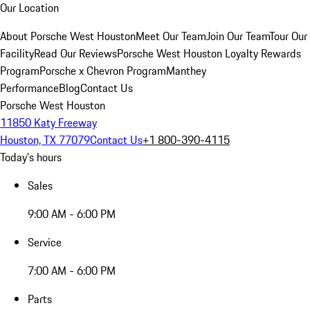
Our Location
About Porsche West Houston
Meet Our Team
Join Our Team
Tour Our
Facility
Read Our Reviews
Porsche West Houston Loyalty Rewards
Program
Porsche x Chevron Program
Manthey
Performance
Blog
Contact Us
Porsche West Houston
11850 Katy Freeway
Houston, TX 77079
Contact Us
+1 800-390-4115
Today's hours
Sales
9:00 AM - 6:00 PM
Service
7:00 AM - 6:00 PM
Parts