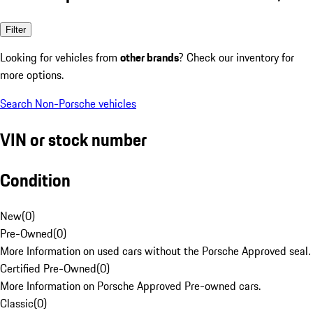
Filter
Looking for vehicles from
other brands
? Check our inventory for
more options.
Search Non-Porsche vehicles
VIN or stock number
Condition
New
(
0
)
Pre-Owned
(
0
)
More Information on used cars without the Porsche Approved seal.
Certified Pre-Owned
(
0
)
More Information on Porsche Approved Pre-owned cars.
Classic
(
0
)