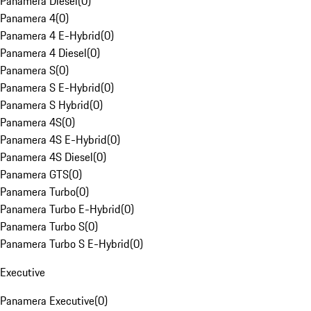
Panamera Diesel
(
0
)
Panamera 4
(
0
)
Panamera 4 E-Hybrid
(
0
)
Panamera 4 Diesel
(
0
)
Panamera S
(
0
)
Panamera S E-Hybrid
(
0
)
Panamera S Hybrid
(
0
)
Panamera 4S
(
0
)
Panamera 4S E-Hybrid
(
0
)
Panamera 4S Diesel
(
0
)
Panamera GTS
(
0
)
Panamera Turbo
(
0
)
Panamera Turbo E-Hybrid
(
0
)
Panamera Turbo S
(
0
)
Panamera Turbo S E-Hybrid
(
0
)
Executive
Panamera Executive
(
0
)