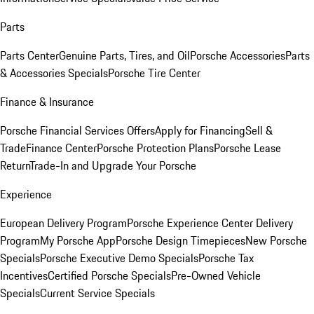
Parts
Parts Center
Genuine Parts, Tires, and Oil
Porsche Accessories
Parts
& Accessories Specials
Porsche Tire Center
Finance & Insurance
Porsche Financial Services Offers
Apply for Financing
Sell &
Trade
Finance Center
Porsche Protection Plans
Porsche Lease
Return
Trade-In and Upgrade Your Porsche
Experience
European Delivery Program
Porsche Experience Center Delivery
Program
My Porsche App
Porsche Design Timepieces
New Porsche
Specials
Porsche Executive Demo Specials
Porsche Tax
Incentives
Certified Porsche Specials
Pre-Owned Vehicle
Specials
Current Service Specials