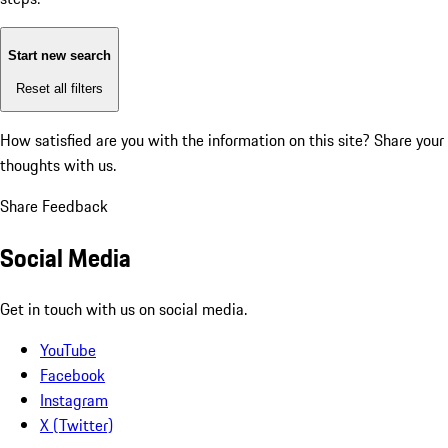
Start new search
Reset all filters
How satisfied are you with the information on this site?
Share your
thoughts with us.
Share Feedback
Social Media
Get in touch with us on social media.
YouTube
Facebook
Instagram
X (Twitter)