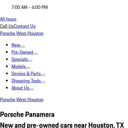
7:00 AM - 6:00 PM
All hours
Call Us
Contact Us
Porsche West Houston
New
Pre-Owned
Specials
Models
Service & Parts
Shopping Tools
About Us
Porsche West Houston
Porsche Panamera
New and pre-owned cars near Houston, TX