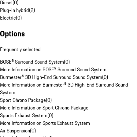
Diesel
(
0
)
Plug-in hybrid
(
2
)
Electric
(
0
)
Options
Frequently selected
BOSE® Surround Sound System
(
0
)
More Information on BOSE® Surround Sound System
Burmester® 3D High-End Surround Sound System
(
0
)
More Information on Burmester® 3D High-End Surround Sound
System
Sport Chrono Package
(
0
)
More Information on Sport Chrono Package
Sports Exhaust System
(
0
)
More Information on Sports Exhaust System
Air Suspension
(
0
)