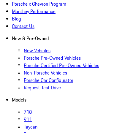
Porsche x Chevron Program
Manthey Performance
Blog
Contact Us
New & Pre-Owned
New Vehicles
Porsche Pre-Owned Vehicles
Porsche Certified Pre-Owned Vehicles
Non-Porsche Vehicles
Porsche Car Configurator
Request Test Drive
Models
718
911
Taycan