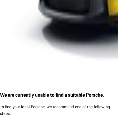
We are currently unable to find a suitable Porsche.
To find your ideal Porsche, we recommend one of the following
steps: