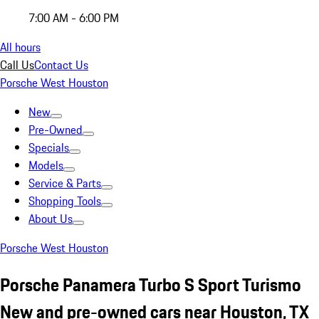
7:00 AM - 6:00 PM
All hours
Call Us
Contact Us
Porsche West Houston
New
Pre-Owned
Specials
Models
Service & Parts
Shopping Tools
About Us
Porsche West Houston
Porsche Panamera Turbo S Sport Turismo
New and pre-owned cars near Houston, TX