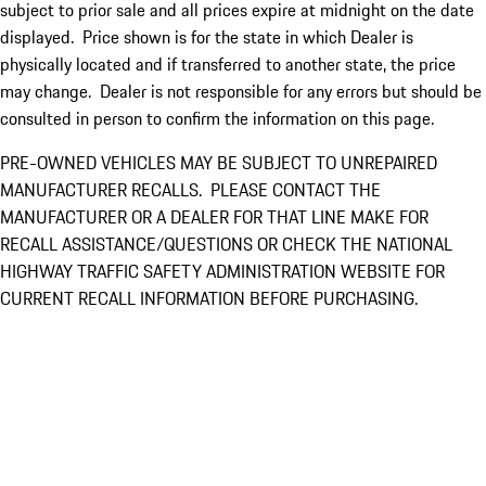
subject to prior sale and all prices expire at midnight on the date
displayed. Price shown is for the state in which Dealer is
physically located and if transferred to another state, the price
may change. Dealer is not responsible for any errors but should be
consulted in person to confirm the information on this page.
PRE-OWNED VEHICLES MAY BE SUBJECT TO UNREPAIRED
MANUFACTURER RECALLS. PLEASE CONTACT THE
MANUFACTURER OR A DEALER FOR THAT LINE MAKE FOR
RECALL ASSISTANCE/QUESTIONS OR CHECK THE NATIONAL
HIGHWAY TRAFFIC SAFETY ADMINISTRATION WEBSITE FOR
CURRENT RECALL INFORMATION BEFORE PURCHASING.