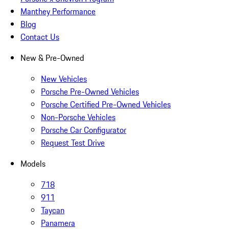
Manthey Performance
Blog
Contact Us
New & Pre-Owned
New Vehicles
Porsche Pre-Owned Vehicles
Porsche Certified Pre-Owned Vehicles
Non-Porsche Vehicles
Porsche Car Configurator
Request Test Drive
Models
718
911
Taycan
Panamera