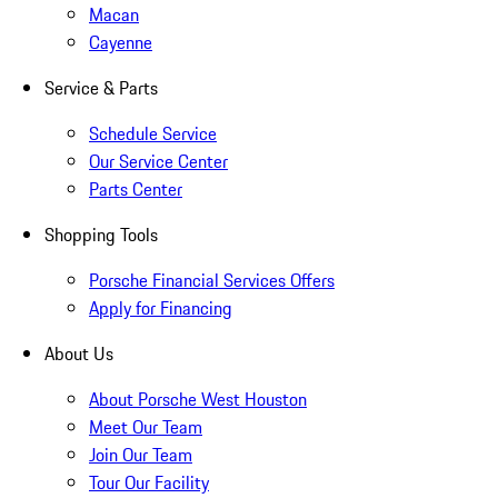
Macan
Cayenne
Service & Parts
Schedule Service
Our Service Center
Parts Center
Shopping Tools
Porsche Financial Services Offers
Apply for Financing
About Us
About Porsche West Houston
Meet Our Team
Join Our Team
Tour Our Facility