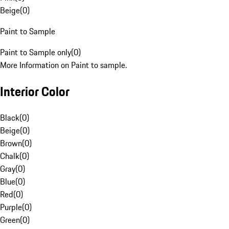
Beige
(
0
)
Paint to Sample
Paint to Sample only
(
0
)
More Information on Paint to sample.
Interior Color
Black
(
0
)
Beige
(
0
)
Brown
(
0
)
Chalk
(
0
)
Gray
(
0
)
Blue
(
0
)
Red
(
0
)
Purple
(
0
)
Green
(
0
)