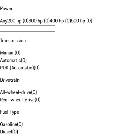
Power
Any
200 hp (0)
300 hp (0)
400 hp (0)
500 hp (0)
Transmission
Manual
(
0
)
Automatic
(
0
)
PDK (Automatic)
(
0
)
Drivetrain
All-wheel-drive
(
0
)
Rear-wheel-drive
(
0
)
Fuel Type
Gasoline
(
0
)
Diesel
(
0
)