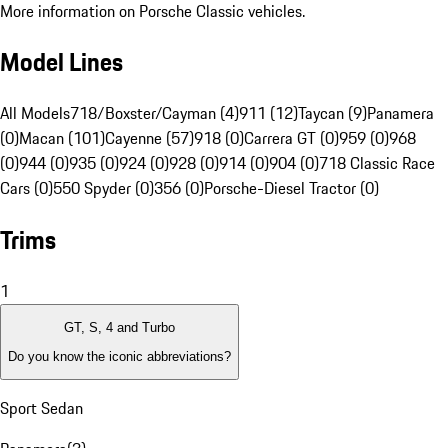
More information on Porsche Classic vehicles.
Model Lines
All Models
718/Boxster/Cayman (4)
911 (12)
Taycan (9)
Panamera
(0)
Macan (101)
Cayenne (57)
918 (0)
Carrera GT (0)
959 (0)
968
(0)
944 (0)
935 (0)
924 (0)
928 (0)
914 (0)
904 (0)
718 Classic Race
Cars (0)
550 Spyder (0)
356 (0)
Porsche-Diesel Tractor (0)
Trims
1
GT, S, 4 and Turbo
Do you know the iconic abbreviations?
Sport Sedan