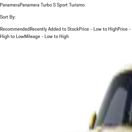
Panamera
Panamera Turbo S Sport Turismo
Sort By:
Recommended
Recently Added to Stock
Price - Low to High
Price -
High to Low
Mileage - Low to High