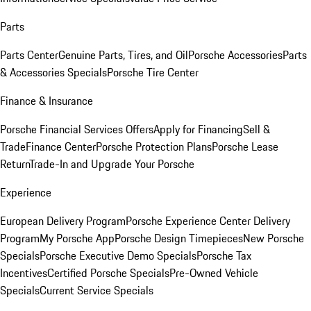
Parts
Parts Center
Genuine Parts, Tires, and Oil
Porsche Accessories
Parts
& Accessories Specials
Porsche Tire Center
Finance & Insurance
Porsche Financial Services Offers
Apply for Financing
Sell &
Trade
Finance Center
Porsche Protection Plans
Porsche Lease
Return
Trade-In and Upgrade Your Porsche
Experience
European Delivery Program
Porsche Experience Center Delivery
Program
My Porsche App
Porsche Design Timepieces
New Porsche
Specials
Porsche Executive Demo Specials
Porsche Tax
Incentives
Certified Porsche Specials
Pre-Owned Vehicle
Specials
Current Service Specials