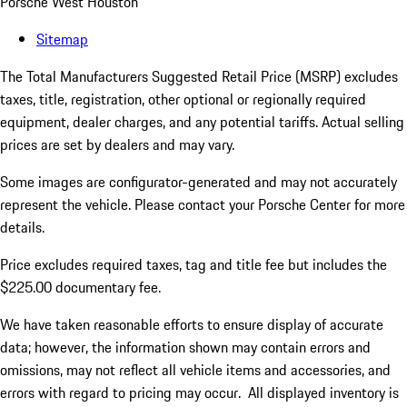
Porsche West Houston
Sitemap
The Total Manufacturers Suggested Retail Price (MSRP) excludes
taxes, title, registration, other optional or regionally required
equipment, dealer charges, and any potential tariffs. Actual selling
prices are set by dealers and may vary.
Some images are configurator-generated and may not accurately
represent the vehicle. Please contact your Porsche Center for more
details.
Price excludes required taxes, tag and title fee but includes the
$225.00 documentary fee.
We have taken reasonable efforts to ensure display of accurate
data; however, the information shown may contain errors and
omissions, may not reflect all vehicle items and accessories, and
errors with regard to pricing may occur. All displayed inventory is