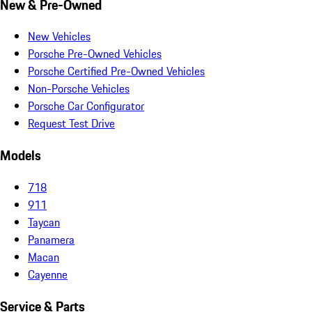
New & Pre-Owned
New Vehicles
Porsche Pre-Owned Vehicles
Porsche Certified Pre-Owned Vehicles
Non-Porsche Vehicles
Porsche Car Configurator
Request Test Drive
Models
718
911
Taycan
Panamera
Macan
Cayenne
Service & Parts