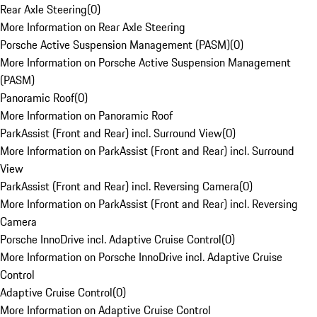
Rear Axle Steering
(
0
)
More Information on Rear Axle Steering
Porsche Active Suspension Management (PASM)
(
0
)
More Information on Porsche Active Suspension Management
(PASM)
Panoramic Roof
(
0
)
More Information on Panoramic Roof
ParkAssist (Front and Rear) incl. Surround View
(
0
)
More Information on ParkAssist (Front and Rear) incl. Surround
View
ParkAssist (Front and Rear) incl. Reversing Camera
(
0
)
More Information on ParkAssist (Front and Rear) incl. Reversing
Camera
Porsche InnoDrive incl. Adaptive Cruise Control
(
0
)
More Information on Porsche InnoDrive incl. Adaptive Cruise
Control
Adaptive Cruise Control
(
0
)
More Information on Adaptive Cruise Control