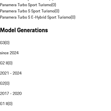
Panamera Turbo Sport Turismo
(
0
)
Panamera Turbo S Sport Turismo
(
0
)
Panamera Turbo S E-Hybrid Sport Turismo
(
0
)
Model Generations
G3
(
0
)
since 2024
G2 II
(
0
)
2021 - 2024
G2
(
0
)
2017 - 2020
G1 II
(
0
)