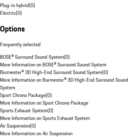
Plug-in hybrid
(
0
)
Electric
(
0
)
Options
Frequently selected
BOSE® Surround Sound System
(
0
)
More Information on BOSE® Surround Sound System
Burmester® 3D High-End Surround Sound System
(
0
)
More Information on Burmester® 3D High-End Surround Sound
System
Sport Chrono Package
(
0
)
More Information on Sport Chrono Package
Sports Exhaust System
(
0
)
More Information on Sports Exhaust System
Air Suspension
(
0
)
More Information on Air Suspension