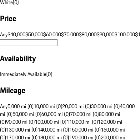
White
(
0
)
Price
Any
$40,000
$50,000
$60,000
$70,000
$80,000
$90,000
$100,000
$
Availability
Immediately Available
(
0
)
Mileage
Any
5,000 mi (0)
10,000 mi (0)
20,000 mi (0)
30,000 mi (0)
40,000
mi (0)
50,000 mi (0)
60,000 mi (0)
70,000 mi (0)
80,000 mi
(0)
90,000 mi (0)
100,000 mi (0)
110,000 mi (0)
120,000 mi
(0)
130,000 mi (0)
140,000 mi (0)
150,000 mi (0)
160,000 mi
(0)
170,000 mi (0)
180,000 mi (0)
190,000 mi (0)
200,000 mi