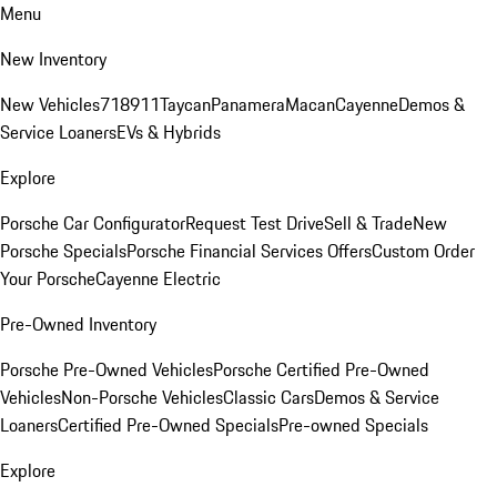
Menu
New Inventory
New Vehicles
718
911
Taycan
Panamera
Macan
Cayenne
Demos &
Service Loaners
EVs & Hybrids
Explore
Porsche Car Configurator
Request Test Drive
Sell & Trade
New
Porsche Specials
Porsche Financial Services Offers
Custom Order
Your Porsche
Cayenne Electric
Pre-Owned Inventory
Porsche Pre-Owned Vehicles
Porsche Certified Pre-Owned
Vehicles
Non-Porsche Vehicles
Classic Cars
Demos & Service
Loaners
Certified Pre-Owned Specials
Pre-owned Specials
Explore