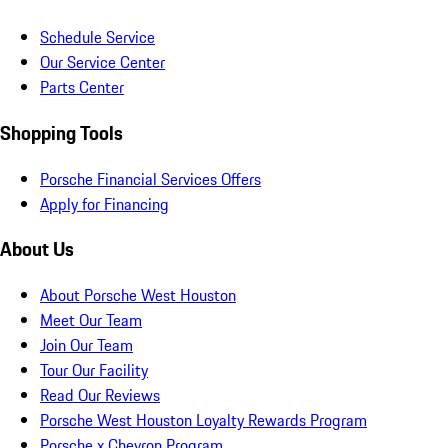
Schedule Service
Our Service Center
Parts Center
Shopping Tools
Porsche Financial Services Offers
Apply for Financing
About Us
About Porsche West Houston
Meet Our Team
Join Our Team
Tour Our Facility
Read Our Reviews
Porsche West Houston Loyalty Rewards Program
Porsche x Chevron Program