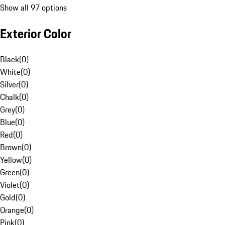
Show all 97 options
Exterior Color
Black
(
0
)
White
(
0
)
Silver
(
0
)
Chalk
(
0
)
Grey
(
0
)
Blue
(
0
)
Red
(
0
)
Brown
(
0
)
Yellow
(
0
)
Green
(
0
)
Violet
(
0
)
Gold
(
0
)
Orange
(
0
)
Pink
(
0
)