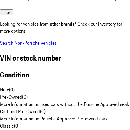
Filter
Looking for vehicles from
other brands
? Check our inventory for
more options.
Search Non-Porsche vehicles
VIN or stock number
Condition
New
(
0
)
Pre-Owned
(
0
)
More Information on used cars without the Porsche Approved seal.
Certified Pre-Owned
(
0
)
More Information on Porsche Approved Pre-owned cars.
Classic
(
0
)