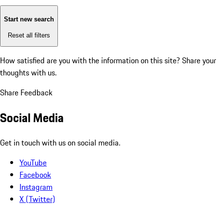
Start new search
Reset all filters
How satisfied are you with the information on this site?
Share your
thoughts with us.
Share Feedback
Social Media
Get in touch with us on social media.
YouTube
Facebook
Instagram
X (Twitter)