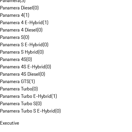
Panamera
(
3
)
Panamera Diesel
(
0
)
Panamera 4
(
1
)
Panamera 4 E-Hybrid
(
1
)
Panamera 4 Diesel
(
0
)
Panamera S
(
0
)
Panamera S E-Hybrid
(
0
)
Panamera S Hybrid
(
0
)
Panamera 4S
(
0
)
Panamera 4S E-Hybrid
(
0
)
Panamera 4S Diesel
(
0
)
Panamera GTS
(
1
)
Panamera Turbo
(
0
)
Panamera Turbo E-Hybrid
(
1
)
Panamera Turbo S
(
0
)
Panamera Turbo S E-Hybrid
(
0
)
Executive