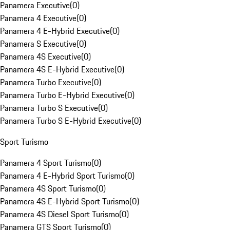
Panamera Executive
(
0
)
Panamera 4 Executive
(
0
)
Panamera 4 E-Hybrid Executive
(
0
)
Panamera S Executive
(
0
)
Panamera 4S Executive
(
0
)
Panamera 4S E-Hybrid Executive
(
0
)
Panamera Turbo Executive
(
0
)
Panamera Turbo E-Hybrid Executive
(
0
)
Panamera Turbo S Executive
(
0
)
Panamera Turbo S E-Hybrid Executive
(
0
)
Sport Turismo
Panamera 4 Sport Turismo
(
0
)
Panamera 4 E-Hybrid Sport Turismo
(
0
)
Panamera 4S Sport Turismo
(
0
)
Panamera 4S E-Hybrid Sport Turismo
(
0
)
Panamera 4S Diesel Sport Turismo
(
0
)
Panamera GTS Sport Turismo
(
0
)