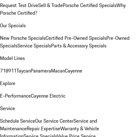
Request Test Drive
Sell & Trade
Porsche Certified Specials
Why
Porsche Certified?
Our Specials
New Porsche Specials
Certified Pre-Owned Specials
Pre-Owned
Specials
Service Specials
Parts & Accessory Specials
Model Lines
718
911
Taycan
Panamera
Macan
Cayenne
Explore
E-Performance
Cayenne Electric
Service
Schedule Service
Our Service Center
Service and
Maintenance
Repair Expertise
Warranty & Vehicle
Information
Service Specials
Value Price Service