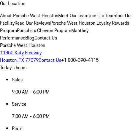
Our Location
About Porsche West Houston
Meet Our Team
Join Our Team
Tour Our
Facility
Read Our Reviews
Porsche West Houston Loyalty Rewards
Program
Porsche x Chevron Program
Manthey
Performance
Blog
Contact Us
Porsche West Houston
11850 Katy Freeway
Houston, TX 77079
Contact Us
+1 800-390-4115
Today's hours
Sales
9:00 AM - 6:00 PM
Service
7:00 AM - 6:00 PM
Parts