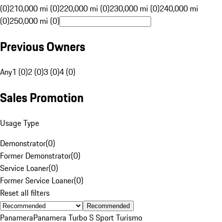
(0)
210,000 mi (0)
220,000 mi (0)
230,000 mi (0)
240,000 mi
(0)
250,000 mi (0)
Previous Owners
Any
1 (0)
2 (0)
3 (0)
4 (0)
Sales Promotion
Usage Type
Demonstrator
(
0
)
Former Demonstrator
(
0
)
Service Loaner
(
0
)
Former Service Loaner
(
0
)
Reset all filters
Recommended
Panamera
Panamera Turbo S Sport Turismo