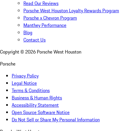
Read Our Reviews
Porsche West Houston Loyalty Rewards Program
Porsche x Chevron Program
Manthey Performance
Blog
Contact Us
Copyright ©
2026
Porsche West Houston
Porsche
Privacy Policy
Legal Notice
Terms & Conditions
Business & Human Rights
Accessibility Statement
Open Source Software Notice
Do Not Sell or Share My Personal Information