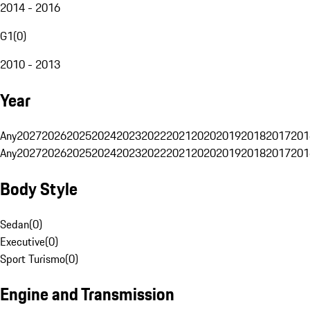
2014 - 2016
G1
(
0
)
2010 - 2013
Year
Any
2027
2026
2025
2024
2023
2022
2021
2020
2019
2018
2017
201
Any
2027
2026
2025
2024
2023
2022
2021
2020
2019
2018
2017
201
Body Style
Sedan
(
0
)
Executive
(
0
)
Sport Turismo
(
0
)
Engine and Transmission