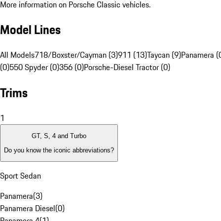
More information on Porsche Classic vehicles.
Model Lines
All Models
718/Boxster/Cayman (3)
911 (13)
Taycan (9)
Panamera (
(0)
550 Spyder (0)
356 (0)
Porsche-Diesel Tractor (0)
Trims
1
GT, S, 4 and Turbo
Do you know the iconic abbreviations?
Sport Sedan
Panamera
(
3
)
Panamera Diesel
(
0
)
Panamera 4
(
1
)