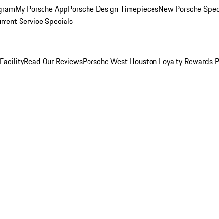
ogram
My Porsche App
Porsche Design Timepieces
New Porsche Spec
rrent Service Specials
Facility
Read Our Reviews
Porsche West Houston Loyalty Rewards 