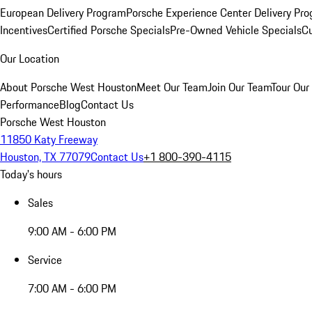
European Delivery Program
Porsche Experience Center Delivery Pr
Incentives
Certified Porsche Specials
Pre-Owned Vehicle Specials
Cu
Our Location
About Porsche West Houston
Meet Our Team
Join Our Team
Tour Our 
Performance
Blog
Contact Us
Porsche West Houston
11850 Katy Freeway
Houston, TX 77079
Contact Us
+1 800-390-4115
Today's hours
Sales
9:00 AM - 6:00 PM
Service
7:00 AM - 6:00 PM