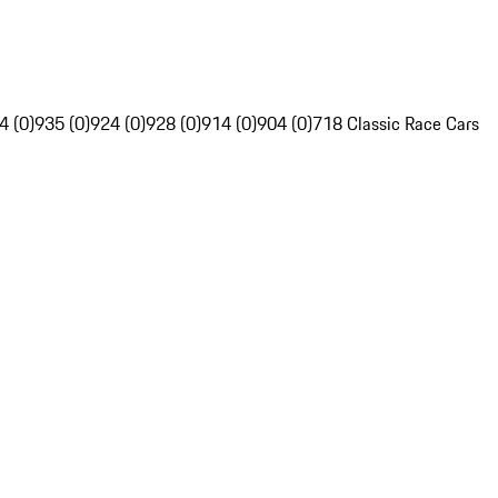
4 (0)
935 (0)
924 (0)
928 (0)
914 (0)
904 (0)
718 Classic Race Cars