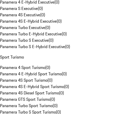
Panamera 4 E-Hybrid Executive
(
0
)
Panamera S Executive
(
0
)
Panamera 4S Executive
(
0
)
Panamera 4S E-Hybrid Executive
(
0
)
Panamera Turbo Executive
(
0
)
Panamera Turbo E-Hybrid Executive
(
0
)
Panamera Turbo S Executive
(
0
)
Panamera Turbo S E-Hybrid Executive
(
0
)
Sport Turismo
Panamera 4 Sport Turismo
(
0
)
Panamera 4 E-Hybrid Sport Turismo
(
0
)
Panamera 4S Sport Turismo
(
0
)
Panamera 4S E-Hybrid Sport Turismo
(
0
)
Panamera 4S Diesel Sport Turismo
(
0
)
Panamera GTS Sport Turismo
(
0
)
Panamera Turbo Sport Turismo
(
0
)
Panamera Turbo S Sport Turismo
(
0
)