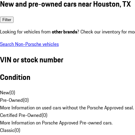
New and pre-owned cars near Houston, TX
Filter
Looking for vehicles from
other brands
? Check our inventory for mo
Search Non-Porsche vehicles
VIN or stock number
Condition
New
(
0
)
Pre-Owned
(
0
)
More Information on used cars without the Porsche Approved seal.
Certified Pre-Owned
(
0
)
More Information on Porsche Approved Pre-owned cars.
Classic
(
0
)