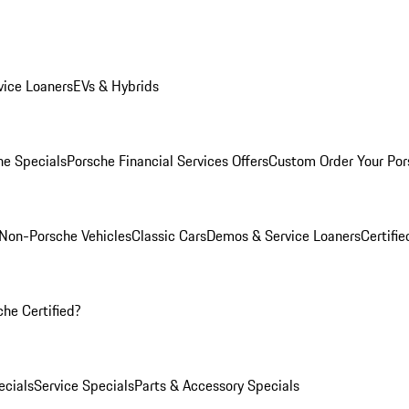
ice Loaners
EVs & Hybrids
e Specials
Porsche Financial Services Offers
Custom Order Your Por
Non-Porsche Vehicles
Classic Cars
Demos & Service Loaners
Certifi
he Certified?
cials
Service Specials
Parts & Accessory Specials