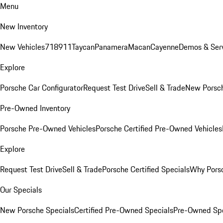
Menu
New Inventory
New Vehicles
718
911
Taycan
Panamera
Macan
Cayenne
Demos & Serv
Explore
Porsche Car Configurator
Request Test Drive
Sell & Trade
New Porsch
Pre-Owned Inventory
Porsche Pre-Owned Vehicles
Porsche Certified Pre-Owned Vehicles
Explore
Request Test Drive
Sell & Trade
Porsche Certified Specials
Why Porsc
Our Specials
New Porsche Specials
Certified Pre-Owned Specials
Pre-Owned Spe