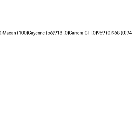
0)
Macan (100)
Cayenne (56)
918 (0)
Carrera GT (0)
959 (0)
968 (0)
94