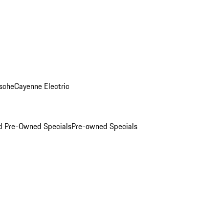
sche
Cayenne Electric
ed Pre-Owned Specials
Pre-owned Specials