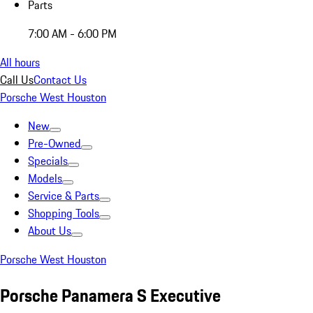
Parts
7:00 AM - 6:00 PM
All hours
Call Us
Contact Us
Porsche West Houston
New
Pre-Owned
Specials
Models
Service & Parts
Shopping Tools
About Us
Porsche West Houston
Porsche Panamera S Executive