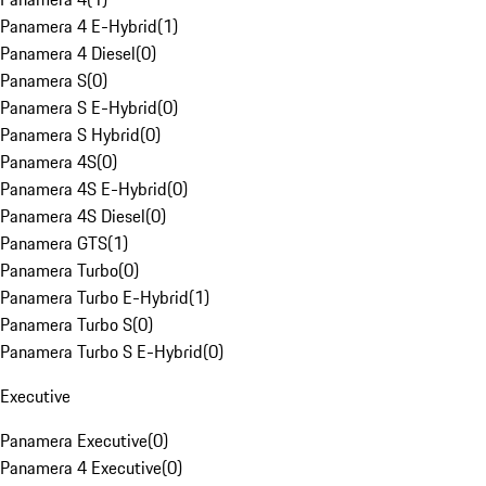
Panamera 4 E-Hybrid
(
1
)
Panamera 4 Diesel
(
0
)
Panamera S
(
0
)
Panamera S E-Hybrid
(
0
)
Panamera S Hybrid
(
0
)
Panamera 4S
(
0
)
Panamera 4S E-Hybrid
(
0
)
Panamera 4S Diesel
(
0
)
Panamera GTS
(
1
)
Panamera Turbo
(
0
)
Panamera Turbo E-Hybrid
(
1
)
Panamera Turbo S
(
0
)
Panamera Turbo S E-Hybrid
(
0
)
Executive
Panamera Executive
(
0
)
Panamera 4 Executive
(
0
)