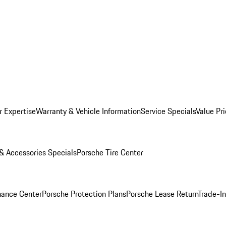
r Expertise
Warranty & Vehicle Information
Service Specials
Value Pr
 & Accessories Specials
Porsche Tire Center
nance Center
Porsche Protection Plans
Porsche Lease Return
Trade-I