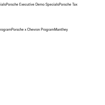
ials
Porsche Executive Demo Specials
Porsche Tax
Program
Porsche x Chevron Program
Manthey