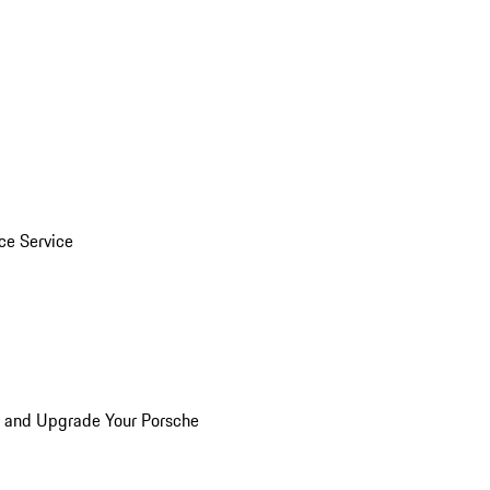
ice Service
n and Upgrade Your Porsche