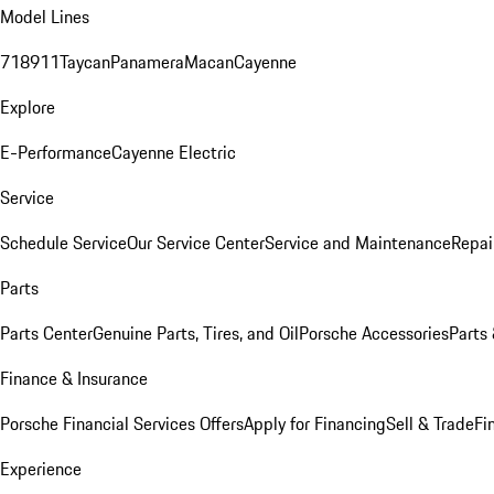
Model Lines
718
911
Taycan
Panamera
Macan
Cayenne
Explore
E-Performance
Cayenne Electric
Service
Schedule Service
Our Service Center
Service and Maintenance
Repai
Parts
Parts Center
Genuine Parts, Tires, and Oil
Porsche Accessories
Parts
Finance & Insurance
Porsche Financial Services Offers
Apply for Financing
Sell & Trade
Fi
Experience