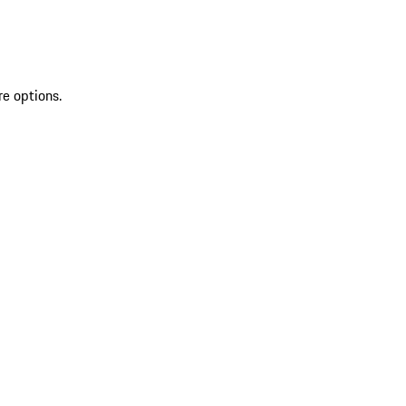
re options.