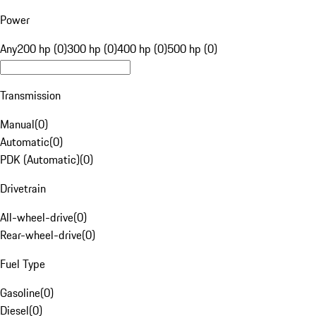
Power
Any
200 hp (0)
300 hp (0)
400 hp (0)
500 hp (0)
Transmission
Manual
(
0
)
Automatic
(
0
)
PDK (Automatic)
(
0
)
Drivetrain
All-wheel-drive
(
0
)
Rear-wheel-drive
(
0
)
Fuel Type
Gasoline
(
0
)
Diesel
(
0
)