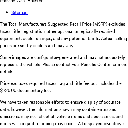
Porsche West Houston
Sitemap
The Total Manufacturers Suggested Retail Price (MSRP) excludes
taxes, title, registration, other optional or regionally required
equipment, dealer charges, and any potential tariffs. Actual selling
prices are set by dealers and may vary.
Some images are configurator-generated and may not accurately
represent the vehicle. Please contact your Porsche Center for more
details.
Price excludes required taxes, tag and title fee but includes the
$225.00 documentary fee.
We have taken reasonable efforts to ensure display of accurate
data; however, the information shown may contain errors and
omissions, may not reflect all vehicle items and accessories, and
errors with regard to pricing may occur. All displayed inventory is