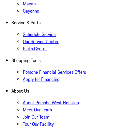
Macan
Cayenne
Service & Parts
Schedule Service
Our Service Center
Parts Center
Shopping Tools
Porsche Financial Services Offers
Apply for Financing
About Us
About Porsche West Houston
Meet Our Team
Join Our Team
Tour Our Facility