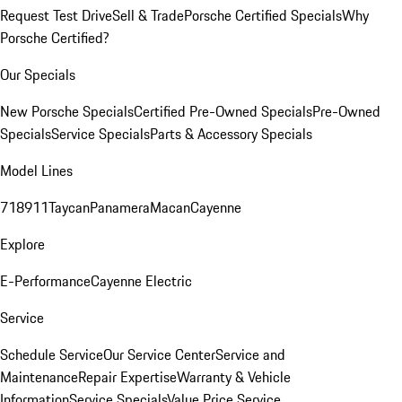
Request Test Drive
Sell & Trade
Porsche Certified Specials
Why
Porsche Certified?
Our Specials
New Porsche Specials
Certified Pre-Owned Specials
Pre-Owned
Specials
Service Specials
Parts & Accessory Specials
Model Lines
718
911
Taycan
Panamera
Macan
Cayenne
Explore
E-Performance
Cayenne Electric
Service
Schedule Service
Our Service Center
Service and
Maintenance
Repair Expertise
Warranty & Vehicle
Information
Service Specials
Value Price Service