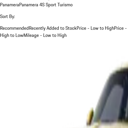
Panamera
Panamera 4S Sport Turismo
Sort By:
Recommended
Recently Added to Stock
Price - Low to High
Price -
High to Low
Mileage - Low to High