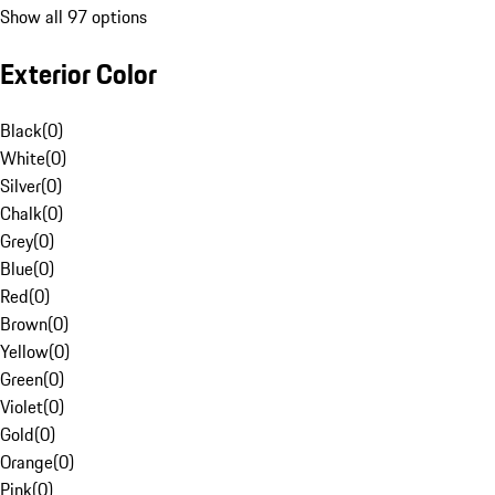
Show all 97 options
Exterior Color
Black
(
0
)
White
(
0
)
Silver
(
0
)
Chalk
(
0
)
Grey
(
0
)
Blue
(
0
)
Red
(
0
)
Brown
(
0
)
Yellow
(
0
)
Green
(
0
)
Violet
(
0
)
Gold
(
0
)
Orange
(
0
)
Pink
(
0
)