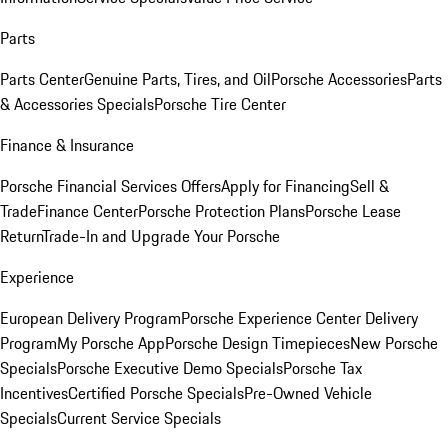
Parts
Parts Center
Genuine Parts, Tires, and Oil
Porsche Accessories
Parts
& Accessories Specials
Porsche Tire Center
Finance & Insurance
Porsche Financial Services Offers
Apply for Financing
Sell &
Trade
Finance Center
Porsche Protection Plans
Porsche Lease
Return
Trade-In and Upgrade Your Porsche
Experience
European Delivery Program
Porsche Experience Center Delivery
Program
My Porsche App
Porsche Design Timepieces
New Porsche
Specials
Porsche Executive Demo Specials
Porsche Tax
Incentives
Certified Porsche Specials
Pre-Owned Vehicle
Specials
Current Service Specials