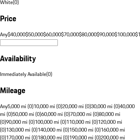
White
(
0
)
Price
Any
$40,000
$50,000
$60,000
$70,000
$80,000
$90,000
$100,000
$
Availability
Immediately Available
(
0
)
Mileage
Any
5,000 mi (0)
10,000 mi (0)
20,000 mi (0)
30,000 mi (0)
40,000
mi (0)
50,000 mi (0)
60,000 mi (0)
70,000 mi (0)
80,000 mi
(0)
90,000 mi (0)
100,000 mi (0)
110,000 mi (0)
120,000 mi
(0)
130,000 mi (0)
140,000 mi (0)
150,000 mi (0)
160,000 mi
(0)
170,000 mi (0)
180,000 mi (0)
190,000 mi (0)
200,000 mi