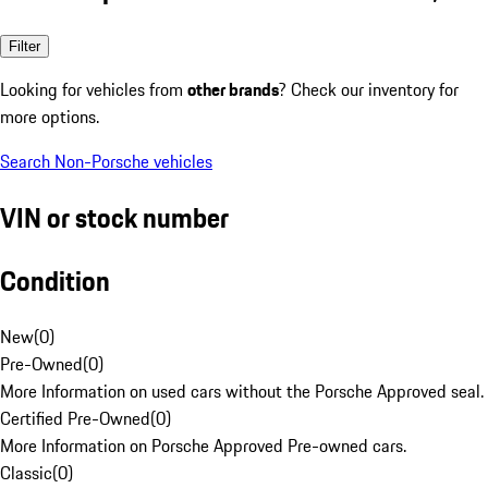
Filter
Looking for vehicles from
other brands
? Check our inventory for
more options.
Search Non-Porsche vehicles
VIN or stock number
Condition
New
(
0
)
Pre-Owned
(
0
)
More Information on used cars without the Porsche Approved seal.
Certified Pre-Owned
(
0
)
More Information on Porsche Approved Pre-owned cars.
Classic
(
0
)