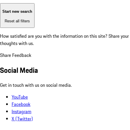
Start new search
Reset all filters
How satisfied are you with the information on this site?
Share your
thoughts with us.
Share Feedback
Social Media
Get in touch with us on social media.
YouTube
Facebook
Instagram
X (Twitter)