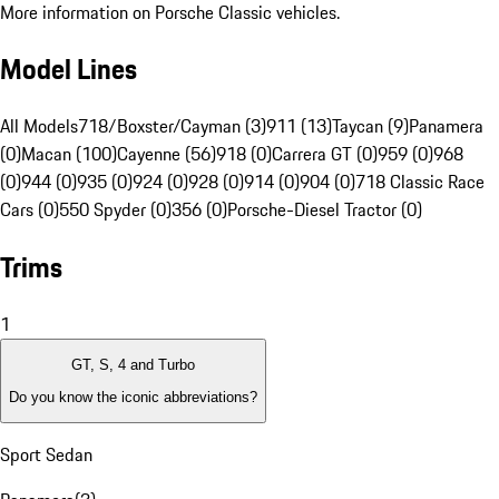
More information on Porsche Classic vehicles.
Model Lines
All Models
718/Boxster/Cayman (3)
911 (13)
Taycan (9)
Panamera
(0)
Macan (100)
Cayenne (56)
918 (0)
Carrera GT (0)
959 (0)
968
(0)
944 (0)
935 (0)
924 (0)
928 (0)
914 (0)
904 (0)
718 Classic Race
Cars (0)
550 Spyder (0)
356 (0)
Porsche-Diesel Tractor (0)
Trims
1
GT, S, 4 and Turbo
Do you know the iconic abbreviations?
Sport Sedan