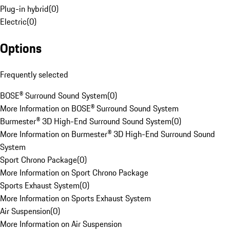
Plug-in hybrid
(
0
)
Electric
(
0
)
Options
Frequently selected
BOSE® Surround Sound System
(
0
)
More Information on BOSE® Surround Sound System
Burmester® 3D High-End Surround Sound System
(
0
)
More Information on Burmester® 3D High-End Surround Sound
System
Sport Chrono Package
(
0
)
More Information on Sport Chrono Package
Sports Exhaust System
(
0
)
More Information on Sports Exhaust System
Air Suspension
(
0
)
More Information on Air Suspension