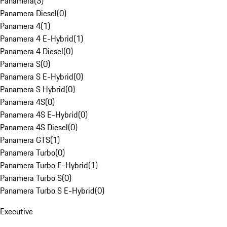
Panamera
(
3
)
Panamera Diesel
(
0
)
Panamera 4
(
1
)
Panamera 4 E-Hybrid
(
1
)
Panamera 4 Diesel
(
0
)
Panamera S
(
0
)
Panamera S E-Hybrid
(
0
)
Panamera S Hybrid
(
0
)
Panamera 4S
(
0
)
Panamera 4S E-Hybrid
(
0
)
Panamera 4S Diesel
(
0
)
Panamera GTS
(
1
)
Panamera Turbo
(
0
)
Panamera Turbo E-Hybrid
(
1
)
Panamera Turbo S
(
0
)
Panamera Turbo S E-Hybrid
(
0
)
Executive