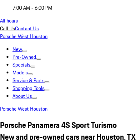
7:00 AM - 6:00 PM
All hours
Call Us
Contact Us
Porsche West Houston
New
Pre-Owned
Specials
Models
Service & Parts
Shopping Tools
About Us
Porsche West Houston
Porsche Panamera 4S Sport Turismo
New and pre-owned cars near Houston, TX