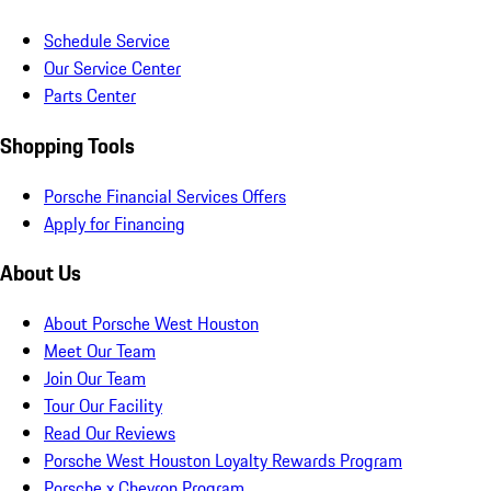
Schedule Service
Our Service Center
Parts Center
Shopping Tools
Porsche Financial Services Offers
Apply for Financing
About Us
About Porsche West Houston
Meet Our Team
Join Our Team
Tour Our Facility
Read Our Reviews
Porsche West Houston Loyalty Rewards Program
Porsche x Chevron Program