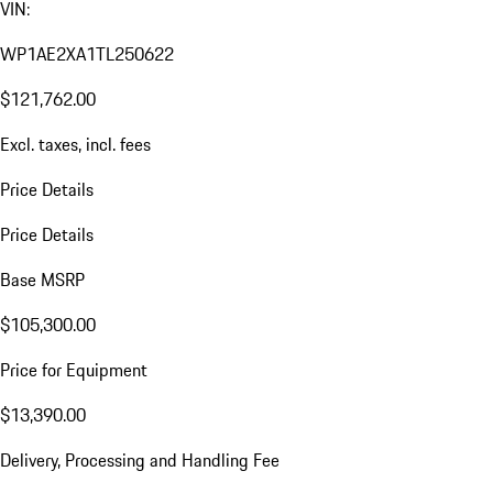
VIN:
WP1AE2XA1TL250622
$121,762.00
Excl. taxes, incl. fees
Price Details
Price Details
Base MSRP
$105,300.00
Price for Equipment
$13,390.00
Delivery, Processing and Handling Fee