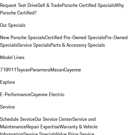
Request Test Drive
Sell & Trade
Porsche Certified Specials
Why
Porsche Certified?
Our Specials
New Porsche Specials
Certified Pre-Owned Specials
Pre-Owned
Specials
Service Specials
Parts & Accessory Specials
Model Lines
718
911
Taycan
Panamera
Macan
Cayenne
Explore
E-Performance
Cayenne Electric
Service
Schedule Service
Our Service Center
Service and
Maintenance
Repair Expertise
Warranty & Vehicle
Information
Service Specials
Value Price Service