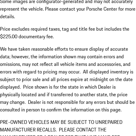
Some images are configurator-generated and may not accurately
represent the vehicle. Please contact your Porsche Center for more
details.
Price excludes required taxes, tag and title fee but includes the
$225.00 documentary fee.
We have taken reasonable efforts to ensure display of accurate
data; however, the information shown may contain errors and
omissions, may not reflect all vehicle items and accessories, and
errors with regard to pricing may occur. All displayed inventory is
subject to prior sale and all prices expire at midnight on the date
displayed. Price shown is for the state in which Dealer is
physically located and if transferred to another state, the price
may change. Dealer is not responsible for any errors but should be
consulted in person to confirm the information on this page.
PRE-OWNED VEHICLES MAY BE SUBJECT TO UNREPAIRED
MANUFACTURER RECALLS. PLEASE CONTACT THE