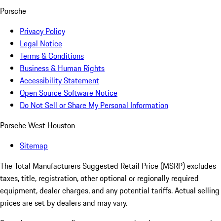
Porsche
Privacy Policy
Legal Notice
Terms & Conditions
Business & Human Rights
Accessibility Statement
Open Source Software Notice
Do Not Sell or Share My Personal Information
Porsche West Houston
Sitemap
The Total Manufacturers Suggested Retail Price (MSRP) excludes
taxes, title, registration, other optional or regionally required
equipment, dealer charges, and any potential tariffs. Actual selling
prices are set by dealers and may vary.