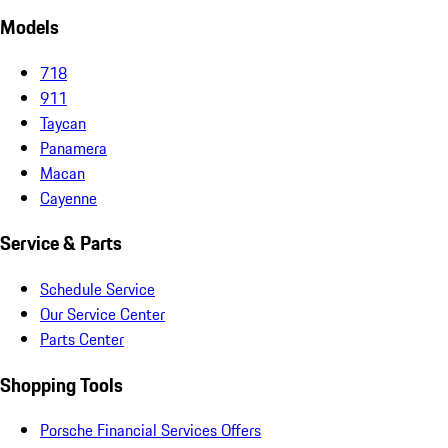
Models
718
911
Taycan
Panamera
Macan
Cayenne
Service & Parts
Schedule Service
Our Service Center
Parts Center
Shopping Tools
Porsche Financial Services Offers