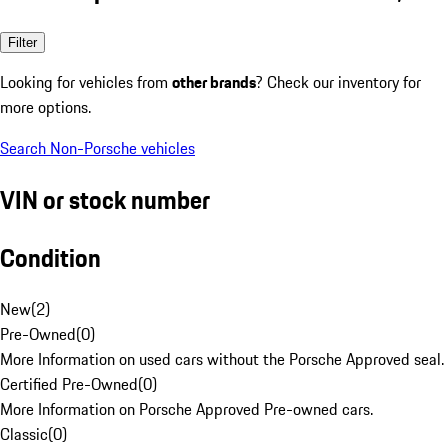
Filter
Looking for vehicles from
other brands
? Check our inventory for
more options.
Search Non-Porsche vehicles
VIN or stock number
Condition
New
(
2
)
Pre-Owned
(
0
)
More Information on used cars without the Porsche Approved seal.
Certified Pre-Owned
(
0
)
More Information on Porsche Approved Pre-owned cars.
Classic
(
0
)