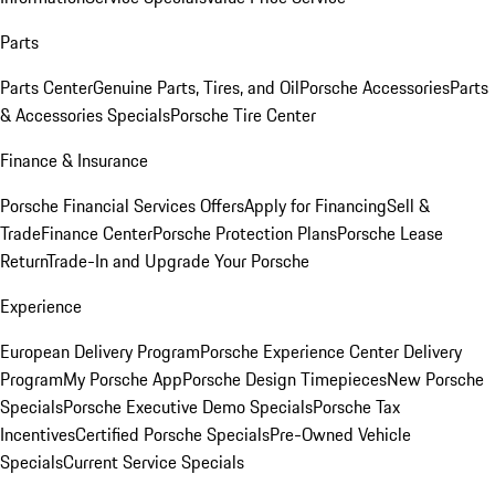
Parts
Parts Center
Genuine Parts, Tires, and Oil
Porsche Accessories
Parts
& Accessories Specials
Porsche Tire Center
Finance & Insurance
Porsche Financial Services Offers
Apply for Financing
Sell &
Trade
Finance Center
Porsche Protection Plans
Porsche Lease
Return
Trade-In and Upgrade Your Porsche
Experience
European Delivery Program
Porsche Experience Center Delivery
Program
My Porsche App
Porsche Design Timepieces
New Porsche
Specials
Porsche Executive Demo Specials
Porsche Tax
Incentives
Certified Porsche Specials
Pre-Owned Vehicle
Specials
Current Service Specials