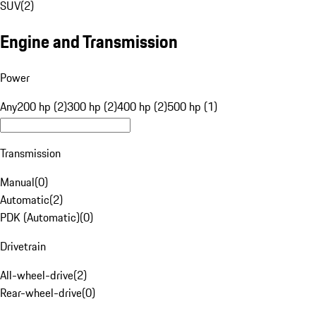
SUV
(
2
)
Engine and Transmission
Power
Any
200 hp (2)
300 hp (2)
400 hp (2)
500 hp (1)
Transmission
Manual
(
0
)
Automatic
(
2
)
PDK (Automatic)
(
0
)
Drivetrain
All-wheel-drive
(
2
)
Rear-wheel-drive
(
0
)