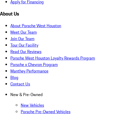
Apply for Financing
About Us
About Porsche West Houston
Meet Our Team
Join Our Team
Tour Our Facility
Read Our Reviews
Porsche West Houston Loyalty Rewards Program
Porsche x Chevron Program
Manthey Performance
Blog
Contact Us
New & Pre-Owned
New Vehicles
Porsche Pre-Owned Vehicles