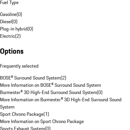
Fuel Type
Gasoline
(
0
)
Diesel
(
0
)
Plug-in hybrid
(
0
)
Electric
(
2
)
Options
Frequently selected
BOSE® Surround Sound System
(
2
)
More Information on BOSE® Surround Sound System
Burmester® 3D High-End Surround Sound System
(
0
)
More Information on Burmester® 3D High-End Surround Sound
System
Sport Chrono Package
(
1
)
More Information on Sport Chrono Package
Sports Exhaust System
(
0
)