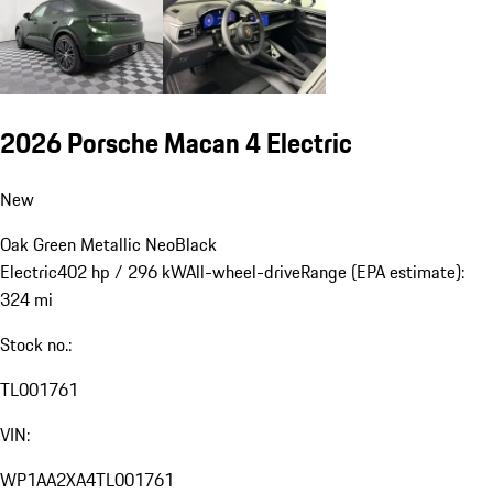
2026 Porsche Macan 4 Electric
New
Oak Green Metallic Neo
Black
Electric
402 hp / 296 kW
All-wheel-drive
Range (EPA estimate):
324 mi
Stock no.:
TL001761
VIN:
WP1AA2XA4TL001761