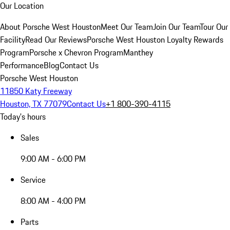
Our Location
About Porsche West Houston
Meet Our Team
Join Our Team
Tour Our
Facility
Read Our Reviews
Porsche West Houston Loyalty Rewards
Program
Porsche x Chevron Program
Manthey
Performance
Blog
Contact Us
Porsche West Houston
11850 Katy Freeway
Houston, TX 77079
Contact Us
+1 800-390-4115
Today's hours
Sales
9:00 AM - 6:00 PM
Service
8:00 AM - 4:00 PM
Parts