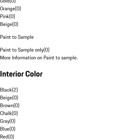
Gold
(
0
)
Orange
(
0
)
Pink
(
0
)
Beige
(
0
)
Paint to Sample
Paint to Sample only
(
0
)
More Information on Paint to sample.
Interior Color
Black
(
2
)
Beige
(
0
)
Brown
(
0
)
Chalk
(
0
)
Gray
(
0
)
Blue
(
0
)
Red
(
0
)