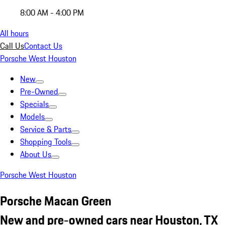
8:00 AM - 4:00 PM
All hours
Call Us
Contact Us
Porsche West Houston
New
Pre-Owned
Specials
Models
Service & Parts
Shopping Tools
About Us
Porsche West Houston
Porsche Macan Green
New and pre-owned cars near Houston, TX