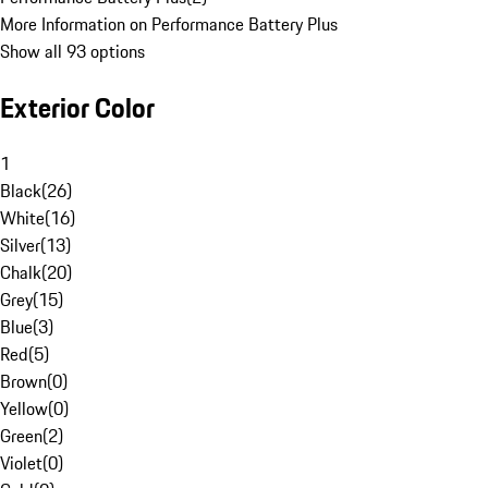
More Information on Performance Battery Plus
Show all 93 options
Exterior Color
1
Black
(
26
)
White
(
16
)
Silver
(
13
)
Chalk
(
20
)
Grey
(
15
)
Blue
(
3
)
Red
(
5
)
Brown
(
0
)
Yellow
(
0
)
Green
(
2
)
Violet
(
0
)