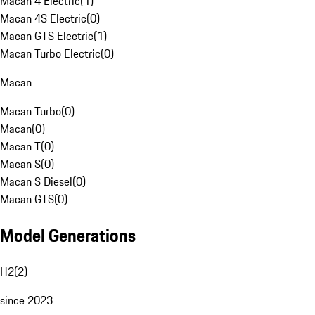
Macan 4 Electric
(
1
)
Macan 4S Electric
(
0
)
Macan GTS Electric
(
1
)
Macan Turbo Electric
(
0
)
Macan
Macan Turbo
(
0
)
Macan
(
0
)
Macan T
(
0
)
Macan S
(
0
)
Macan S Diesel
(
0
)
Macan GTS
(
0
)
Model Generations
H2
(
2
)
since 2023