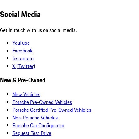
Social Media
Get in touch with us on social media.
YouTube
Facebook
Instagram
X (Twitter)
New & Pre-Owned
New Vehicles
Porsche Pre-Owned Vehicles
Porsche Certified Pre-Owned Vehicles
Non-Porsche Vehicles
Porsche Car Configurator
Request Test Drive