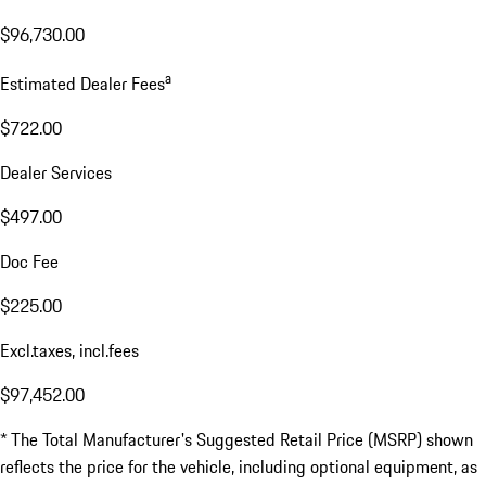
$96,730.00
a
Estimated Dealer Fees
$722.00
Dealer Services
$497.00
Doc Fee
$225.00
Excl.taxes, incl.fees
$97,452.00
* The Total Manufacturer's Suggested Retail Price (MSRP) shown
reflects the price for the vehicle, including optional equipment, as