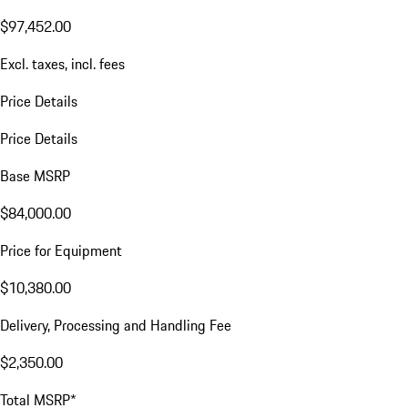
$97,452.00
Excl. taxes, incl. fees
Price Details
Price Details
Base MSRP
$84,000.00
Price for Equipment
$10,380.00
Delivery, Processing and Handling Fee
$2,350.00
Total MSRP*