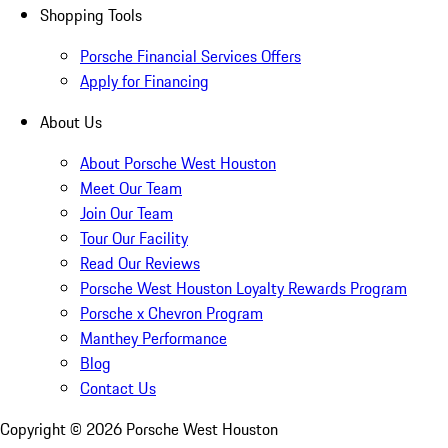
Shopping Tools
Porsche Financial Services Offers
Apply for Financing
About Us
About Porsche West Houston
Meet Our Team
Join Our Team
Tour Our Facility
Read Our Reviews
Porsche West Houston Loyalty Rewards Program
Porsche x Chevron Program
Manthey Performance
Blog
Contact Us
Copyright ©
2026
Porsche West Houston