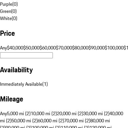
Purple
(
0
)
Green
(
0
)
White
(
0
)
Price
Any
$40,000
$50,000
$60,000
$70,000
$80,000
$90,000
$100,000
$
Availability
Immediately Available
(
1
)
Mileage
Any
5,000 mi (2)
10,000 mi (2)
20,000 mi (2)
30,000 mi (2)
40,000
mi (2)
50,000 mi (2)
60,000 mi (2)
70,000 mi (2)
80,000 mi
(2)
90,000 mi (2)
100,000 mi (2)
110,000 mi (2)
120,000 mi