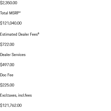
$2,350.00
Total MSRP*
$121,040.00
a
Estimated Dealer Fees
$722.00
Dealer Services
$497.00
Doc Fee
$225.00
Excl.taxes, incl.fees
$121,762.00