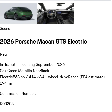
Sound
2026 Porsche Macan GTS Electric
New
In-Transit - Incoming September 2026
Oak Green Metallic Neo
Black
Electric
563 hp / 414 kW
All-wheel-drive
Range (EPA estimate):
294 mi
Commission Number:
K00208