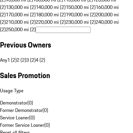
(2)
130,000 mi (2)
140,000 mi (2)
150,000 mi (2)
160,000 mi
(2)
170,000 mi (2)
180,000 mi (2)
190,000 mi (2)
200,000 mi
(2)
210,000 mi (2)
220,000 mi (2)
230,000 mi (2)
240,000 mi
(2)
250,000 mi (2)
Previous Owners
Any
1 (2)
2 (2)
3 (2)
4 (2)
Sales Promotion
Usage Type
Demonstrator
(
0
)
Former Demonstrator
(
0
)
Service Loaner
(
0
)
Former Service Loaner
(
0
)
Reset all filters