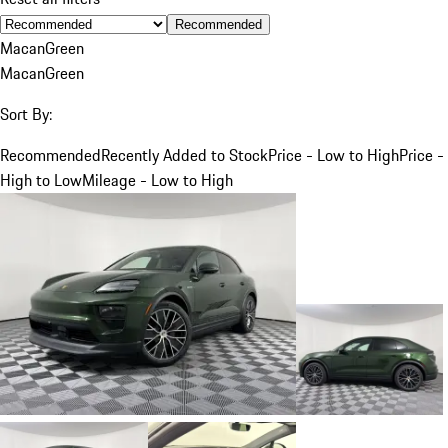
Recommended
Macan
Green
Macan
Green
Sort By:
Recommended
Recently Added to Stock
Price - Low to High
Price -
High to Low
Mileage - Low to High