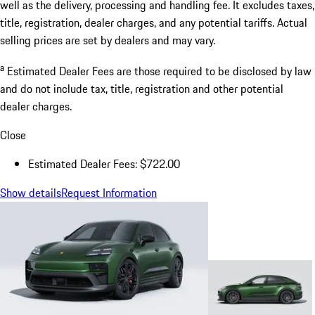
well as the delivery, processing and handling fee. It excludes taxes,
title, registration, dealer charges, and any potential tariffs. Actual
selling prices are set by dealers and may vary.
a
Estimated Dealer Fees are those required to be disclosed by law
and do not include tax, title, registration and other potential
dealer charges.
Close
Estimated Dealer Fees: $722.00
Show details
Request Information