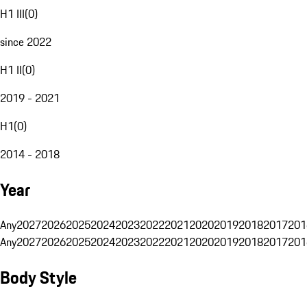
H1 III
(
0
)
since 2022
H1 II
(
0
)
2019 - 2021
H1
(
0
)
2014 - 2018
Year
Any
2027
2026
2025
2024
2023
2022
2021
2020
2019
2018
2017
201
Any
2027
2026
2025
2024
2023
2022
2021
2020
2019
2018
2017
201
Body Style