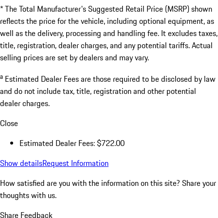
* The Total Manufacturer's Suggested Retail Price (MSRP) shown
reflects the price for the vehicle, including optional equipment, as
well as the delivery, processing and handling fee. It excludes taxes,
title, registration, dealer charges, and any potential tariffs. Actual
selling prices are set by dealers and may vary.
a
Estimated Dealer Fees are those required to be disclosed by law
and do not include tax, title, registration and other potential
dealer charges.
Close
Estimated Dealer Fees: $722.00
Show details
Request Information
How satisfied are you with the information on this site?
Share your
thoughts with us.
Share Feedback