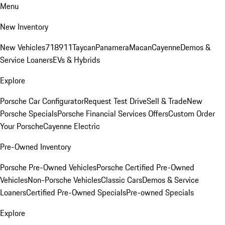
Menu
New Inventory
New Vehicles
718
911
Taycan
Panamera
Macan
Cayenne
Demos &
Service Loaners
EVs & Hybrids
Explore
Porsche Car Configurator
Request Test Drive
Sell & Trade
New
Porsche Specials
Porsche Financial Services Offers
Custom Order
Your Porsche
Cayenne Electric
Pre-Owned Inventory
Porsche Pre-Owned Vehicles
Porsche Certified Pre-Owned
Vehicles
Non-Porsche Vehicles
Classic Cars
Demos & Service
Loaners
Certified Pre-Owned Specials
Pre-owned Specials
Explore