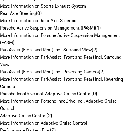
More Information on Sports Exhaust System
Rear Axle Steering
(
0
)
More Information on Rear Axle Steering
Porsche Active Suspension Management (PASM)
(
1
)
More Information on Porsche Active Suspension Management
(PASM)
ParkAssist (Front and Rear) incl. Surround View
(
2
)
More Information on ParkAssist (Front and Rear) incl. Surround
View
ParkAssist (Front and Rear) incl. Reversing Camera
(
2
)
More Information on ParkAssist (Front and Rear) incl. Reversing
Camera
Porsche InnoDrive incl. Adaptive Cruise Control
(
0
)
More Information on Porsche InnoDrive incl. Adaptive Cruise
Control
Adaptive Cruise Control
(
2
)
More Information on Adaptive Cruise Control
Performance Battery Plus
(
2
)