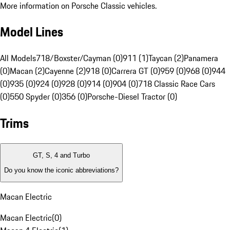
More information on Porsche Classic vehicles.
Model Lines
All Models
718/Boxster/Cayman (0)
911 (1)
Taycan (2)
Panamera
(0)
Macan (2)
Cayenne (2)
918 (0)
Carrera GT (0)
959 (0)
968 (0)
944
(0)
935 (0)
924 (0)
928 (0)
914 (0)
904 (0)
718 Classic Race Cars
(0)
550 Spyder (0)
356 (0)
Porsche-Diesel Tractor (0)
Trims
GT, S, 4 and Turbo
Do you know the iconic abbreviations?
Macan Electric
Macan Electric
(
0
)