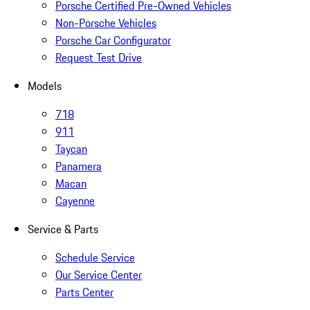
Porsche Certified Pre-Owned Vehicles
Non-Porsche Vehicles
Porsche Car Configurator
Request Test Drive
Models
718
911
Taycan
Panamera
Macan
Cayenne
Service & Parts
Schedule Service
Our Service Center
Parts Center