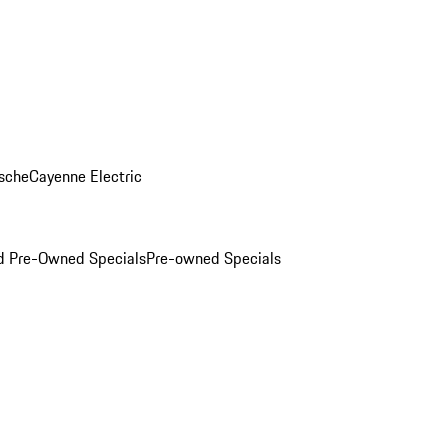
sche
Cayenne Electric
ed Pre-Owned Specials
Pre-owned Specials