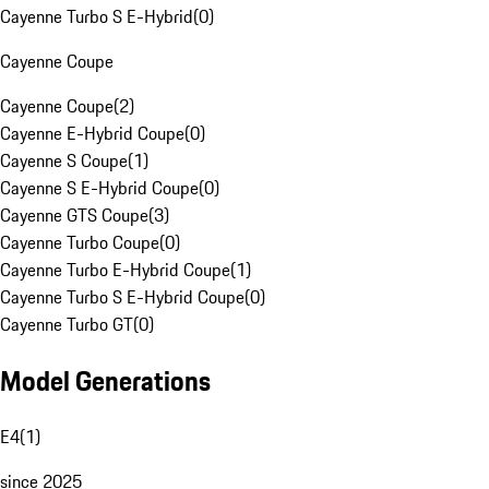
Cayenne Turbo S E-Hybrid
(
0
)
Cayenne Coupe
Cayenne Coupe
(
2
)
Cayenne E-Hybrid Coupe
(
0
)
Cayenne S Coupe
(
1
)
Cayenne S E-Hybrid Coupe
(
0
)
Cayenne GTS Coupe
(
3
)
Cayenne Turbo Coupe
(
0
)
Cayenne Turbo E-Hybrid Coupe
(
1
)
Cayenne Turbo S E-Hybrid Coupe
(
0
)
Cayenne Turbo GT
(
0
)
Model Generations
E4
(
1
)
since 2025