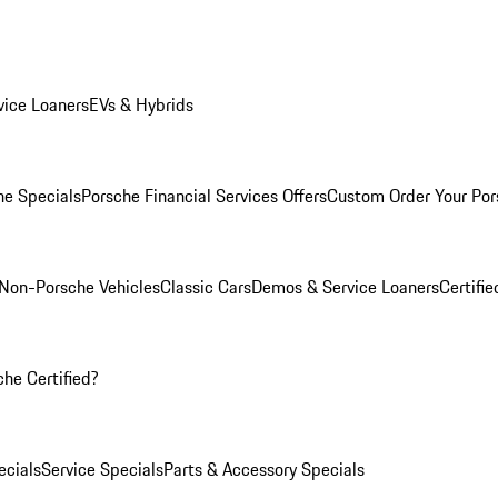
ice Loaners
EVs & Hybrids
e Specials
Porsche Financial Services Offers
Custom Order Your Por
Non-Porsche Vehicles
Classic Cars
Demos & Service Loaners
Certifi
he Certified?
cials
Service Specials
Parts & Accessory Specials