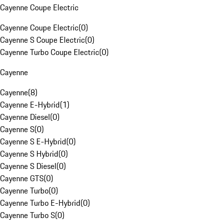
Cayenne Coupe Electric
Cayenne Coupe Electric
(
0
)
Cayenne S Coupe Electric
(
0
)
Cayenne Turbo Coupe Electric
(
0
)
Cayenne
Cayenne
(
8
)
Cayenne E-Hybrid
(
1
)
Cayenne Diesel
(
0
)
Cayenne S
(
0
)
Cayenne S E-Hybrid
(
0
)
Cayenne S Hybrid
(
0
)
Cayenne S Diesel
(
0
)
Cayenne GTS
(
0
)
Cayenne Turbo
(
0
)
Cayenne Turbo E-Hybrid
(
0
)
Cayenne Turbo S
(
0
)