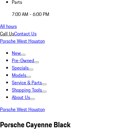
Parts
7:00 AM - 6:00 PM
All hours
Call Us
Contact Us
Porsche West Houston
New
Pre-Owned
Specials
Models
Service & Parts
Shopping Tools
About Us
Porsche West Houston
Porsche Cayenne Black