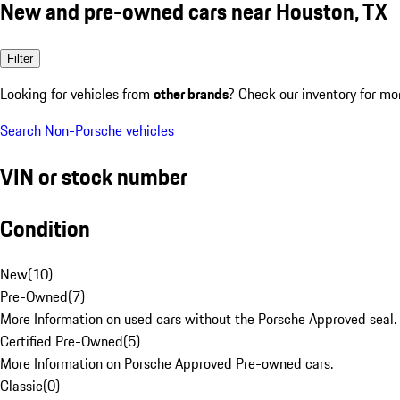
New and pre-owned cars near Houston, TX
Filter
Looking for vehicles from
other brands
? Check our inventory for mo
Search Non-Porsche vehicles
VIN or stock number
Condition
New
(
10
)
Pre-Owned
(
7
)
More Information on used cars without the Porsche Approved seal.
Certified Pre-Owned
(
5
)
More Information on Porsche Approved Pre-owned cars.
Classic
(
0
)