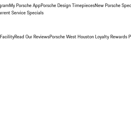
ogram
My Porsche App
Porsche Design Timepieces
New Porsche Spec
rrent Service Specials
Facility
Read Our Reviews
Porsche West Houston Loyalty Rewards 