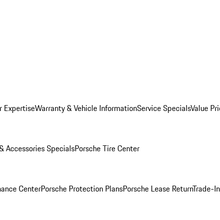
r Expertise
Warranty & Vehicle Information
Service Specials
Value Pr
 & Accessories Specials
Porsche Tire Center
nance Center
Porsche Protection Plans
Porsche Lease Return
Trade-I