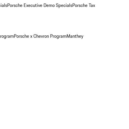
ials
Porsche Executive Demo Specials
Porsche Tax
Program
Porsche x Chevron Program
Manthey