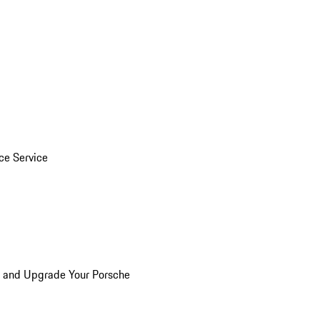
ice Service
n and Upgrade Your Porsche