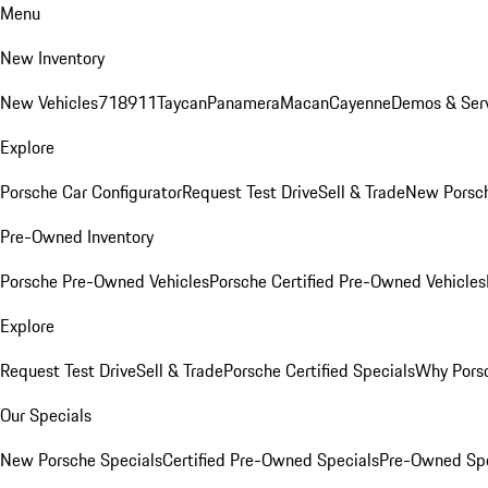
Menu
New Inventory
New Vehicles
718
911
Taycan
Panamera
Macan
Cayenne
Demos & Serv
Explore
Porsche Car Configurator
Request Test Drive
Sell & Trade
New Porsch
Pre-Owned Inventory
Porsche Pre-Owned Vehicles
Porsche Certified Pre-Owned Vehicles
Explore
Request Test Drive
Sell & Trade
Porsche Certified Specials
Why Porsc
Our Specials
New Porsche Specials
Certified Pre-Owned Specials
Pre-Owned Spe