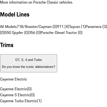
More information on Porsche Classic vehicles.
Model Lines
All Models
718/Boxster/Cayman (0)
911 (4)
Taycan (1)
Panamera (3)
(0)
550 Spyder (0)
356 (0)
Porsche-Diesel Tractor (0)
Trims
GT, S, 4 and Turbo
Do you know the iconic abbreviations?
Cayenne Electric
Cayenne Electric
(
0
)
Cayenne S Electric
(
0
)
Cayenne Turbo Electric
(
1
)