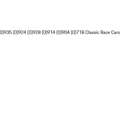
0)
935 (0)
924 (0)
928 (0)
914 (0)
904 (0)
718 Classic Race Cars