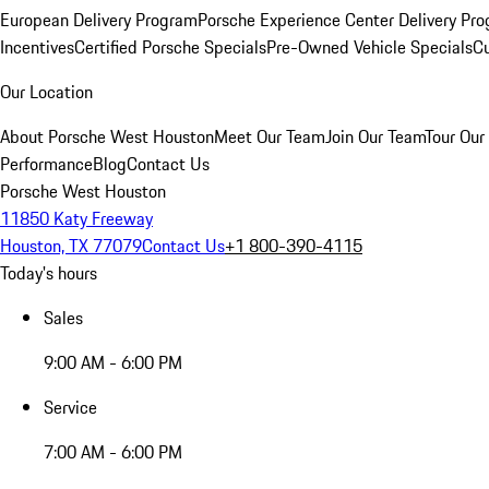
European Delivery Program
Porsche Experience Center Delivery Pr
Incentives
Certified Porsche Specials
Pre-Owned Vehicle Specials
Cu
Our Location
About Porsche West Houston
Meet Our Team
Join Our Team
Tour Our 
Performance
Blog
Contact Us
Porsche West Houston
11850 Katy Freeway
Houston, TX 77079
Contact Us
+1 800-390-4115
Today's hours
Sales
9:00 AM - 6:00 PM
Service
7:00 AM - 6:00 PM