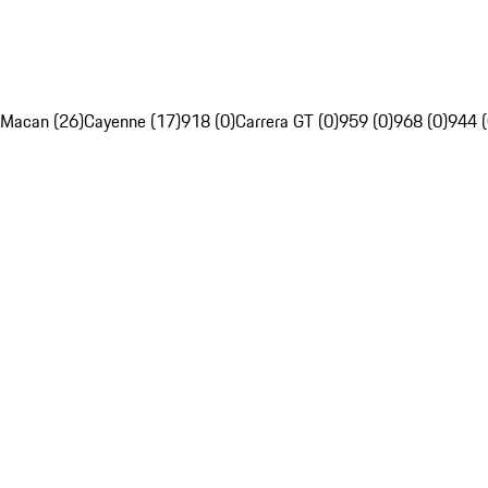
Macan (26)
Cayenne (17)
918 (0)
Carrera GT (0)
959 (0)
968 (0)
944 (