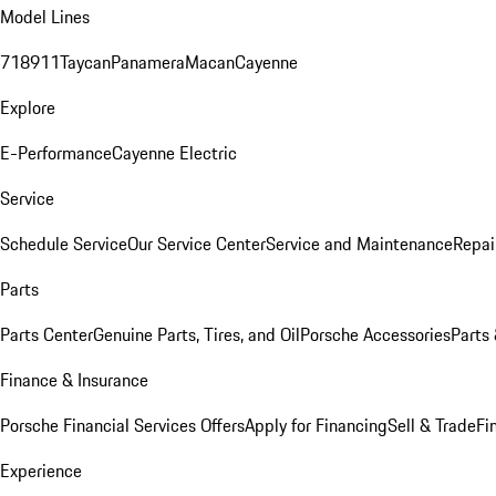
Model Lines
718
911
Taycan
Panamera
Macan
Cayenne
Explore
E-Performance
Cayenne Electric
Service
Schedule Service
Our Service Center
Service and Maintenance
Repai
Parts
Parts Center
Genuine Parts, Tires, and Oil
Porsche Accessories
Parts
Finance & Insurance
Porsche Financial Services Offers
Apply for Financing
Sell & Trade
Fi
Experience