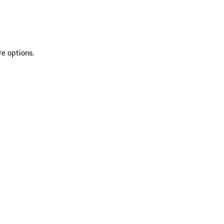
re options.