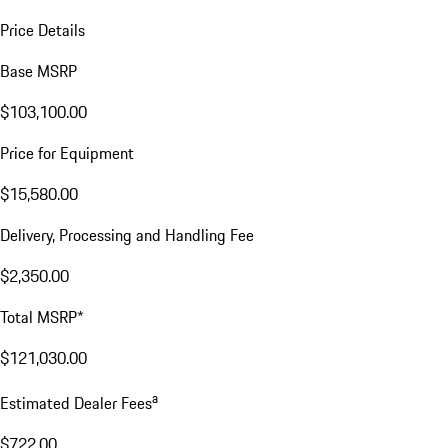
Price Details
Base MSRP
$103,100.00
Price for Equipment
$15,580.00
Delivery, Processing and Handling Fee
$2,350.00
Total MSRP*
$121,030.00
a
Estimated Dealer Fees
$722.00