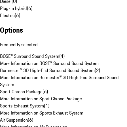
Diesel
(
0
)
Plug-in hybrid
(
6
)
Electric
(
6
)
Options
Frequently selected
BOSE® Surround Sound System
(
4
)
More Information on BOSE® Surround Sound System
Burmester® 3D High-End Surround Sound System
(
2
)
More Information on Burmester® 3D High-End Surround Sound
System
Sport Chrono Package
(
6
)
More Information on Sport Chrono Package
Sports Exhaust System
(
1
)
More Information on Sports Exhaust System
Air Suspension
(
6
)