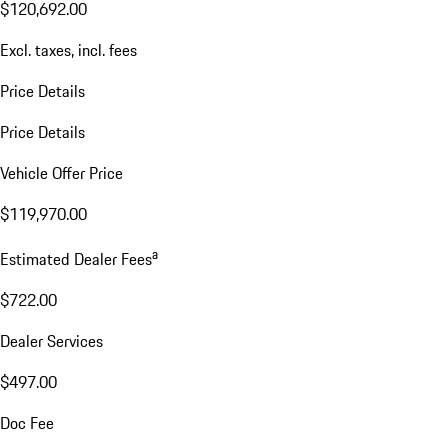
$120,692.00
Excl. taxes, incl. fees
Price Details
Price Details
Vehicle Offer Price
$119,970.00
a
Estimated Dealer Fees
$722.00
Dealer Services
$497.00
Doc Fee