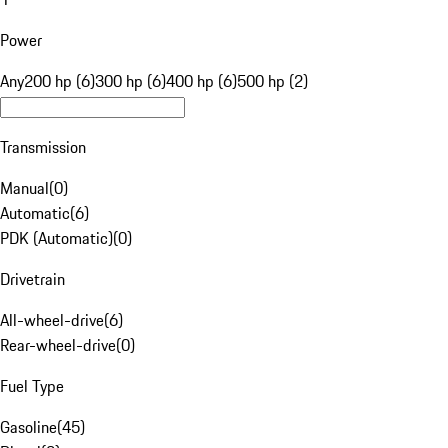
Power
Any
200 hp (6)
300 hp (6)
400 hp (6)
500 hp (2)
Transmission
Manual
(
0
)
Automatic
(
6
)
PDK (Automatic)
(
0
)
Drivetrain
All-wheel-drive
(
6
)
Rear-wheel-drive
(
0
)
Fuel Type
Gasoline
(
45
)