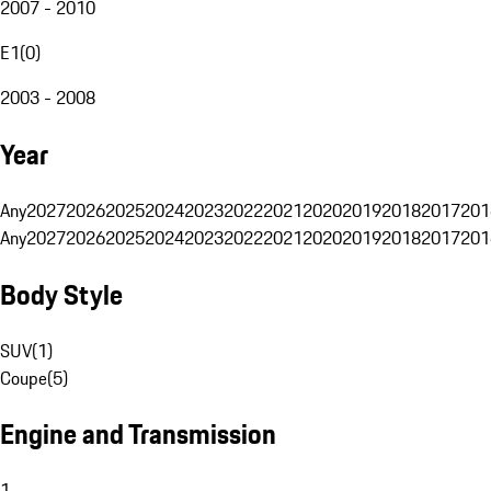
2007 - 2010
E1
(
0
)
2003 - 2008
Year
Any
2027
2026
2025
2024
2023
2022
2021
2020
2019
2018
2017
201
Any
2027
2026
2025
2024
2023
2022
2021
2020
2019
2018
2017
201
Body Style
SUV
(
1
)
Coupe
(
5
)
Engine and Transmission
1