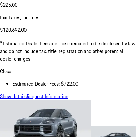
$225.00
Excl.taxes, incl.fees
$120,692.00
a
Estimated Dealer Fees are those required to be disclosed by law
and do not include tax, title, registration and other potential
dealer charges.
Close
Estimated Dealer Fees: $722.00
Show details
Request Information