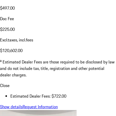
$497.00
Doc Fee
$225.00
Excl.taxes, incl.fees
$120,602.00
a
Estimated Dealer Fees are those required to be disclosed by law
and do not include tax, title, registration and other potential
dealer charges.
Close
Estimated Dealer Fees: $722.00
Show details
Request Information