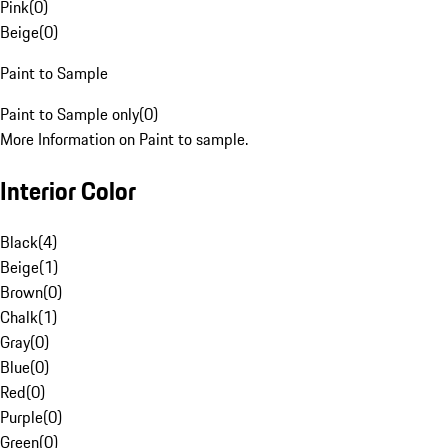
Pink
(
0
)
Beige
(
0
)
Paint to Sample
Paint to Sample only
(
0
)
More Information on Paint to sample.
Interior Color
Black
(
4
)
Beige
(
1
)
Brown
(
0
)
Chalk
(
1
)
Gray
(
0
)
Blue
(
0
)
Red
(
0
)
Purple
(
0
)
Green
(
0
)