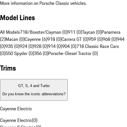
More information on Porsche Classic vehicles.
Model Lines
All Models
718/Boxster/Cayman (0)
911 (0)
Taycan (0)
Panamera
(2)
Macan (0)
Cayenne (6)
918 (0)
Carrera GT (0)
959 (0)
968 (0)
944
(0)
935 (0)
924 (0)
928 (0)
914 (0)
904 (0)
718 Classic Race Cars
(0)
550 Spyder (0)
356 (0)
Porsche-Diesel Tractor (0)
Trims
GT, S, 4 and Turbo
Do you know the iconic abbreviations?
Cayenne Electric
Cayenne Electric
(
0
)