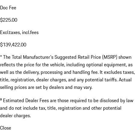
Doc Fee
$225.00
Excl.taxes, incl.fees
$139,422.00
* The Total Manufacturer's Suggested Retail Price (MSRP) shown
reflects the price for the vehicle, including optional equipment, as
well as the delivery, processing and handling fee. It excludes taxes,
title, registration, dealer charges, and any potential tariffs. Actual
selling prices are set by dealers and may vary.
a
Estimated Dealer Fees are those required to be disclosed by law
and do not include tax, title, registration and other potential
dealer charges.
Close