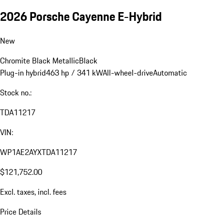
2026 Porsche Cayenne E-Hybrid
New
Chromite Black Metallic
Black
Plug-in hybrid
463 hp / 341 kW
All-wheel-drive
Automatic
Stock no.:
TDA11217
VIN:
WP1AE2AYXTDA11217
$121,752.00
Excl. taxes, incl. fees
Price Details