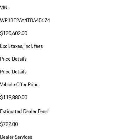
VIN:
WP1BE2AY4TDA45674
$120,602.00
Excl. taxes, incl. fees
Price Details
Price Details
Vehicle Offer Price
$119,880.00
a
Estimated Dealer Fees
$722.00
Dealer Services