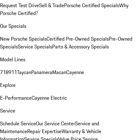
Request Test Drive
Sell & Trade
Porsche Certified Specials
Why
Porsche Certified?
Our Specials
New Porsche Specials
Certified Pre-Owned Specials
Pre-Owned
Specials
Service Specials
Parts & Accessory Specials
Model Lines
718
911
Taycan
Panamera
Macan
Cayenne
Explore
E-Performance
Cayenne Electric
Service
Schedule Service
Our Service Center
Service and
Maintenance
Repair Expertise
Warranty & Vehicle
Information
Service Specials
Value Price Service