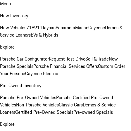
Menu
New Inventory
New Vehicles
718
911
Taycan
Panamera
Macan
Cayenne
Demos &
Service Loaners
EVs & Hybrids
Explore
Porsche Car Configurator
Request Test Drive
Sell & Trade
New
Porsche Specials
Porsche Financial Services Offers
Custom Order
Your Porsche
Cayenne Electric
Pre-Owned Inventory
Porsche Pre-Owned Vehicles
Porsche Certified Pre-Owned
Vehicles
Non-Porsche Vehicles
Classic Cars
Demos & Service
Loaners
Certified Pre-Owned Specials
Pre-owned Specials
Explore