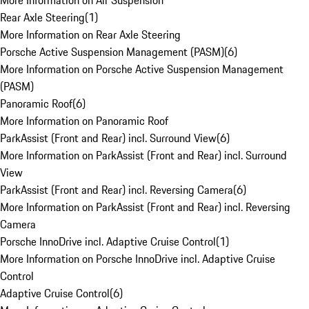
More Information on Air Suspension
Rear Axle Steering
(
1
)
More Information on Rear Axle Steering
Porsche Active Suspension Management (PASM)
(
6
)
More Information on Porsche Active Suspension Management
(PASM)
Panoramic Roof
(
6
)
More Information on Panoramic Roof
ParkAssist (Front and Rear) incl. Surround View
(
6
)
More Information on ParkAssist (Front and Rear) incl. Surround
View
ParkAssist (Front and Rear) incl. Reversing Camera
(
6
)
More Information on ParkAssist (Front and Rear) incl. Reversing
Camera
Porsche InnoDrive incl. Adaptive Cruise Control
(
1
)
More Information on Porsche InnoDrive incl. Adaptive Cruise
Control
Adaptive Cruise Control
(
6
)