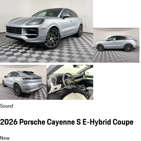
Sound
2026 Porsche Cayenne S E-Hybrid Coupe
New