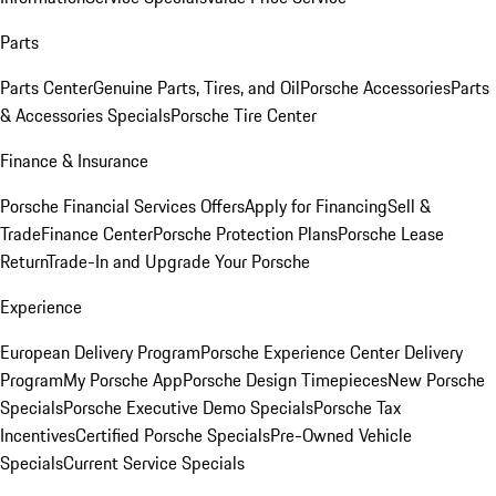
Parts
Parts Center
Genuine Parts, Tires, and Oil
Porsche Accessories
Parts
& Accessories Specials
Porsche Tire Center
Finance & Insurance
Porsche Financial Services Offers
Apply for Financing
Sell &
Trade
Finance Center
Porsche Protection Plans
Porsche Lease
Return
Trade-In and Upgrade Your Porsche
Experience
European Delivery Program
Porsche Experience Center Delivery
Program
My Porsche App
Porsche Design Timepieces
New Porsche
Specials
Porsche Executive Demo Specials
Porsche Tax
Incentives
Certified Porsche Specials
Pre-Owned Vehicle
Specials
Current Service Specials