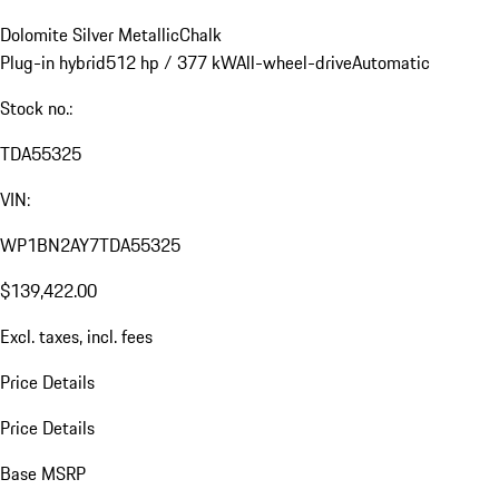
Dolomite Silver Metallic
Chalk
Plug-in hybrid
512 hp / 377 kW
All-wheel-drive
Automatic
Stock no.:
TDA55325
VIN:
WP1BN2AY7TDA55325
$139,422.00
Excl. taxes, incl. fees
Price Details
Price Details
Base MSRP