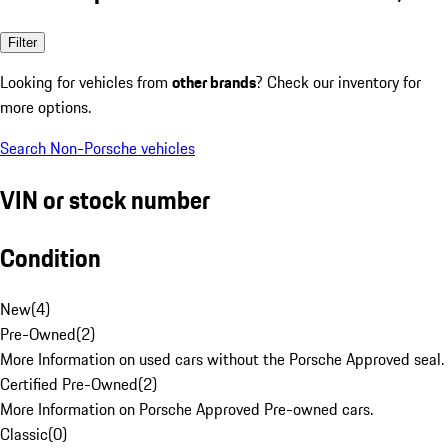
Filter
Looking for vehicles from
other brands
? Check our inventory for
more options.
Search Non-Porsche vehicles
VIN or stock number
Condition
New
(
4
)
Pre-Owned
(
2
)
More Information on used cars without the Porsche Approved seal.
Certified Pre-Owned
(
2
)
More Information on Porsche Approved Pre-owned cars.
Classic
(
0
)