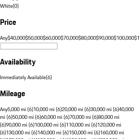
White
(
0
)
Price
Any
$40,000
$50,000
$60,000
$70,000
$80,000
$90,000
$100,000
$
Availability
Immediately Available
(
6
)
Mileage
Any
5,000 mi (6)
10,000 mi (6)
20,000 mi (6)
30,000 mi (6)
40,000
mi (6)
50,000 mi (6)
60,000 mi (6)
70,000 mi (6)
80,000 mi
(6)
90,000 mi (6)
100,000 mi (6)
110,000 mi (6)
120,000 mi
(6)
130,000 mi (6)
140,000 mi (6)
150,000 mi (6)
160,000 mi