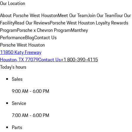
Our Location
About Porsche West Houston
Meet Our Team
Join Our Team
Tour Our
Facility
Read Our Reviews
Porsche West Houston Loyalty Rewards
Program
Porsche x Chevron Program
Manthey
Performance
Blog
Contact Us
Porsche West Houston
11850 Katy Freeway
Houston, TX 77079
Contact Us
+1 800-390-4115
Today's hours
Sales
9:00 AM - 6:00 PM
Service
7:00 AM - 6:00 PM
Parts