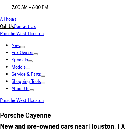
7:00 AM - 6:00 PM
All hours
Call Us
Contact Us
Porsche West Houston
New
Pre-Owned
Specials
Models
Service & Parts
Shopping Tools
About Us
Porsche West Houston
Porsche Cayenne
New and pre-owned cars near Houston, TX