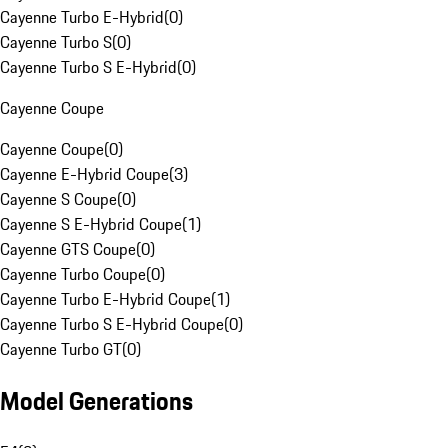
Cayenne Turbo E-Hybrid
(
0
)
Cayenne Turbo S
(
0
)
Cayenne Turbo S E-Hybrid
(
0
)
Cayenne Coupe
Cayenne Coupe
(
0
)
Cayenne E-Hybrid Coupe
(
3
)
Cayenne S Coupe
(
0
)
Cayenne S E-Hybrid Coupe
(
1
)
Cayenne GTS Coupe
(
0
)
Cayenne Turbo Coupe
(
0
)
Cayenne Turbo E-Hybrid Coupe
(
1
)
Cayenne Turbo S E-Hybrid Coupe
(
0
)
Cayenne Turbo GT
(
0
)
Model Generations