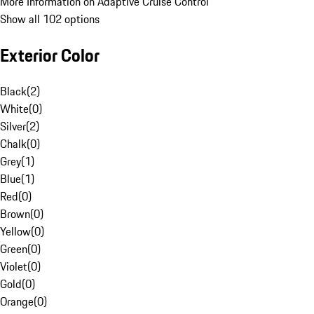
More Information on Adaptive Cruise Control
Show all 102 options
Exterior Color
Black
(
2
)
White
(
0
)
Silver
(
2
)
Chalk
(
0
)
Grey
(
1
)
Blue
(
1
)
Red
(
0
)
Brown
(
0
)
Yellow
(
0
)
Green
(
0
)
Violet
(
0
)
Gold
(
0
)
Orange
(
0
)