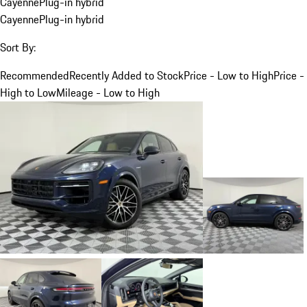
Cayenne
Plug-in hybrid
Cayenne
Plug-in hybrid
Sort By:
Recommended
Recently Added to Stock
Price - Low to High
Price -
High to Low
Mileage - Low to High