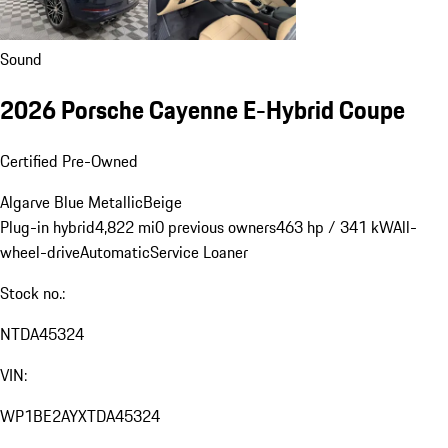
Sound
2026 Porsche Cayenne E-Hybrid Coupe
Certified Pre-Owned
Algarve Blue Metallic
Beige
Plug-in hybrid
4,822 mi
0 previous owners
463 hp / 341 kW
All-
wheel-drive
Automatic
Service Loaner
Stock no.:
NTDA45324
VIN:
WP1BE2AYXTDA45324