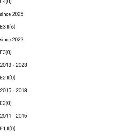
E4
(
0
)
since 2025
E3 II
(
6
)
since 2023
E3
(
0
)
2018 - 2023
E2 II
(
0
)
2015 - 2018
E2
(
0
)
2011 - 2015
E1 II
(
0
)