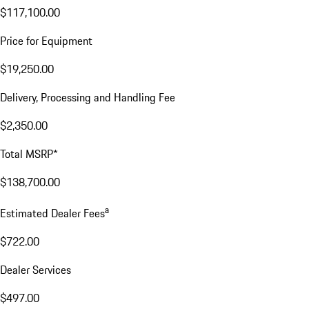
$117,100.00
Price for Equipment
$19,250.00
Delivery, Processing and Handling Fee
$2,350.00
Total MSRP*
$138,700.00
a
Estimated Dealer Fees
$722.00
Dealer Services
$497.00