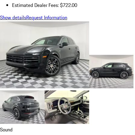
Estimated Dealer Fees: $722.00
Show details
Request Information
Sound