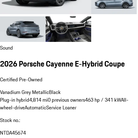
Sound
2026 Porsche Cayenne E-Hybrid Coupe
Certified Pre-Owned
Vanadium Grey Metallic
Black
Plug-in hybrid
4,814 mi
0 previous owners
463 hp / 341 kW
All-
wheel-drive
Automatic
Service Loaner
Stock no.:
NTDA45674