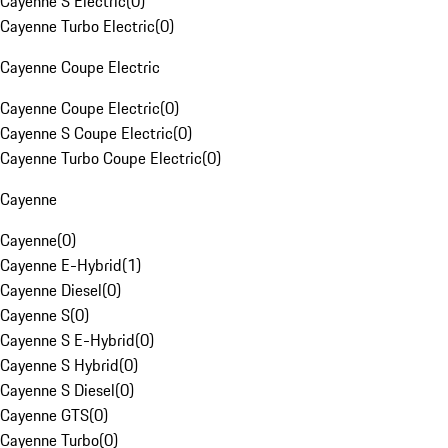
Cayenne S Electric
(
0
)
Cayenne Turbo Electric
(
0
)
Cayenne Coupe Electric
Cayenne Coupe Electric
(
0
)
Cayenne S Coupe Electric
(
0
)
Cayenne Turbo Coupe Electric
(
0
)
Cayenne
Cayenne
(
0
)
Cayenne E-Hybrid
(
1
)
Cayenne Diesel
(
0
)
Cayenne S
(
0
)
Cayenne S E-Hybrid
(
0
)
Cayenne S Hybrid
(
0
)
Cayenne S Diesel
(
0
)
Cayenne GTS
(
0
)
Cayenne Turbo
(
0
)