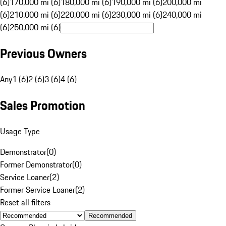
(6)
170,000 mi (6)
180,000 mi (6)
190,000 mi (6)
200,000 mi
(6)
210,000 mi (6)
220,000 mi (6)
230,000 mi (6)
240,000 mi
(6)
250,000 mi (6)
Previous Owners
Any
1 (6)
2 (6)
3 (6)
4 (6)
Sales Promotion
Usage Type
Demonstrator
(
0
)
Former Demonstrator
(
0
)
Service Loaner
(
2
)
Former Service Loaner
(
2
)
Reset all filters
Recommended