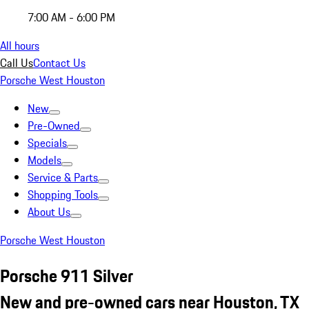
7:00 AM - 6:00 PM
All hours
Call Us
Contact Us
Porsche West Houston
New
Pre-Owned
Specials
Models
Service & Parts
Shopping Tools
About Us
Porsche West Houston
Porsche 911 Silver
New and pre-owned cars near Houston, TX