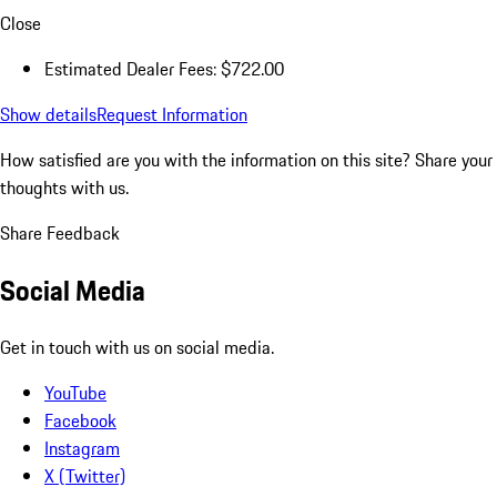
Close
Estimated Dealer Fees: $722.00
Show details
Request Information
How satisfied are you with the information on this site?
Share your
thoughts with us.
Share Feedback
Social Media
Get in touch with us on social media.
YouTube
Facebook
Instagram
X (Twitter)