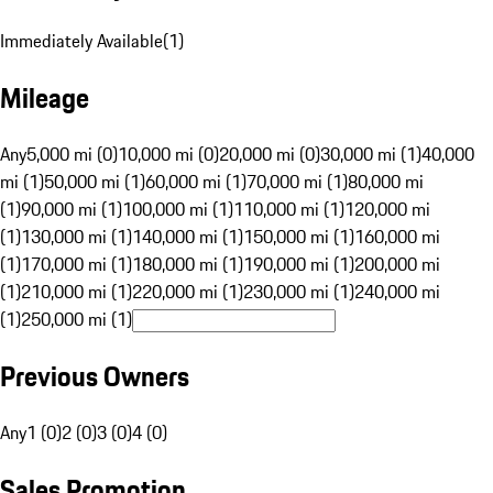
Immediately Available
(
1
)
Mileage
Any
5,000 mi (0)
10,000 mi (0)
20,000 mi (0)
30,000 mi (1)
40,000
mi (1)
50,000 mi (1)
60,000 mi (1)
70,000 mi (1)
80,000 mi
(1)
90,000 mi (1)
100,000 mi (1)
110,000 mi (1)
120,000 mi
(1)
130,000 mi (1)
140,000 mi (1)
150,000 mi (1)
160,000 mi
(1)
170,000 mi (1)
180,000 mi (1)
190,000 mi (1)
200,000 mi
(1)
210,000 mi (1)
220,000 mi (1)
230,000 mi (1)
240,000 mi
(1)
250,000 mi (1)
Previous Owners
Any
1 (0)
2 (0)
3 (0)
4 (0)
Sales Promotion