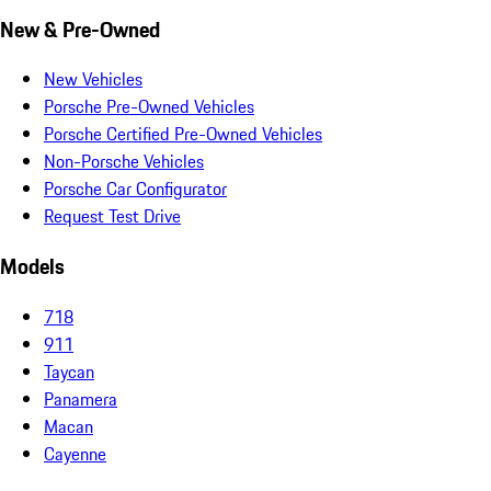
New & Pre-Owned
New Vehicles
Porsche Pre-Owned Vehicles
Porsche Certified Pre-Owned Vehicles
Non-Porsche Vehicles
Porsche Car Configurator
Request Test Drive
Models
718
911
Taycan
Panamera
Macan
Cayenne