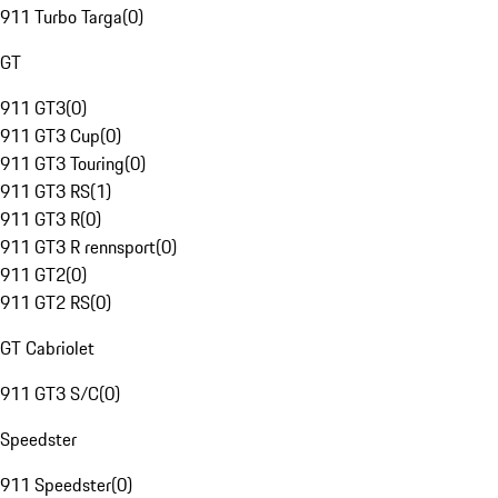
911 Turbo Targa
(
0
)
GT
911 GT3
(
0
)
911 GT3 Cup
(
0
)
911 GT3 Touring
(
0
)
911 GT3 RS
(
1
)
911 GT3 R
(
0
)
911 GT3 R rennsport
(
0
)
911 GT2
(
0
)
911 GT2 RS
(
0
)
GT Cabriolet
911 GT3 S/C
(
0
)
Speedster
911 Speedster
(
0
)