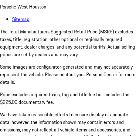
Porsche West Houston
Sitemap
The Total Manufacturers Suggested Retail Price (MSRP) excludes
taxes, title, registration, other optional or regionally required
equipment, dealer charges, and any potential tariffs. Actual selling
prices are set by dealers and may vary.
Some images are configurator-generated and may not accurately
represent the vehicle. Please contact your Porsche Center for more
details.
Price excludes required taxes, tag and title fee but includes the
$225.00 documentary fee.
We have taken reasonable efforts to ensure display of accurate
data; however, the information shown may contain errors and
omissions, may not reflect all vehicle items and accessories, and