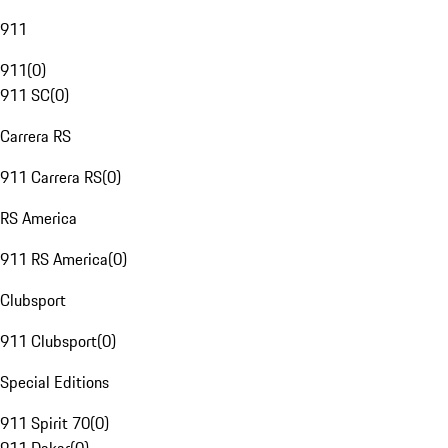
911
911
(
0
)
911 SC
(
0
)
Carrera RS
911 Carrera RS
(
0
)
RS America
911 RS America
(
0
)
Clubsport
911 Clubsport
(
0
)
Special Editions
911 Spirit 70
(
0
)