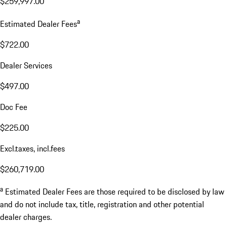
$259,997.00
a
Estimated Dealer Fees
$722.00
Dealer Services
$497.00
Doc Fee
$225.00
Excl.taxes, incl.fees
$260,719.00
a
Estimated Dealer Fees are those required to be disclosed by law
and do not include tax, title, registration and other potential
dealer charges.