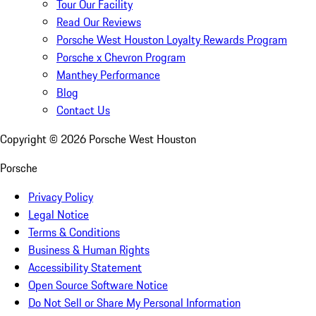
Tour Our Facility
Read Our Reviews
Porsche West Houston Loyalty Rewards Program
Porsche x Chevron Program
Manthey Performance
Blog
Contact Us
Copyright ©
2026
Porsche West Houston
Porsche
Privacy Policy
Legal Notice
Terms & Conditions
Business & Human Rights
Accessibility Statement
Open Source Software Notice
Do Not Sell or Share My Personal Information