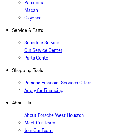
Panamera
Macan
Cayenne
Service & Parts
Schedule Service
Our Service Center
Parts Center
Shopping Tools
Porsche Financial Services Offers
Apply for Financing
About Us
About Porsche West Houston
Meet Our Team
Join Our Team