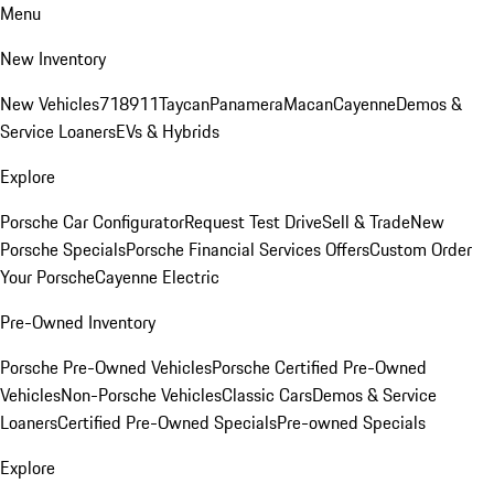
Menu
New Inventory
New Vehicles
718
911
Taycan
Panamera
Macan
Cayenne
Demos &
Service Loaners
EVs & Hybrids
Explore
Porsche Car Configurator
Request Test Drive
Sell & Trade
New
Porsche Specials
Porsche Financial Services Offers
Custom Order
Your Porsche
Cayenne Electric
Pre-Owned Inventory
Porsche Pre-Owned Vehicles
Porsche Certified Pre-Owned
Vehicles
Non-Porsche Vehicles
Classic Cars
Demos & Service
Loaners
Certified Pre-Owned Specials
Pre-owned Specials
Explore