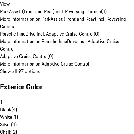
View
ParkAssist (Front and Rear) incl. Reversing Camera
(
1
)
More Information on ParkAssist (Front and Rear) incl. Reversing
Camera
Porsche InnoDrive incl. Adaptive Cruise Control
(
0
)
More Information on Porsche InnoDrive incl. Adaptive Cruise
Control
Adaptive Cruise Control
(
0
)
More Information on Adaptive Cruise Control
Show all 97 options
Exterior Color
1
Black
(
4
)
White
(
1
)
Silver
(
1
)
Chalk
(
2
)