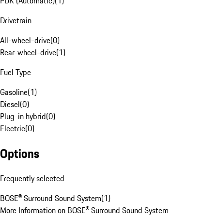
PDK (Automatic)
(
1
)
Drivetrain
All-wheel-drive
(
0
)
Rear-wheel-drive
(
1
)
Fuel Type
Gasoline
(
1
)
Diesel
(
0
)
Plug-in hybrid
(
0
)
Electric
(
0
)
Options
Frequently selected
BOSE® Surround Sound System
(
1
)
More Information on BOSE® Surround Sound System