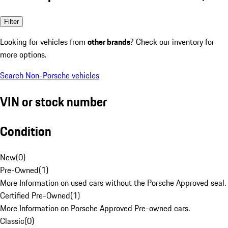
Filter
Looking for vehicles from
other brands
? Check our inventory for
more options.
Search Non-Porsche vehicles
VIN or stock number
Condition
New
(
0
)
Pre-Owned
(
1
)
More Information on used cars without the Porsche Approved seal.
Certified Pre-Owned
(
1
)
More Information on Porsche Approved Pre-owned cars.
Classic
(
0
)