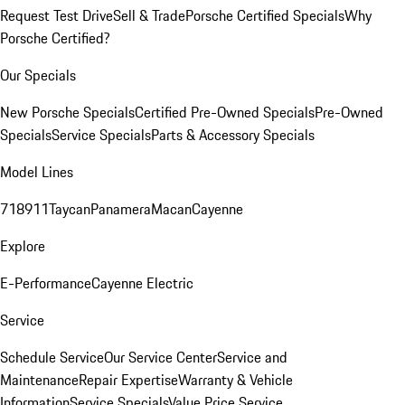
Request Test Drive
Sell & Trade
Porsche Certified Specials
Why
Porsche Certified?
Our Specials
New Porsche Specials
Certified Pre-Owned Specials
Pre-Owned
Specials
Service Specials
Parts & Accessory Specials
Model Lines
718
911
Taycan
Panamera
Macan
Cayenne
Explore
E-Performance
Cayenne Electric
Service
Schedule Service
Our Service Center
Service and
Maintenance
Repair Expertise
Warranty & Vehicle
Information
Service Specials
Value Price Service