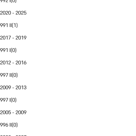
992 I
(
0
)
2020 - 2025
991 II
(
1
)
2017 - 2019
991 I
(
0
)
2012 - 2016
997 II
(
0
)
2009 - 2013
997 I
(
0
)
2005 - 2009
996 II
(
0
)