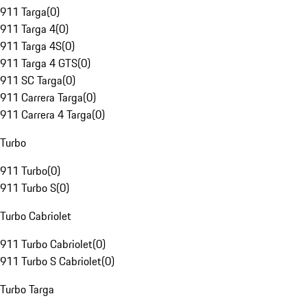
911 Targa
(
0
)
911 Targa 4
(
0
)
911 Targa 4S
(
0
)
911 Targa 4 GTS
(
0
)
911 SC Targa
(
0
)
911 Carrera Targa
(
0
)
911 Carrera 4 Targa
(
0
)
Turbo
911 Turbo
(
0
)
911 Turbo S
(
0
)
Turbo Cabriolet
911 Turbo Cabriolet
(
0
)
911 Turbo S Cabriolet
(
0
)
Turbo Targa