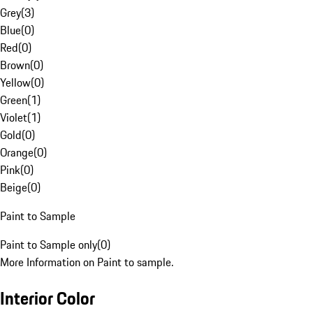
Grey
(
3
)
Blue
(
0
)
Red
(
0
)
Brown
(
0
)
Yellow
(
0
)
Green
(
1
)
Violet
(
1
)
Gold
(
0
)
Orange
(
0
)
Pink
(
0
)
Beige
(
0
)
Paint to Sample
Paint to Sample only
(
0
)
More Information on Paint to sample.
Interior Color