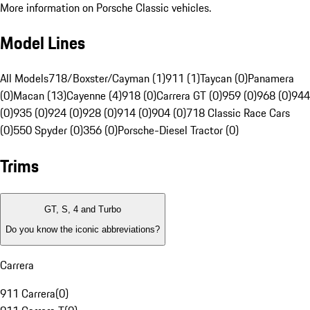
More information on Porsche Classic vehicles.
Model Lines
All Models
718/Boxster/Cayman (1)
911 (1)
Taycan (0)
Panamera
(0)
Macan (13)
Cayenne (4)
918 (0)
Carrera GT (0)
959 (0)
968 (0)
944
(0)
935 (0)
924 (0)
928 (0)
914 (0)
904 (0)
718 Classic Race Cars
(0)
550 Spyder (0)
356 (0)
Porsche-Diesel Tractor (0)
Trims
GT, S, 4 and Turbo
Do you know the iconic abbreviations?
Carrera
911 Carrera
(
0
)