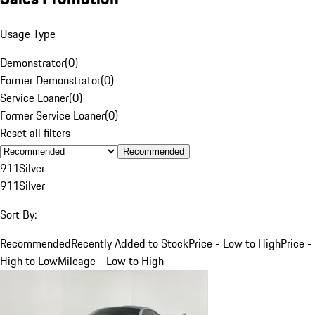
Usage Type
Demonstrator
(
0
)
Former Demonstrator
(
0
)
Service Loaner
(
0
)
Former Service Loaner
(
0
)
Reset all filters
Recommended
911
Silver
911
Silver
Sort By:
Recommended
Recently Added to Stock
Price - Low to High
Price -
High to Low
Mileage - Low to High