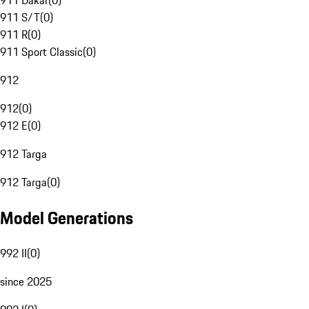
911 Dakar
(
0
)
911 S/T
(
0
)
911 R
(
0
)
911 Sport Classic
(
0
)
912
912
(
0
)
912 E
(
0
)
912 Targa
912 Targa
(
0
)
Model Generations
992 II
(
0
)
since 2025