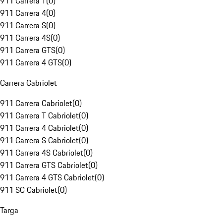
911 Carrera T
(
0
)
911 Carrera 4
(
0
)
911 Carrera S
(
0
)
911 Carrera 4S
(
0
)
911 Carrera GTS
(
0
)
911 Carrera 4 GTS
(
0
)
Carrera Cabriolet
911 Carrera Cabriolet
(
0
)
911 Carrera T Cabriolet
(
0
)
911 Carrera 4 Cabriolet
(
0
)
911 Carrera S Cabriolet
(
0
)
911 Carrera 4S Cabriolet
(
0
)
911 Carrera GTS Cabriolet
(
0
)
911 Carrera 4 GTS Cabriolet
(
0
)
911 SC Cabriolet
(
0
)
Targa