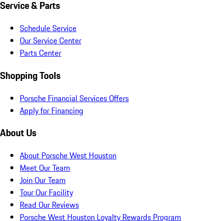
Service & Parts
Schedule Service
Our Service Center
Parts Center
Shopping Tools
Porsche Financial Services Offers
Apply for Financing
About Us
About Porsche West Houston
Meet Our Team
Join Our Team
Tour Our Facility
Read Our Reviews
Porsche West Houston Loyalty Rewards Program