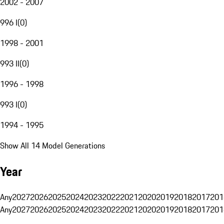
2002 - 2007
996 I
(
0
)
1998 - 2001
993 II
(
0
)
1996 - 1998
993 I
(
0
)
1994 - 1995
Show All 14 Model Generations
Year
Any
2027
2026
2025
2024
2023
2022
2021
2020
2019
2018
2017
201
Any
2027
2026
2025
2024
2023
2022
2021
2020
2019
2018
2017
201