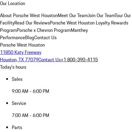
Our Location
About Porsche West Houston
Meet Our Team
Join Our Team
Tour Our
Facility
Read Our Reviews
Porsche West Houston Loyalty Rewards
Program
Porsche x Chevron Program
Manthey
Performance
Blog
Contact Us
Porsche West Houston
11850 Katy Freeway
Houston, TX 77079
Contact Us
+1 800-390-4115
Today's hours
Sales
9:00 AM - 6:00 PM
Service
7:00 AM - 6:00 PM
Parts