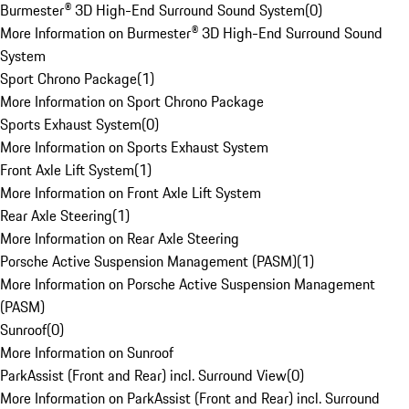
Burmester® 3D High-End Surround Sound System
(
0
)
More Information on Burmester® 3D High-End Surround Sound
System
Sport Chrono Package
(
1
)
More Information on Sport Chrono Package
Sports Exhaust System
(
0
)
More Information on Sports Exhaust System
Front Axle Lift System
(
1
)
More Information on Front Axle Lift System
Rear Axle Steering
(
1
)
More Information on Rear Axle Steering
Porsche Active Suspension Management (PASM)
(
1
)
More Information on Porsche Active Suspension Management
(PASM)
Sunroof
(
0
)
More Information on Sunroof
ParkAssist (Front and Rear) incl. Surround View
(
0
)
More Information on ParkAssist (Front and Rear) incl. Surround