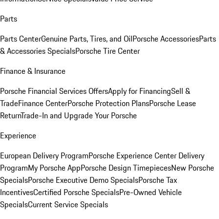
Parts
Parts Center
Genuine Parts, Tires, and Oil
Porsche Accessories
Parts
& Accessories Specials
Porsche Tire Center
Finance & Insurance
Porsche Financial Services Offers
Apply for Financing
Sell &
Trade
Finance Center
Porsche Protection Plans
Porsche Lease
Return
Trade-In and Upgrade Your Porsche
Experience
European Delivery Program
Porsche Experience Center Delivery
Program
My Porsche App
Porsche Design Timepieces
New Porsche
Specials
Porsche Executive Demo Specials
Porsche Tax
Incentives
Certified Porsche Specials
Pre-Owned Vehicle
Specials
Current Service Specials