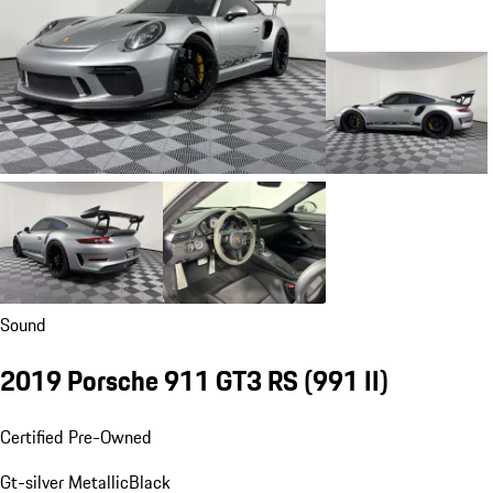
Sound
2019 Porsche 911 GT3 RS
(991 II)
Certified Pre-Owned
Gt-silver Metallic
Black