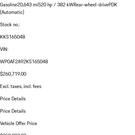
Gasoline
20,643 mi
520 hp / 382 kW
Rear-wheel-drive
PDK
(Automatic)
Stock no.:
KKS165048
VIN:
WP0AF2A92KS165048
$260,719.00
Excl. taxes, incl. fees
Price Details
Price Details
Vehicle Offer Price