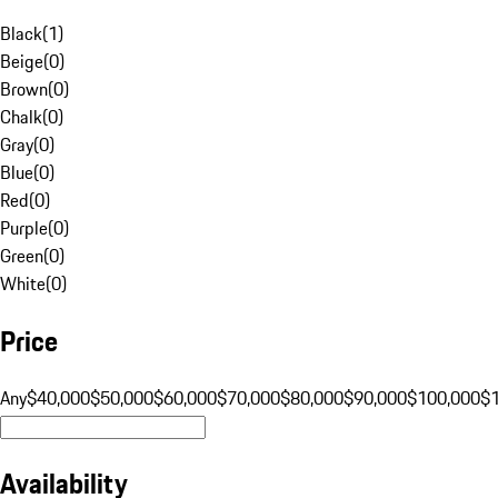
Black
(
1
)
Beige
(
0
)
Brown
(
0
)
Chalk
(
0
)
Gray
(
0
)
Blue
(
0
)
Red
(
0
)
Purple
(
0
)
Green
(
0
)
White
(
0
)
Price
Any
$40,000
$50,000
$60,000
$70,000
$80,000
$90,000
$100,000
$
Availability