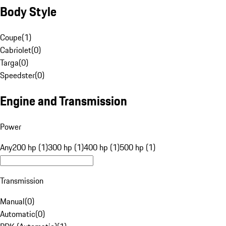
Body Style
Coupe
(
1
)
Cabriolet
(
0
)
Targa
(
0
)
Speedster
(
0
)
Engine and Transmission
Power
Any
200 hp (1)
300 hp (1)
400 hp (1)
500 hp (1)
Transmission
Manual
(
0
)
Automatic
(
0
)