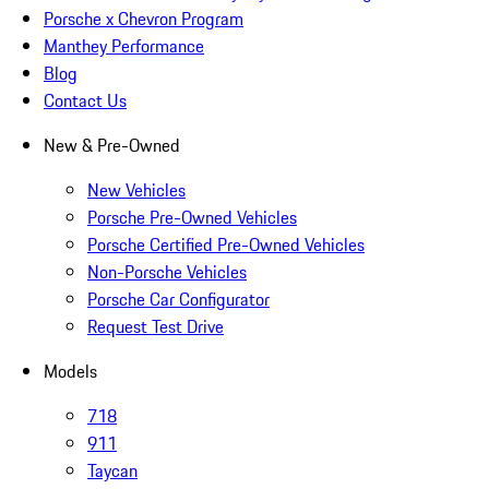
Porsche x Chevron Program
Manthey Performance
Blog
Contact Us
New & Pre-Owned
New Vehicles
Porsche Pre-Owned Vehicles
Porsche Certified Pre-Owned Vehicles
Non-Porsche Vehicles
Porsche Car Configurator
Request Test Drive
Models
718
911
Taycan