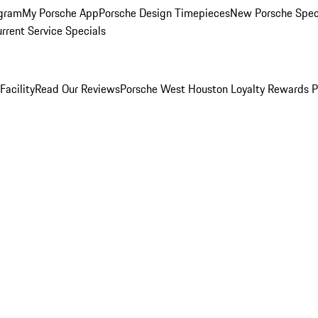
ogram
My Porsche App
Porsche Design Timepieces
New Porsche Spec
rrent Service Specials
Facility
Read Our Reviews
Porsche West Houston Loyalty Rewards 