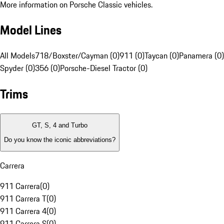
More information on Porsche Classic vehicles.
Model Lines
All Models
718/Boxster/Cayman (0)
911 (0)
Taycan (0)
Panamera (0)
Spyder (0)
356 (0)
Porsche-Diesel Tractor (0)
Trims
GT, S, 4 and Turbo
Do you know the iconic abbreviations?
Carrera
911 Carrera
(
0
)
911 Carrera T
(
0
)
911 Carrera 4
(
0
)
911 Carrera S
(
0
)