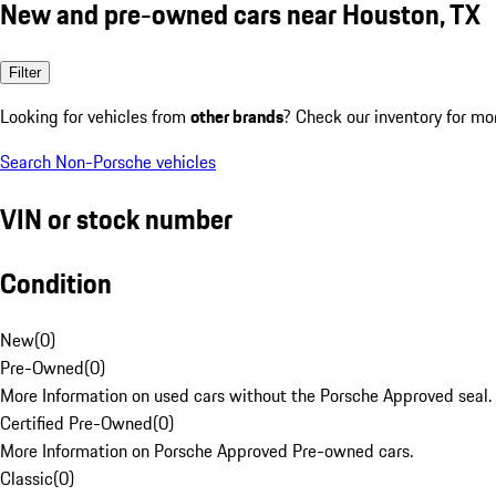
New and pre-owned cars near Houston, TX
Filter
Looking for vehicles from
other brands
? Check our inventory for mo
Search Non-Porsche vehicles
VIN or stock number
Condition
New
(
0
)
Pre-Owned
(
0
)
More Information on used cars without the Porsche Approved seal.
Certified Pre-Owned
(
0
)
More Information on Porsche Approved Pre-owned cars.
Classic
(
0
)