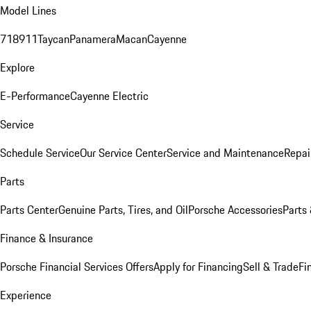
Model Lines
718
911
Taycan
Panamera
Macan
Cayenne
Explore
E-Performance
Cayenne Electric
Service
Schedule Service
Our Service Center
Service and Maintenance
Repai
Parts
Parts Center
Genuine Parts, Tires, and Oil
Porsche Accessories
Parts
Finance & Insurance
Porsche Financial Services Offers
Apply for Financing
Sell & Trade
Fi
Experience