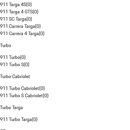
911 Targa 4S
(
0
)
911 Targa 4 GTS
(
0
)
911 SC Targa
(
0
)
911 Carrera Targa
(
0
)
911 Carrera 4 Targa
(
0
)
Turbo
911 Turbo
(
0
)
911 Turbo S
(
0
)
Turbo Cabriolet
911 Turbo Cabriolet
(
0
)
911 Turbo S Cabriolet
(
0
)
Turbo Targa
911 Turbo Targa
(
0
)