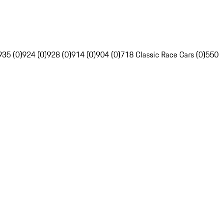
935 (0)
924 (0)
928 (0)
914 (0)
904 (0)
718 Classic Race Cars (0)
550