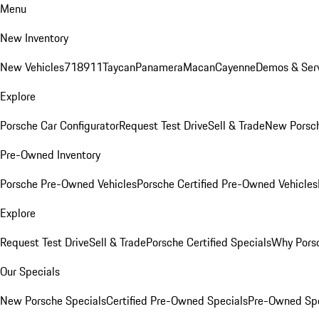
Menu
New Inventory
New Vehicles
718
911
Taycan
Panamera
Macan
Cayenne
Demos & Serv
Explore
Porsche Car Configurator
Request Test Drive
Sell & Trade
New Porsch
Pre-Owned Inventory
Porsche Pre-Owned Vehicles
Porsche Certified Pre-Owned Vehicles
Explore
Request Test Drive
Sell & Trade
Porsche Certified Specials
Why Porsc
Our Specials
New Porsche Specials
Certified Pre-Owned Specials
Pre-Owned Spe