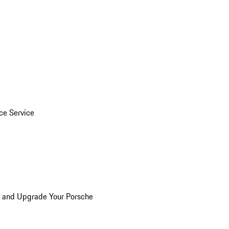
ice Service
n and Upgrade Your Porsche