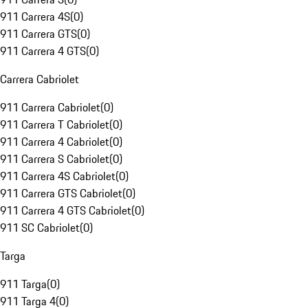
911 Carrera 4S
(
0
)
911 Carrera GTS
(
0
)
911 Carrera 4 GTS
(
0
)
Carrera Cabriolet
911 Carrera Cabriolet
(
0
)
911 Carrera T Cabriolet
(
0
)
911 Carrera 4 Cabriolet
(
0
)
911 Carrera S Cabriolet
(
0
)
911 Carrera 4S Cabriolet
(
0
)
911 Carrera GTS Cabriolet
(
0
)
911 Carrera 4 GTS Cabriolet
(
0
)
911 SC Cabriolet
(
0
)
Targa
911 Targa
(
0
)
911 Targa 4
(
0
)