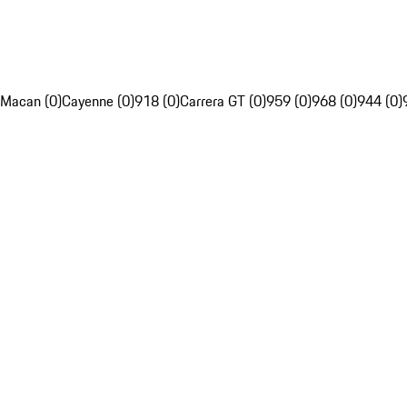
Macan (0)
Cayenne (0)
918 (0)
Carrera GT (0)
959 (0)
968 (0)
944 (0)