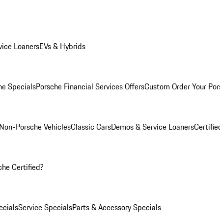
ice Loaners
EVs & Hybrids
e Specials
Porsche Financial Services Offers
Custom Order Your Por
Non-Porsche Vehicles
Classic Cars
Demos & Service Loaners
Certifi
he Certified?
cials
Service Specials
Parts & Accessory Specials