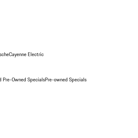
sche
Cayenne Electric
ed Pre-Owned Specials
Pre-owned Specials