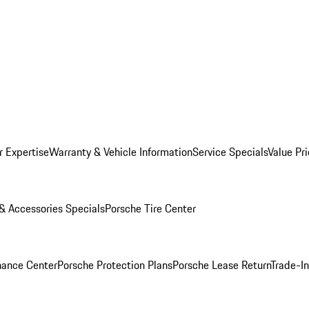
r Expertise
Warranty & Vehicle Information
Service Specials
Value Pr
 & Accessories Specials
Porsche Tire Center
nance Center
Porsche Protection Plans
Porsche Lease Return
Trade-I