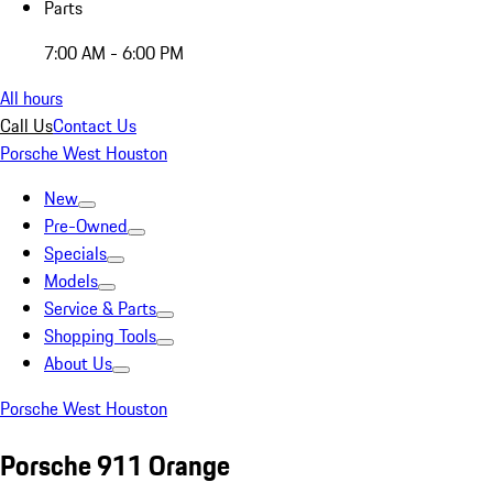
Parts
7:00 AM - 6:00 PM
All hours
Call Us
Contact Us
Porsche West Houston
New
Pre-Owned
Specials
Models
Service & Parts
Shopping Tools
About Us
Porsche West Houston
Porsche 911 Orange