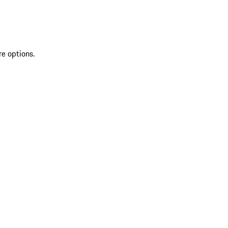
re options.