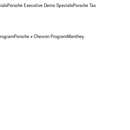
ials
Porsche Executive Demo Specials
Porsche Tax
Program
Porsche x Chevron Program
Manthey