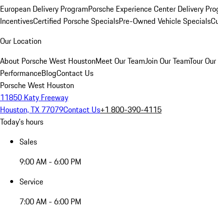
European Delivery Program
Porsche Experience Center Delivery Pr
Incentives
Certified Porsche Specials
Pre-Owned Vehicle Specials
Cu
Our Location
About Porsche West Houston
Meet Our Team
Join Our Team
Tour Our 
Performance
Blog
Contact Us
Porsche West Houston
11850 Katy Freeway
Houston, TX 77079
Contact Us
+1 800-390-4115
Today's hours
Sales
9:00 AM - 6:00 PM
Service
7:00 AM - 6:00 PM