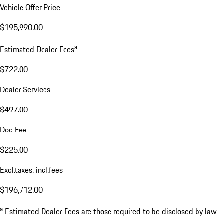
Vehicle Offer Price
$195,990.00
a
Estimated Dealer Fees
$722.00
Dealer Services
$497.00
Doc Fee
$225.00
Excl.taxes, incl.fees
$196,712.00
a
Estimated Dealer Fees are those required to be disclosed by law