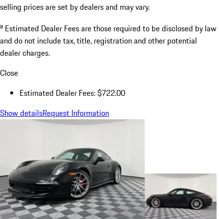
selling prices are set by dealers and may vary.
a
Estimated Dealer Fees are those required to be disclosed by law
and do not include tax, title, registration and other potential
dealer charges.
Close
Estimated Dealer Fees: $722.00
Show details
Request Information