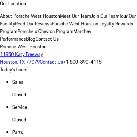
Our Location
About Porsche West Houston
Meet Our Team
Join Our Team
Tour Our
Facility
Read Our Reviews
Porsche West Houston Loyalty Rewards
Program
Porsche x Chevron Program
Manthey
Performance
Blog
Contact Us
Porsche West Houston
11850 Katy Freeway
Houston, TX 77079
Contact Us
+1 800-390-4115
Today's hours
Sales
Closed
Service
Closed
Parts