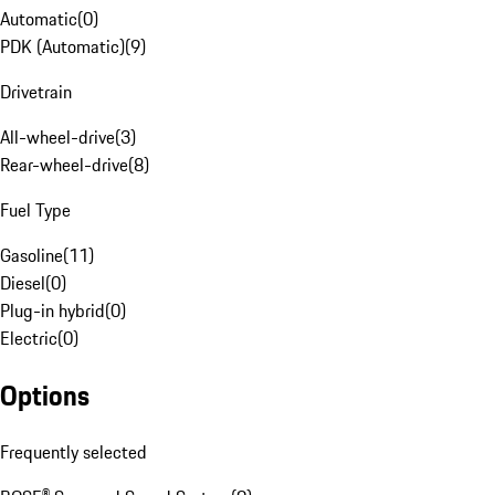
Automatic
(
0
)
PDK (Automatic)
(
9
)
Drivetrain
All-wheel-drive
(
3
)
Rear-wheel-drive
(
8
)
Fuel Type
Gasoline
(
11
)
Diesel
(
0
)
Plug-in hybrid
(
0
)
Electric
(
0
)
Options
Frequently selected