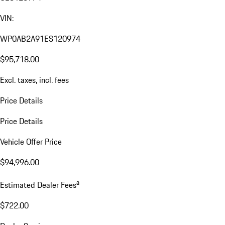
VIN:
WP0AB2A91ES120974
$95,718.00
Excl. taxes, incl. fees
Price Details
Price Details
Vehicle Offer Price
$94,996.00
a
Estimated Dealer Fees
$722.00