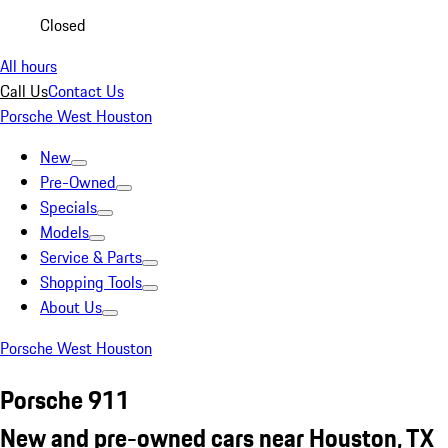
Closed
All hours
Call Us
Contact Us
Porsche West Houston
New
Pre-Owned
Specials
Models
Service & Parts
Shopping Tools
About Us
Porsche West Houston
Porsche 911
New and pre-owned cars near Houston, TX