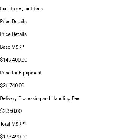
Excl. taxes, incl. fees
Price Details
Price Details
Base MSRP
$149,400.00
Price for Equipment
$26,740.00
Delivery, Processing and Handling Fee
$2,350.00
Total MSRP*
$178,490.00