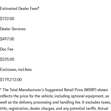
a
Estimated Dealer Fees
$722.00
Dealer Services
$497.00
Doc Fee
$225.00
Excl.taxes, incl.fees
$179,212.00
* The Total Manufacturer's Suggested Retail Price (MSRP) shown
reflects the price for the vehicle, including optional equipment, as
well as the delivery, processing and handling fee. It excludes taxes,
title, registration, dealer charges, and any potential tariffs. Actual