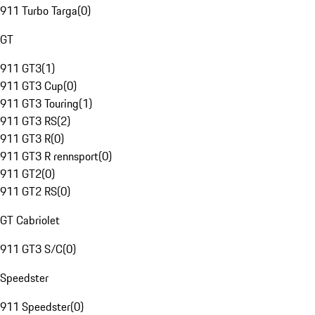
911 Turbo Targa
(
0
)
GT
911 GT3
(
1
)
911 GT3 Cup
(
0
)
911 GT3 Touring
(
1
)
911 GT3 RS
(
2
)
911 GT3 R
(
0
)
911 GT3 R rennsport
(
0
)
911 GT2
(
0
)
911 GT2 RS
(
0
)
GT Cabriolet
911 GT3 S/C
(
0
)
Speedster
911 Speedster
(
0
)