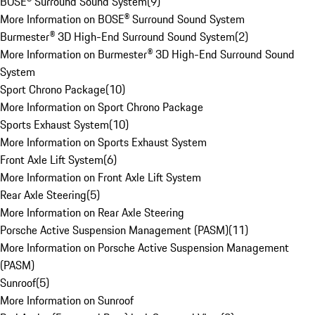
BOSE® Surround Sound System
(
9
)
More Information on BOSE® Surround Sound System
Burmester® 3D High-End Surround Sound System
(
2
)
More Information on Burmester® 3D High-End Surround Sound
System
Sport Chrono Package
(
10
)
More Information on Sport Chrono Package
Sports Exhaust System
(
10
)
More Information on Sports Exhaust System
Front Axle Lift System
(
6
)
More Information on Front Axle Lift System
Rear Axle Steering
(
5
)
More Information on Rear Axle Steering
Porsche Active Suspension Management (PASM)
(
11
)
More Information on Porsche Active Suspension Management
(PASM)
Sunroof
(
5
)
More Information on Sunroof