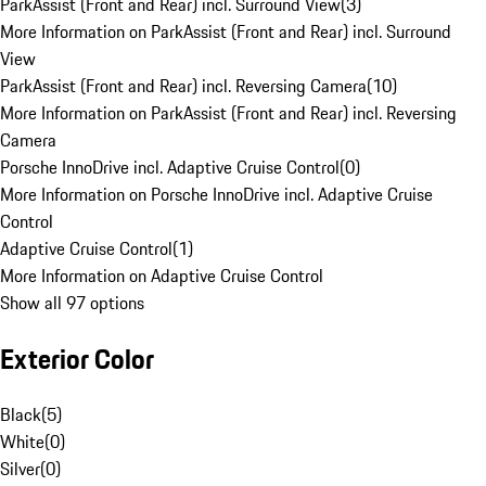
ParkAssist (Front and Rear) incl. Surround View
(
3
)
More Information on ParkAssist (Front and Rear) incl. Surround
View
ParkAssist (Front and Rear) incl. Reversing Camera
(
10
)
More Information on ParkAssist (Front and Rear) incl. Reversing
Camera
Porsche InnoDrive incl. Adaptive Cruise Control
(
0
)
More Information on Porsche InnoDrive incl. Adaptive Cruise
Control
Adaptive Cruise Control
(
1
)
More Information on Adaptive Cruise Control
Show all 97 options
Exterior Color
Black
(
5
)
White
(
0
)
Silver
(
0
)