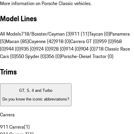
More information on Porsche Classic vehicles.
Model Lines
All Models
718/Boxster/Cayman (3)
911 (11)
Taycan (0)
Panamera
(5)
Macan (85)
Cayenne (42)
918 (0)
Carrera GT (0)
959 (0)
968
(0)
944 (0)
935 (0)
924 (0)
928 (0)
914 (0)
904 (0)
718 Classic Race
Cars (0)
550 Spyder (0)
356 (0)
Porsche-Diesel Tractor (0)
Trims
GT, S, 4 and Turbo
Do you know the iconic abbreviations?
Carrera
911 Carrera
(
1
)