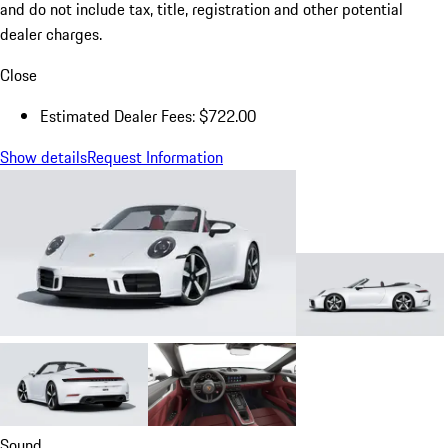
and do not include tax, title, registration and other potential
dealer charges.
Close
Estimated Dealer Fees: $722.00
Show details
Request Information
Sound