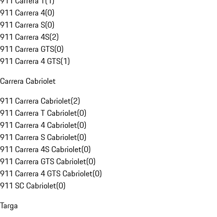
911 Carrera T
(
1
)
911 Carrera 4
(
0
)
911 Carrera S
(
0
)
911 Carrera 4S
(
2
)
911 Carrera GTS
(
0
)
911 Carrera 4 GTS
(
1
)
Carrera Cabriolet
911 Carrera Cabriolet
(
2
)
911 Carrera T Cabriolet
(
0
)
911 Carrera 4 Cabriolet
(
0
)
911 Carrera S Cabriolet
(
0
)
911 Carrera 4S Cabriolet
(
0
)
911 Carrera GTS Cabriolet
(
0
)
911 Carrera 4 GTS Cabriolet
(
0
)
911 SC Cabriolet
(
0
)
Targa