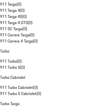
911 Targa
(
0
)
911 Targa 4
(
0
)
911 Targa 4S
(
0
)
911 Targa 4 GTS
(
0
)
911 SC Targa
(
0
)
911 Carrera Targa
(
0
)
911 Carrera 4 Targa
(
0
)
Turbo
911 Turbo
(
0
)
911 Turbo S
(
0
)
Turbo Cabriolet
911 Turbo Cabriolet
(
0
)
911 Turbo S Cabriolet
(
0
)
Turbo Targa