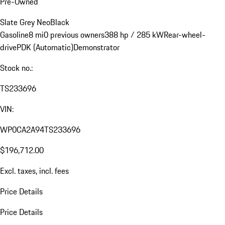
Pre-Owned
Slate Grey Neo
Black
Gasoline
8 mi
0 previous owners
388 hp / 285 kW
Rear-wheel-
drive
PDK (Automatic)
Demonstrator
Stock no.:
TS233696
VIN:
WP0CA2A94TS233696
$196,712.00
Excl. taxes, incl. fees
Price Details
Price Details