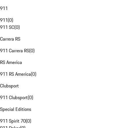
911
911
(
0
)
911 SC
(
0
)
Carrera RS
911 Carrera RS
(
0
)
RS America
911 RS America
(
0
)
Clubsport
911 Clubsport
(
0
)
Special Editions
911 Spirit 70
(
0
)