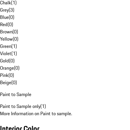
Chalk
(
1
)
Grey
(
3
)
Blue
(
0
)
Red
(
0
)
Brown
(
0
)
Yellow
(
0
)
Green
(
1
)
Violet
(
1
)
Gold
(
0
)
Orange
(
0
)
Pink
(
0
)
Beige
(
0
)
Paint to Sample
Paint to Sample only
(
1
)
More Information on Paint to sample.
Interior Color