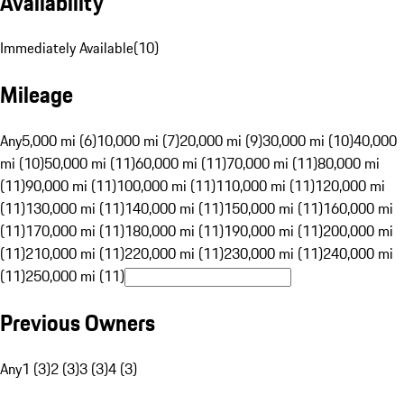
Availability
Immediately Available
(
10
)
Mileage
Any
5,000 mi (6)
10,000 mi (7)
20,000 mi (9)
30,000 mi (10)
40,000
mi (10)
50,000 mi (11)
60,000 mi (11)
70,000 mi (11)
80,000 mi
(11)
90,000 mi (11)
100,000 mi (11)
110,000 mi (11)
120,000 mi
(11)
130,000 mi (11)
140,000 mi (11)
150,000 mi (11)
160,000 mi
(11)
170,000 mi (11)
180,000 mi (11)
190,000 mi (11)
200,000 mi
(11)
210,000 mi (11)
220,000 mi (11)
230,000 mi (11)
240,000 mi
(11)
250,000 mi (11)
Previous Owners
Any
1 (3)
2 (3)
3 (3)
4 (3)