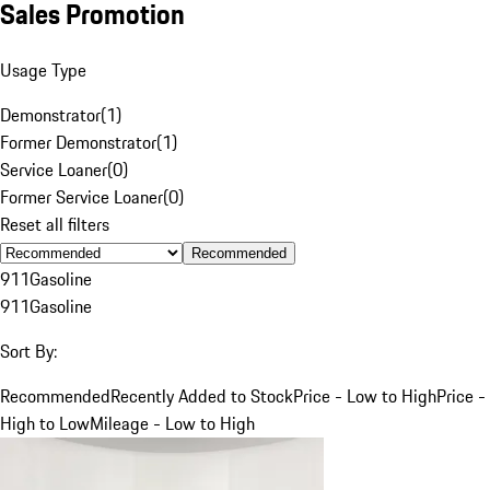
Sales Promotion
Usage Type
Demonstrator
(
1
)
Former Demonstrator
(
1
)
Service Loaner
(
0
)
Former Service Loaner
(
0
)
Reset all filters
Recommended
911
Gasoline
911
Gasoline
Sort By:
Recommended
Recently Added to Stock
Price - Low to High
Price -
High to Low
Mileage - Low to High