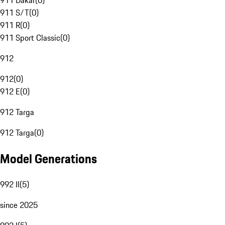
911 Dakar
(
0
)
911 S/T
(
0
)
911 R
(
0
)
911 Sport Classic
(
0
)
912
912
(
0
)
912 E
(
0
)
912 Targa
912 Targa
(
0
)
Model Generations
992 II
(
5
)
since 2025