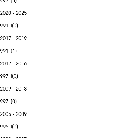
992 I
(
5
)
2020 - 2025
991 II
(
0
)
2017 - 2019
991 I
(
1
)
2012 - 2016
997 II
(
0
)
2009 - 2013
997 I
(
0
)
2005 - 2009
996 II
(
0
)