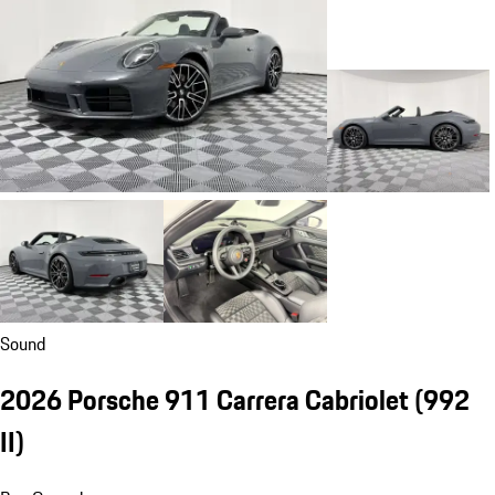
Sound
2026 Porsche 911 Carrera Cabriolet
(992
II)