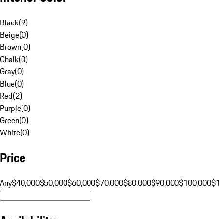
Black
(
9
)
Beige
(
0
)
Brown
(
0
)
Chalk
(
0
)
Gray
(
0
)
Blue
(
0
)
Red
(
2
)
Purple
(
0
)
Green
(
0
)
White
(
0
)
Price
Any
$40,000
$50,000
$60,000
$70,000
$80,000
$90,000
$100,000
$