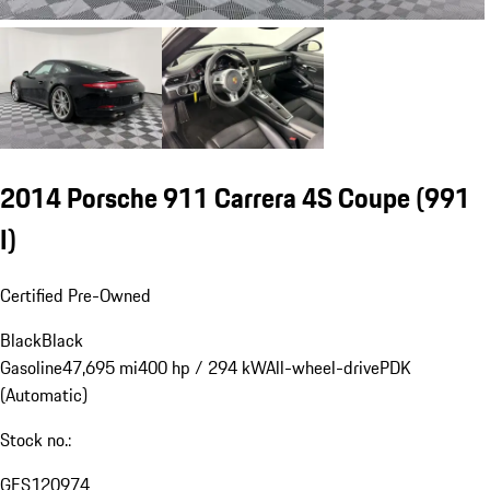
2014 Porsche 911 Carrera 4S Coupe
(991
I)
Certified Pre-Owned
Black
Black
Gasoline
47,695 mi
400 hp / 294 kW
All-wheel-drive
PDK
(Automatic)
Stock no.:
GES120974