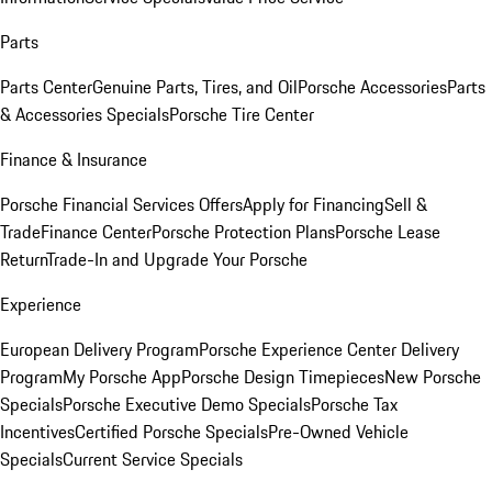
Parts
Parts Center
Genuine Parts, Tires, and Oil
Porsche Accessories
Parts
& Accessories Specials
Porsche Tire Center
Finance & Insurance
Porsche Financial Services Offers
Apply for Financing
Sell &
Trade
Finance Center
Porsche Protection Plans
Porsche Lease
Return
Trade-In and Upgrade Your Porsche
Experience
European Delivery Program
Porsche Experience Center Delivery
Program
My Porsche App
Porsche Design Timepieces
New Porsche
Specials
Porsche Executive Demo Specials
Porsche Tax
Incentives
Certified Porsche Specials
Pre-Owned Vehicle
Specials
Current Service Specials