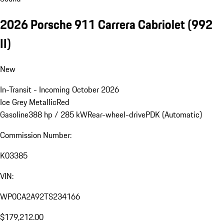
2026 Porsche 911 Carrera Cabriolet
(992
II)
New
In-Transit - Incoming October 2026
Ice Grey Metallic
Red
Gasoline
388 hp / 285 kW
Rear-wheel-drive
PDK (Automatic)
Commission Number:
K03385
VIN:
WP0CA2A92TS234166
$179,212.00