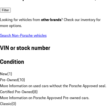
Filter
Looking for vehicles from
other brands
? Check our inventory for
more options.
Search Non-Porsche vehicles
VIN or stock number
Condition
New
(
1
)
Pre-Owned
(
10
)
More Information on used cars without the Porsche Approved seal.
Certified Pre-Owned
(
8
)
More Information on Porsche Approved Pre-owned cars.
Classic
(
0
)