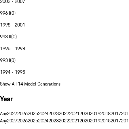
2002 - 2007
996 I
(
0
)
1998 - 2001
993 II
(
0
)
1996 - 1998
993 I
(
0
)
1994 - 1995
Show All 14 Model Generations
Year
Any
2027
2026
2025
2024
2023
2022
2021
2020
2019
2018
2017
201
Any
2027
2026
2025
2024
2023
2022
2021
2020
2019
2018
2017
201