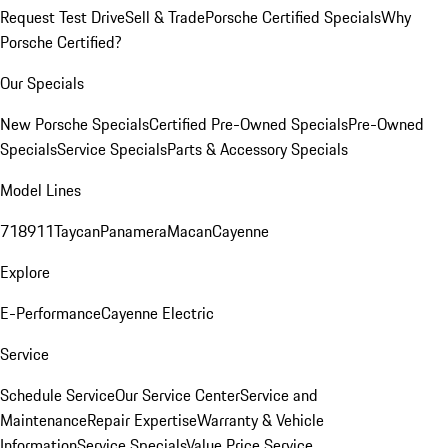
Request Test Drive
Sell & Trade
Porsche Certified Specials
Why
Porsche Certified?
Our Specials
New Porsche Specials
Certified Pre-Owned Specials
Pre-Owned
Specials
Service Specials
Parts & Accessory Specials
Model Lines
718
911
Taycan
Panamera
Macan
Cayenne
Explore
E-Performance
Cayenne Electric
Service
Schedule Service
Our Service Center
Service and
Maintenance
Repair Expertise
Warranty & Vehicle
Information
Service Specials
Value Price Service