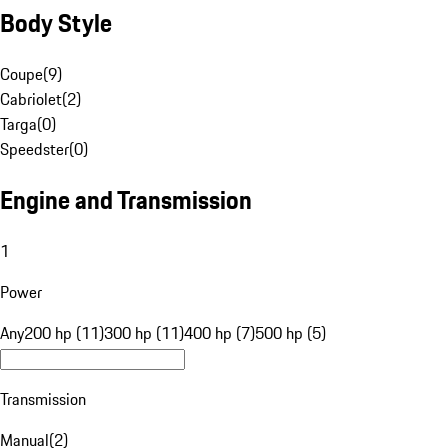
Body Style
Coupe
(
9
)
Cabriolet
(
2
)
Targa
(
0
)
Speedster
(
0
)
Engine and Transmission
1
Power
Any
200 hp (11)
300 hp (11)
400 hp (7)
500 hp (5)
Transmission
Manual
(
2
)