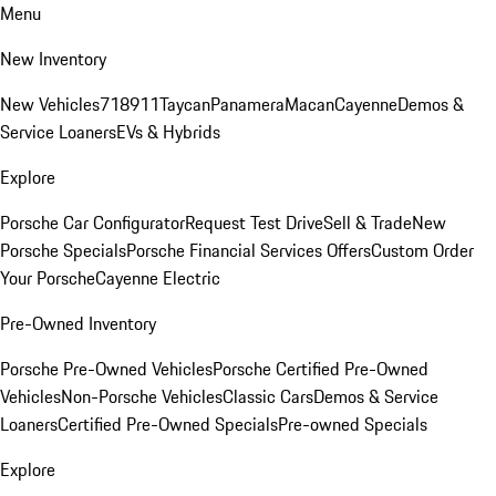
Menu
New Inventory
New Vehicles
718
911
Taycan
Panamera
Macan
Cayenne
Demos &
Service Loaners
EVs & Hybrids
Explore
Porsche Car Configurator
Request Test Drive
Sell & Trade
New
Porsche Specials
Porsche Financial Services Offers
Custom Order
Your Porsche
Cayenne Electric
Pre-Owned Inventory
Porsche Pre-Owned Vehicles
Porsche Certified Pre-Owned
Vehicles
Non-Porsche Vehicles
Classic Cars
Demos & Service
Loaners
Certified Pre-Owned Specials
Pre-owned Specials
Explore