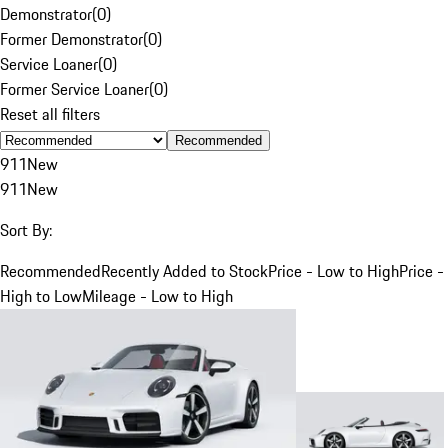
Demonstrator
(
0
)
Former Demonstrator
(
0
)
Service Loaner
(
0
)
Former Service Loaner
(
0
)
Reset all filters
Recommended
911
New
911
New
Sort By:
Recommended
Recently Added to Stock
Price - Low to High
Price -
High to Low
Mileage - Low to High