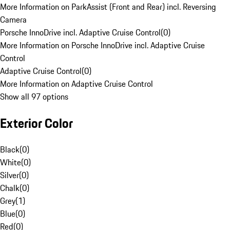
More Information on ParkAssist (Front and Rear) incl. Reversing
Camera
Porsche InnoDrive incl. Adaptive Cruise Control
(
0
)
More Information on Porsche InnoDrive incl. Adaptive Cruise
Control
Adaptive Cruise Control
(
0
)
More Information on Adaptive Cruise Control
Show all 97 options
Exterior Color
Black
(
0
)
White
(
0
)
Silver
(
0
)
Chalk
(
0
)
Grey
(
1
)
Blue
(
0
)
Red
(
0
)