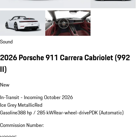
Sound
2026 Porsche 911 Carrera Cabriolet
(992
II)
New
In-Transit - Incoming October 2026
Ice Grey Metallic
Red
Gasoline
388 hp / 285 kW
Rear-wheel-drive
PDK (Automatic)
Commission Number: