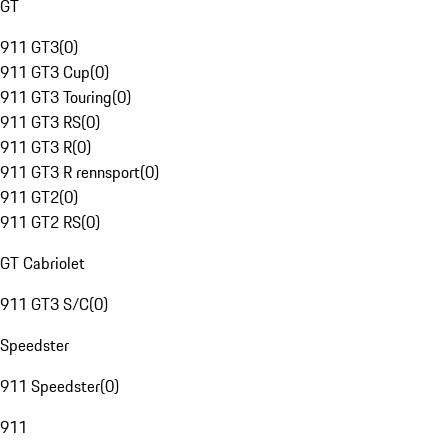
GT
911 GT3
(
0
)
911 GT3 Cup
(
0
)
911 GT3 Touring
(
0
)
911 GT3 RS
(
0
)
911 GT3 R
(
0
)
911 GT3 R rennsport
(
0
)
911 GT2
(
0
)
911 GT2 RS
(
0
)
GT Cabriolet
911 GT3 S/C
(
0
)
Speedster
911 Speedster
(
0
)
911