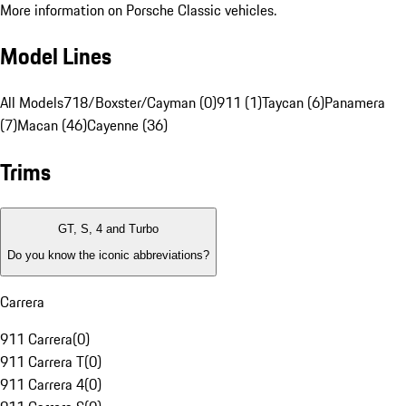
More information on Porsche Classic vehicles.
Model Lines
All Models
718/Boxster/Cayman (0)
911 (1)
Taycan (6)
Panamera
(7)
Macan (46)
Cayenne (36)
Trims
GT, S, 4 and Turbo
Do you know the iconic abbreviations?
Carrera
911 Carrera
(
0
)
911 Carrera T
(
0
)
911 Carrera 4
(
0
)