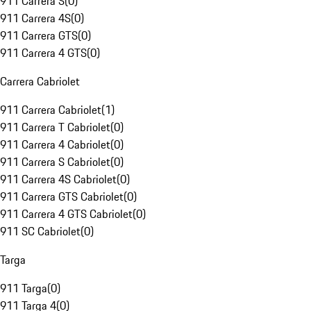
911 Carrera S
(
0
)
911 Carrera 4S
(
0
)
911 Carrera GTS
(
0
)
911 Carrera 4 GTS
(
0
)
Carrera Cabriolet
911 Carrera Cabriolet
(
1
)
911 Carrera T Cabriolet
(
0
)
911 Carrera 4 Cabriolet
(
0
)
911 Carrera S Cabriolet
(
0
)
911 Carrera 4S Cabriolet
(
0
)
911 Carrera GTS Cabriolet
(
0
)
911 Carrera 4 GTS Cabriolet
(
0
)
911 SC Cabriolet
(
0
)
Targa
911 Targa
(
0
)
911 Targa 4
(
0
)