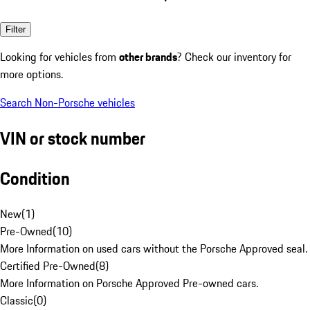
Filter
Looking for vehicles from
other brands
? Check our inventory for
more options.
Search Non-Porsche vehicles
VIN or stock number
Condition
New
(
1
)
Pre-Owned
(
10
)
More Information on used cars without the Porsche Approved seal.
Certified Pre-Owned
(
8
)
More Information on Porsche Approved Pre-owned cars.
Classic
(
0
)