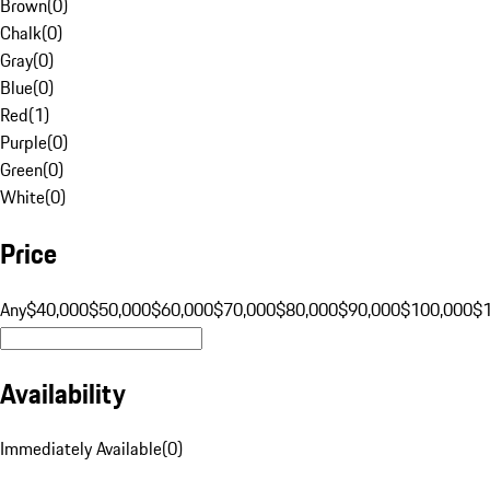
Brown
(
0
)
Chalk
(
0
)
Gray
(
0
)
Blue
(
0
)
Red
(
1
)
Purple
(
0
)
Green
(
0
)
White
(
0
)
Price
Any
$40,000
$50,000
$60,000
$70,000
$80,000
$90,000
$100,000
$
Availability
Immediately Available
(
0
)