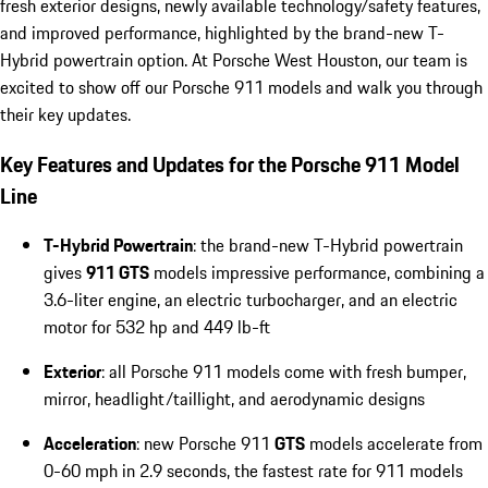
fresh exterior designs, newly available technology/safety features,
and improved performance, highlighted by the brand-new T-
Hybrid powertrain option. At Porsche West Houston, our team is
excited to show off our Porsche 911 models and walk you through
their key updates.
Key Features and Updates for the Porsche 911 Model
Line
T-Hybrid Powertrain
: the brand-new T-Hybrid powertrain
gives
911 GTS
models impressive performance, combining a
3.6-liter engine, an electric turbocharger, and an electric
motor for 532 hp and 449 lb-ft
Exterior
: all Porsche 911 models come with fresh bumper,
mirror, headlight/taillight, and aerodynamic designs
Acceleration
: new Porsche 911
GTS
models accelerate from
0-60 mph in 2.9 seconds, the fastest rate for 911 models