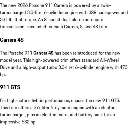
The new 2026 Porsche 911 Carrera is powered by a twin-
turbocharged 3.0-liter 6-cylinder engine with 388 horsepower and
331 lb-ft of torque. An 8-speed dual-clutch automatic
transmission is included for each Carrera, S, and 4S trim.
Carrera 4S
The Porsche 911
Carrera 4S
has been reintroduced for the new
model year. This high-powered trim offers standard All-Wheel
Drive and a high-output turbo 3.0-liter 6-cylinder engine with 473
hp.
911 GTS
For high-octane hybrid performance, choose the new 911 GTS.
This trim offers a 3.6-liter 6-cylinder engine with an electric
turbocharger, plus an electric motor and battery pack for an
impressive 532 hp.