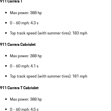
911 Carrera T
Max power: 388 hp
0 - 60 mph: 4.3 s
Top track speed (with summer tires): 183 mph
911 Carrera Cabriolet
Max power: 388 hp
0 - 60 mph: 4.1 s
Top track speed (with summer tires): 181 mph
911 Carrera T Cabriolet
Max power: 388 hp
0 - 60 mph: 4.5 s