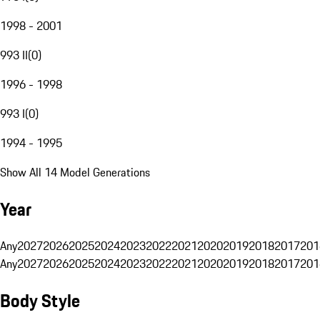
1998 - 2001
993 II
(
0
)
1996 - 1998
993 I
(
0
)
1994 - 1995
Show All 14 Model Generations
Year
Any
2027
2026
2025
2024
2023
2022
2021
2020
2019
2018
2017
201
Any
2027
2026
2025
2024
2023
2022
2021
2020
2019
2018
2017
201
Body Style