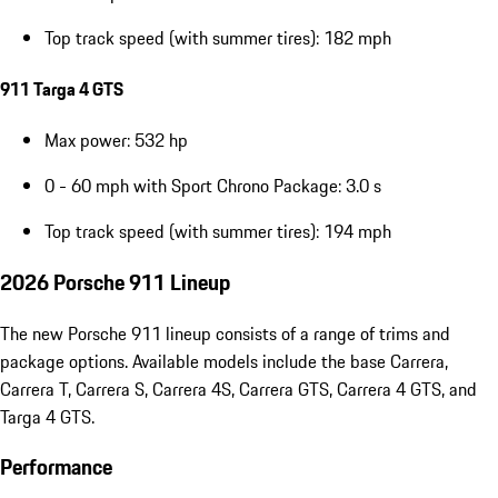
Top track speed (with summer tires): 182 mph
911 Targa 4 GTS
Max power: 532 hp
0 - 60 mph with Sport Chrono Package: 3.0 s
Top track speed (with summer tires): 194 mph
2026 Porsche 911 Lineup
The new Porsche 911 lineup consists of a range of trims and
package options. Available models include the base Carrera,
Carrera T, Carrera S, Carrera 4S, Carrera GTS, Carrera 4 GTS, and
Targa 4 GTS.
Performance