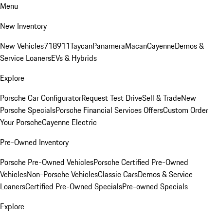
Menu
New Inventory
New Vehicles
718
911
Taycan
Panamera
Macan
Cayenne
Demos &
Service Loaners
EVs & Hybrids
Explore
Porsche Car Configurator
Request Test Drive
Sell & Trade
New
Porsche Specials
Porsche Financial Services Offers
Custom Order
Your Porsche
Cayenne Electric
Pre-Owned Inventory
Porsche Pre-Owned Vehicles
Porsche Certified Pre-Owned
Vehicles
Non-Porsche Vehicles
Classic Cars
Demos & Service
Loaners
Certified Pre-Owned Specials
Pre-owned Specials
Explore