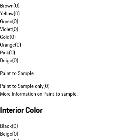
Brown
(
0
)
Yellow
(
0
)
Green
(
0
)
Violet
(
0
)
Gold
(
0
)
Orange
(
0
)
Pink
(
0
)
Beige
(
0
)
Paint to Sample
Paint to Sample only
(
0
)
More Information on Paint to sample.
Interior Color
Black
(
0
)
Beige
(
0
)