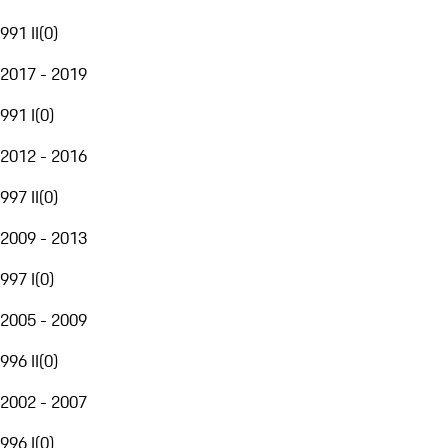
991 II
(
0
)
2017 - 2019
991 I
(
0
)
2012 - 2016
997 II
(
0
)
2009 - 2013
997 I
(
0
)
2005 - 2009
996 II
(
0
)
2002 - 2007
996 I
(
0
)