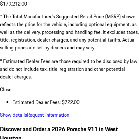
$179,212.00
* The Total Manufacturer's Suggested Retail Price (MSRP) shown
reflects the price for the vehicle, including optional equipment, as
well as the delivery, processing and handling fee. It excludes taxes,
title, registration, dealer charges, and any potential tariffs. Actual
selling prices are set by dealers and may vary.
a
Estimated Dealer Fees are those required to be disclosed by law
and do not include tax, title, registration and other potential
dealer charges.
Close
Estimated Dealer Fees: $722.00
Show details
Request Information
Discover and Order a 2026 Porsche 911 in West
Houston