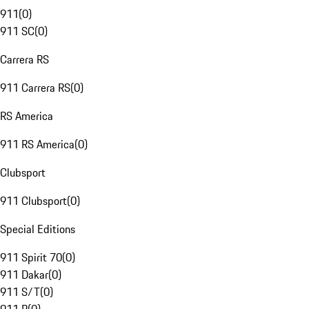
911
(
0
)
911 SC
(
0
)
Carrera RS
911 Carrera RS
(
0
)
RS America
911 RS America
(
0
)
Clubsport
911 Clubsport
(
0
)
Special Editions
911 Spirit 70
(
0
)
911 Dakar
(
0
)
911 S/T
(
0
)