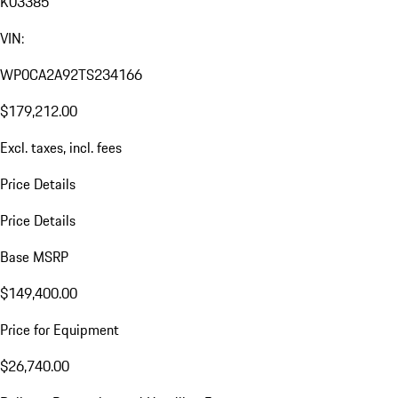
K03385
VIN:
WP0CA2A92TS234166
$179,212.00
Excl. taxes, incl. fees
Price Details
Price Details
Base MSRP
$149,400.00
Price for Equipment
$26,740.00