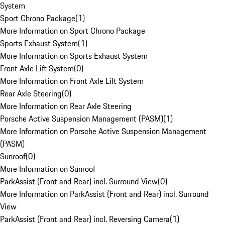
System
Sport Chrono Package
(
1
)
More Information on Sport Chrono Package
Sports Exhaust System
(
1
)
More Information on Sports Exhaust System
Front Axle Lift System
(
0
)
More Information on Front Axle Lift System
Rear Axle Steering
(
0
)
More Information on Rear Axle Steering
Porsche Active Suspension Management (PASM)
(
1
)
More Information on Porsche Active Suspension Management
(PASM)
Sunroof
(
0
)
More Information on Sunroof
ParkAssist (Front and Rear) incl. Surround View
(
0
)
More Information on ParkAssist (Front and Rear) incl. Surround
View
ParkAssist (Front and Rear) incl. Reversing Camera
(
1
)