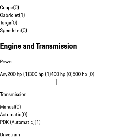
Coupe
(
0
)
Cabriolet
(
1
)
Targa
(
0
)
Speedster
(
0
)
Engine and Transmission
Power
Any
200 hp (1)
300 hp (1)
400 hp (0)
500 hp (0)
Transmission
Manual
(
0
)
Automatic
(
0
)
PDK (Automatic)
(
1
)
Drivetrain