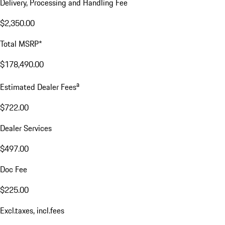
Delivery, Processing and Handling Fee
$2,350.00
Total MSRP*
$178,490.00
a
Estimated Dealer Fees
$722.00
Dealer Services
$497.00
Doc Fee
$225.00
Excl.taxes, incl.fees