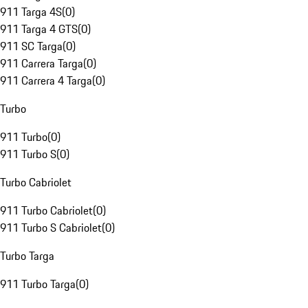
911 Targa 4S
(
0
)
911 Targa 4 GTS
(
0
)
911 SC Targa
(
0
)
911 Carrera Targa
(
0
)
911 Carrera 4 Targa
(
0
)
Turbo
911 Turbo
(
0
)
911 Turbo S
(
0
)
Turbo Cabriolet
911 Turbo Cabriolet
(
0
)
911 Turbo S Cabriolet
(
0
)
Turbo Targa
911 Turbo Targa
(
0
)