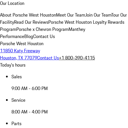
Our Location
About Porsche West Houston
Meet Our Team
Join Our Team
Tour Our
Facility
Read Our Reviews
Porsche West Houston Loyalty Rewards
Program
Porsche x Chevron Program
Manthey
Performance
Blog
Contact Us
Porsche West Houston
11850 Katy Freeway
Houston, TX 77079
Contact Us
+1 800-390-4115
Today's hours
Sales
9:00 AM - 6:00 PM
Service
8:00 AM - 4:00 PM
Parts