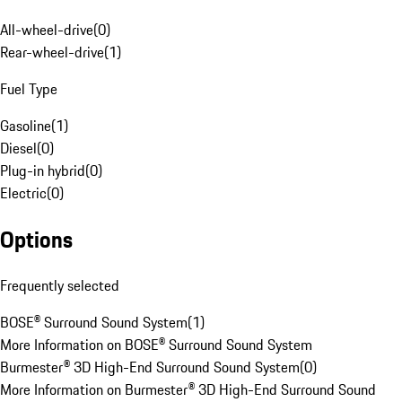
All-wheel-drive
(
0
)
Rear-wheel-drive
(
1
)
Fuel Type
Gasoline
(
1
)
Diesel
(
0
)
Plug-in hybrid
(
0
)
Electric
(
0
)
Options
Frequently selected
BOSE® Surround Sound System
(
1
)
More Information on BOSE® Surround Sound System
Burmester® 3D High-End Surround Sound System
(
0
)
More Information on Burmester® 3D High-End Surround Sound