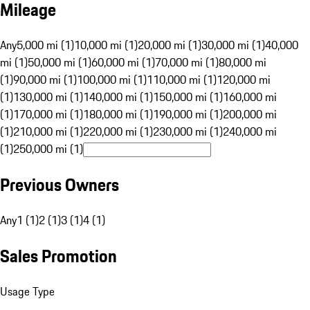
Mileage
Any
5,000 mi (1)
10,000 mi (1)
20,000 mi (1)
30,000 mi (1)
40,000
mi (1)
50,000 mi (1)
60,000 mi (1)
70,000 mi (1)
80,000 mi
(1)
90,000 mi (1)
100,000 mi (1)
110,000 mi (1)
120,000 mi
(1)
130,000 mi (1)
140,000 mi (1)
150,000 mi (1)
160,000 mi
(1)
170,000 mi (1)
180,000 mi (1)
190,000 mi (1)
200,000 mi
(1)
210,000 mi (1)
220,000 mi (1)
230,000 mi (1)
240,000 mi
(1)
250,000 mi (1)
Previous Owners
Any
1 (1)
2 (1)
3 (1)
4 (1)
Sales Promotion
Usage Type