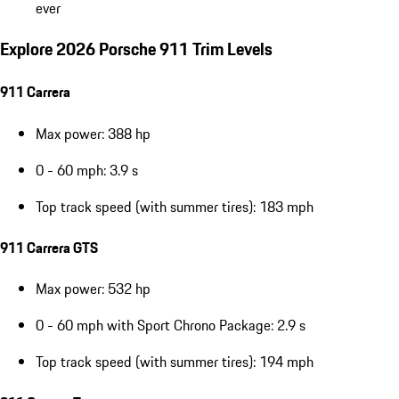
ever
Explore 2026 Porsche 911 Trim Levels
911 Carrera
Max power: 388 hp
0 - 60 mph: 3.9 s
Top track speed (with summer tires): 183 mph
911 Carrera GTS
Max power: 532 hp
0 - 60 mph with Sport Chrono Package: 2.9 s
Top track speed (with summer tires): 194 mph