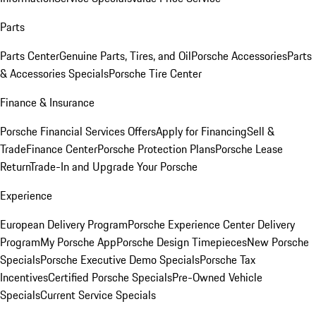
Parts
Parts Center
Genuine Parts, Tires, and Oil
Porsche Accessories
Parts
& Accessories Specials
Porsche Tire Center
Finance & Insurance
Porsche Financial Services Offers
Apply for Financing
Sell &
Trade
Finance Center
Porsche Protection Plans
Porsche Lease
Return
Trade-In and Upgrade Your Porsche
Experience
European Delivery Program
Porsche Experience Center Delivery
Program
My Porsche App
Porsche Design Timepieces
New Porsche
Specials
Porsche Executive Demo Specials
Porsche Tax
Incentives
Certified Porsche Specials
Pre-Owned Vehicle
Specials
Current Service Specials