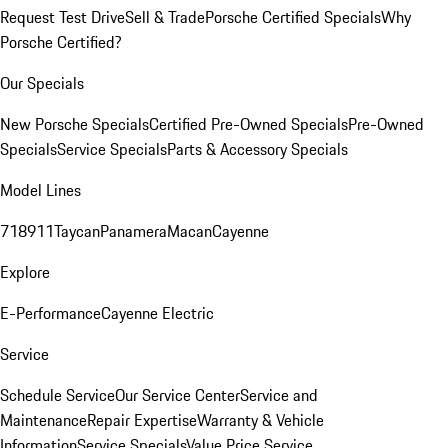
Request Test Drive
Sell & Trade
Porsche Certified Specials
Why
Porsche Certified?
Our Specials
New Porsche Specials
Certified Pre-Owned Specials
Pre-Owned
Specials
Service Specials
Parts & Accessory Specials
Model Lines
718
911
Taycan
Panamera
Macan
Cayenne
Explore
E-Performance
Cayenne Electric
Service
Schedule Service
Our Service Center
Service and
Maintenance
Repair Expertise
Warranty & Vehicle
Information
Service Specials
Value Price Service