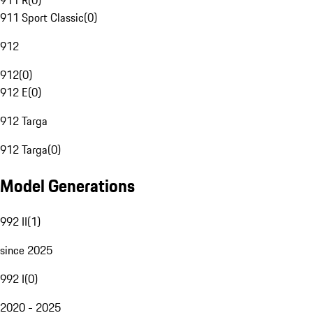
911 R
(
0
)
911 Sport Classic
(
0
)
912
912
(
0
)
912 E
(
0
)
912 Targa
912 Targa
(
0
)
Model Generations
992 II
(
1
)
since 2025
992 I
(
0
)
2020 - 2025