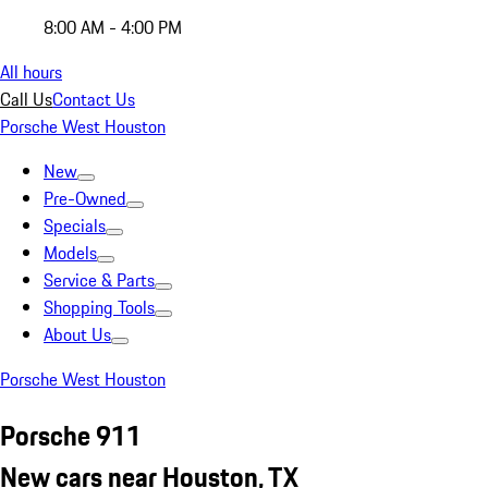
8:00 AM - 4:00 PM
All hours
Call Us
Contact Us
Porsche West Houston
New
Pre-Owned
Specials
Models
Service & Parts
Shopping Tools
About Us
Porsche West Houston
Porsche 911
New cars near Houston, TX