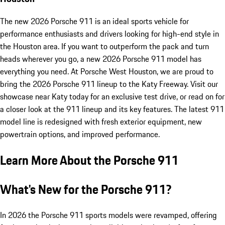
The new 2026 Porsche 911 is an ideal sports vehicle for
performance enthusiasts and drivers looking for high-end style in
the Houston area. If you want to outperform the pack and turn
heads wherever you go, a new 2026 Porsche 911 model has
everything you need. At Porsche West Houston, we are proud to
bring the 2026 Porsche 911 lineup to the Katy Freeway. Visit our
showcase near Katy today for an exclusive test drive, or read on for
a closer look at the 911 lineup and its key features. The latest 911
model line is redesigned with fresh exterior equipment, new
powertrain options, and improved performance.
Learn More About the Porsche 911
What's New for the Porsche 911?
In 2026 the Porsche 911 sports models were revamped, offering