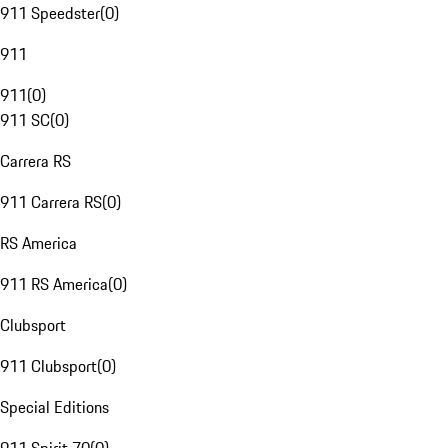
911 Speedster
(
0
)
911
911
(
0
)
911 SC
(
0
)
Carrera RS
911 Carrera RS
(
0
)
RS America
911 RS America
(
0
)
Clubsport
911 Clubsport
(
0
)
Special Editions