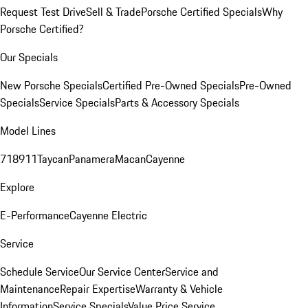
Request Test Drive
Sell & Trade
Porsche Certified Specials
Why
Porsche Certified?
Our Specials
New Porsche Specials
Certified Pre-Owned Specials
Pre-Owned
Specials
Service Specials
Parts & Accessory Specials
Model Lines
718
911
Taycan
Panamera
Macan
Cayenne
Explore
E-Performance
Cayenne Electric
Service
Schedule Service
Our Service Center
Service and
Maintenance
Repair Expertise
Warranty & Vehicle
Information
Service Specials
Value Price Service