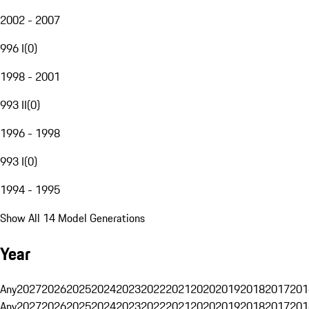
2002 - 2007
996 I
(
0
)
1998 - 2001
993 II
(
0
)
1996 - 1998
993 I
(
0
)
1994 - 1995
Show All 14 Model Generations
Year
Any
2027
2026
2025
2024
2023
2022
2021
2020
2019
2018
2017
201
Any
2027
2026
2025
2024
2023
2022
2021
2020
2019
2018
2017
201