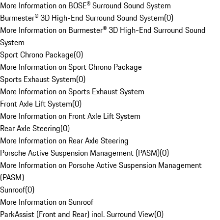
More Information on BOSE® Surround Sound System
Burmester® 3D High-End Surround Sound System
(
0
)
More Information on Burmester® 3D High-End Surround Sound
System
Sport Chrono Package
(
0
)
More Information on Sport Chrono Package
Sports Exhaust System
(
0
)
More Information on Sports Exhaust System
Front Axle Lift System
(
0
)
More Information on Front Axle Lift System
Rear Axle Steering
(
0
)
More Information on Rear Axle Steering
Porsche Active Suspension Management (PASM)
(
0
)
More Information on Porsche Active Suspension Management
(PASM)
Sunroof
(
0
)
More Information on Sunroof
ParkAssist (Front and Rear) incl. Surround View
(
0
)