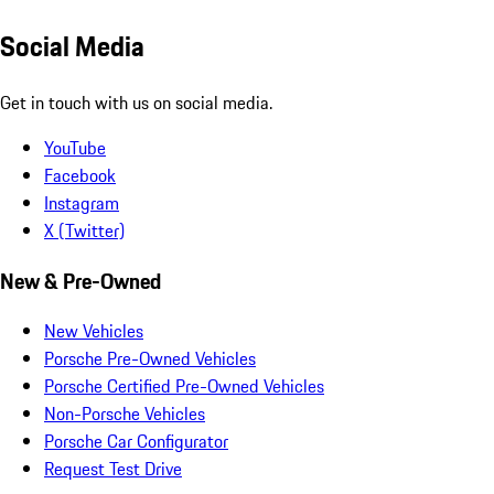
Social Media
Get in touch with us on social media.
YouTube
Facebook
Instagram
X (Twitter)
New & Pre-Owned
New Vehicles
Porsche Pre-Owned Vehicles
Porsche Certified Pre-Owned Vehicles
Non-Porsche Vehicles
Porsche Car Configurator
Request Test Drive