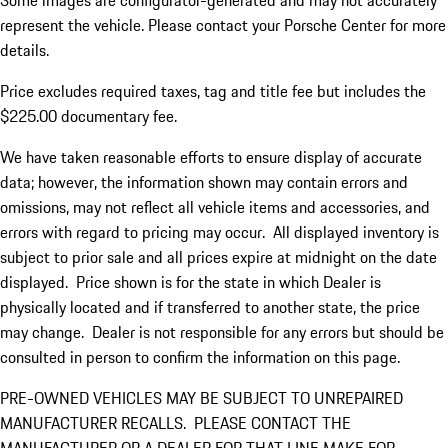
Some images are configurator-generated and may not accurately
represent the vehicle. Please contact your Porsche Center for more
details.
Price excludes required taxes, tag and title fee but includes the
$225.00 documentary fee.
We have taken reasonable efforts to ensure display of accurate
data; however, the information shown may contain errors and
omissions, may not reflect all vehicle items and accessories, and
errors with regard to pricing may occur. All displayed inventory is
subject to prior sale and all prices expire at midnight on the date
displayed. Price shown is for the state in which Dealer is
physically located and if transferred to another state, the price
may change. Dealer is not responsible for any errors but should be
consulted in person to confirm the information on this page.
PRE-OWNED VEHICLES MAY BE SUBJECT TO UNREPAIRED
MANUFACTURER RECALLS. PLEASE CONTACT THE