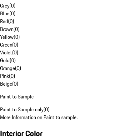
Grey
(
0
)
Blue
(
0
)
Red
(
0
)
Brown
(
0
)
Yellow
(
0
)
Green
(
0
)
Violet
(
0
)
Gold
(
0
)
Orange
(
0
)
Pink
(
0
)
Beige
(
0
)
Paint to Sample
Paint to Sample only
(
0
)
More Information on Paint to sample.
Interior Color