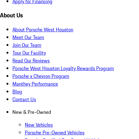
Apply for Financing
About Us
About Porsche West Houston
Meet Our Team
Join Our Team
Tour Our Facility
Read Our Reviews
Porsche West Houston Loyalty Rewards Program
Porsche x Chevron Program
Manthey Performance
Blog
Contact Us
New & Pre-Owned
New Vehicles
Porsche Pre-Owned Vehicles