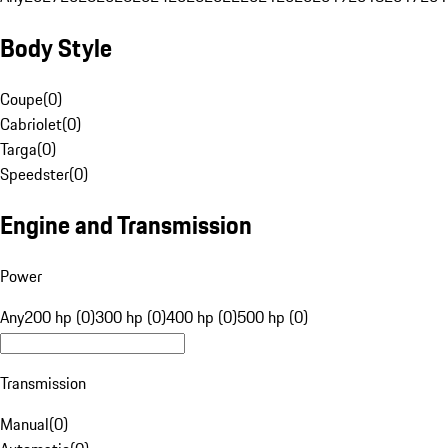
Body Style
Coupe
(
0
)
Cabriolet
(
0
)
Targa
(
0
)
Speedster
(
0
)
Engine and Transmission
Power
Any
200 hp (0)
300 hp (0)
400 hp (0)
500 hp (0)
Transmission
Manual
(
0
)