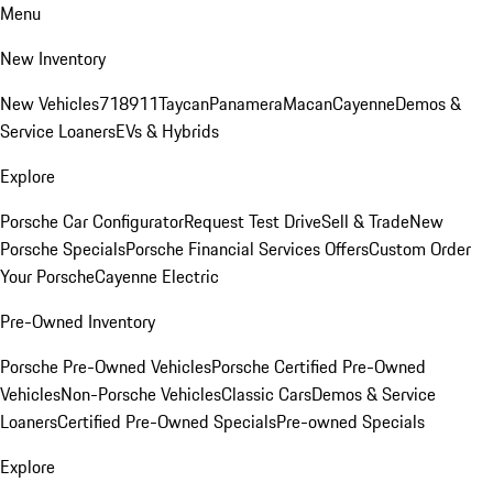
Menu
New Inventory
New Vehicles
718
911
Taycan
Panamera
Macan
Cayenne
Demos &
Service Loaners
EVs & Hybrids
Explore
Porsche Car Configurator
Request Test Drive
Sell & Trade
New
Porsche Specials
Porsche Financial Services Offers
Custom Order
Your Porsche
Cayenne Electric
Pre-Owned Inventory
Porsche Pre-Owned Vehicles
Porsche Certified Pre-Owned
Vehicles
Non-Porsche Vehicles
Classic Cars
Demos & Service
Loaners
Certified Pre-Owned Specials
Pre-owned Specials
Explore