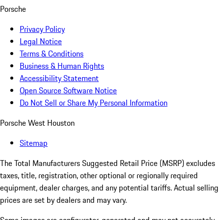
Porsche
Privacy Policy
Legal Notice
Terms & Conditions
Business & Human Rights
Accessibility Statement
Open Source Software Notice
Do Not Sell or Share My Personal Information
Porsche West Houston
Sitemap
The Total Manufacturers Suggested Retail Price (MSRP) excludes
taxes, title, registration, other optional or regionally required
equipment, dealer charges, and any potential tariffs. Actual selling
prices are set by dealers and may vary.