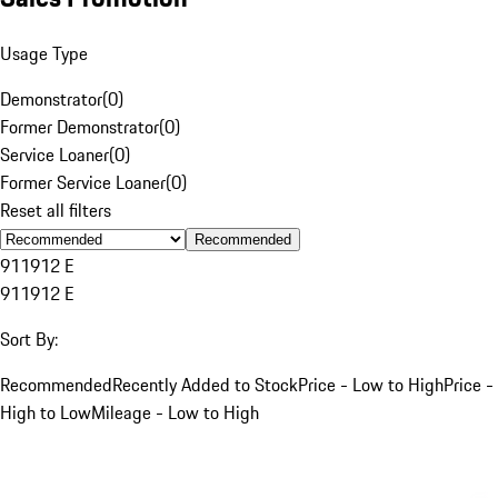
Usage Type
Demonstrator
(
0
)
Former Demonstrator
(
0
)
Service Loaner
(
0
)
Former Service Loaner
(
0
)
Reset all filters
Recommended
911
912 E
911
912 E
Sort By:
Recommended
Recently Added to Stock
Price - Low to High
Price -
High to Low
Mileage - Low to High