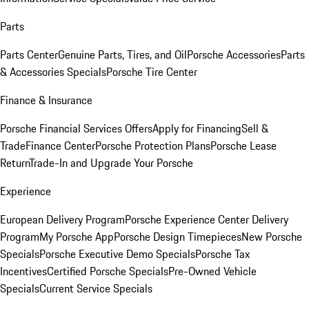
Parts
Parts Center
Genuine Parts, Tires, and Oil
Porsche Accessories
Parts
& Accessories Specials
Porsche Tire Center
Finance & Insurance
Porsche Financial Services Offers
Apply for Financing
Sell &
Trade
Finance Center
Porsche Protection Plans
Porsche Lease
Return
Trade-In and Upgrade Your Porsche
Experience
European Delivery Program
Porsche Experience Center Delivery
Program
My Porsche App
Porsche Design Timepieces
New Porsche
Specials
Porsche Executive Demo Specials
Porsche Tax
Incentives
Certified Porsche Specials
Pre-Owned Vehicle
Specials
Current Service Specials