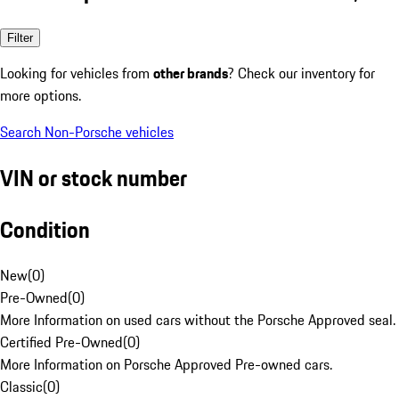
Filter
Looking for vehicles from
other brands
? Check our inventory for
more options.
Search Non-Porsche vehicles
VIN or stock number
Condition
New
(
0
)
Pre-Owned
(
0
)
More Information on used cars without the Porsche Approved seal.
Certified Pre-Owned
(
0
)
More Information on Porsche Approved Pre-owned cars.
Classic
(
0
)