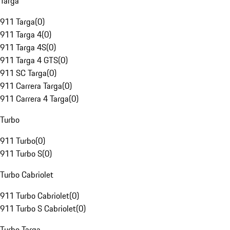
Targa
911 Targa
(
0
)
911 Targa 4
(
0
)
911 Targa 4S
(
0
)
911 Targa 4 GTS
(
0
)
911 SC Targa
(
0
)
911 Carrera Targa
(
0
)
911 Carrera 4 Targa
(
0
)
Turbo
911 Turbo
(
0
)
911 Turbo S
(
0
)
Turbo Cabriolet
911 Turbo Cabriolet
(
0
)
911 Turbo S Cabriolet
(
0
)
Turbo Targa