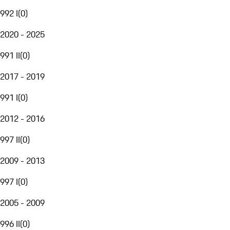
992 I
(
0
)
2020 - 2025
991 II
(
0
)
2017 - 2019
991 I
(
0
)
2012 - 2016
997 II
(
0
)
2009 - 2013
997 I
(
0
)
2005 - 2009
996 II
(
0
)