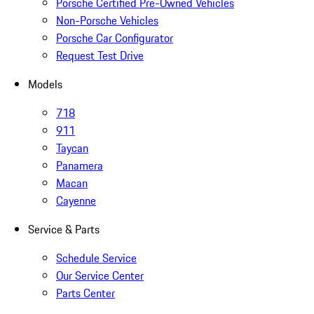
Porsche Certified Pre-Owned Vehicles
Non-Porsche Vehicles
Porsche Car Configurator
Request Test Drive
Models
718
911
Taycan
Panamera
Macan
Cayenne
Service & Parts
Schedule Service
Our Service Center
Parts Center