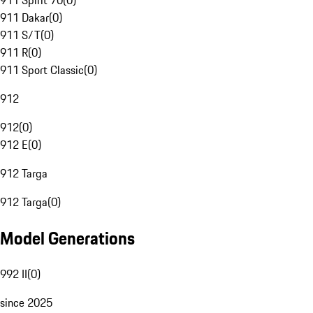
911 Spirit 70
(
0
)
911 Dakar
(
0
)
911 S/T
(
0
)
911 R
(
0
)
911 Sport Classic
(
0
)
912
912
(
0
)
912 E
(
0
)
912 Targa
912 Targa
(
0
)
Model Generations
992 II
(
0
)
since 2025