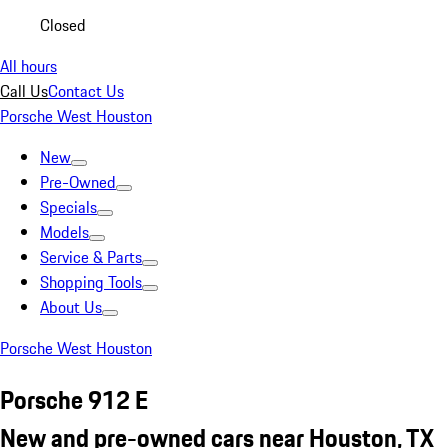
Closed
All hours
Call Us
Contact Us
Porsche West Houston
New
Pre-Owned
Specials
Models
Service & Parts
Shopping Tools
About Us
Porsche West Houston
Porsche 912 E
New and pre-owned cars near Houston, TX