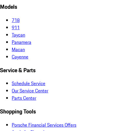
Models
718
911
Taycan
Panamera
Macan
Cayenne
Service & Parts
Schedule Service
Our Service Center
Parts Center
Shopping Tools
Porsche Financial Services Offers