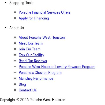
Shopping Tools
Porsche Financial Services Offers
Apply for Financing
About Us
About Porsche West Houston
Meet Our Team
Join Our Team
Tour Our Facility
Read Our Reviews
Porsche West Houston Loyalty Rewards Program
Porsche x Chevron Program
Manthey Performance
Blog
Contact Us
Copyright ©
2026
Porsche West Houston