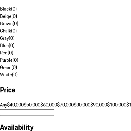
Black
(
0
)
Beige
(
0
)
Brown
(
0
)
Chalk
(
0
)
Gray
(
0
)
Blue
(
0
)
Red
(
0
)
Purple
(
0
)
Green
(
0
)
White
(
0
)
Price
Any
$40,000
$50,000
$60,000
$70,000
$80,000
$90,000
$100,000
$
Availability