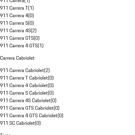
911 Carrera
(
1
)
911 Carrera T
(
1
)
911 Carrera 4
(
0
)
911 Carrera S
(
0
)
911 Carrera 4S
(
2
)
911 Carrera GTS
(
0
)
911 Carrera 4 GTS
(
1
)
Carrera Cabriolet
911 Carrera Cabriolet
(
2
)
911 Carrera T Cabriolet
(
0
)
911 Carrera 4 Cabriolet
(
0
)
911 Carrera S Cabriolet
(
0
)
911 Carrera 4S Cabriolet
(
0
)
911 Carrera GTS Cabriolet
(
0
)
911 Carrera 4 GTS Cabriolet
(
0
)
911 SC Cabriolet
(
0
)