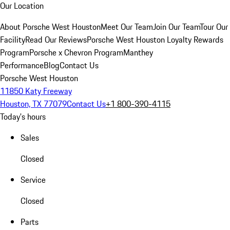
Our Location
About Porsche West Houston
Meet Our Team
Join Our Team
Tour Our
Facility
Read Our Reviews
Porsche West Houston Loyalty Rewards
Program
Porsche x Chevron Program
Manthey
Performance
Blog
Contact Us
Porsche West Houston
11850 Katy Freeway
Houston, TX 77079
Contact Us
+1 800-390-4115
Today's hours
Sales
Closed
Service
Closed
Parts