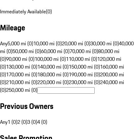
Immediately Available
(
0
)
Mileage
Any
5,000 mi (0)
10,000 mi (0)
20,000 mi (0)
30,000 mi (0)
40,000
mi (0)
50,000 mi (0)
60,000 mi (0)
70,000 mi (0)
80,000 mi
(0)
90,000 mi (0)
100,000 mi (0)
110,000 mi (0)
120,000 mi
(0)
130,000 mi (0)
140,000 mi (0)
150,000 mi (0)
160,000 mi
(0)
170,000 mi (0)
180,000 mi (0)
190,000 mi (0)
200,000 mi
(0)
210,000 mi (0)
220,000 mi (0)
230,000 mi (0)
240,000 mi
(0)
250,000 mi (0)
Previous Owners
Any
1 (0)
2 (0)
3 (0)
4 (0)
Sales Promotion