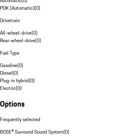
Automatic
(
0
)
PDK (Automatic)
(
0
)
Drivetrain
All-wheel-drive
(
0
)
Rear-wheel-drive
(
0
)
Fuel Type
Gasoline
(
0
)
Diesel
(
0
)
Plug-in hybrid
(
0
)
Electric
(
0
)
Options
Frequently selected
BOSE® Surround Sound System
(
0
)