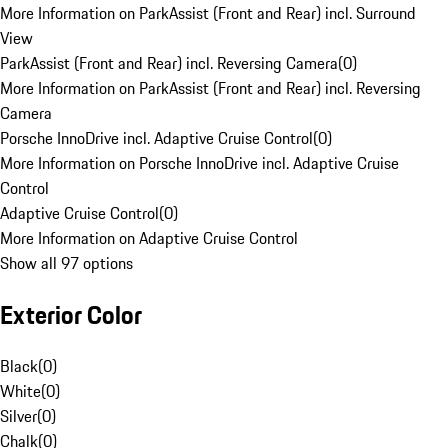
More Information on ParkAssist (Front and Rear) incl. Surround
View
ParkAssist (Front and Rear) incl. Reversing Camera
(
0
)
More Information on ParkAssist (Front and Rear) incl. Reversing
Camera
Porsche InnoDrive incl. Adaptive Cruise Control
(
0
)
More Information on Porsche InnoDrive incl. Adaptive Cruise
Control
Adaptive Cruise Control
(
0
)
More Information on Adaptive Cruise Control
Show all 97 options
Exterior Color
Black
(
0
)
White
(
0
)
Silver
(
0
)
Chalk
(
0
)