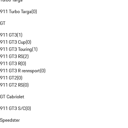
911 Turbo Targa
(
0
)
GT
911 GT3
(
1
)
911 GT3 Cup
(
0
)
911 GT3 Touring
(
1
)
911 GT3 RS
(
2
)
911 GT3 R
(
0
)
911 GT3 R rennsport
(
0
)
911 GT2
(
0
)
911 GT2 RS
(
0
)
GT Cabriolet
911 GT3 S/C
(
0
)
Speedster