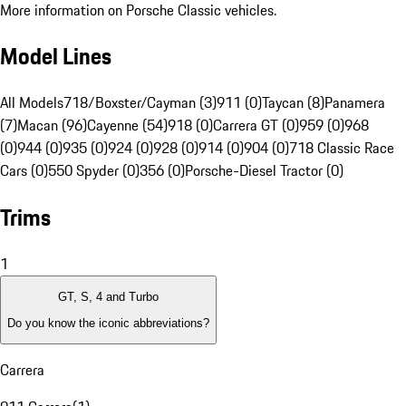
More information on Porsche Classic vehicles.
Model Lines
All Models
718/Boxster/Cayman (3)
911 (0)
Taycan (8)
Panamera
(7)
Macan (96)
Cayenne (54)
918 (0)
Carrera GT (0)
959 (0)
968
(0)
944 (0)
935 (0)
924 (0)
928 (0)
914 (0)
904 (0)
718 Classic Race
Cars (0)
550 Spyder (0)
356 (0)
Porsche-Diesel Tractor (0)
Trims
1
GT, S, 4 and Turbo
Do you know the iconic abbreviations?
Carrera