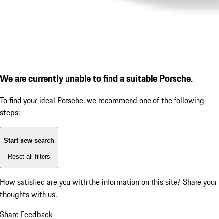
We are currently unable to find a suitable Porsche.
To find your ideal Porsche, we recommend one of the following
steps:
Start new search
Reset all filters
How satisfied are you with the information on this site?
Share your
thoughts with us.
Share Feedback