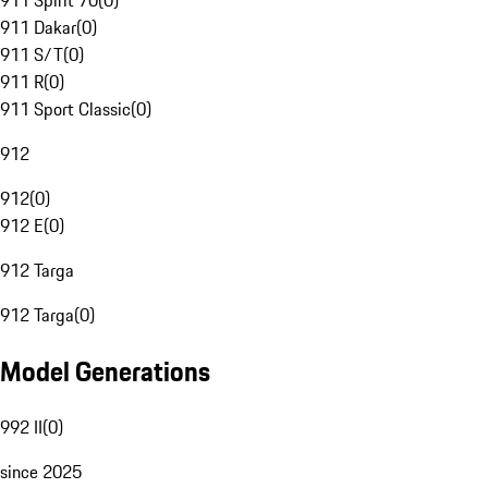
911 Spirit 70
(
0
)
911 Dakar
(
0
)
911 S/T
(
0
)
911 R
(
0
)
911 Sport Classic
(
0
)
912
912
(
0
)
912 E
(
0
)
912 Targa
912 Targa
(
0
)
Model Generations
992 II
(
0
)
since 2025