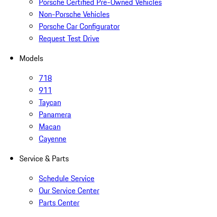
Porsche Certified Pre-Owned Vehicles
Non-Porsche Vehicles
Porsche Car Configurator
Request Test Drive
Models
718
911
Taycan
Panamera
Macan
Cayenne
Service & Parts
Schedule Service
Our Service Center
Parts Center