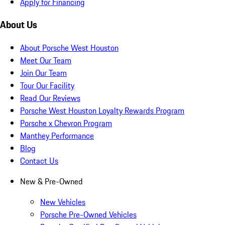
Apply for Financing
About Us
About Porsche West Houston
Meet Our Team
Join Our Team
Tour Our Facility
Read Our Reviews
Porsche West Houston Loyalty Rewards Program
Porsche x Chevron Program
Manthey Performance
Blog
Contact Us
New & Pre-Owned
New Vehicles
Porsche Pre-Owned Vehicles