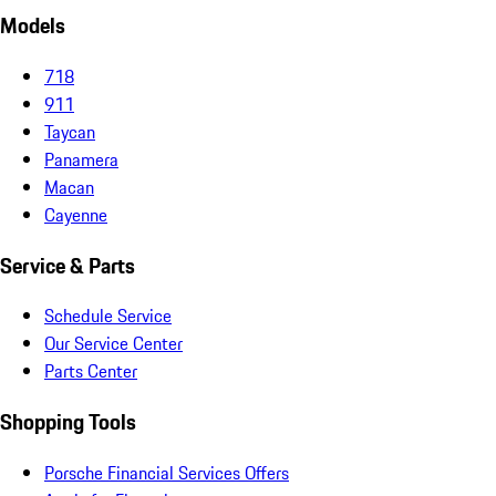
Models
718
911
Taycan
Panamera
Macan
Cayenne
Service & Parts
Schedule Service
Our Service Center
Parts Center
Shopping Tools
Porsche Financial Services Offers