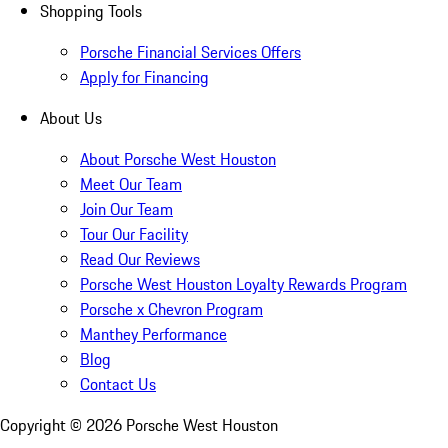
Shopping Tools
Porsche Financial Services Offers
Apply for Financing
About Us
About Porsche West Houston
Meet Our Team
Join Our Team
Tour Our Facility
Read Our Reviews
Porsche West Houston Loyalty Rewards Program
Porsche x Chevron Program
Manthey Performance
Blog
Contact Us
Copyright ©
2026
Porsche West Houston