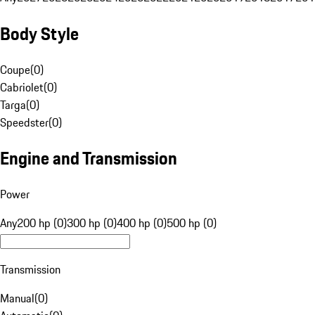
Body Style
Coupe
(
0
)
Cabriolet
(
0
)
Targa
(
0
)
Speedster
(
0
)
Engine and Transmission
Power
Any
200 hp (0)
300 hp (0)
400 hp (0)
500 hp (0)
Transmission
Manual
(
0
)