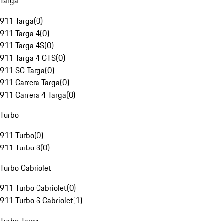
Targa
911 Targa
(
0
)
911 Targa 4
(
0
)
911 Targa 4S
(
0
)
911 Targa 4 GTS
(
0
)
911 SC Targa
(
0
)
911 Carrera Targa
(
0
)
911 Carrera 4 Targa
(
0
)
Turbo
911 Turbo
(
0
)
911 Turbo S
(
0
)
Turbo Cabriolet
911 Turbo Cabriolet
(
0
)
911 Turbo S Cabriolet
(
1
)
Turbo Targa