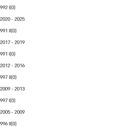
992 I
(
0
)
2020 - 2025
991 II
(
0
)
2017 - 2019
991 I
(
0
)
2012 - 2016
997 II
(
0
)
2009 - 2013
997 I
(
0
)
2005 - 2009
996 II
(
0
)