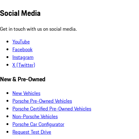
Social Media
Get in touch with us on social media.
YouTube
Facebook
Instagram
X (Twitter)
New & Pre-Owned
New Vehicles
Porsche Pre-Owned Vehicles
Porsche Certified Pre-Owned Vehicles
Non-Porsche Vehicles
Porsche Car Configurator
Request Test Drive