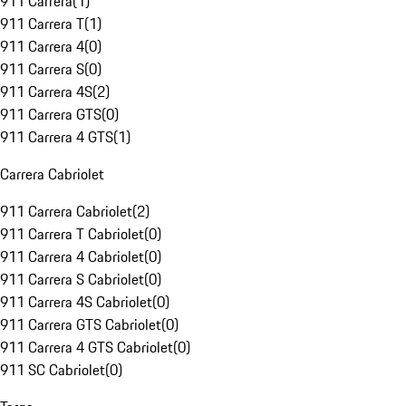
911 Carrera
(
1
)
911 Carrera T
(
1
)
911 Carrera 4
(
0
)
911 Carrera S
(
0
)
911 Carrera 4S
(
2
)
911 Carrera GTS
(
0
)
911 Carrera 4 GTS
(
1
)
Carrera Cabriolet
911 Carrera Cabriolet
(
2
)
911 Carrera T Cabriolet
(
0
)
911 Carrera 4 Cabriolet
(
0
)
911 Carrera S Cabriolet
(
0
)
911 Carrera 4S Cabriolet
(
0
)
911 Carrera GTS Cabriolet
(
0
)
911 Carrera 4 GTS Cabriolet
(
0
)
911 SC Cabriolet
(
0
)