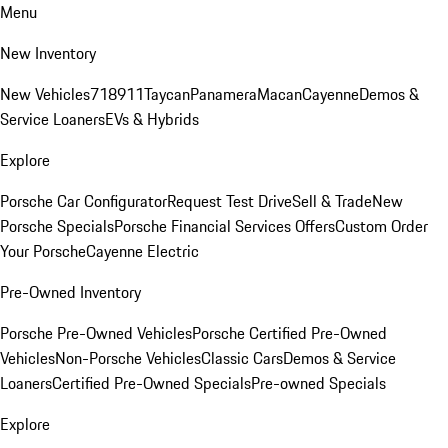
Menu
New Inventory
New Vehicles
718
911
Taycan
Panamera
Macan
Cayenne
Demos &
Service Loaners
EVs & Hybrids
Explore
Porsche Car Configurator
Request Test Drive
Sell & Trade
New
Porsche Specials
Porsche Financial Services Offers
Custom Order
Your Porsche
Cayenne Electric
Pre-Owned Inventory
Porsche Pre-Owned Vehicles
Porsche Certified Pre-Owned
Vehicles
Non-Porsche Vehicles
Classic Cars
Demos & Service
Loaners
Certified Pre-Owned Specials
Pre-owned Specials
Explore