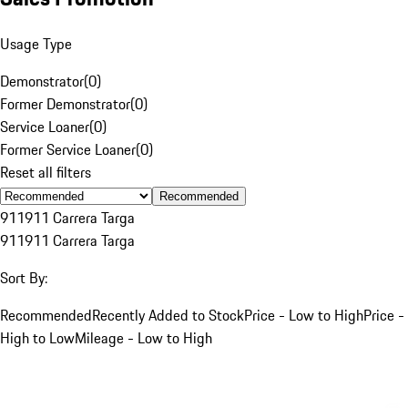
Usage Type
Demonstrator
(
0
)
Former Demonstrator
(
0
)
Service Loaner
(
0
)
Former Service Loaner
(
0
)
Reset all filters
Recommended
911
911 Carrera Targa
911
911 Carrera Targa
Sort By:
Recommended
Recently Added to Stock
Price - Low to High
Price -
High to Low
Mileage - Low to High