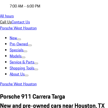
7:00 AM - 6:00 PM
All hours
Call Us
Contact Us
Porsche West Houston
New
Pre-Owned
Specials
Models
Service & Parts
Shopping Tools
About Us
Porsche West Houston
Porsche 911 Carrera Targa
New and pre-owned cars near Houston, TX