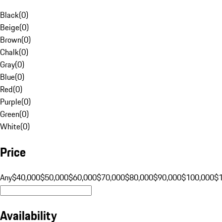
Black
(
0
)
Beige
(
0
)
Brown
(
0
)
Chalk
(
0
)
Gray
(
0
)
Blue
(
0
)
Red
(
0
)
Purple
(
0
)
Green
(
0
)
White
(
0
)
Price
Any
$40,000
$50,000
$60,000
$70,000
$80,000
$90,000
$100,000
$
Availability