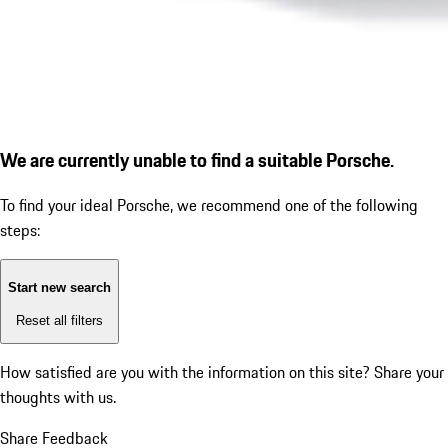
We are currently unable to find a suitable Porsche.
To find your ideal Porsche, we recommend one of the following
steps:
Start new search
Reset all filters
How satisfied are you with the information on this site?
Share your
thoughts with us.
Share Feedback