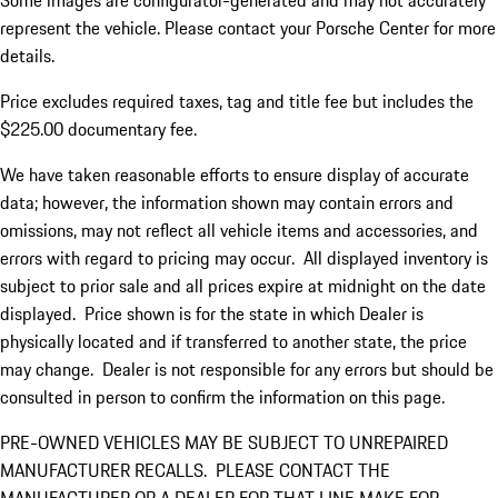
Some images are configurator-generated and may not accurately
represent the vehicle. Please contact your Porsche Center for more
details.
Price excludes required taxes, tag and title fee but includes the
$225.00 documentary fee.
We have taken reasonable efforts to ensure display of accurate
data; however, the information shown may contain errors and
omissions, may not reflect all vehicle items and accessories, and
errors with regard to pricing may occur. All displayed inventory is
subject to prior sale and all prices expire at midnight on the date
displayed. Price shown is for the state in which Dealer is
physically located and if transferred to another state, the price
may change. Dealer is not responsible for any errors but should be
consulted in person to confirm the information on this page.
PRE-OWNED VEHICLES MAY BE SUBJECT TO UNREPAIRED
MANUFACTURER RECALLS. PLEASE CONTACT THE