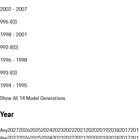
2002 - 2007
996 I
(
0
)
1998 - 2001
993 II
(
0
)
1996 - 1998
993 I
(
0
)
1994 - 1995
Show All 14 Model Generations
Year
Any
2027
2026
2025
2024
2023
2022
2021
2020
2019
2018
2017
201
Any
2027
2026
2025
2024
2023
2022
2021
2020
2019
2018
2017
201