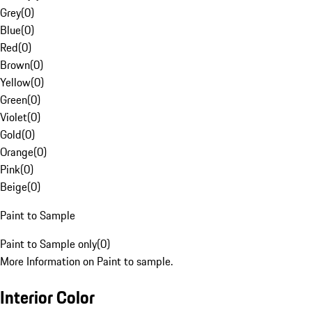
Grey
(
0
)
Blue
(
0
)
Red
(
0
)
Brown
(
0
)
Yellow
(
0
)
Green
(
0
)
Violet
(
0
)
Gold
(
0
)
Orange
(
0
)
Pink
(
0
)
Beige
(
0
)
Paint to Sample
Paint to Sample only
(
0
)
More Information on Paint to sample.
Interior Color