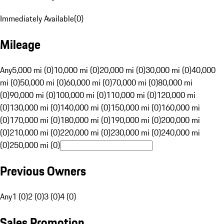
Immediately Available
(
0
)
Mileage
Any
5,000 mi (0)
10,000 mi (0)
20,000 mi (0)
30,000 mi (0)
40,000
mi (0)
50,000 mi (0)
60,000 mi (0)
70,000 mi (0)
80,000 mi
(0)
90,000 mi (0)
100,000 mi (0)
110,000 mi (0)
120,000 mi
(0)
130,000 mi (0)
140,000 mi (0)
150,000 mi (0)
160,000 mi
(0)
170,000 mi (0)
180,000 mi (0)
190,000 mi (0)
200,000 mi
(0)
210,000 mi (0)
220,000 mi (0)
230,000 mi (0)
240,000 mi
(0)
250,000 mi (0)
Previous Owners
Any
1 (0)
2 (0)
3 (0)
4 (0)
Sales Promotion