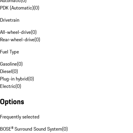
Automatic
(
0
)
PDK (Automatic)
(
0
)
Drivetrain
All-wheel-drive
(
0
)
Rear-wheel-drive
(
0
)
Fuel Type
Gasoline
(
0
)
Diesel
(
0
)
Plug-in hybrid
(
0
)
Electric
(
0
)
Options
Frequently selected
BOSE® Surround Sound System
(
0
)