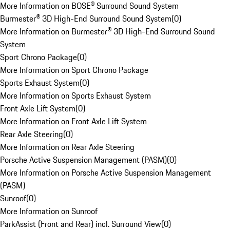
More Information on BOSE® Surround Sound System
Burmester® 3D High-End Surround Sound System
(
0
)
More Information on Burmester® 3D High-End Surround Sound
System
Sport Chrono Package
(
0
)
More Information on Sport Chrono Package
Sports Exhaust System
(
0
)
More Information on Sports Exhaust System
Front Axle Lift System
(
0
)
More Information on Front Axle Lift System
Rear Axle Steering
(
0
)
More Information on Rear Axle Steering
Porsche Active Suspension Management (PASM)
(
0
)
More Information on Porsche Active Suspension Management
(PASM)
Sunroof
(
0
)
More Information on Sunroof
ParkAssist (Front and Rear) incl. Surround View
(
0
)