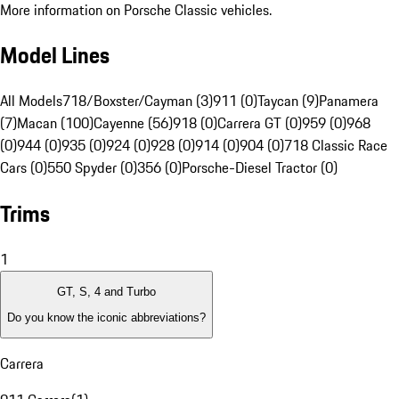
More information on Porsche Classic vehicles.
Model Lines
All Models
718/Boxster/Cayman (3)
911 (0)
Taycan (9)
Panamera
(7)
Macan (100)
Cayenne (56)
918 (0)
Carrera GT (0)
959 (0)
968
(0)
944 (0)
935 (0)
924 (0)
928 (0)
914 (0)
904 (0)
718 Classic Race
Cars (0)
550 Spyder (0)
356 (0)
Porsche-Diesel Tractor (0)
Trims
1
GT, S, 4 and Turbo
Do you know the iconic abbreviations?
Carrera