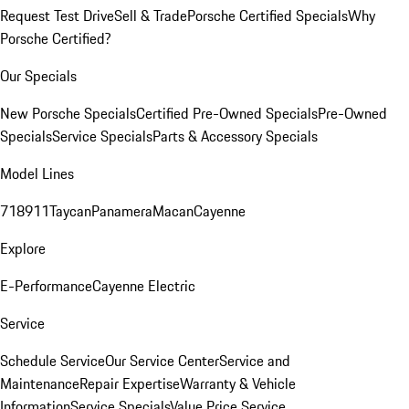
Request Test Drive
Sell & Trade
Porsche Certified Specials
Why
Porsche Certified?
Our Specials
New Porsche Specials
Certified Pre-Owned Specials
Pre-Owned
Specials
Service Specials
Parts & Accessory Specials
Model Lines
718
911
Taycan
Panamera
Macan
Cayenne
Explore
E-Performance
Cayenne Electric
Service
Schedule Service
Our Service Center
Service and
Maintenance
Repair Expertise
Warranty & Vehicle
Information
Service Specials
Value Price Service