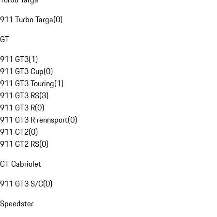
911 Turbo Targa
(
0
)
GT
911 GT3
(
1
)
911 GT3 Cup
(
0
)
911 GT3 Touring
(
1
)
911 GT3 RS
(
3
)
911 GT3 R
(
0
)
911 GT3 R rennsport
(
0
)
911 GT2
(
0
)
911 GT2 RS
(
0
)
GT Cabriolet
911 GT3 S/C
(
0
)
Speedster