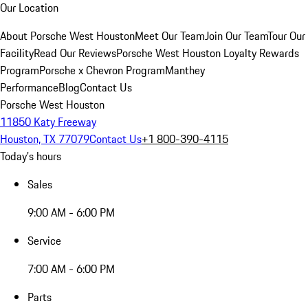
Our Location
About Porsche West Houston
Meet Our Team
Join Our Team
Tour Our
Facility
Read Our Reviews
Porsche West Houston Loyalty Rewards
Program
Porsche x Chevron Program
Manthey
Performance
Blog
Contact Us
Porsche West Houston
11850 Katy Freeway
Houston, TX 77079
Contact Us
+1 800-390-4115
Today's hours
Sales
9:00 AM - 6:00 PM
Service
7:00 AM - 6:00 PM
Parts