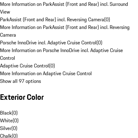
More Information on ParkAssist (Front and Rear) incl. Surround
View
ParkAssist (Front and Rear) incl. Reversing Camera
(
0
)
More Information on ParkAssist (Front and Rear) incl. Reversing
Camera
Porsche InnoDrive incl. Adaptive Cruise Control
(
0
)
More Information on Porsche InnoDrive incl. Adaptive Cruise
Control
Adaptive Cruise Control
(
0
)
More Information on Adaptive Cruise Control
Show all 97 options
Exterior Color
Black
(
0
)
White
(
0
)
Silver
(
0
)
Chalk
(
0
)