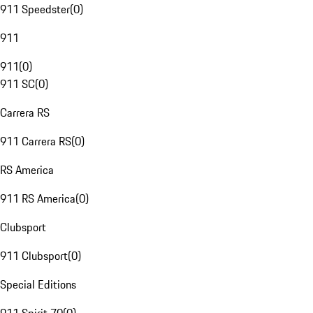
911 Speedster
(
0
)
911
911
(
0
)
911 SC
(
0
)
Carrera RS
911 Carrera RS
(
0
)
RS America
911 RS America
(
0
)
Clubsport
911 Clubsport
(
0
)
Special Editions