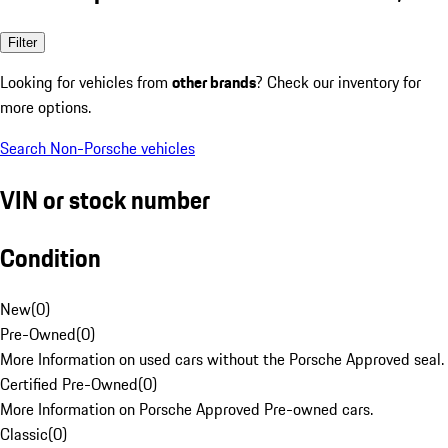
Filter
Looking for vehicles from
other brands
? Check our inventory for
more options.
Search Non-Porsche vehicles
VIN or stock number
Condition
New
(
0
)
Pre-Owned
(
0
)
More Information on used cars without the Porsche Approved seal.
Certified Pre-Owned
(
0
)
More Information on Porsche Approved Pre-owned cars.
Classic
(
0
)