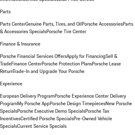
Parts
Parts Center
Genuine Parts, Tires, and Oil
Porsche Accessories
Parts
& Accessories Specials
Porsche Tire Center
Finance & Insurance
Porsche Financial Services Offers
Apply for Financing
Sell &
Trade
Finance Center
Porsche Protection Plans
Porsche Lease
Return
Trade-In and Upgrade Your Porsche
Experience
European Delivery Program
Porsche Experience Center Delivery
Program
My Porsche App
Porsche Design Timepieces
New Porsche
Specials
Porsche Executive Demo Specials
Porsche Tax
Incentives
Certified Porsche Specials
Pre-Owned Vehicle
Specials
Current Service Specials