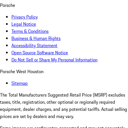
Porsche
Privacy Policy
Legal Notice
Terms & Conditions
Business & Human Rights
Accessibility Statement
Open Source Software Notice
Do Not Sell or Share My Personal Information
Porsche West Houston
Sitemap
The Total Manufacturers Suggested Retail Price (MSRP) excludes
taxes, title, registration, other optional or regionally required
equipment, dealer charges, and any potential tariffs. Actual selling
prices are set by dealers and may vary.