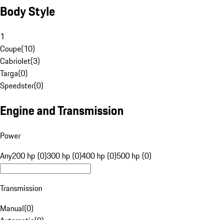
Body Style
1
Coupe
(
10
)
Cabriolet
(
3
)
Targa
(
0
)
Speedster
(
0
)
Engine and Transmission
Power
Any
200 hp (0)
300 hp (0)
400 hp (0)
500 hp (0)
Transmission
Manual
(
0
)