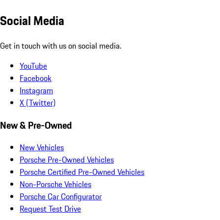
Social Media
Get in touch with us on social media.
YouTube
Facebook
Instagram
X (Twitter)
New & Pre-Owned
New Vehicles
Porsche Pre-Owned Vehicles
Porsche Certified Pre-Owned Vehicles
Non-Porsche Vehicles
Porsche Car Configurator
Request Test Drive