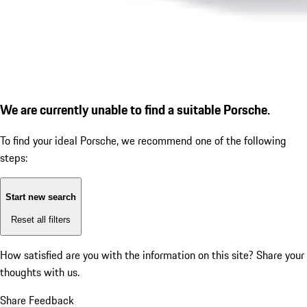
We are currently unable to find a suitable Porsche.
To find your ideal Porsche, we recommend one of the following
steps:
Start new search
Reset all filters
How satisfied are you with the information on this site?
Share your
thoughts with us.
Share Feedback