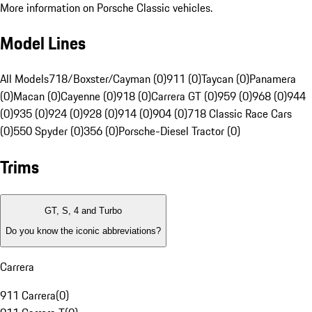
More information on Porsche Classic vehicles.
Model Lines
All Models
718/Boxster/Cayman (0)
911 (0)
Taycan (0)
Panamera
(0)
Macan (0)
Cayenne (0)
918 (0)
Carrera GT (0)
959 (0)
968 (0)
944
(0)
935 (0)
924 (0)
928 (0)
914 (0)
904 (0)
718 Classic Race Cars
(0)
550 Spyder (0)
356 (0)
Porsche-Diesel Tractor (0)
Trims
GT, S, 4 and Turbo
Do you know the iconic abbreviations?
Carrera
911 Carrera
(
0
)