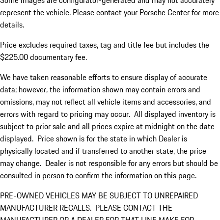
Some images are configurator-generated and may not accurately
represent the vehicle. Please contact your Porsche Center for more
details.
Price excludes required taxes, tag and title fee but includes the
$225.00 documentary fee.
We have taken reasonable efforts to ensure display of accurate
data; however, the information shown may contain errors and
omissions, may not reflect all vehicle items and accessories, and
errors with regard to pricing may occur. All displayed inventory is
subject to prior sale and all prices expire at midnight on the date
displayed. Price shown is for the state in which Dealer is
physically located and if transferred to another state, the price
may change. Dealer is not responsible for any errors but should be
consulted in person to confirm the information on this page.
PRE-OWNED VEHICLES MAY BE SUBJECT TO UNREPAIRED
MANUFACTURER RECALLS. PLEASE CONTACT THE