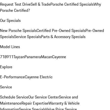
Request Test Drive
Sell & Trade
Porsche Certified Specials
Why
Porsche Certified?
Our Specials
New Porsche Specials
Certified Pre-Owned Specials
Pre-Owned
Specials
Service Specials
Parts & Accessory Specials
Model Lines
718
911
Taycan
Panamera
Macan
Cayenne
Explore
E-Performance
Cayenne Electric
Service
Schedule Service
Our Service Center
Service and
Maintenance
Repair Expertise
Warranty & Vehicle
Information
Service Specials
Value Price Service