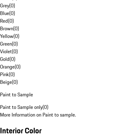
Grey
(
0
)
Blue
(
0
)
Red
(
0
)
Brown
(
0
)
Yellow
(
0
)
Green
(
0
)
Violet
(
0
)
Gold
(
0
)
Orange
(
0
)
Pink
(
0
)
Beige
(
0
)
Paint to Sample
Paint to Sample only
(
0
)
More Information on Paint to sample.
Interior Color