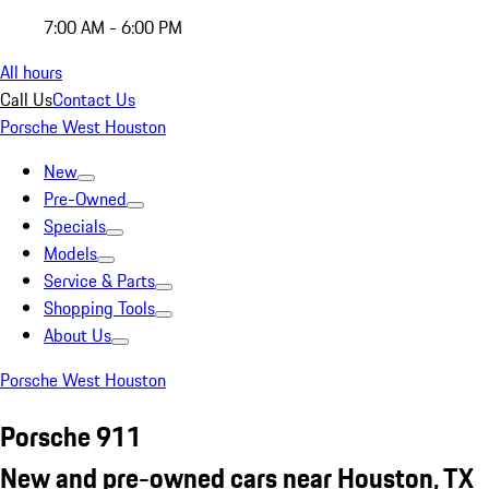
7:00 AM - 6:00 PM
All hours
Call Us
Contact Us
Porsche West Houston
New
Pre-Owned
Specials
Models
Service & Parts
Shopping Tools
About Us
Porsche West Houston
Porsche 911
New and pre-owned cars near Houston, TX