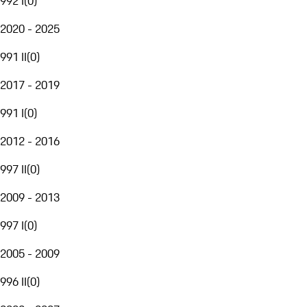
992 I
(
0
)
2020 - 2025
991 II
(
0
)
2017 - 2019
991 I
(
0
)
2012 - 2016
997 II
(
0
)
2009 - 2013
997 I
(
0
)
2005 - 2009
996 II
(
0
)