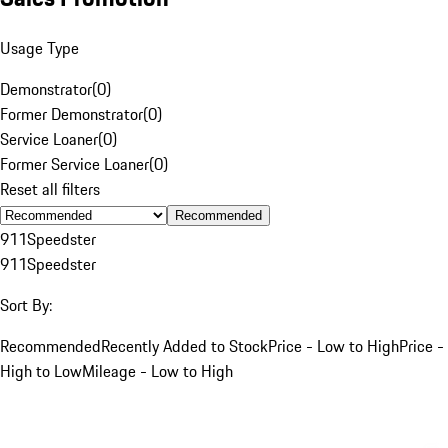
Usage Type
Demonstrator
(
0
)
Former Demonstrator
(
0
)
Service Loaner
(
0
)
Former Service Loaner
(
0
)
Reset all filters
Recommended
911
Speedster
911
Speedster
Sort By:
Recommended
Recently Added to Stock
Price - Low to High
Price -
High to Low
Mileage - Low to High