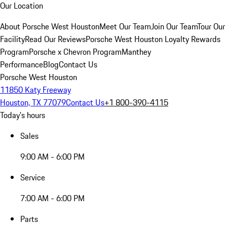
Our Location
About Porsche West Houston
Meet Our Team
Join Our Team
Tour Our
Facility
Read Our Reviews
Porsche West Houston Loyalty Rewards
Program
Porsche x Chevron Program
Manthey
Performance
Blog
Contact Us
Porsche West Houston
11850 Katy Freeway
Houston, TX 77079
Contact Us
+1 800-390-4115
Today's hours
Sales
9:00 AM - 6:00 PM
Service
7:00 AM - 6:00 PM
Parts