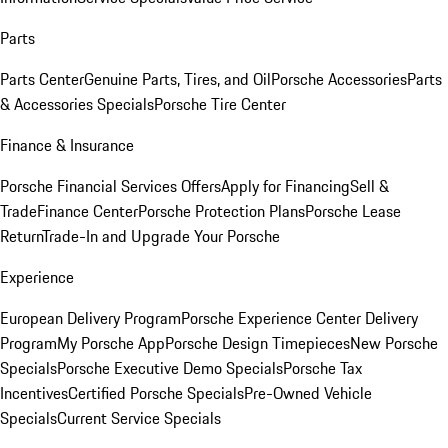
Parts
Parts Center
Genuine Parts, Tires, and Oil
Porsche Accessories
Parts
& Accessories Specials
Porsche Tire Center
Finance & Insurance
Porsche Financial Services Offers
Apply for Financing
Sell &
Trade
Finance Center
Porsche Protection Plans
Porsche Lease
Return
Trade-In and Upgrade Your Porsche
Experience
European Delivery Program
Porsche Experience Center Delivery
Program
My Porsche App
Porsche Design Timepieces
New Porsche
Specials
Porsche Executive Demo Specials
Porsche Tax
Incentives
Certified Porsche Specials
Pre-Owned Vehicle
Specials
Current Service Specials