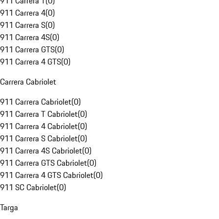
911 Carrera T
(
0
)
911 Carrera 4
(
0
)
911 Carrera S
(
0
)
911 Carrera 4S
(
0
)
911 Carrera GTS
(
0
)
911 Carrera 4 GTS
(
0
)
Carrera Cabriolet
911 Carrera Cabriolet
(
0
)
911 Carrera T Cabriolet
(
0
)
911 Carrera 4 Cabriolet
(
0
)
911 Carrera S Cabriolet
(
0
)
911 Carrera 4S Cabriolet
(
0
)
911 Carrera GTS Cabriolet
(
0
)
911 Carrera 4 GTS Cabriolet
(
0
)
911 SC Cabriolet
(
0
)
Targa