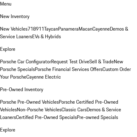
Menu
New Inventory
New Vehicles
718
911
Taycan
Panamera
Macan
Cayenne
Demos &
Service Loaners
EVs & Hybrids
Explore
Porsche Car Configurator
Request Test Drive
Sell & Trade
New
Porsche Specials
Porsche Financial Services Offers
Custom Order
Your Porsche
Cayenne Electric
Pre-Owned Inventory
Porsche Pre-Owned Vehicles
Porsche Certified Pre-Owned
Vehicles
Non-Porsche Vehicles
Classic Cars
Demos & Service
Loaners
Certified Pre-Owned Specials
Pre-owned Specials
Explore