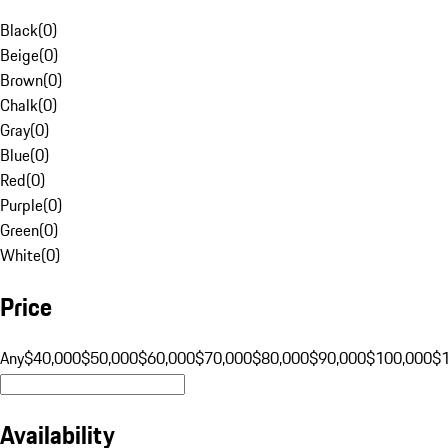
Black
(
0
)
Beige
(
0
)
Brown
(
0
)
Chalk
(
0
)
Gray
(
0
)
Blue
(
0
)
Red
(
0
)
Purple
(
0
)
Green
(
0
)
White
(
0
)
Price
Any
$40,000
$50,000
$60,000
$70,000
$80,000
$90,000
$100,000
$
Availability