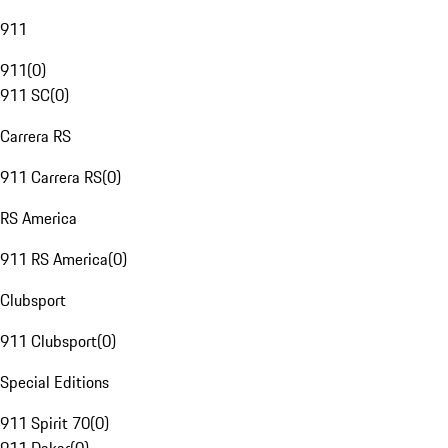
911
911
(
0
)
911 SC
(
0
)
Carrera RS
911 Carrera RS
(
0
)
RS America
911 RS America
(
0
)
Clubsport
911 Clubsport
(
0
)
Special Editions
911 Spirit 70
(
0
)