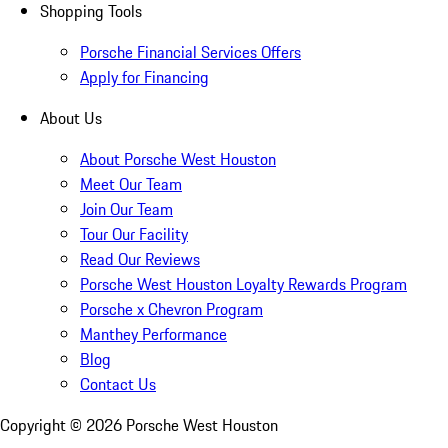
Shopping Tools
Porsche Financial Services Offers
Apply for Financing
About Us
About Porsche West Houston
Meet Our Team
Join Our Team
Tour Our Facility
Read Our Reviews
Porsche West Houston Loyalty Rewards Program
Porsche x Chevron Program
Manthey Performance
Blog
Contact Us
Copyright ©
2026
Porsche West Houston