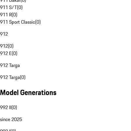
911 Dakar
(
0
)
911 S/T
(
0
)
911 R
(
0
)
911 Sport Classic
(
0
)
912
912
(
0
)
912 E
(
0
)
912 Targa
912 Targa
(
0
)
Model Generations
992 II
(
0
)
since 2025