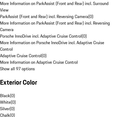
More Information on ParkAssist (Front and Rear) incl. Surround
View
ParkAssist (Front and Rear) incl. Reversing Camera
(
0
)
More Information on ParkAssist (Front and Rear) incl. Reversing
Camera
Porsche InnoDrive incl. Adaptive Cruise Control
(
0
)
More Information on Porsche InnoDrive incl. Adaptive Cruise
Control
Adaptive Cruise Control
(
0
)
More Information on Adaptive Cruise Control
Show all 97 options
Exterior Color
Black
(
0
)
White
(
0
)
Silver
(
0
)
Chalk
(
0
)