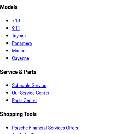
Models
718
911
Taycan
Panamera
Macan
Cayenne
Service & Parts
Schedule Service
Our Service Center
Parts Center
Shopping Tools
Porsche Financial Services Offers