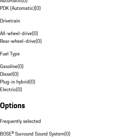
Automatic
(
0
)
PDK (Automatic)
(
0
)
Drivetrain
All-wheel-drive
(
0
)
Rear-wheel-drive
(
0
)
Fuel Type
Gasoline
(
0
)
Diesel
(
0
)
Plug-in hybrid
(
0
)
Electric
(
0
)
Options
Frequently selected
BOSE® Surround Sound System
(
0
)