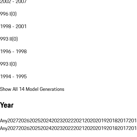
2002 - 2007
996 I
(
0
)
1998 - 2001
993 II
(
0
)
1996 - 1998
993 I
(
0
)
1994 - 1995
Show All 14 Model Generations
Year
Any
2027
2026
2025
2024
2023
2022
2021
2020
2019
2018
2017
201
Any
2027
2026
2025
2024
2023
2022
2021
2020
2019
2018
2017
201