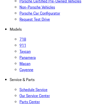
Porsche Certified Pre-Owned Vehicles
Non-Porsche Vehicles
Porsche Car Configurator
Request Test Drive
Models
718
911
Taycan
Panamera
Macan
Cayenne
Service & Parts
Schedule Service
Our Service Center
Parts Center