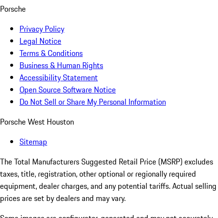
Porsche
Privacy Policy
Legal Notice
Terms & Conditions
Business & Human Rights
Accessibility Statement
Open Source Software Notice
Do Not Sell or Share My Personal Information
Porsche West Houston
Sitemap
The Total Manufacturers Suggested Retail Price (MSRP) excludes
taxes, title, registration, other optional or regionally required
equipment, dealer charges, and any potential tariffs. Actual selling
prices are set by dealers and may vary.