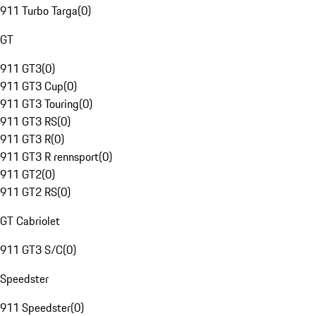
911 Turbo Targa
(
0
)
GT
911 GT3
(
0
)
911 GT3 Cup
(
0
)
911 GT3 Touring
(
0
)
911 GT3 RS
(
0
)
911 GT3 R
(
0
)
911 GT3 R rennsport
(
0
)
911 GT2
(
0
)
911 GT2 RS
(
0
)
GT Cabriolet
911 GT3 S/C
(
0
)
Speedster
911 Speedster
(
0
)