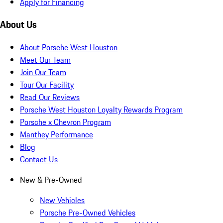
Apply for Financing
About Us
About Porsche West Houston
Meet Our Team
Join Our Team
Tour Our Facility
Read Our Reviews
Porsche West Houston Loyalty Rewards Program
Porsche x Chevron Program
Manthey Performance
Blog
Contact Us
New & Pre-Owned
New Vehicles
Porsche Pre-Owned Vehicles