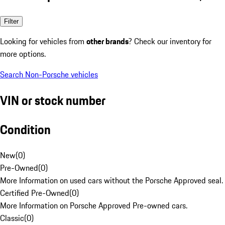
Filter
Looking for vehicles from
other brands
? Check our inventory for
more options.
Search Non-Porsche vehicles
VIN or stock number
Condition
New
(
0
)
Pre-Owned
(
0
)
More Information on used cars without the Porsche Approved seal.
Certified Pre-Owned
(
0
)
More Information on Porsche Approved Pre-owned cars.
Classic
(
0
)