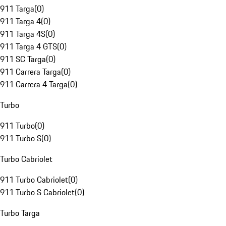
911 Targa
(
0
)
911 Targa 4
(
0
)
911 Targa 4S
(
0
)
911 Targa 4 GTS
(
0
)
911 SC Targa
(
0
)
911 Carrera Targa
(
0
)
911 Carrera 4 Targa
(
0
)
Turbo
911 Turbo
(
0
)
911 Turbo S
(
0
)
Turbo Cabriolet
911 Turbo Cabriolet
(
0
)
911 Turbo S Cabriolet
(
0
)
Turbo Targa