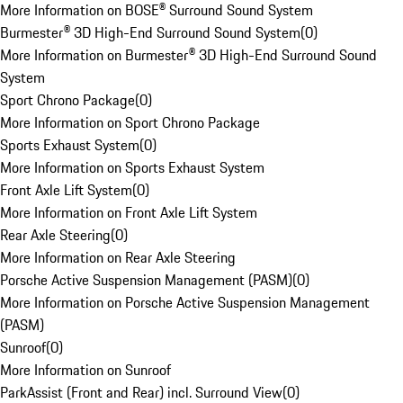
More Information on BOSE® Surround Sound System
Burmester® 3D High-End Surround Sound System
(
0
)
More Information on Burmester® 3D High-End Surround Sound
System
Sport Chrono Package
(
0
)
More Information on Sport Chrono Package
Sports Exhaust System
(
0
)
More Information on Sports Exhaust System
Front Axle Lift System
(
0
)
More Information on Front Axle Lift System
Rear Axle Steering
(
0
)
More Information on Rear Axle Steering
Porsche Active Suspension Management (PASM)
(
0
)
More Information on Porsche Active Suspension Management
(PASM)
Sunroof
(
0
)
More Information on Sunroof
ParkAssist (Front and Rear) incl. Surround View
(
0
)