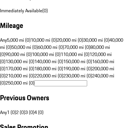
Immediately Available
(
0
)
Mileage
Any
5,000 mi (0)
10,000 mi (0)
20,000 mi (0)
30,000 mi (0)
40,000
mi (0)
50,000 mi (0)
60,000 mi (0)
70,000 mi (0)
80,000 mi
(0)
90,000 mi (0)
100,000 mi (0)
110,000 mi (0)
120,000 mi
(0)
130,000 mi (0)
140,000 mi (0)
150,000 mi (0)
160,000 mi
(0)
170,000 mi (0)
180,000 mi (0)
190,000 mi (0)
200,000 mi
(0)
210,000 mi (0)
220,000 mi (0)
230,000 mi (0)
240,000 mi
(0)
250,000 mi (0)
Previous Owners
Any
1 (0)
2 (0)
3 (0)
4 (0)
Sales Promotion