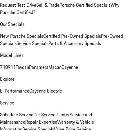
Request Test Drive
Sell & Trade
Porsche Certified Specials
Why
Porsche Certified?
Our Specials
New Porsche Specials
Certified Pre-Owned Specials
Pre-Owned
Specials
Service Specials
Parts & Accessory Specials
Model Lines
718
911
Taycan
Panamera
Macan
Cayenne
Explore
E-Performance
Cayenne Electric
Service
Schedule Service
Our Service Center
Service and
Maintenance
Repair Expertise
Warranty & Vehicle
Information
Service Specials
Value Price Service