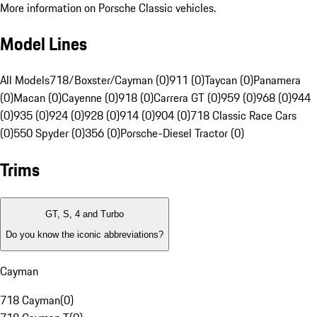
More information on Porsche Classic vehicles.
Model Lines
All Models
718/Boxster/Cayman (0)
911 (0)
Taycan (0)
Panamera
(0)
Macan (0)
Cayenne (0)
918 (0)
Carrera GT (0)
959 (0)
968 (0)
944
(0)
935 (0)
924 (0)
928 (0)
914 (0)
904 (0)
718 Classic Race Cars
(0)
550 Spyder (0)
356 (0)
Porsche-Diesel Tractor (0)
Trims
GT, S, 4 and Turbo
Do you know the iconic abbreviations?
Cayman
718 Cayman
(
0
)