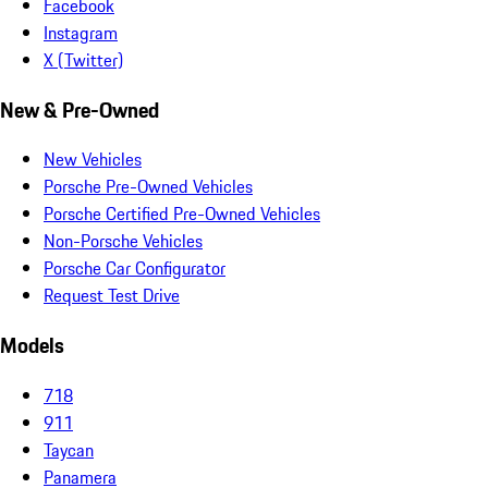
Facebook
Instagram
X (Twitter)
New & Pre-Owned
New Vehicles
Porsche Pre-Owned Vehicles
Porsche Certified Pre-Owned Vehicles
Non-Porsche Vehicles
Porsche Car Configurator
Request Test Drive
Models
718
911
Taycan
Panamera