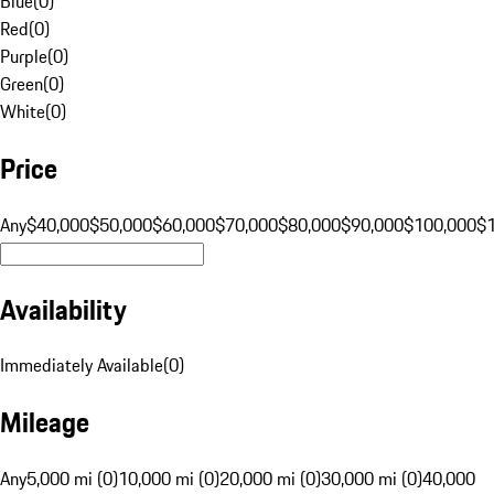
Blue
(
0
)
Red
(
0
)
Purple
(
0
)
Green
(
0
)
White
(
0
)
Price
Any
$40,000
$50,000
$60,000
$70,000
$80,000
$90,000
$100,000
$
Availability
Immediately Available
(
0
)
Mileage
Any
5,000 mi (0)
10,000 mi (0)
20,000 mi (0)
30,000 mi (0)
40,000