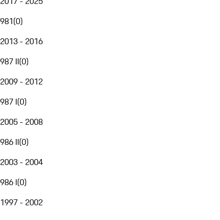
2017 - 2025
981
(
0
)
2013 - 2016
987 II
(
0
)
2009 - 2012
987 I
(
0
)
2005 - 2008
986 II
(
0
)
2003 - 2004
986 I
(
0
)
1997 - 2002