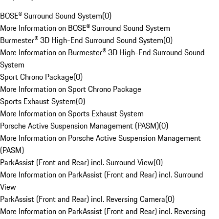
BOSE® Surround Sound System
(
0
)
More Information on BOSE® Surround Sound System
Burmester® 3D High-End Surround Sound System
(
0
)
More Information on Burmester® 3D High-End Surround Sound
System
Sport Chrono Package
(
0
)
More Information on Sport Chrono Package
Sports Exhaust System
(
0
)
More Information on Sports Exhaust System
Porsche Active Suspension Management (PASM)
(
0
)
More Information on Porsche Active Suspension Management
(PASM)
ParkAssist (Front and Rear) incl. Surround View
(
0
)
More Information on ParkAssist (Front and Rear) incl. Surround
View
ParkAssist (Front and Rear) incl. Reversing Camera
(
0
)
More Information on ParkAssist (Front and Rear) incl. Reversing