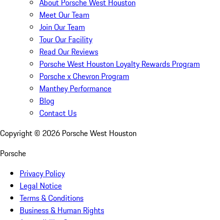
About Porsche West Houston
Meet Our Team
Join Our Team
Tour Our Facility
Read Our Reviews
Porsche West Houston Loyalty Rewards Program
Porsche x Chevron Program
Manthey Performance
Blog
Contact Us
Copyright ©
2026
Porsche West Houston
Porsche
Privacy Policy
Legal Notice
Terms & Conditions
Business & Human Rights