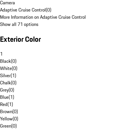
Camera
Adaptive Cruise Control
(
0
)
More Information on Adaptive Cruise Control
Show all 71 options
Exterior Color
1
Black
(
0
)
White
(
0
)
Silver
(
1
)
Chalk
(
0
)
Grey
(
0
)
Blue
(
1
)
Red
(
1
)
Brown
(
0
)
Yellow
(
0
)
Green
(
0
)