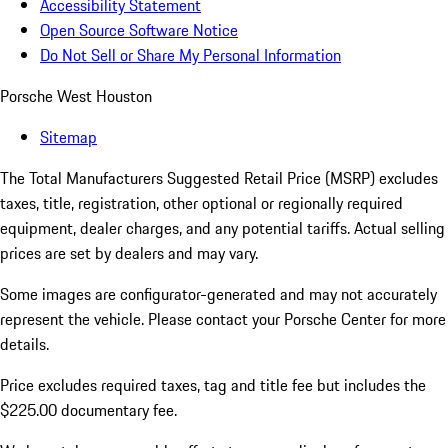
Accessibility Statement
Open Source Software Notice
Do Not Sell or Share My Personal Information
Porsche West Houston
Sitemap
The Total Manufacturers Suggested Retail Price (MSRP) excludes
taxes, title, registration, other optional or regionally required
equipment, dealer charges, and any potential tariffs. Actual selling
prices are set by dealers and may vary.
Some images are configurator-generated and may not accurately
represent the vehicle. Please contact your Porsche Center for more
details.
Price excludes required taxes, tag and title fee but includes the
$225.00 documentary fee.