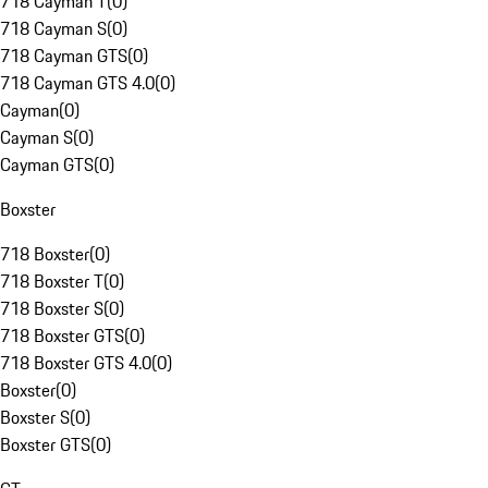
718 Cayman T
(
0
)
718 Cayman S
(
0
)
718 Cayman GTS
(
0
)
718 Cayman GTS 4.0
(
0
)
Cayman
(
0
)
Cayman S
(
0
)
Cayman GTS
(
0
)
Boxster
718 Boxster
(
0
)
718 Boxster T
(
0
)
718 Boxster S
(
0
)
718 Boxster GTS
(
0
)
718 Boxster GTS 4.0
(
0
)
Boxster
(
0
)
Boxster S
(
0
)
Boxster GTS
(
0
)