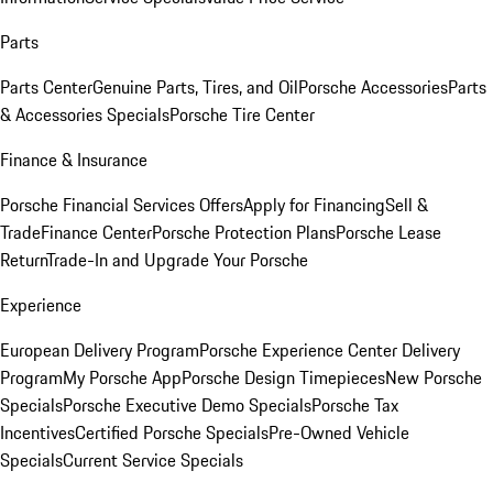
Parts
Parts Center
Genuine Parts, Tires, and Oil
Porsche Accessories
Parts
& Accessories Specials
Porsche Tire Center
Finance & Insurance
Porsche Financial Services Offers
Apply for Financing
Sell &
Trade
Finance Center
Porsche Protection Plans
Porsche Lease
Return
Trade-In and Upgrade Your Porsche
Experience
European Delivery Program
Porsche Experience Center Delivery
Program
My Porsche App
Porsche Design Timepieces
New Porsche
Specials
Porsche Executive Demo Specials
Porsche Tax
Incentives
Certified Porsche Specials
Pre-Owned Vehicle
Specials
Current Service Specials