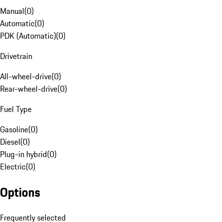
Manual
(
0
)
Automatic
(
0
)
PDK (Automatic)
(
0
)
Drivetrain
All-wheel-drive
(
0
)
Rear-wheel-drive
(
0
)
Fuel Type
Gasoline
(
0
)
Diesel
(
0
)
Plug-in hybrid
(
0
)
Electric
(
0
)
Options
Frequently selected