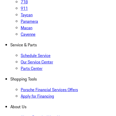
718
911
Taycan
Panamera
Macan
Cayenne
Service & Parts
Schedule Service
Our Service Center
Parts Center
Shopping Tools
Porsche Financial Services Offers
Apply for Financing
About Us