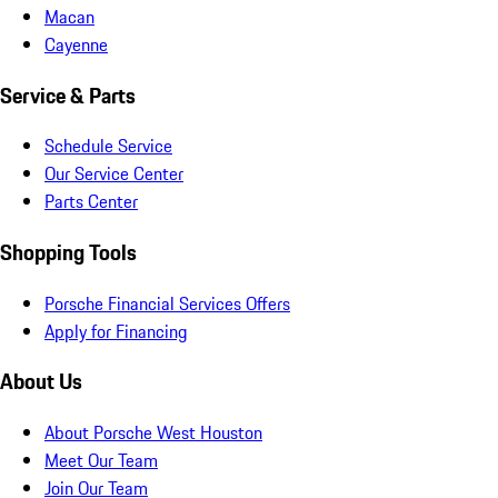
Macan
Cayenne
Service & Parts
Schedule Service
Our Service Center
Parts Center
Shopping Tools
Porsche Financial Services Offers
Apply for Financing
About Us
About Porsche West Houston
Meet Our Team
Join Our Team