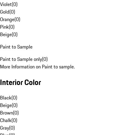
Violet
(
0
)
Gold
(
0
)
Orange
(
0
)
Pink
(
0
)
Beige
(
0
)
Paint to Sample
Paint to Sample only
(
0
)
More Information on Paint to sample.
Interior Color
Black
(
0
)
Beige
(
0
)
Brown
(
0
)
Chalk
(
0
)
Gray
(
0
)