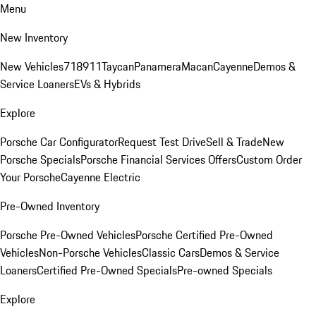
Menu
New Inventory
New Vehicles
718
911
Taycan
Panamera
Macan
Cayenne
Demos &
Service Loaners
EVs & Hybrids
Explore
Porsche Car Configurator
Request Test Drive
Sell & Trade
New
Porsche Specials
Porsche Financial Services Offers
Custom Order
Your Porsche
Cayenne Electric
Pre-Owned Inventory
Porsche Pre-Owned Vehicles
Porsche Certified Pre-Owned
Vehicles
Non-Porsche Vehicles
Classic Cars
Demos & Service
Loaners
Certified Pre-Owned Specials
Pre-owned Specials
Explore