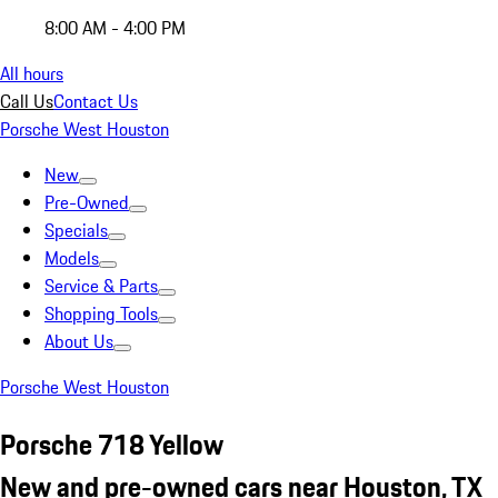
8:00 AM - 4:00 PM
All hours
Call Us
Contact Us
Porsche West Houston
New
Pre-Owned
Specials
Models
Service & Parts
Shopping Tools
About Us
Porsche West Houston
Porsche 718 Yellow
New and pre-owned cars near Houston, TX