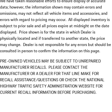
We have taken reasonable efforts to ensure display of accurate
data; however, the information shown may contain errors and
omissions, may not reflect all vehicle items and accessories, and
errors with regard to pricing may occur. All displayed inventory is
subject to prior sale and all prices expire at midnight on the date
displayed. Price shown is for the state in which Dealer is
physically located and if transferred to another state, the price
may change. Dealer is not responsible for any errors but should be
consulted in person to confirm the information on this page.
PRE-OWNED VEHICLES MAY BE SUBJECT TO UNREPAIRED
MANUFACTURER RECALLS. PLEASE CONTACT THE
MANUFACTURER OR A DEALER FOR THAT LINE MAKE FOR
RECALL ASSISTANCE/QUESTIONS OR CHECK THE NATIONAL
HIGHWAY TRAFFIC SAFETY ADMINISTRATION WEBSITE FOR
CURRENT RECALL INFORMATION BEFORE PURCHASING.