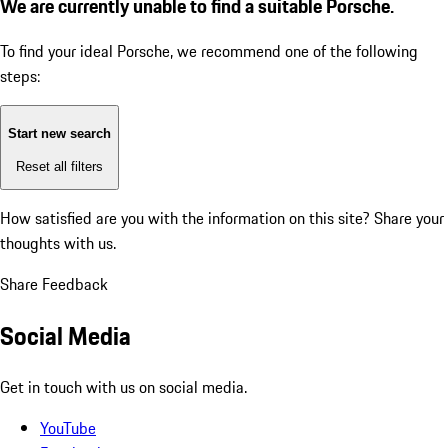
We are currently unable to find a suitable Porsche.
To find your ideal Porsche, we recommend one of the following
steps:
Start new search
Reset all filters
How satisfied are you with the information on this site?
Share your
thoughts with us.
Share Feedback
Social Media
Get in touch with us on social media.
YouTube