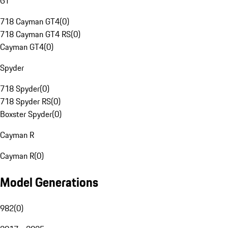
GT
718 Cayman GT4
(
0
)
718 Cayman GT4 RS
(
0
)
Cayman GT4
(
0
)
Spyder
718 Spyder
(
0
)
718 Spyder RS
(
0
)
Boxster Spyder
(
0
)
Cayman R
Cayman R
(
0
)
Model Generations
982
(
0
)