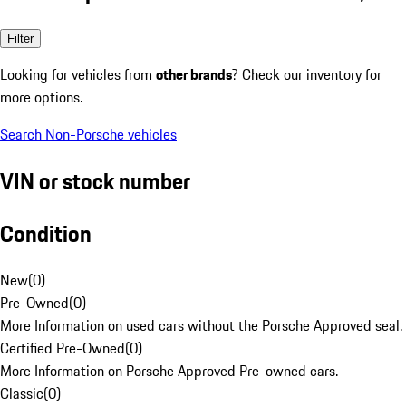
Filter
Looking for vehicles from
other brands
? Check our inventory for
more options.
Search Non-Porsche vehicles
VIN or stock number
Condition
New
(
0
)
Pre-Owned
(
0
)
More Information on used cars without the Porsche Approved seal.
Certified Pre-Owned
(
0
)
More Information on Porsche Approved Pre-owned cars.
Classic
(
0
)