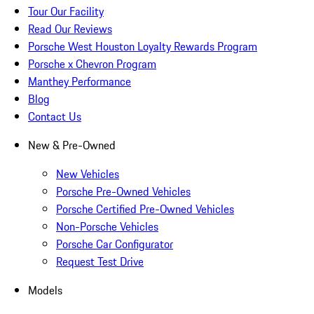
Tour Our Facility
Read Our Reviews
Porsche West Houston Loyalty Rewards Program
Porsche x Chevron Program
Manthey Performance
Blog
Contact Us
New & Pre-Owned
New Vehicles
Porsche Pre-Owned Vehicles
Porsche Certified Pre-Owned Vehicles
Non-Porsche Vehicles
Porsche Car Configurator
Request Test Drive
Models