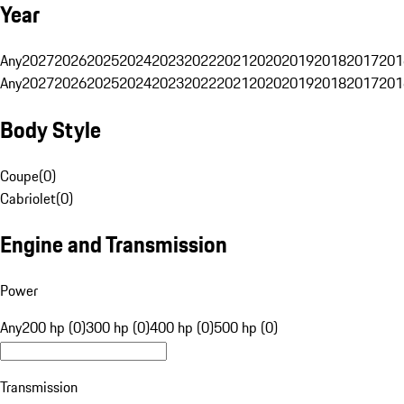
Year
Any
2027
2026
2025
2024
2023
2022
2021
2020
2019
2018
2017
201
Any
2027
2026
2025
2024
2023
2022
2021
2020
2019
2018
2017
201
Body Style
Coupe
(
0
)
Cabriolet
(
0
)
Engine and Transmission
Power
Any
200 hp (0)
300 hp (0)
400 hp (0)
500 hp (0)
Transmission