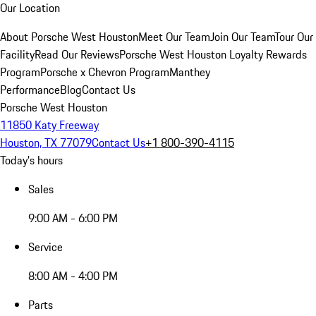
Our Location
About Porsche West Houston
Meet Our Team
Join Our Team
Tour Our
Facility
Read Our Reviews
Porsche West Houston Loyalty Rewards
Program
Porsche x Chevron Program
Manthey
Performance
Blog
Contact Us
Porsche West Houston
11850 Katy Freeway
Houston, TX 77079
Contact Us
+1 800-390-4115
Today's hours
Sales
9:00 AM - 6:00 PM
Service
8:00 AM - 4:00 PM
Parts