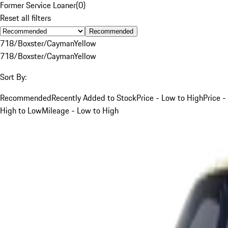
Former Service Loaner
(
0
)
Reset all filters
Recommended
718/Boxster/Cayman
Yellow
718/Boxster/Cayman
Yellow
Sort By:
Recommended
Recently Added to Stock
Price - Low to High
Price -
High to Low
Mileage - Low to High