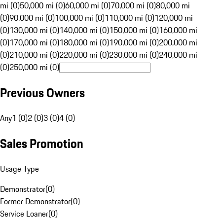
mi (0)
50,000 mi (0)
60,000 mi (0)
70,000 mi (0)
80,000 mi
(0)
90,000 mi (0)
100,000 mi (0)
110,000 mi (0)
120,000 mi
(0)
130,000 mi (0)
140,000 mi (0)
150,000 mi (0)
160,000 mi
(0)
170,000 mi (0)
180,000 mi (0)
190,000 mi (0)
200,000 mi
(0)
210,000 mi (0)
220,000 mi (0)
230,000 mi (0)
240,000 mi
(0)
250,000 mi (0)
Previous Owners
Any
1 (0)
2 (0)
3 (0)
4 (0)
Sales Promotion
Usage Type
Demonstrator
(
0
)
Former Demonstrator
(
0
)
Service Loaner
(
0
)