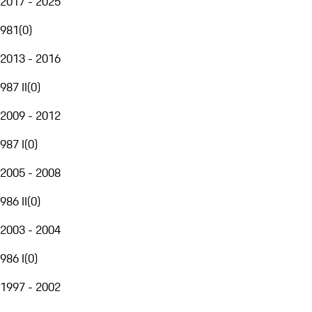
2017 - 2025
981
(
0
)
2013 - 2016
987 II
(
0
)
2009 - 2012
987 I
(
0
)
2005 - 2008
986 II
(
0
)
2003 - 2004
986 I
(
0
)
1997 - 2002