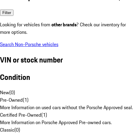
Filter
Looking for vehicles from
other brands
? Check our inventory for
more options.
Search Non-Porsche vehicles
VIN or stock number
Condition
New
(
0
)
Pre-Owned
(
1
)
More Information on used cars without the Porsche Approved seal.
Certified Pre-Owned
(
1
)
More Information on Porsche Approved Pre-owned cars.
Classic
(
0
)