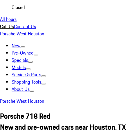
Closed
All hours
Call Us
Contact Us
Porsche West Houston
New
Pre-Owned
Specials
Models
Service & Parts
Shopping Tools
About Us
Porsche West Houston
Porsche 718 Red
New and pre-owned cars near Houston, TX