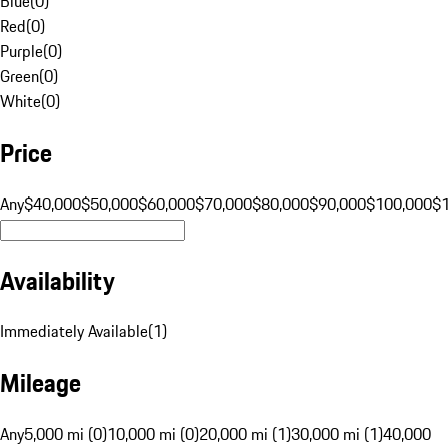
Blue
(
0
)
Red
(
0
)
Purple
(
0
)
Green
(
0
)
White
(
0
)
Price
Any
$40,000
$50,000
$60,000
$70,000
$80,000
$90,000
$100,000
$
Availability
Immediately Available
(
1
)
Mileage
Any
5,000 mi (0)
10,000 mi (0)
20,000 mi (1)
30,000 mi (1)
40,000