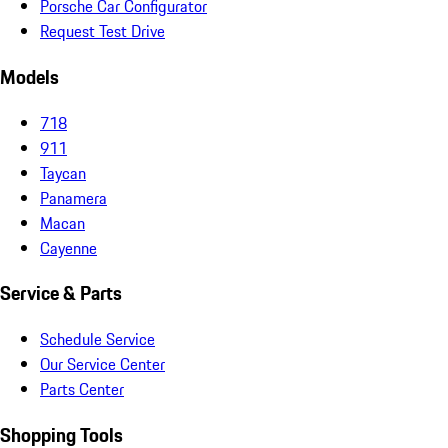
Porsche Car Configurator
Request Test Drive
Models
718
911
Taycan
Panamera
Macan
Cayenne
Service & Parts
Schedule Service
Our Service Center
Parts Center
Shopping Tools