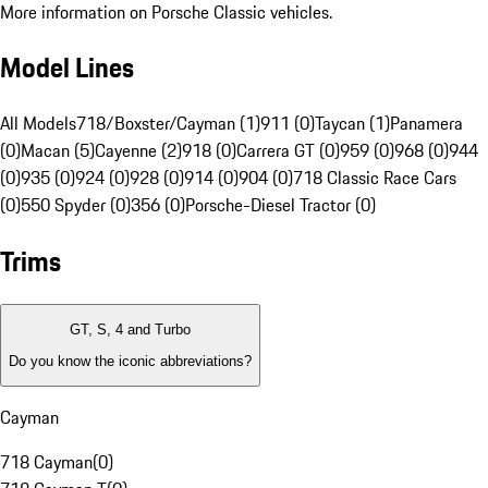
More information on Porsche Classic vehicles.
Model Lines
All Models
718/Boxster/Cayman (1)
911 (0)
Taycan (1)
Panamera
(0)
Macan (5)
Cayenne (2)
918 (0)
Carrera GT (0)
959 (0)
968 (0)
944
(0)
935 (0)
924 (0)
928 (0)
914 (0)
904 (0)
718 Classic Race Cars
(0)
550 Spyder (0)
356 (0)
Porsche-Diesel Tractor (0)
Trims
GT, S, 4 and Turbo
Do you know the iconic abbreviations?
Cayman
718 Cayman
(
0
)