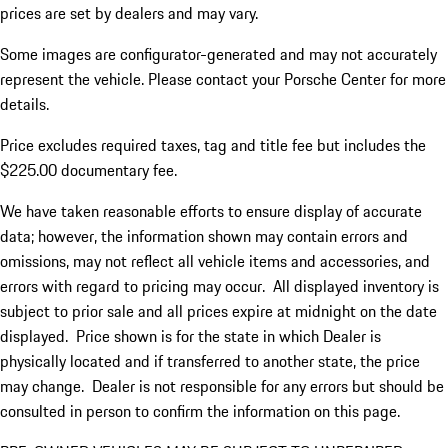
prices are set by dealers and may vary.
Some images are configurator-generated and may not accurately
represent the vehicle. Please contact your Porsche Center for more
details.
Price excludes required taxes, tag and title fee but includes the
$225.00 documentary fee.
We have taken reasonable efforts to ensure display of accurate
data; however, the information shown may contain errors and
omissions, may not reflect all vehicle items and accessories, and
errors with regard to pricing may occur. All displayed inventory is
subject to prior sale and all prices expire at midnight on the date
displayed. Price shown is for the state in which Dealer is
physically located and if transferred to another state, the price
may change. Dealer is not responsible for any errors but should be
consulted in person to confirm the information on this page.