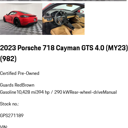
2023 Porsche 718 Cayman GTS 4.0 (MY23)
(982)
Certified Pre-Owned
Guards Red
Brown
Gasoline
10,428 mi
394 hp / 290 kW
Rear-wheel-drive
Manual
Stock no.:
GPS271189
VIN: