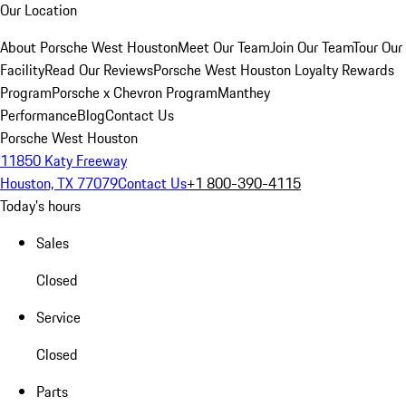
Our Location
About Porsche West Houston
Meet Our Team
Join Our Team
Tour Our
Facility
Read Our Reviews
Porsche West Houston Loyalty Rewards
Program
Porsche x Chevron Program
Manthey
Performance
Blog
Contact Us
Porsche West Houston
11850 Katy Freeway
Houston, TX 77079
Contact Us
+1 800-390-4115
Today's hours
Sales
Closed
Service
Closed
Parts