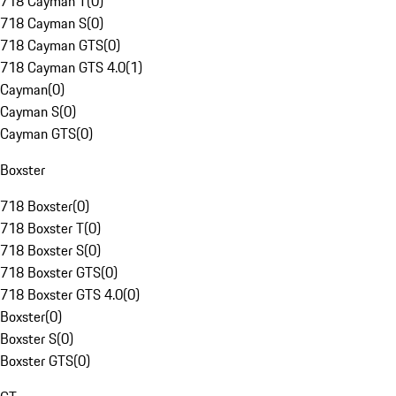
718 Cayman T
(
0
)
718 Cayman S
(
0
)
718 Cayman GTS
(
0
)
718 Cayman GTS 4.0
(
1
)
Cayman
(
0
)
Cayman S
(
0
)
Cayman GTS
(
0
)
Boxster
718 Boxster
(
0
)
718 Boxster T
(
0
)
718 Boxster S
(
0
)
718 Boxster GTS
(
0
)
718 Boxster GTS 4.0
(
0
)
Boxster
(
0
)
Boxster S
(
0
)
Boxster GTS
(
0
)