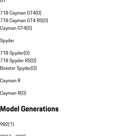
GT
718 Cayman GT4
(
0
)
718 Cayman GT4 RS
(
0
)
Cayman GT4
(
0
)
Spyder
718 Spyder
(
0
)
718 Spyder RS
(
0
)
Boxster Spyder
(
0
)
Cayman R
Cayman R
(
0
)
Model Generations
982
(
1
)