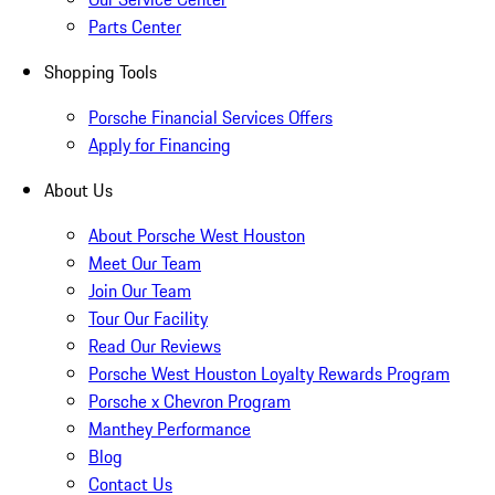
Parts Center
Shopping Tools
Porsche Financial Services Offers
Apply for Financing
About Us
About Porsche West Houston
Meet Our Team
Join Our Team
Tour Our Facility
Read Our Reviews
Porsche West Houston Loyalty Rewards Program
Porsche x Chevron Program
Manthey Performance
Blog
Contact Us