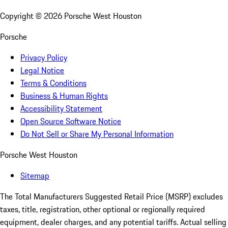
Copyright ©
2026
Porsche West Houston
Porsche
Privacy Policy
Legal Notice
Terms & Conditions
Business & Human Rights
Accessibility Statement
Open Source Software Notice
Do Not Sell or Share My Personal Information
Porsche West Houston
Sitemap
The Total Manufacturers Suggested Retail Price (MSRP) excludes
taxes, title, registration, other optional or regionally required
equipment, dealer charges, and any potential tariffs. Actual selling