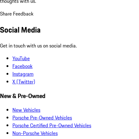
thoughts with us.
Share Feedback
Social Media
Get in touch with us on social media.
YouTube
Facebook
Instagram
X (Twitter)
New & Pre-Owned
New Vehicles
Porsche Pre-Owned Vehicles
Porsche Certified Pre-Owned Vehicles
Non-Porsche Vehicles