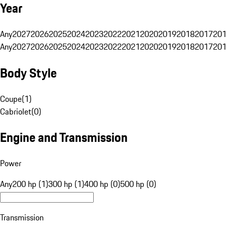
Year
Any
2027
2026
2025
2024
2023
2022
2021
2020
2019
2018
2017
201
Any
2027
2026
2025
2024
2023
2022
2021
2020
2019
2018
2017
201
Body Style
Coupe
(
1
)
Cabriolet
(
0
)
Engine and Transmission
Power
Any
200 hp (1)
300 hp (1)
400 hp (0)
500 hp (0)
Transmission