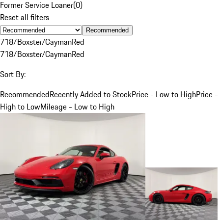
Former Service Loaner
(
0
)
Reset all filters
Recommended
718/Boxster/Cayman
Red
718/Boxster/Cayman
Red
Sort By:
Recommended
Recently Added to Stock
Price - Low to High
Price -
High to Low
Mileage - Low to High