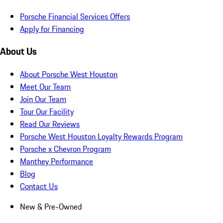
Porsche Financial Services Offers
Apply for Financing
About Us
About Porsche West Houston
Meet Our Team
Join Our Team
Tour Our Facility
Read Our Reviews
Porsche West Houston Loyalty Rewards Program
Porsche x Chevron Program
Manthey Performance
Blog
Contact Us
New & Pre-Owned