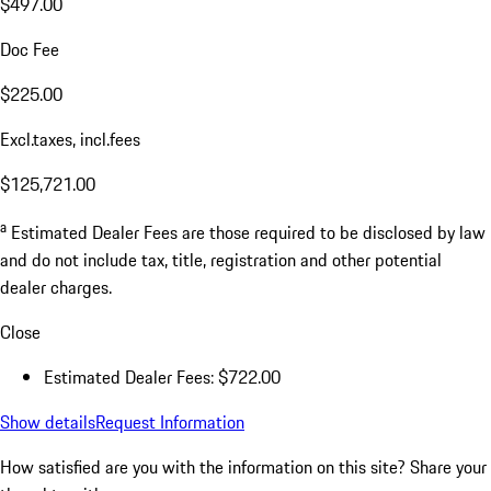
$497.00
Doc Fee
$225.00
Excl.taxes, incl.fees
$125,721.00
a
Estimated Dealer Fees are those required to be disclosed by law
and do not include tax, title, registration and other potential
dealer charges.
Close
Estimated Dealer Fees: $722.00
Show details
Request Information
How satisfied are you with the information on this site?
Share your