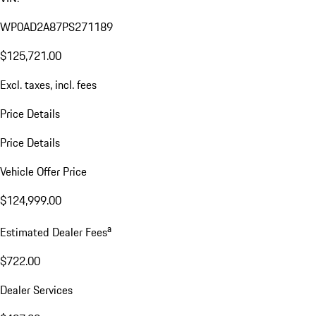
WP0AD2A87PS271189
$125,721.00
Excl. taxes, incl. fees
Price Details
Price Details
Vehicle Offer Price
$124,999.00
a
Estimated Dealer Fees
$722.00
Dealer Services