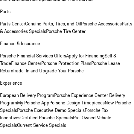
Parts
Parts Center
Genuine Parts, Tires, and Oil
Porsche Accessories
Parts
& Accessories Specials
Porsche Tire Center
Finance & Insurance
Porsche Financial Services Offers
Apply for Financing
Sell &
Trade
Finance Center
Porsche Protection Plans
Porsche Lease
Return
Trade-In and Upgrade Your Porsche
Experience
European Delivery Program
Porsche Experience Center Delivery
Program
My Porsche App
Porsche Design Timepieces
New Porsche
Specials
Porsche Executive Demo Specials
Porsche Tax
Incentives
Certified Porsche Specials
Pre-Owned Vehicle
Specials
Current Service Specials