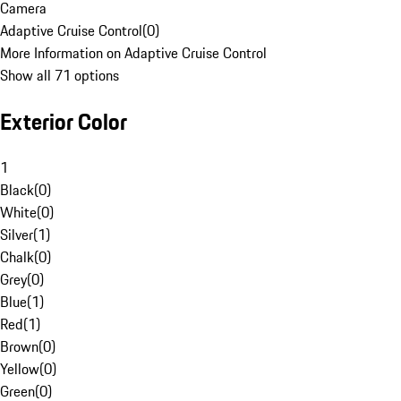
Camera
Adaptive Cruise Control
(
0
)
More Information on Adaptive Cruise Control
Show all 71 options
Exterior Color
1
Black
(
0
)
White
(
0
)
Silver
(
1
)
Chalk
(
0
)
Grey
(
0
)
Blue
(
1
)
Red
(
1
)
Brown
(
0
)
Yellow
(
0
)
Green
(
0
)