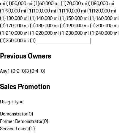
mi (1)
50,000 mi (1)
60,000 mi (1)
70,000 mi (1)
80,000 mi
(1)
90,000 mi (1)
100,000 mi (1)
110,000 mi (1)
120,000 mi
(1)
130,000 mi (1)
140,000 mi (1)
150,000 mi (1)
160,000 mi
(1)
170,000 mi (1)
180,000 mi (1)
190,000 mi (1)
200,000 mi
(1)
210,000 mi (1)
220,000 mi (1)
230,000 mi (1)
240,000 mi
(1)
250,000 mi (1)
Previous Owners
Any
1 (0)
2 (0)
3 (0)
4 (0)
Sales Promotion
Usage Type
Demonstrator
(
0
)
Former Demonstrator
(
0
)
Service Loaner
(
0
)