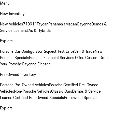
Menu
New Inventory
New Vehicles
718
911
Taycan
Panamera
Macan
Cayenne
Demos &
Service Loaners
EVs & Hybrids
Explore
Porsche Car Configurator
Request Test Drive
Sell & Trade
New
Porsche Specials
Porsche Financial Services Offers
Custom Order
Your Porsche
Cayenne Electric
Pre-Owned Inventory
Porsche Pre-Owned Vehicles
Porsche Certified Pre-Owned
Vehicles
Non-Porsche Vehicles
Classic Cars
Demos & Service
Loaners
Certified Pre-Owned Specials
Pre-owned Specials
Explore