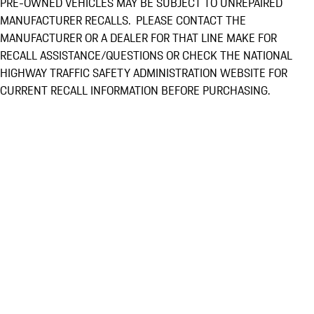
PRE-OWNED VEHICLES MAY BE SUBJECT TO UNREPAIRED
MANUFACTURER RECALLS. PLEASE CONTACT THE
MANUFACTURER OR A DEALER FOR THAT LINE MAKE FOR
RECALL ASSISTANCE/QUESTIONS OR CHECK THE NATIONAL
HIGHWAY TRAFFIC SAFETY ADMINISTRATION WEBSITE FOR
CURRENT RECALL INFORMATION BEFORE PURCHASING.