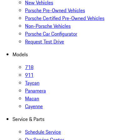
New Vehicles
Porsche Pre-Owned Vehicles
Porsche Certified Pre-Owned Vehicles
Non-Porsche Vehicles
Porsche Car Configurator
Request Test Drive
Models
718
911
Taycan
Panamera
Macan
Cayenne
Service & Parts
Schedule Service
Our Service Center