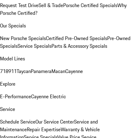
Request Test Drive
Sell & Trade
Porsche Certified Specials
Why
Porsche Certified?
Our Specials
New Porsche Specials
Certified Pre-Owned Specials
Pre-Owned
Specials
Service Specials
Parts & Accessory Specials
Model Lines
718
911
Taycan
Panamera
Macan
Cayenne
Explore
E-Performance
Cayenne Electric
Service
Schedule Service
Our Service Center
Service and
Maintenance
Repair Expertise
Warranty & Vehicle
Information
Service Specials
Value Price Service