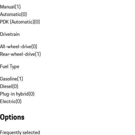
Manual
(
1
)
Automatic
(
0
)
PDK (Automatic)
(
0
)
Drivetrain
All-wheel-drive
(
0
)
Rear-wheel-drive
(
1
)
Fuel Type
Gasoline
(
1
)
Diesel
(
0
)
Plug-in hybrid
(
0
)
Electric
(
0
)
Options
Frequently selected