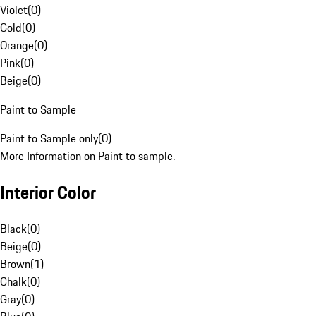
Violet
(
0
)
Gold
(
0
)
Orange
(
0
)
Pink
(
0
)
Beige
(
0
)
Paint to Sample
Paint to Sample only
(
0
)
More Information on Paint to sample.
Interior Color
Black
(
0
)
Beige
(
0
)
Brown
(
1
)
Chalk
(
0
)
Gray
(
0
)