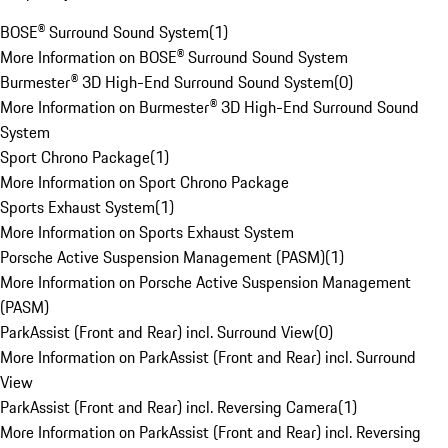
BOSE® Surround Sound System
(
1
)
More Information on BOSE® Surround Sound System
Burmester® 3D High-End Surround Sound System
(
0
)
More Information on Burmester® 3D High-End Surround Sound
System
Sport Chrono Package
(
1
)
More Information on Sport Chrono Package
Sports Exhaust System
(
1
)
More Information on Sports Exhaust System
Porsche Active Suspension Management (PASM)
(
1
)
More Information on Porsche Active Suspension Management
(PASM)
ParkAssist (Front and Rear) incl. Surround View
(
0
)
More Information on ParkAssist (Front and Rear) incl. Surround
View
ParkAssist (Front and Rear) incl. Reversing Camera
(
1
)
More Information on ParkAssist (Front and Rear) incl. Reversing