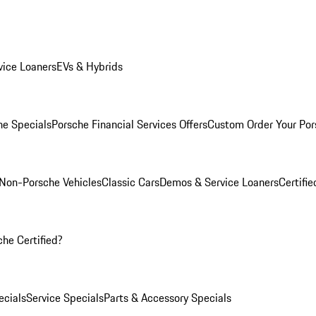
ice Loaners
EVs & Hybrids
e Specials
Porsche Financial Services Offers
Custom Order Your Por
Non-Porsche Vehicles
Classic Cars
Demos & Service Loaners
Certifi
he Certified?
cials
Service Specials
Parts & Accessory Specials