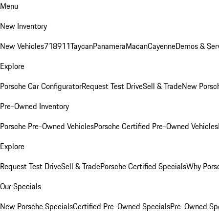
Menu
New Inventory
New Vehicles
718
911
Taycan
Panamera
Macan
Cayenne
Demos & Serv
Explore
Porsche Car Configurator
Request Test Drive
Sell & Trade
New Porsch
Pre-Owned Inventory
Porsche Pre-Owned Vehicles
Porsche Certified Pre-Owned Vehicles
Explore
Request Test Drive
Sell & Trade
Porsche Certified Specials
Why Porsc
Our Specials
New Porsche Specials
Certified Pre-Owned Specials
Pre-Owned Spe