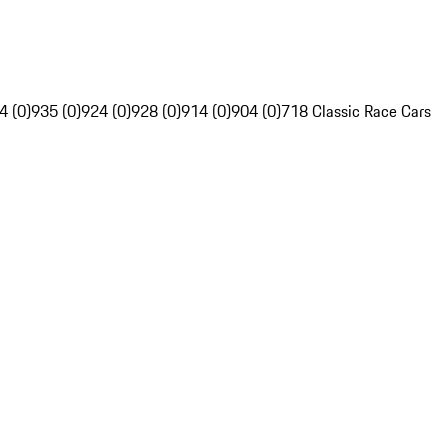
4 (0)
935 (0)
924 (0)
928 (0)
914 (0)
904 (0)
718 Classic Race Cars