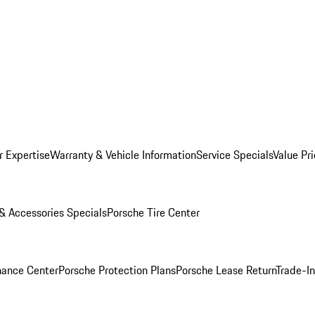
r Expertise
Warranty & Vehicle Information
Service Specials
Value Pr
 & Accessories Specials
Porsche Tire Center
nance Center
Porsche Protection Plans
Porsche Lease Return
Trade-I