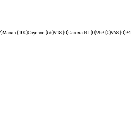
7)
Macan (100)
Cayenne (56)
918 (0)
Carrera GT (0)
959 (0)
968 (0)
94