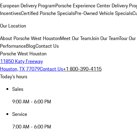
European Delivery Program
Porsche Experience Center Delivery Pr
Incentives
Certified Porsche Specials
Pre-Owned Vehicle Specials
Cu
Our Location
About Porsche West Houston
Meet Our Team
Join Our Team
Tour Our 
Performance
Blog
Contact Us
Porsche West Houston
11850 Katy Freeway
Houston, TX 77079
Contact Us
+1 800-390-4115
Today's hours
Sales
9:00 AM - 6:00 PM
Service
7:00 AM - 6:00 PM