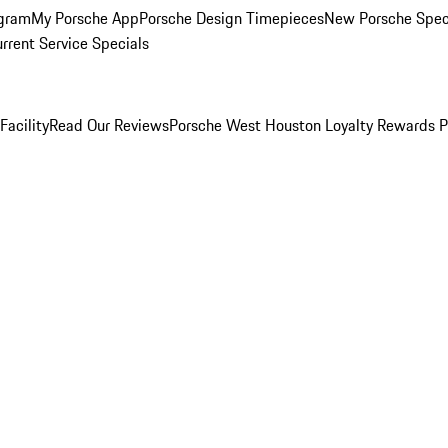
ogram
My Porsche App
Porsche Design Timepieces
New Porsche Spec
rrent Service Specials
Facility
Read Our Reviews
Porsche West Houston Loyalty Rewards 