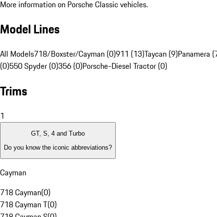
More information on Porsche Classic vehicles.
Model Lines
All Models
718/Boxster/Cayman (0)
911 (13)
Taycan (9)
Panamera (
(0)
550 Spyder (0)
356 (0)
Porsche-Diesel Tractor (0)
Trims
1
GT, S, 4 and Turbo
Do you know the iconic abbreviations?
Cayman
718 Cayman
(
0
)
718 Cayman T
(
0
)
718 Cayman S
(
0
)