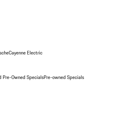
sche
Cayenne Electric
ed Pre-Owned Specials
Pre-owned Specials