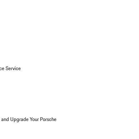
ice Service
n and Upgrade Your Porsche