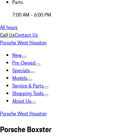
Parts
7:00 AM - 6:00 PM
All hours
Call Us
Contact Us
Porsche West Houston
New
Pre-Owned
Specials
Models
Service & Parts
Shopping Tools
About Us
Porsche West Houston
Porsche Boxster