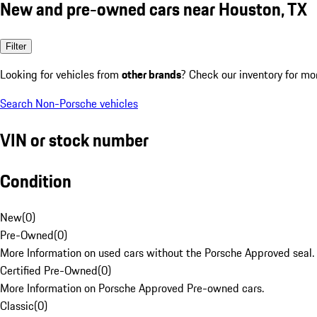
New and pre-owned cars near Houston, TX
Filter
Looking for vehicles from
other brands
? Check our inventory for mo
Search Non-Porsche vehicles
VIN or stock number
Condition
New
(
0
)
Pre-Owned
(
0
)
More Information on used cars without the Porsche Approved seal.
Certified Pre-Owned
(
0
)
More Information on Porsche Approved Pre-owned cars.
Classic
(
0
)