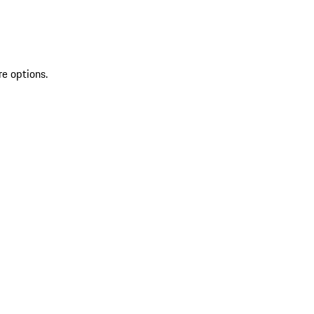
re options.