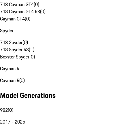
718 Cayman GT4
(
0
)
718 Cayman GT4 RS
(
0
)
Cayman GT4
(
0
)
Spyder
718 Spyder
(
0
)
718 Spyder RS
(
1
)
Boxster Spyder
(
0
)
Cayman R
Cayman R
(
0
)
Model Generations
982
(
0
)
2017 - 2025