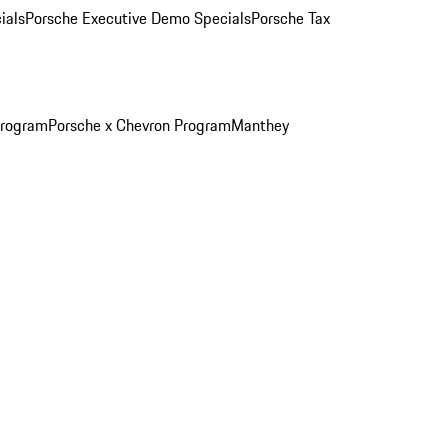
ials
Porsche Executive Demo Specials
Porsche Tax
Program
Porsche x Chevron Program
Manthey