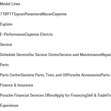
Model Lines
718
911
Taycan
Panamera
Macan
Cayenne
Explore
E-Performance
Cayenne Electric
Service
Schedule Service
Our Service Center
Service and Maintenance
Repai
Parts
Parts Center
Genuine Parts, Tires, and Oil
Porsche Accessories
Parts
Finance & Insurance
Porsche Financial Services Offers
Apply for Financing
Sell & Trade
Fi
Experience