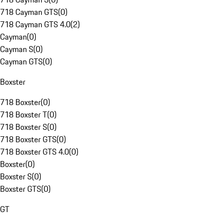
718 Cayman GTS
(
0
)
718 Cayman GTS 4.0
(
2
)
Cayman
(
0
)
Cayman S
(
0
)
Cayman GTS
(
0
)
Boxster
718 Boxster
(
0
)
718 Boxster T
(
0
)
718 Boxster S
(
0
)
718 Boxster GTS
(
0
)
718 Boxster GTS 4.0
(
0
)
Boxster
(
0
)
Boxster S
(
0
)
Boxster GTS
(
0
)
GT